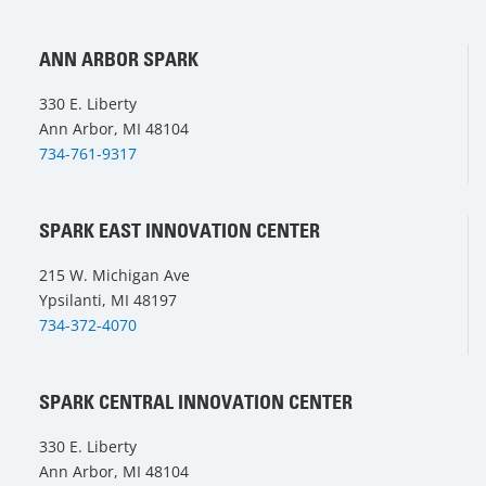
ANN ARBOR SPARK
330 E. Liberty
Ann Arbor, MI 48104
734-761-9317
SPARK EAST INNOVATION CENTER
215 W. Michigan Ave
Ypsilanti, MI 48197
734-372-4070
SPARK CENTRAL INNOVATION CENTER
330 E. Liberty
Ann Arbor, MI 48104