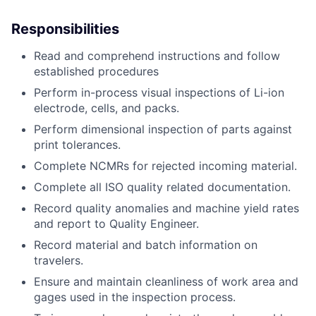
Responsibilities
Read and comprehend instructions and follow
established procedures
Perform in-process visual inspections of Li-ion
electrode, cells, and packs.
Perform dimensional inspection of parts against
print tolerances.
Complete NCMRs for rejected incoming material.
Complete all ISO quality related documentation.
Record quality anomalies and machine yield rates
and report to Quality Engineer.
Record material and batch information on
travelers.
Ensure and maintain cleanliness of work area and
gages used in the inspection process.