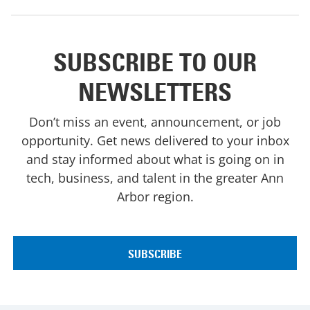
SUBSCRIBE TO OUR
NEWSLETTERS
Don’t miss an event, announcement, or job
opportunity. Get news delivered to your inbox
and stay informed about what is going on in
tech, business, and talent in the greater Ann
Arbor region.