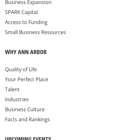
Business Expansion
SPARK Capital
Access to Funding
Small Business Resources
WHY ANN ARBOR
Quality of Life
Your Perfect Place
Talent
Industries
Business Culture
Facts and Rankings
UPCOMING EVENTS