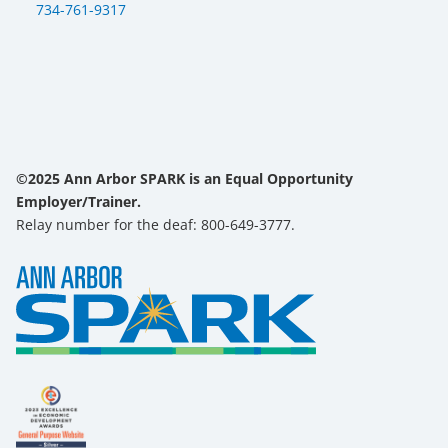
734-761-9317
©2025 Ann Arbor SPARK is an Equal Opportunity
Employer/Trainer.
Relay number for the deaf: 800-649-3777.