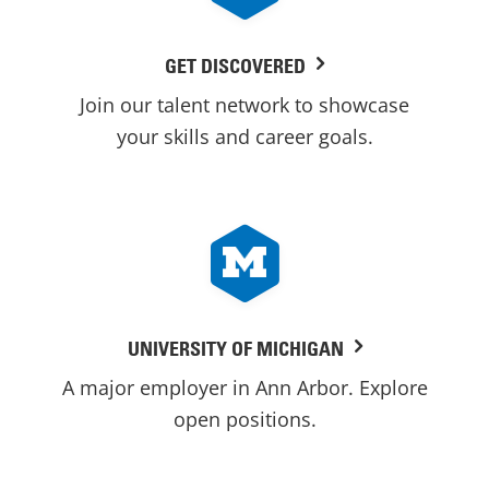
GET DISCOVERED
Join our talent network to showcase
your skills and career goals.
UNIVERSITY OF MICHIGAN
A major employer in Ann Arbor. Explore
open positions.