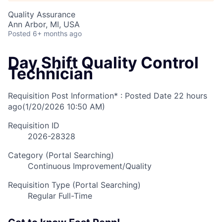
Quality Assurance
Ann Arbor, MI, USA
Posted
6+ months ago
Day Shift Quality Control
Technician
Requisition Post Information* : Posted Date
22 hours
ago
(1/20/2026 10:50 AM)
Requisition ID
2026-28328
Category (Portal Searching)
Continuous Improvement/Quality
Requisition Type (Portal Searching)
Regular Full-Time