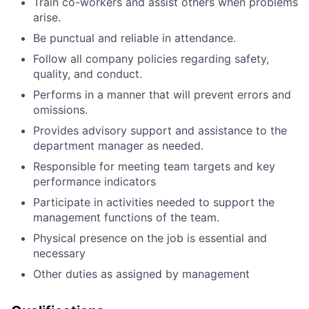
Train co-workers and assist others when problems
arise.
Be punctual and reliable in attendance.
Follow all company policies regarding safety,
quality, and conduct.
Performs in a manner that will prevent errors and
omissions.
Provides advisory support and assistance to the
department manager as needed.
Responsible for meeting team targets and key
performance indicators
Participate in activities needed to support the
management functions of the team.
Physical presence on the job is essential and
necessary
Other duties as assigned by management