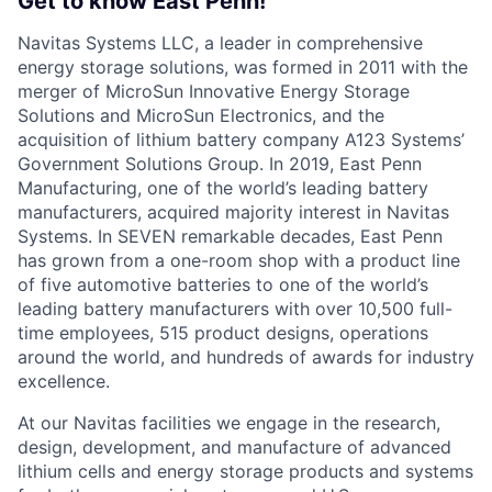
Get to know East Penn!
Navitas Systems LLC, a leader in comprehensive
energy storage solutions, was formed in 2011 with the
merger of MicroSun Innovative Energy Storage
Solutions and MicroSun Electronics, and the
acquisition of lithium battery company A123 Systems’
Government Solutions Group. In 2019, East Penn
Manufacturing, one of the world’s leading battery
manufacturers, acquired majority interest in Navitas
Systems. In SEVEN remarkable decades, East Penn
has grown from a one-room shop with a product line
of five automotive batteries to one of the world’s
leading battery manufacturers with over 10,500 full-
time employees, 515 product designs, operations
around the world, and hundreds of awards for industry
excellence.
At our Navitas facilities we engage in the research,
design, development, and manufacture of advanced
lithium cells and energy storage products and systems