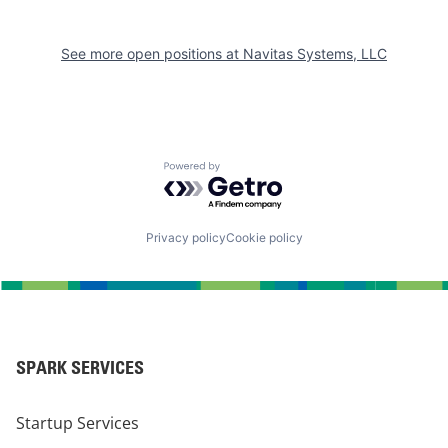
See more open positions at
Navitas Systems, LLC
Powered by Getro.com
Privacy policy
Cookie policy
SPARK SERVICES
Startup Services