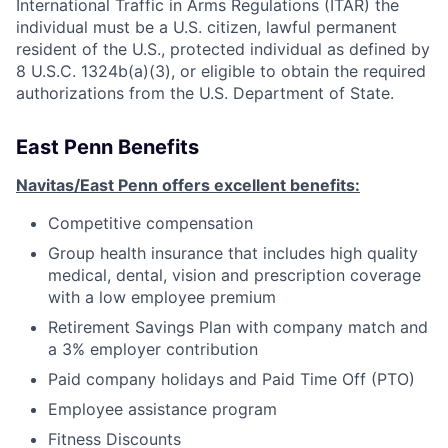
International Traffic in Arms Regulations (ITAR) the
individual must be a U.S. citizen, lawful permanent
resident of the U.S., protected individual as defined by
8 U.S.C. 1324b(a)(3), or eligible to obtain the required
authorizations from the U.S. Department of State.
East Penn Benefits
Navitas/East Penn offers excellent benefits:
Competitive compensation
Group health insurance that includes high quality
medical, dental, vision and prescription coverage
with a low employee premium
Retirement Savings Plan with company match and
a 3% employer contribution
Paid company holidays and Paid Time Off (PTO)
Employee assistance program
Fitness Discounts