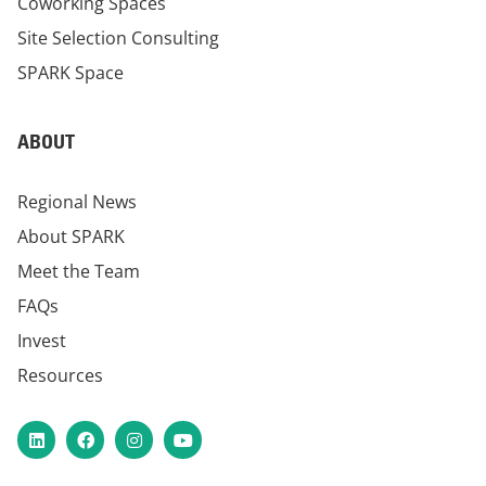
Coworking Spaces
Site Selection Consulting
SPARK Space
ABOUT
Regional News
About SPARK
Meet the Team
FAQs
Invest
Resources
LinkedIn
Facebook
Instagram
YouTube