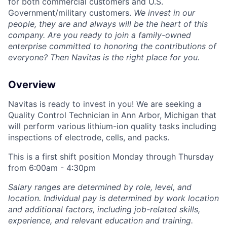
for both commercial customers and U.S.
Government/military customers.
We invest in our
people, they are and always will be the heart of this
company.
Are you ready to join a family-owned
enterprise committed to honoring the contributions of
everyone? Then Navitas is the right place for you.
Overview
Navitas is ready to invest in you! We are seeking a
Quality Control Technician
in Ann Arbor, Michigan that
will perform various lithium-ion quality tasks including
inspections of electrode, cells, and packs.
This is a first shift position Monday through Thursday
from 6:00am - 4:30pm
Salary ranges are determined by role, level, and
location. Individual pay is determined by work location
and additional factors, including job-related skills,
experience, and relevant education and training.