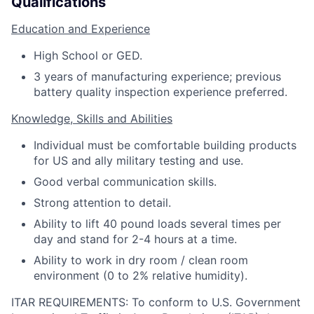
Qualifications
Education and Experience
High School or GED.
3 years of manufacturing experience; previous
battery quality inspection experience preferred.
Knowledge, Skills and Abilities
Individual must be comfortable building products
for US and ally military testing and use.
Good verbal communication skills.
Strong attention to detail.
Ability to lift 40 pound loads several times per
day and stand for 2-4 hours at a time.
Ability to work in dry room / clean room
environment (0 to 2% relative humidity).
ITAR REQUIREMENTS: To conform to U.S. Government