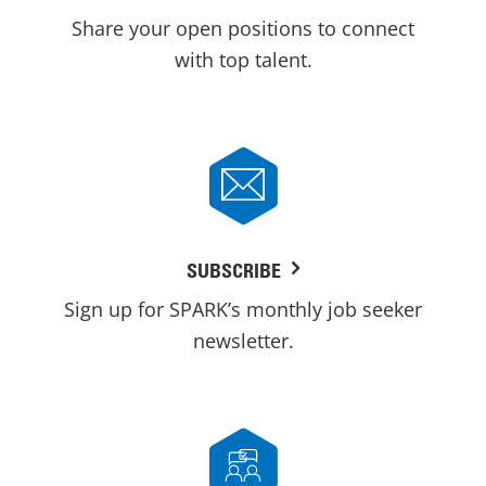
Share your open positions to connect
with top talent.
SUBSCRIBE
Sign up for SPARK’s monthly job seeker
newsletter.