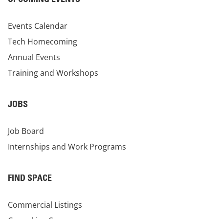
Events Calendar
Tech Homecoming
Annual Events
Training and Workshops
JOBS
Job Board
Internships and Work Programs
FIND SPACE
Commercial Listings