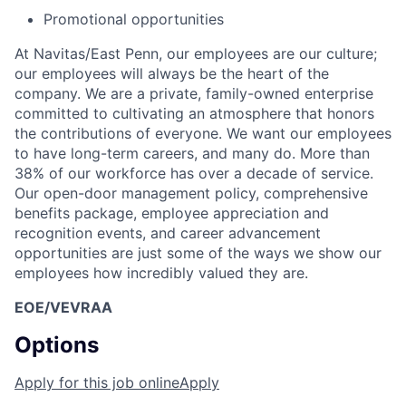
Promotional opportunities
At Navitas/East Penn, our employees are our culture;
our employees will always be the heart of the
company. We are a private, family-owned enterprise
committed to cultivating an atmosphere that honors
the contributions of everyone. We want our employees
to have long-term careers, and many do. More than
38% of our workforce has over a decade of service.
Our open-door management policy, comprehensive
benefits package, employee appreciation and
recognition events, and career advancement
opportunities are just some of the ways we show our
employees how incredibly valued they are.
EOE/VEVRAA
Options
Apply for this job online
Apply