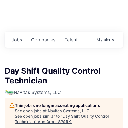
Jobs
Companies
Talent
My
alerts
Day Shift Quality Control
Technician
Navitas Systems, LLC
This job is no longer accepting applications
See open jobs at
Navitas Systems, LLC
.
See open jobs similar to "
Day Shift Quality Control
Technician
"
Ann Arbor SPARK
.