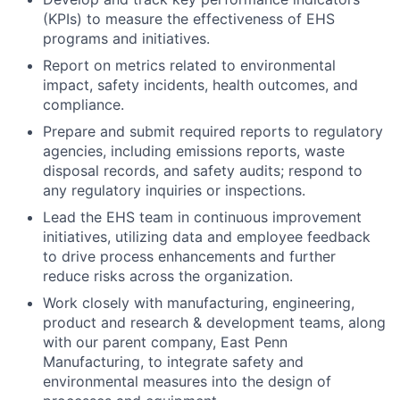
(KPIs) to measure the effectiveness of EHS
programs and initiatives.
Report on metrics related to environmental
impact, safety incidents, health outcomes, and
compliance.
Prepare and submit required reports to regulatory
agencies, including emissions reports, waste
disposal records, and safety audits; respond to
any regulatory inquiries or inspections.
Lead the EHS team in continuous improvement
initiatives, utilizing data and employee feedback
to drive process enhancements and further
reduce risks across the organization.
Work closely with manufacturing, engineering,
product and research & development teams, along
with our parent company, East Penn
Manufacturing, to integrate safety and
environmental measures into the design of