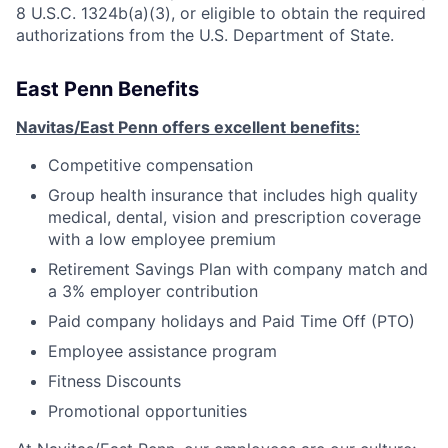
8 U.S.C. 1324b(a)(3), or eligible to obtain the required
authorizations from the U.S. Department of State.
East Penn Benefits
Navitas/East Penn offers excellent benefits:
Competitive compensation
Group health insurance that includes high quality
medical, dental, vision and prescription coverage
with a low employee premium
Retirement Savings Plan with company match and
a 3% employer contribution
Paid company holidays and Paid Time Off (PTO)
Employee assistance program
Fitness Discounts
Promotional opportunities