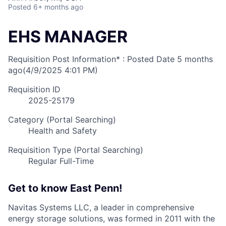
Posted
6+ months ago
EHS MANAGER
Requisition Post Information* : Posted Date
5 months
ago
(4/9/2025 4:01 PM)
Requisition ID
2025-25179
Category (Portal Searching)
Health and Safety
Requisition Type (Portal Searching)
Regular Full-Time
Get to know East Penn!
Navitas Systems LLC, a leader in comprehensive
energy storage solutions, was formed in 2011 with the