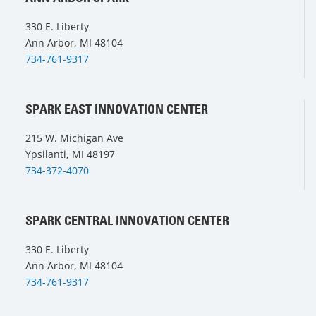
330 E. Liberty
Ann Arbor, MI 48104
734-761-9317
SPARK EAST INNOVATION CENTER
215 W. Michigan Ave
Ypsilanti, MI 48197
734-372-4070
SPARK CENTRAL INNOVATION CENTER
330 E. Liberty
Ann Arbor, MI 48104
734-761-9317