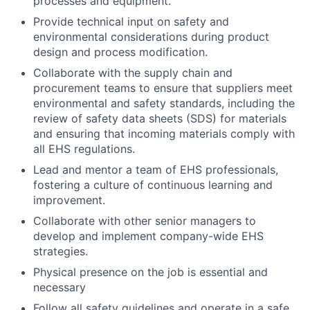
processes and equipment.
Provide technical input on safety and
environmental considerations during product
design and process modification.
Collaborate with the supply chain and
procurement teams to ensure that suppliers meet
environmental and safety standards, including the
review of safety data sheets (SDS) for materials
and ensuring that incoming materials comply with
all EHS regulations.
Lead and mentor a team of EHS professionals,
fostering a culture of continuous learning and
improvement.
Collaborate with other senior managers to
develop and implement company-wide EHS
strategies.
Physical presence on the job is essential and
necessary
Follow all safety guidelines and operate in a safe