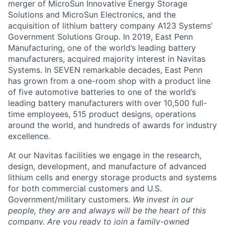
merger of MicroSun Innovative Energy Storage
Solutions and MicroSun Electronics, and the
acquisition of lithium battery company A123 Systems’
Government Solutions Group. In 2019, East Penn
Manufacturing, one of the world’s leading battery
manufacturers, acquired majority interest in Navitas
Systems. In SEVEN remarkable decades, East Penn
has grown from a one-room shop with a product line
of five automotive batteries to one of the world’s
leading battery manufacturers with over 10,500 full-
time employees, 515 product designs, operations
around the world, and hundreds of awards for industry
excellence.
At our Navitas facilities we engage in the research,
design, development, and manufacture of advanced
lithium cells and energy storage products and systems
for both commercial customers and U.S.
Government/military customers.
We invest in our
people, they are and always will be the heart of this
company.
Are you ready to join a family-owned