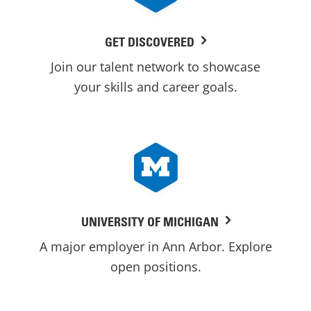
GET DISCOVERED
Join our talent network to showcase
your skills and career goals.
UNIVERSITY OF MICHIGAN
A major employer in Ann Arbor. Explore
open positions.