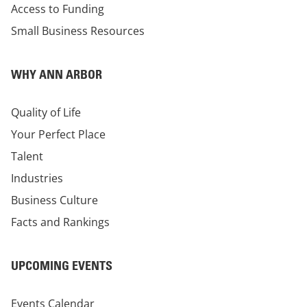
Access to Funding
Small Business Resources
WHY ANN ARBOR
Quality of Life
Your Perfect Place
Talent
Industries
Business Culture
Facts and Rankings
UPCOMING EVENTS
Events Calendar