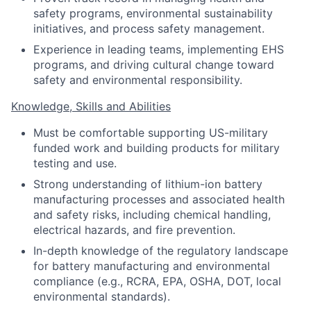
safety programs, environmental sustainability
initiatives, and process safety management.
Experience in leading teams, implementing EHS
programs, and driving cultural change toward
safety and environmental responsibility.
Knowledge, Skills and Abilities
Must be comfortable supporting US-military
funded work and building products for military
testing and use.
Strong understanding of lithium-ion battery
manufacturing processes and associated health
and safety risks, including chemical handling,
electrical hazards, and fire prevention.
In-depth knowledge of the regulatory landscape
for battery manufacturing and environmental
compliance (e.g., RCRA, EPA, OSHA, DOT, local
environmental standards).