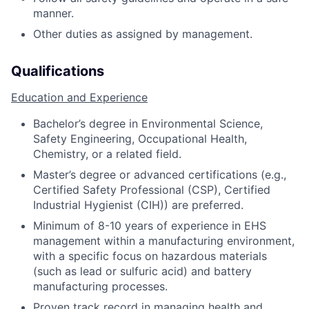
manner.
Other duties as assigned by management.
Qualifications
Education and Experience
Bachelor’s degree in Environmental Science,
Safety Engineering, Occupational Health,
Chemistry, or a related field.
Master’s degree or advanced certifications (e.g.,
Certified Safety Professional (CSP), Certified
Industrial Hygienist (CIH)) are preferred.
Minimum of 8-10 years of experience in EHS
management within a manufacturing environment,
with a specific focus on hazardous materials
(such as lead or sulfuric acid) and battery
manufacturing processes.
Proven track record in managing health and