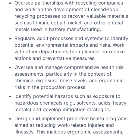
Oversee partnerships with recycling companies
and work on the development of closed-loop
recycling processes to recover valuable materials
such as lithium, cobalt, nickel, and other critical
metals used in battery manufacturing.
Regularly audit processes and systems to identify
potential environmental impacts and risks. Work
with other departments to implement corrective
actions and preventative measures.
Oversee and manage comprehensive health risk
assessments, particularly in the context of
chemical exposure, noise levels, and ergonomic
risks in the production process.
Identify potential hazards such as exposure to
hazardous chemicals (e.g., solvents, acids, heavy
metals) and develop mitigation strategies.
Design and implement proactive health programs
aimed at reducing work-related injuries and
illnesses. This includes ergonomic assessments,