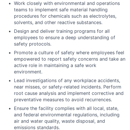
Work closely with environmental and operations
teams to implement safe material handling
procedures for chemicals such as electrolytes,
solvents, and other reactive substances.
Design and deliver training programs for all
employees to ensure a deep understanding of
safety protocols.
Promote a culture of safety where employees feel
empowered to report safety concerns and take an
active role in maintaining a safe work
environment.
Lead investigations of any workplace accidents,
near misses, or safety-related incidents. Perform
root cause analysis and implement corrective and
preventative measures to avoid recurrences.
Ensure the facility complies with all local, state,
and federal environmental regulations, including
air and water quality, waste disposal, and
emissions standards.