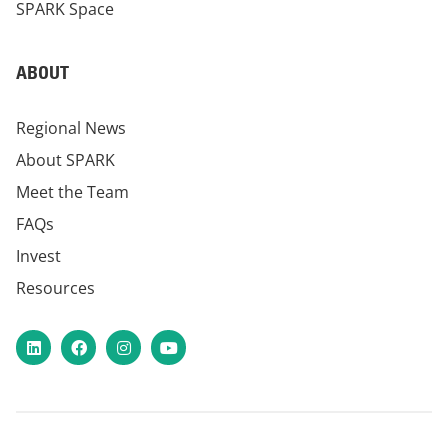
SPARK Space
ABOUT
Regional News
About SPARK
Meet the Team
FAQs
Invest
Resources
LinkedIn
Facebook
Instagram
YouTube