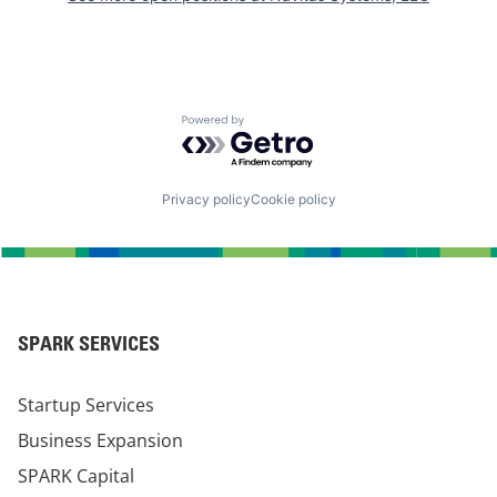
Powered by Getro.com
Privacy policy
Cookie policy
SPARK SERVICES
Startup Services
Business Expansion
SPARK Capital