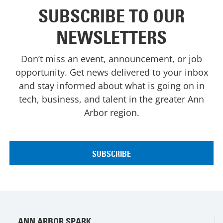
SUBSCRIBE TO OUR
NEWSLETTERS
Don’t miss an event, announcement, or job
opportunity. Get news delivered to your inbox
and stay informed about what is going on in
tech, business, and talent in the greater Ann
Arbor region.
ANN ARBOR SPARK