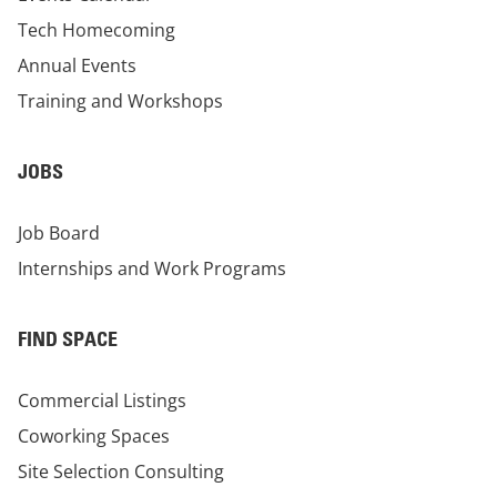
Tech Homecoming
Annual Events
Training and Workshops
JOBS
Job Board
Internships and Work Programs
FIND SPACE
Commercial Listings
Coworking Spaces
Site Selection Consulting