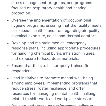
stress management programs, and programs
focused on respiratory health and hearing
protection.
Oversee the implementation of occupational
hygiene programs, ensuring that the facility meets
or exceeds health standards regarding air quality,
chemical exposure, noise, and thermal comfort.
Develop and maintain medical emergency
response plans, including appropriate procedures
for handling chemical burns, inhalation injuries,
and exposure to hazardous materials.
Ensure that the site has properly trained first
responders.
Lead initiatives to promote mental well-being
among employees, implementing programs that
reduce stress, foster resilience, and offer
resources for managing mental health challenges
related to shift work and workplace stressors.
Develop and track key performance indicators