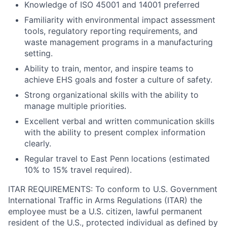
Knowledge of ISO 45001 and 14001 preferred
Familiarity with environmental impact assessment
tools, regulatory reporting requirements, and
waste management programs in a manufacturing
setting.
Ability to train, mentor, and inspire teams to
achieve EHS goals and foster a culture of safety.
Strong organizational skills with the ability to
manage multiple priorities.
Excellent verbal and written communication skills
with the ability to present complex information
clearly.
Regular travel to East Penn locations (estimated
10% to 15% travel required).
ITAR REQUIREMENTS: To conform to U.S. Government
International Traffic in Arms Regulations (ITAR) the
employee must be a U.S. citizen, lawful permanent
resident of the U.S., protected individual as defined by