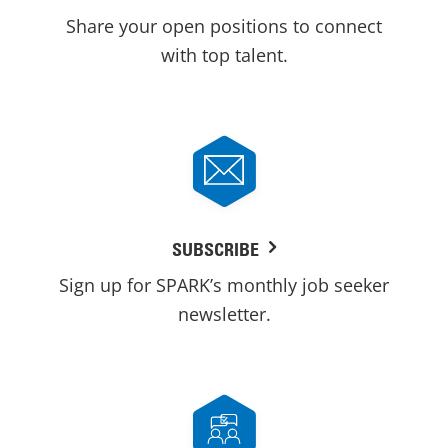
Share your open positions to connect
with top talent.
SUBSCRIBE
Sign up for SPARK’s monthly job seeker
newsletter.