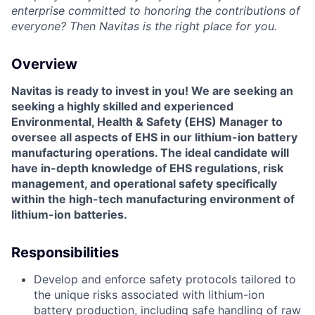
enterprise committed to honoring the contributions of
everyone? Then Navitas is the right place for you.
Overview
Navitas is ready to invest in you! We are seeking an
seeking a highly skilled and experienced
Environmental, Health & Safety (EHS) Manager
to
oversee all aspects of EHS in our lithium-ion battery
manufacturing operations. The ideal candidate will
have in-depth knowledge of EHS regulations, risk
management, and operational safety specifically
within the high-tech manufacturing environment of
lithium-ion batteries.
Responsibilities
Develop and enforce safety protocols tailored to
the unique risks associated with lithium-ion
battery production, including safe handling of raw