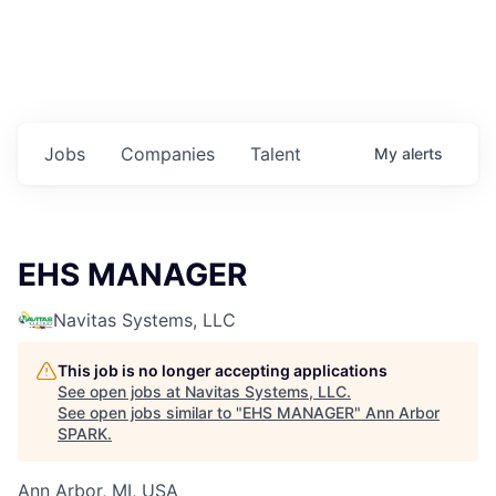
Jobs
Companies
Talent
My
alerts
EHS MANAGER
Navitas Systems, LLC
This job is no longer accepting applications
See open jobs at
Navitas Systems, LLC
.
See open jobs similar to "
EHS MANAGER
"
Ann Arbor
SPARK
.
Ann Arbor, MI, USA