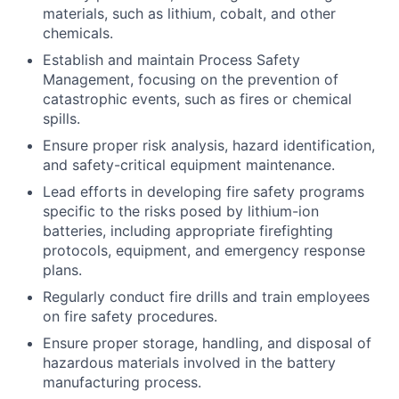
materials, such as lithium, cobalt, and other
chemicals.
Establish and maintain Process Safety
Management, focusing on the prevention of
catastrophic events, such as fires or chemical
spills.
Ensure proper risk analysis, hazard identification,
and safety-critical equipment maintenance.
Lead efforts in developing fire safety programs
specific to the risks posed by lithium-ion
batteries, including appropriate firefighting
protocols, equipment, and emergency response
plans.
Regularly conduct fire drills and train employees
on fire safety procedures.
Ensure proper storage, handling, and disposal of
hazardous materials involved in the battery
manufacturing process.