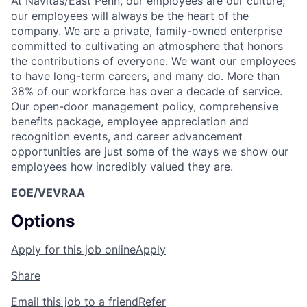
At Navitas/East Penn, our employees are our culture;
our employees will always be the heart of the
company. We are a private, family-owned enterprise
committed to cultivating an atmosphere that honors
the contributions of everyone. We want our employees
to have long-term careers, and many do. More than
38% of our workforce has over a decade of service.
Our open-door management policy, comprehensive
benefits package, employee appreciation and
recognition events, and career advancement
opportunities are just some of the ways we show our
employees how incredibly valued they are.
EOE/VEVRAA
Options
Apply for this job online
Apply
Share
Email this job to a friend
Refer