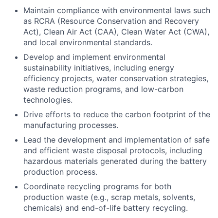
Maintain compliance with environmental laws such
as RCRA (Resource Conservation and Recovery
Act), Clean Air Act (CAA), Clean Water Act (CWA),
and local environmental standards.
Develop and implement environmental
sustainability initiatives, including energy
efficiency projects, water conservation strategies,
waste reduction programs, and low-carbon
technologies.
Drive efforts to reduce the carbon footprint of the
manufacturing processes.
Lead the development and implementation of safe
and efficient waste disposal protocols, including
hazardous materials generated during the battery
production process.
Coordinate recycling programs for both
production waste (e.g., scrap metals, solvents,
chemicals) and end-of-life battery recycling.