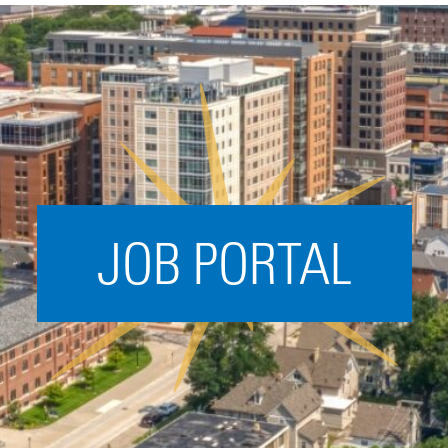
Acceleration
SPARK
Coworking
Coaching &
Mentorship
Small Business
Support
JOB PORTAL