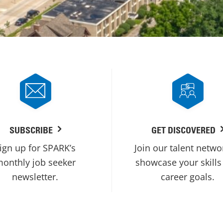
SUBSCRIBE
GET DISCOVERED
ign up for SPARK’s
Join our talent netwo
onthly job seeker
showcase your skills
newsletter.
career goals.