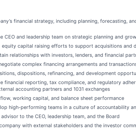
ny’s financial strategy, including planning, forecasting, an
he CEO and leadership team on strategic planning and growt
 equity capital raising efforts to support acquisitions and
ain relationships with investors, lenders, and financial part
negotiate complex financing arrangements and transaction
sitions, dispositions, refinancing, and development opportu
e financial reporting, tax compliance, and regulatory adher
xternal accounting partners and 1031 exchanges
flow, working capital, and balance sheet performance
op high-performing teams in a culture of accountability an
 advisor to the CEO, leadership team, and the Board
 company with external stakeholders and the investor com