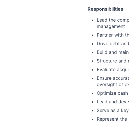
Responsibilities
Lead the compa
management
Partner with t
Drive debt and
Build and maint
Structure and 
Evaluate acqui
Ensure accurat
oversight of e
Optimize cash 
Lead and devel
Serve as a key
Represent the