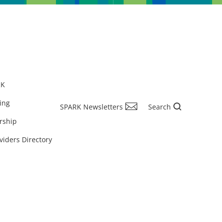
RK
ing
SPARK Newsletters
Search
rship
viders Directory