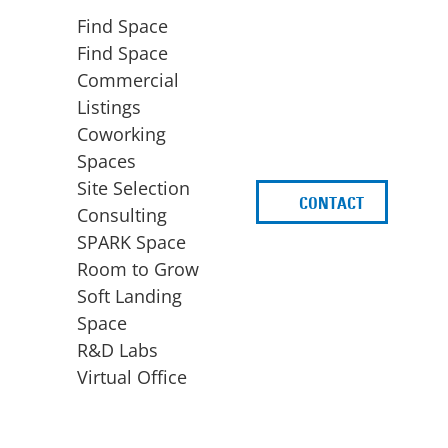
Find Space
Find Space
Commercial
Listings
Coworking
Spaces
Site Selection
CONTACT
d
Consulting
SPARK Space
Room to Grow
Soft Landing
Space
BUSINESS
ACCESS TO FUNDING
R&D Labs
EXPANSION
SPARK Capital
Virtual Office
Site Selection
Idea Stage
Consulting
Funding