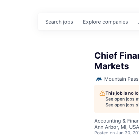
Search
jobs
Explore
companies
Chief Fina
Markets
Mountain Pass
This job is no 
See open jobs a
See open jobs si
Accounting & Fina
Ann Arbor, MI, US
Posted
on Jun 30, 20