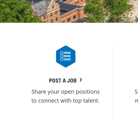
POST A JOB
Share your open positions
S
to connect with top talent.
m