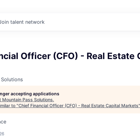
Join talent network
ncial Officer (CFO) - Real Estate 
 Solutions
longer accepting applications
t
Mountain Pass Solutions
.
milar to "
Chief Financial Officer (CFO) - Real Estate Capital Markets
nce
A
26