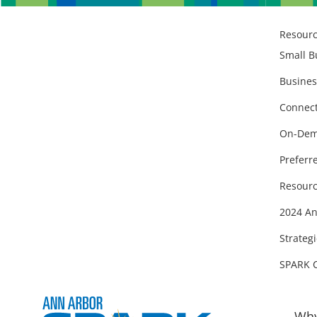
Resour
Small B
Busines
Connect
On-Dem
Preferr
Resourc
2024 An
Strategi
SPARK 
Why