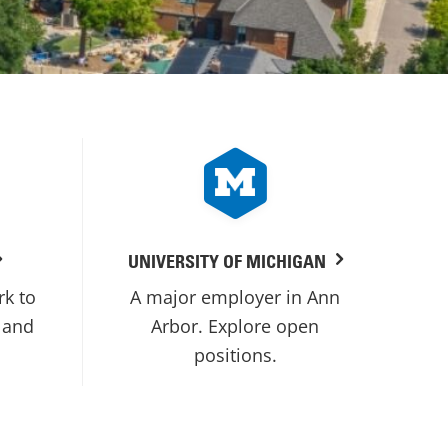
UNIVERSITY OF MICHIGAN
rk to
A major employer in Ann
 and
Arbor. Explore open
positions.