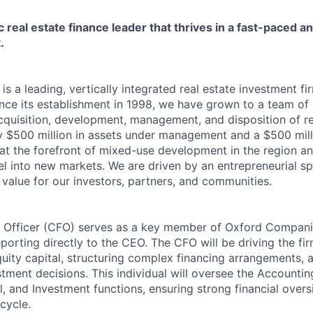
c real estate finance leader that thrives in a fast-paced 
.
s a leading, vertically integrated real estate investment f
ince its establishment in 1998, we have grown to a team of
cquisition, development, management, and disposition of re
y $500 million in assets under management and a $500 mil
 at the forefront of mixed-use development in the region an
l into new markets. We are driven by an entrepreneurial spi
 value for our investors, partners, and communities.
l Officer (CFO) serves as a key member of Oxford Compani
porting directly to the CEO. The CFO will be driving the fi
quity capital, structuring complex financing arrangements, 
tment decisions. This individual will oversee the Accountin
 and Investment functions, ensuring strong financial overs
ecycle.