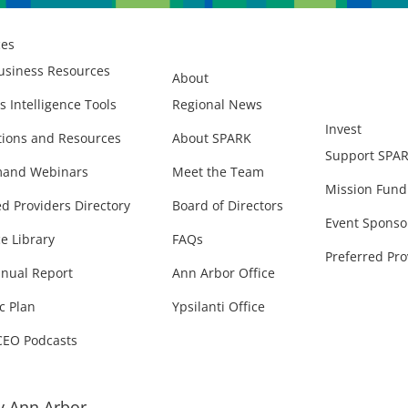
ces
usiness Resources
About
s Intelligence Tools
Regional News
Invest
ions and Resources
About SPARK
Support SPA
and Webinars
Meet the Team
Mission Fund
ed Providers Directory
Board of Directors
Event Sponso
e Library
FAQs
Preferred Pro
nual Report
Ann Arbor Office
c Plan
Ypsilanti Office
CEO Podcasts
 Ann Arbor