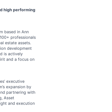
and high performing
irm based in Ann
 100+ professionals
al estate assets.
lion development
d is actively
rit and a focus on
es’ executive
rm’s expansion by
and partnering with
g, Asset
ight and execution