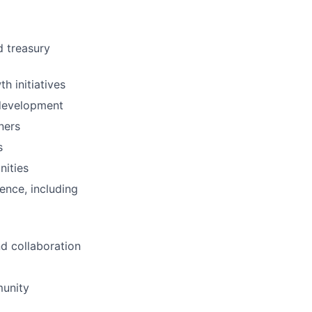
d treasury
h initiatives
 development
ners
s
nities
ence, including
d collaboration
munity