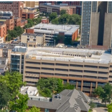
State and Local
Startup Stage
Incentives
Funding
Talent
Growth Stage
Acquisition
Funding
Regional
Mature Stage
Demographics
Funding
Municipal Services