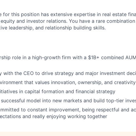
 for this position has extensive expertise in real estate fi
g equity and investor relations. You have a rare combination
ive leadership, and relationship building skills.
ership role in a high-growth firm with a $1B+ combined A
ly with the CEO to drive strategy and major investment dec
nvironment that values innovation, ownership, and creativity
nitiatives in capital formation and financial strategy
successful model into new markets and build top-tier inves
mmitted to constant improvement, being respectful and ac
ctations and really enjoying working together