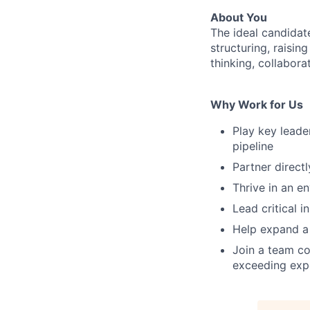
About You
The ideal candidate
structuring, raisin
thinking, collaborat
Why Work for Us
Play key lead
pipeline
Partner direct
Thrive in an e
Lead critical i
Help expand a 
Join a team co
exceeding expe