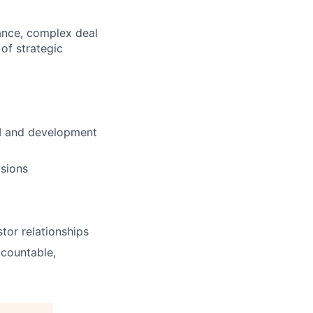
nance, complex deal
 of strategic
UM and development
isions
tor relationships
countable,