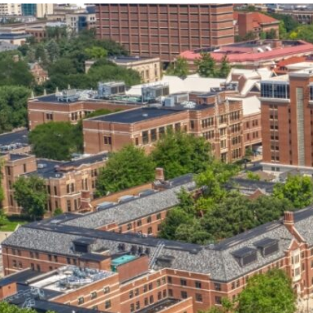
our services can help you succeed.
OVERVIEW OF SERVICES