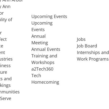
 Ann
or
Upcoming Events
lity of
Upcoming
Events
r
Annual
fect
Jobs
Meeting
ce
Job Board
Annual Events
ent
Internships an
Training and
ustries
Work Programs
Workshops
iness
a2Tech360
ture
Tech
ts and
STARTUP SERVICES
Homecoming
kings
service of
Entrepreneur
munities
rst startup, a
Boot Camp
Serve
00 company,
Startup