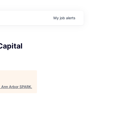
My
job
alerts
Capital
"
Ann Arbor SPARK
.