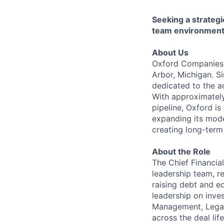
Seeking a strategi
team environment
About Us
Oxford Companies i
Arbor, Michigan. S
dedicated to the a
With approximatel
pipeline, Oxford is
expanding its mode
creating long-term
About the Role
The Chief Financia
leadership team, re
raising debt and e
leadership on inves
Management, Legal,
across the deal lif