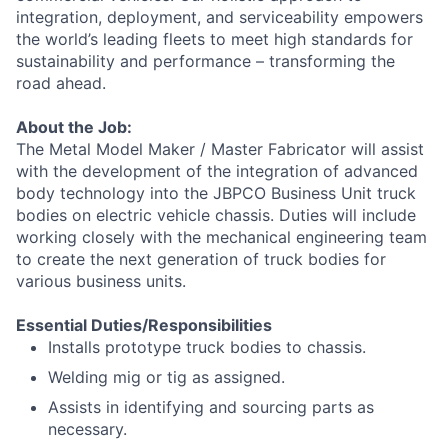
integration, deployment, and serviceability empowers
the world’s leading fleets to meet high standards for
sustainability and performance – transforming the
road ahead.
About the Job:
The Metal Model Maker / Master Fabricator will assist
with the development of the integration of advanced
body technology into the JBPCO Business Unit truck
bodies on electric vehicle chassis. Duties will include
working closely with the mechanical engineering team
to create the next generation of truck bodies for
various business units.
Essential Duties/Responsibilities
Installs prototype truck bodies to chassis.
Welding mig or tig as assigned.
Assists in identifying and sourcing parts as
necessary.