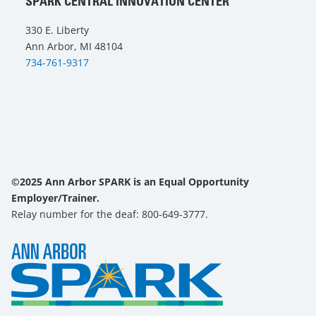
SPARK CENTRAL INNOVATION CENTER
330 E. Liberty
Ann Arbor, MI 48104
734-761-9317
©2025 Ann Arbor SPARK is an Equal Opportunity
Employer/Trainer.
Relay number for the deaf: 800-649-3777.