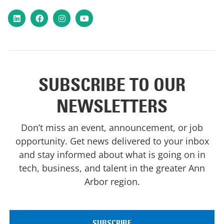
LinkedIn
Facebook
Instagram
YouTube
SUBSCRIBE TO OUR
NEWSLETTERS
Don’t miss an event, announcement, or job
opportunity. Get news delivered to your inbox
and stay informed about what is going on in
tech, business, and talent in the greater Ann
Arbor region.