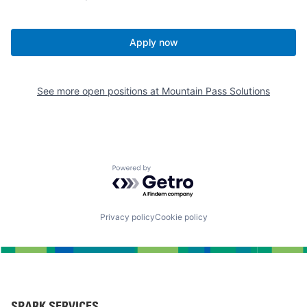
Apply now
See more open positions at
Mountain Pass Solutions
Powered by Getro.com
Privacy policy
Cookie policy
SPARK SERVICES