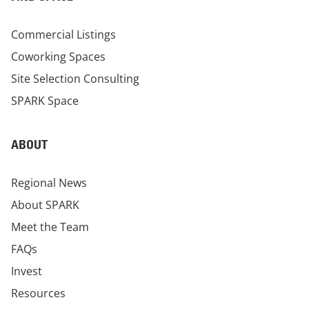
Commercial Listings
Coworking Spaces
Site Selection Consulting
SPARK Space
ABOUT
Regional News
About SPARK
Meet the Team
FAQs
Invest
Resources