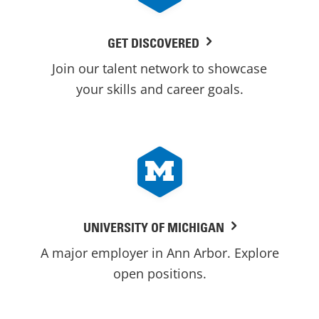
GET DISCOVERED
Join our talent network to showcase
your skills and career goals.
UNIVERSITY OF MICHIGAN
A major employer in Ann Arbor. Explore
open positions.