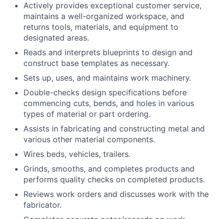
Actively provides exceptional customer service,
maintains a well-organized workspace, and
returns tools, materials, and equipment to
designated areas.
Reads and interprets blueprints to design and
construct base templates as necessary.
Sets up, uses, and maintains work machinery.
Double-checks design specifications before
commencing cuts, bends, and holes in various
types of material or part ordering.
Assists in fabricating and constructing metal and
various other material components.
Wires beds, vehicles, trailers.
Grinds, smooths, and completes products and
performs quality checks on completed products.
Reviews work orders and discusses work with the
fabricator.