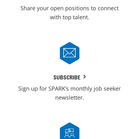
Share your open positions to connect
with top talent.
SUBSCRIBE
Sign up for SPARK’s monthly job seeker
newsletter.