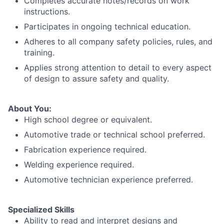
Completes accurate notes/records on work
instructions.
Participates in ongoing technical education.
Adheres to all company safety policies, rules, and
training.
Applies strong attention to detail to every aspect
of design to assure safety and quality.
About You:
High school degree or equivalent.
Automotive trade or technical school preferred.
Fabrication experience required.
Welding experience required.
Automotive technician experience preferred.
Specialized Skills
Ability to read and interpret designs and