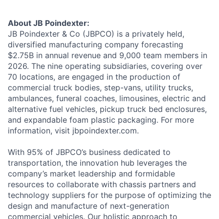
About JB Poindexter:
JB Poindexter & Co (JBPCO) is a privately held,
diversified manufacturing company forecasting
$2.75B in annual revenue and 9,000 team members in
2026. The nine operating subsidiaries, covering over
70 locations, are engaged in the production of
commercial truck bodies, step-vans, utility trucks,
ambulances, funeral coaches, limousines, electric and
alternative fuel vehicles, pickup truck bed enclosures,
and expandable foam plastic packaging. For more
information, visit jbpoindexter.com.
With 95% of JBPCO’s business dedicated to
transportation, the innovation hub leverages the
company’s market leadership and formidable
resources to collaborate with chassis partners and
technology suppliers for the purpose of optimizing the
design and manufacture of next-generation
commercial vehicles. Our holistic approach to