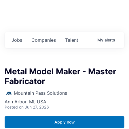
Jobs
Companies
Talent
My
alerts
Metal Model Maker - Master
Fabricator
Mountain Pass Solutions
Ann Arbor, MI, USA
Posted
on Jun 27, 2026
Apply now