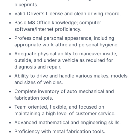
blueprints.
Valid Driver's License and clean driving record.
Basic MS Office knowledge; computer
software/internet proficiency.
Professional personal appearance, including
appropriate work attire and personal hygiene.
Adequate physical ability to maneuver inside,
outside, and under a vehicle as required for
diagnosis and repair.
Ability to drive and handle various makes, models,
and sizes of vehicles.
Complete inventory of auto mechanical and
fabrication tools.
Team oriented, flexible, and focused on
maintaining a high level of customer service.
Advanced mathematical and engineering skills.
Proficiency with metal fabrication tools.