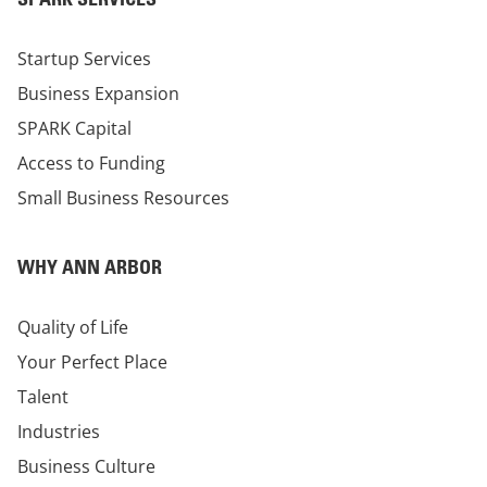
Startup Services
Business Expansion
SPARK Capital
Access to Funding
Small Business Resources
WHY ANN ARBOR
Quality of Life
Your Perfect Place
Talent
Industries
Business Culture