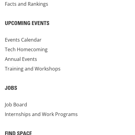
Facts and Rankings
UPCOMING EVENTS
Events Calendar
Tech Homecoming
Annual Events
Training and Workshops
JOBS
Job Board
Internships and Work Programs
FIND SPACE