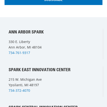
ANN ARBOR SPARK
330 E. Liberty
Ann Arbor, MI 48104
734-761-9317
SPARK EAST INNOVATION CENTER
215 W. Michigan Ave
Ypsilanti, MI 48197
734-372-4070