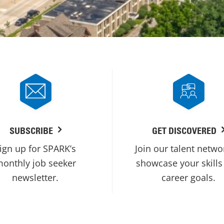
SUBSCRIBE
GET DISCOVERED
ign up for SPARK’s
Join our talent netwo
onthly job seeker
showcase your skills
newsletter.
career goals.