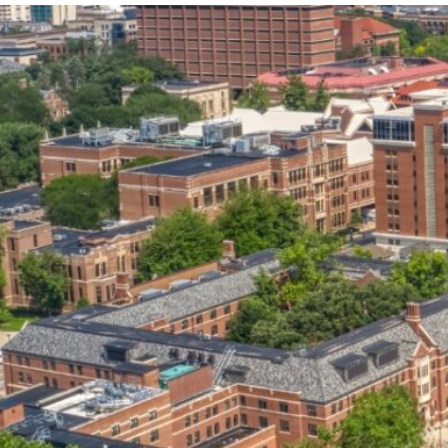
our services can help you succeed.
OVERVIEW OF SERVICES