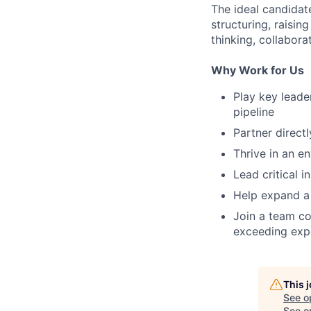
The ideal candidate
structuring, raisin
thinking, collaborat
Why Work for Us
Play key lead
pipeline
Partner direct
Thrive in an e
Lead critical i
Help expand a 
Join a team co
exceeding expe
This 
See o
See op