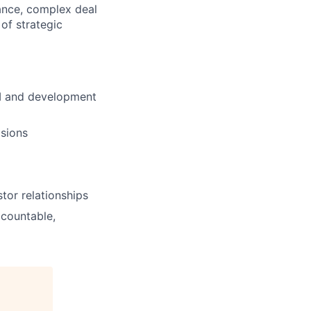
nance, complex deal
 of strategic
UM and development
isions
tor relationships
countable,