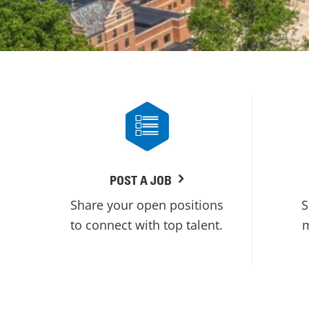
POST A JOB
Share your open positions
S
to connect with top talent.
m