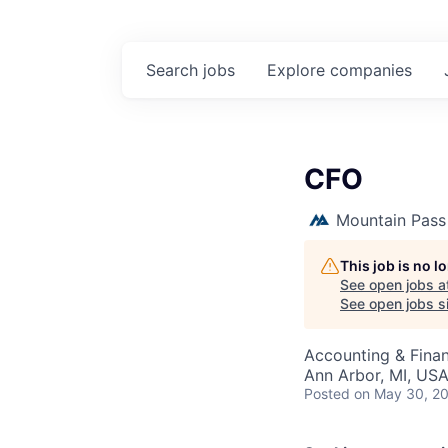
Search
jobs
Explore
companies
CFO
Mountain Pass
This job is no 
See open jobs a
See open jobs si
Accounting & Finan
Ann Arbor, MI, US
Posted
on May 30, 2