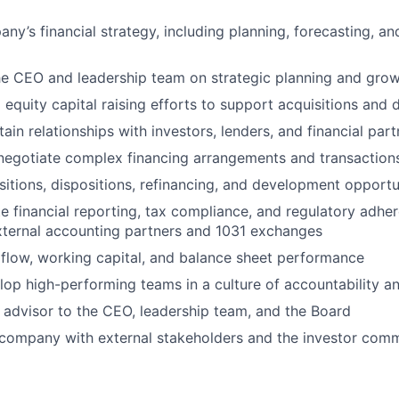
ny’s financial strategy, including planning, forecasting, an
he CEO and leadership team on strategic planning and growt
 equity capital raising efforts to support acquisitions and
ain relationships with investors, lenders, and financial part
negotiate complex financing arrangements and transaction
sitions, dispositions, refinancing, and development opportu
e financial reporting, tax compliance, and regulatory adher
xternal accounting partners and 1031 exchanges
flow, working capital, and balance sheet performance
op high-performing teams in a culture of accountability an
 advisor to the CEO, leadership team, and the Board
 company with external stakeholders and the investor com