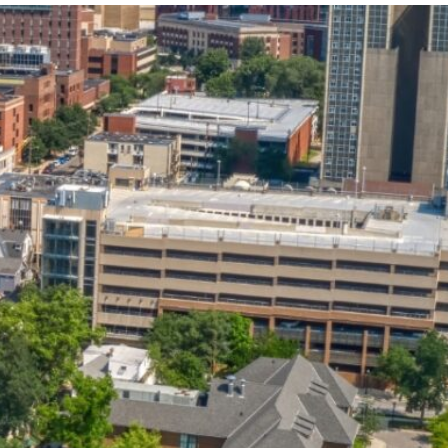
State and Local
Startup Stage
Incentives
Funding
Talent
Growth Stage
Acquisition
Funding
Regional
Mature Stage
Demographics
Funding
Municipal Services