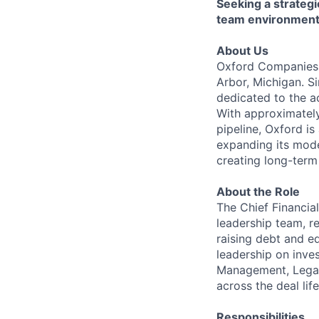
Seeking a strategi
team environment
About Us
Oxford Companies i
Arbor, Michigan. S
dedicated to the a
With approximatel
pipeline, Oxford is
expanding its mode
creating long-term
About the Role
The Chief Financia
leadership team, re
raising debt and e
leadership on inves
Management, Legal,
across the deal lif
Responsibilities