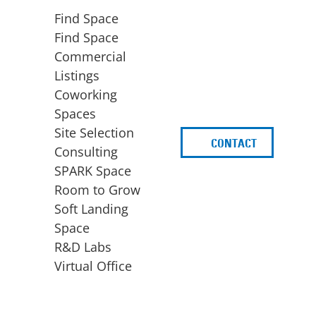
Find Space
Find Space
Commercial
Listings
Coworking
Spaces
Site Selection
CONTACT
d
Consulting
SPARK Space
Room to Grow
Soft Landing
Space
BUSINESS
ACCESS TO FUNDING
R&D Labs
EXPANSION
SPARK Capital
Virtual Office
Site Selection
Idea Stage
Consulting
Funding