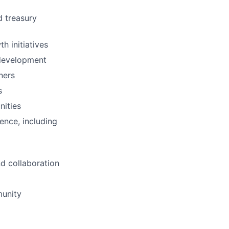
d treasury
h initiatives
 development
ners
s
nities
ence, including
d collaboration
munity