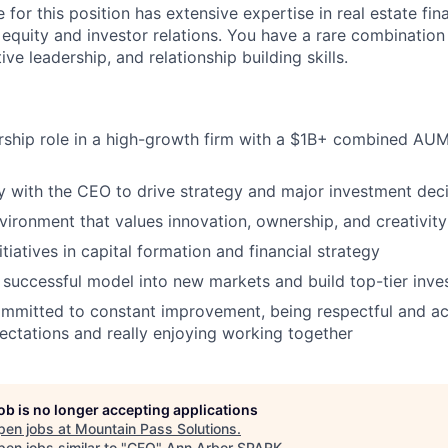
 for this position has extensive expertise in real estate fi
g equity and investor relations. You have a rare combination
ive leadership, and relationship building skills.
ership role in a high-growth firm with a $1B+ combined A
ly with the CEO to drive strategy and major investment dec
nvironment that values innovation, ownership, and creativity
nitiatives in capital formation and financial strategy
successful model into new markets and build top-tier inves
mmitted to constant improvement, being respectful and ac
ctations and really enjoying working together
job is no longer accepting applications
pen jobs at
Mountain Pass Solutions
.
en jobs similar to "
CFO
"
Ann Arbor SPARK
.