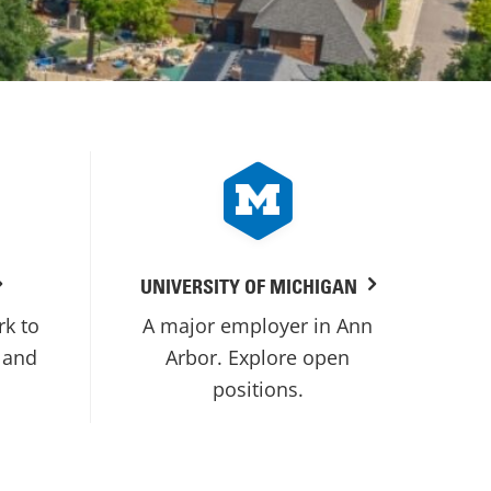
UNIVERSITY OF MICHIGAN
rk to
A major employer in Ann
 and
Arbor. Explore open
positions.