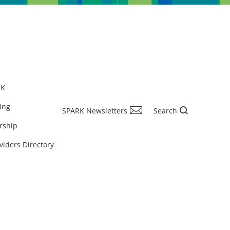
RK
ing
SPARK Newsletters
Search
rship
viders Directory