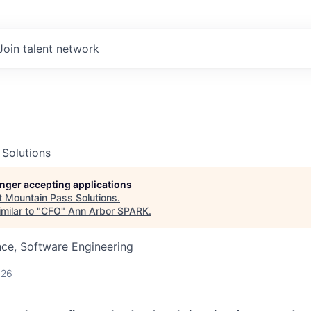
Join talent network
 Solutions
longer accepting applications
t
Mountain Pass Solutions
.
milar to "
CFO
"
Ann Arbor SPARK
.
ce, Software Engineering
A
026