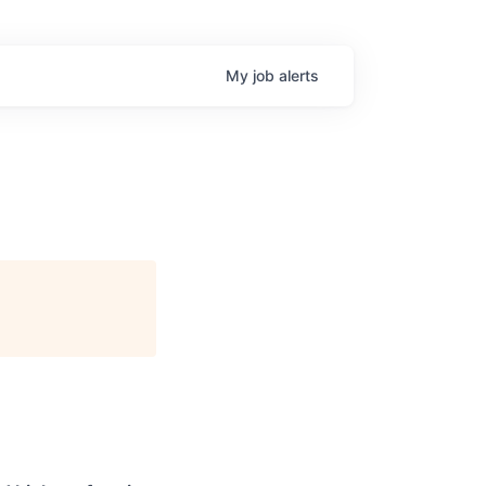
My
job
alerts