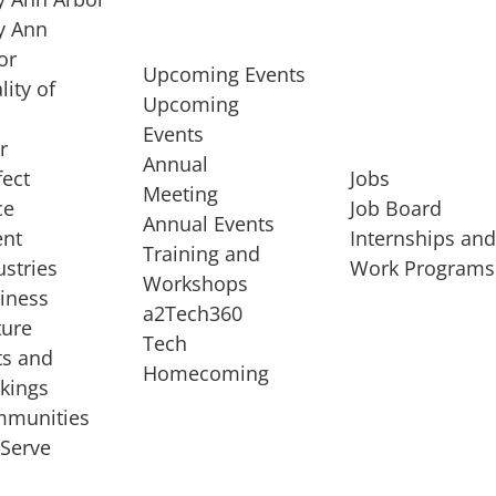
 Ann
or
Upcoming Events
lity of
Upcoming
Events
r
Annual
fect
Jobs
Meeting
ce
Job Board
Annual Events
ent
Internships an
Training and
ustries
Work Programs
Workshops
iness
a2Tech360
ture
Tech
ts and
STARTUP SERVICES
Homecoming
kings
service of
Entrepreneur
munities
rst startup, a
Boot Camp
Serve
00 company,
Startup