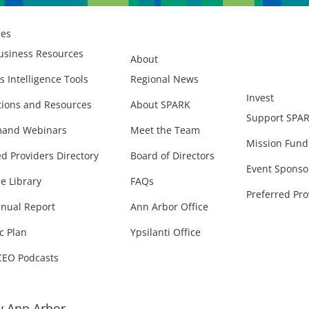
ces
usiness Resources
About
s Intelligence Tools
Regional News
Invest
ions and Resources
About SPARK
Support SPA
and Webinars
Meet the Team
Mission Fund
ed Providers Directory
Board of Directors
Event Sponso
e Library
FAQs
Preferred Pro
nual Report
Ann Arbor Office
c Plan
Ypsilanti Office
CEO Podcasts
 Ann Arbor