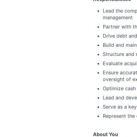
Lead the compa
management
Partner with t
Drive debt and
Build and maint
Structure and 
Evaluate acqui
Ensure accurat
oversight of e
Optimize cash 
Lead and devel
Serve as a key
Represent the
About You