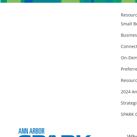
Resour
Small B
Busines
Connect
On-Dem
Preferr
Resourc
2024 An
Strategi
SPARK 
Why