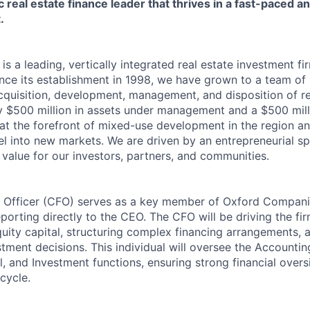
c real estate finance leader that thrives in a fast-paced 
.
s a leading, vertically integrated real estate investment f
ince its establishment in 1998, we have grown to a team of
cquisition, development, management, and disposition of re
y $500 million in assets under management and a $500 mil
 at the forefront of mixed-use development in the region an
l into new markets. We are driven by an entrepreneurial spi
 value for our investors, partners, and communities.
l Officer (CFO) serves as a key member of Oxford Compani
porting directly to the CEO. The CFO will be driving the fi
quity capital, structuring complex financing arrangements, 
tment decisions. This individual will oversee the Accountin
 and Investment functions, ensuring strong financial overs
ecycle.