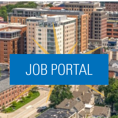
Acceleration
SPARK
Coworking
Coaching &
Mentorship
Small Business
Support
JOB PORTAL