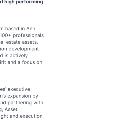
and high performing
irm based in Ann
 100+ professionals
al estate assets.
lion development
d is actively
rit and a focus on
es’ executive
rm’s expansion by
and partnering with
g, Asset
ight and execution