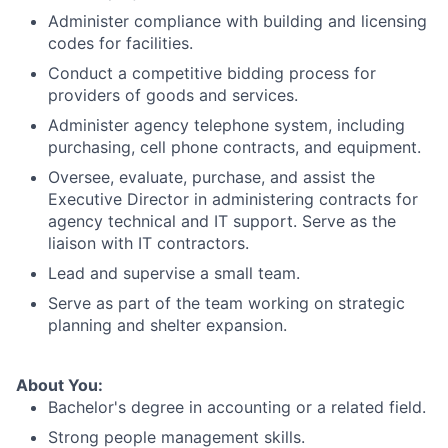
Administer compliance with building and licensing
codes for facilities.
Conduct a competitive bidding process for
providers of goods and services.
Administer agency telephone system, including
purchasing, cell phone contracts, and equipment.
Oversee, evaluate, purchase, and assist the
Executive Director in administering contracts for
agency technical and IT support. Serve as the
liaison with IT contractors.
Lead and supervise a small team.
Serve as part of the team working on strategic
planning and shelter expansion.
About You:
Bachelor's degree in accounting or a related field.
Strong people management skills.