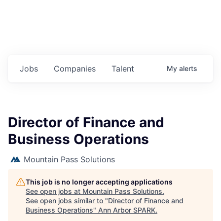
Jobs
Companies
Talent
My
alerts
Director of Finance and
Business Operations
Mountain Pass Solutions
This job is no longer accepting applications
See open jobs at
Mountain Pass Solutions
.
See open jobs similar to "
Director of Finance and
Business Operations
"
Ann Arbor SPARK
.