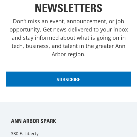
NEWSLETTERS
Don’t miss an event, announcement, or job
opportunity. Get news delivered to your inbox
and stay informed about what is going on in
tech, business, and talent in the greater Ann
Arbor region.
ANN ARBOR SPARK
330 E. Liberty