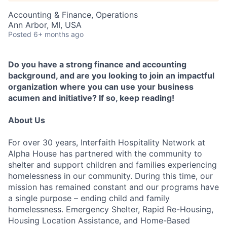
Accounting & Finance, Operations
Ann Arbor, MI, USA
Posted
6+ months ago
Do you have a strong finance and accounting
background, and are you looking to join an impactful
organization where you can use your business
acumen and initiative? If so, keep reading!
About Us
For over 30 years, Interfaith Hospitality Network at
Alpha House has partnered with the community to
shelter and support children and families experiencing
homelessness in our community. During this time, our
mission has remained constant and our programs have
a single purpose – ending child and family
homelessness. Emergency Shelter, Rapid Re-Housing,
Housing Location Assistance, and Home-Based