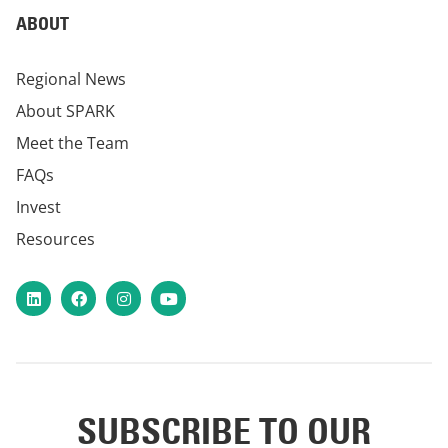
ABOUT
Regional News
About SPARK
Meet the Team
FAQs
Invest
Resources
LinkedIn
Facebook
Instagram
YouTube
SUBSCRIBE TO OUR