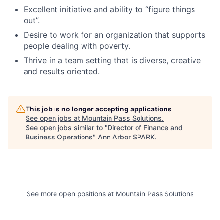
Excellent initiative and ability to “figure things
out”.
Desire to work for an organization that supports
people dealing with poverty.
Thrive in a team setting that is diverse, creative
and results oriented.
This job is no longer accepting applications
See open jobs at
Mountain Pass Solutions
.
See open jobs similar to "
Director of Finance and
Business Operations
"
Ann Arbor SPARK
.
See more open positions at
Mountain Pass Solutions