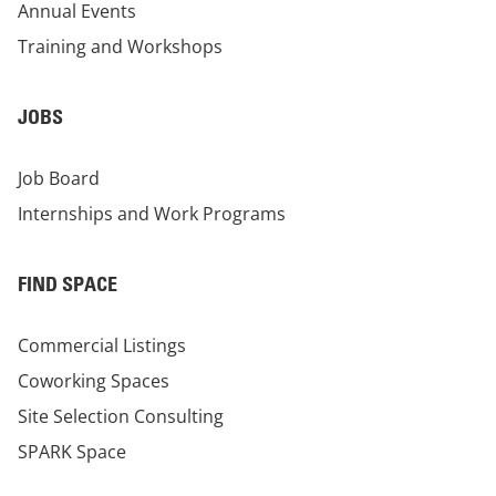
Annual Events
Training and Workshops
JOBS
Job Board
Internships and Work Programs
FIND SPACE
Commercial Listings
Coworking Spaces
Site Selection Consulting
SPARK Space