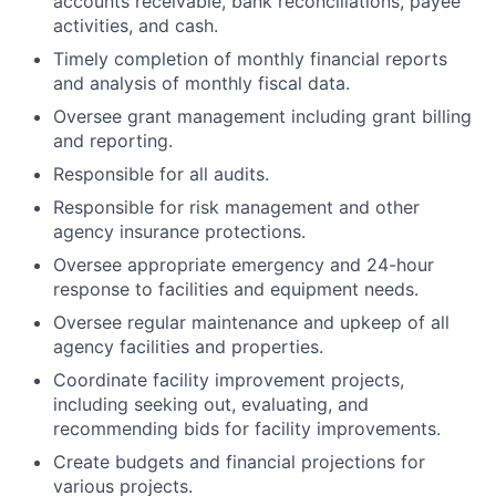
accounts receivable, bank reconciliations, payee
activities, and cash.
Timely completion of monthly financial reports
and analysis of monthly fiscal data.
Oversee grant management including grant billing
and reporting.
Responsible for all audits.
Responsible for risk management and other
agency insurance protections.
Oversee appropriate emergency and 24-hour
response to facilities and equipment needs.
Oversee regular maintenance and upkeep of all
agency facilities and properties.
Coordinate facility improvement projects,
including seeking out, evaluating, and
recommending bids for facility improvements.
Create budgets and financial projections for
various projects.