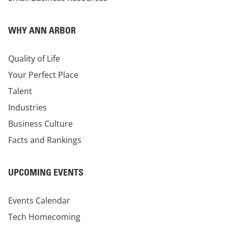
WHY ANN ARBOR
Quality of Life
Your Perfect Place
Talent
Industries
Business Culture
Facts and Rankings
UPCOMING EVENTS
Events Calendar
Tech Homecoming