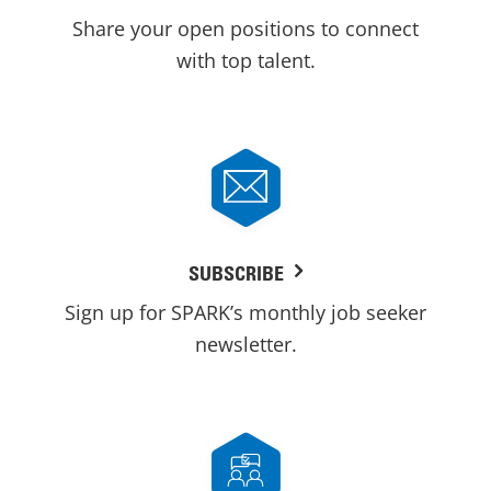
Share your open positions to connect
with top talent.
SUBSCRIBE
Sign up for SPARK’s monthly job seeker
newsletter.