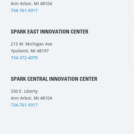
Ann Arbor, MI 48104
734-761-9317
SPARK EAST INNOVATION CENTER
215 W. Michigan Ave
Ypsilanti, MI 48197
734-372-4070
SPARK CENTRAL INNOVATION CENTER
330 E. Liberty
Ann Arbor, MI 48104
734-761-9317