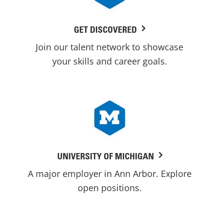
GET DISCOVERED
Join our talent network to showcase
your skills and career goals.
UNIVERSITY OF MICHIGAN
A major employer in Ann Arbor. Explore
open positions.