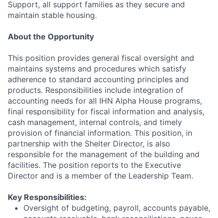
Support, all support families as they secure and
maintain stable housing.
About the Opportunity
This position provides general fiscal oversight and
maintains systems and procedures which satisfy
adherence to standard accounting principles and
products. Responsibilities include integration of
accounting needs for all IHN Alpha House programs,
final responsibility for fiscal information and analysis,
cash management, internal controls, and timely
provision of financial information. This position, in
partnership with the Shelter Director, is also
responsible for the management of the building and
facilities. The position reports to the Executive
Director and is a member of the Leadership Team.
Key Responsibilities:
Oversight of budgeting, payroll, accounts payable,