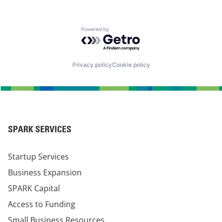
Powered by Getro.com
Privacy policy
Cookie policy
SPARK SERVICES
Startup Services
Business Expansion
SPARK Capital
Access to Funding
Small Business Resources