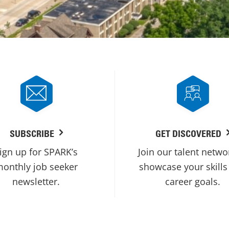
SUBSCRIBE
GET DISCOVERED
ign up for SPARK’s
Join our talent netwo
onthly job seeker
showcase your skills
newsletter.
career goals.