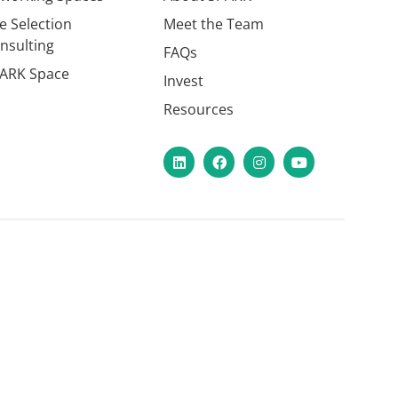
te Selection
Meet the Team
nsulting
FAQs
ARK Space
Invest
Resources
LinkedIn
Facebook
Instagram
YouTube