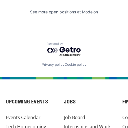
See more open positions at
Modelon
Powered by Getro.com
Privacy policy
Cookie policy
UPCOMING EVENTS
JOBS
FI
Events Calendar
Job Board
Co
Tech Homecoming
Internships and Work
Co