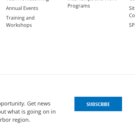
Programs
Annual Events
Si
Co
Training and
Workshops
SP
pportunity. Get news
ut what is going on in
Arbor region.