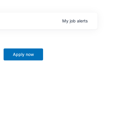
My
job
alerts
Apply now