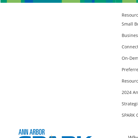
Resour
Small B
Busines
Connect
On-Dem
Preferr
Resourc
2024 An
Strategi
SPARK 
Why