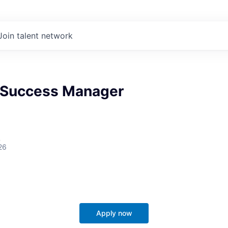
Join talent network
 Success Manager
A
26
Apply now