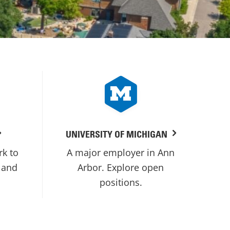
UNIVERSITY OF MICHIGAN
rk to
A major employer in Ann
 and
Arbor. Explore open
positions.