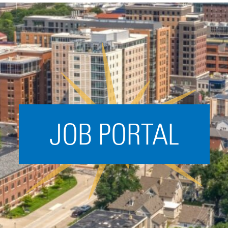
Acceleration
SPARK
Coworking
Coaching &
Mentorship
Small Business
Support
JOB PORTAL