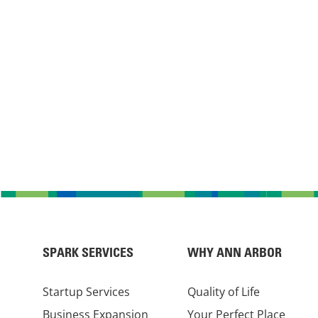
SPARK SERVICES
WHY ANN ARBOR
Startup Services
Quality of Life
Business Expansion
Your Perfect Place