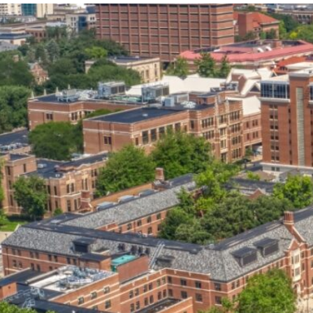
our services can help you succeed.
OVERVIEW OF SERVICES