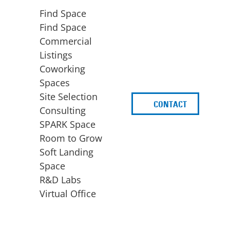
Find Space
Find Space
Commercial
Listings
Coworking
Spaces
Site Selection
CONTACT
d
Consulting
SPARK Space
Room to Grow
Soft Landing
Space
BUSINESS
ACCESS TO FUNDING
R&D Labs
EXPANSION
SPARK Capital
Virtual Office
Site Selection
Idea Stage
Consulting
Funding