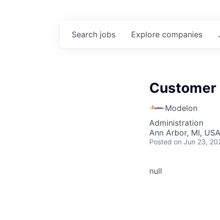
Search
jobs
Explore
companies
Customer
Modelon
Administration
Ann Arbor, MI, US
Posted
on Jun 23, 20
null