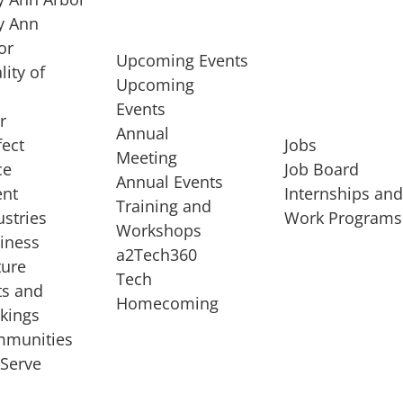
 Ann
or
Upcoming Events
lity of
Upcoming
Events
r
Annual
fect
Jobs
Meeting
ce
Job Board
Annual Events
ent
Internships an
Training and
ustries
Work Programs
Workshops
iness
a2Tech360
ture
Tech
ts and
STARTUP SERVICES
Homecoming
kings
service of
Entrepreneur
munities
rst startup, a
Boot Camp
Serve
00 company,
Startup