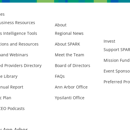
ces
usiness Resources
About
s Intelligence Tools
Regional News
Invest
ions and Resources
About SPARK
Support SPA
and Webinars
Meet the Team
Mission Fund
ed Providers Directory
Board of Directors
Event Sponso
e Library
FAQs
Preferred Pro
nual Report
Ann Arbor Office
c Plan
Ypsilanti Office
CEO Podcasts
 Ann Arbor