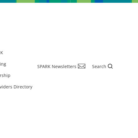
RK
ing
SPARK Newsletters
Search
rship
viders Directory