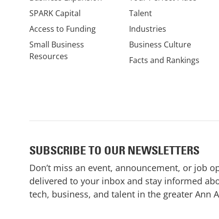
SPARK Capital
Talent
Access to Funding
Industries
Small Business
Business Culture
Resources
Facts and Rankings
SUBSCRIBE TO OUR NEWSLETTERS
Don’t miss an event, announcement, or job o
delivered to your inbox and stay informed abo
tech, business, and talent in the greater Ann 