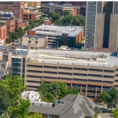
State and Local
Startup Stage
Incentives
Funding
Talent
Growth Stage
Acquisition
Funding
Regional
Mature Stage
Demographics
Funding
Municipal Services