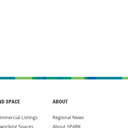
ND SPACE
ABOUT
mmercial Listings
Regional News
working Spaces
About SPARK