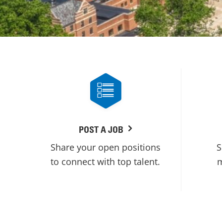
POST A JOB
Share your open positions
S
to connect with top talent.
m