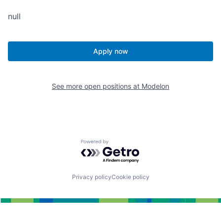
null
Apply now
See more open positions at
Modelon
Powered by Getro.com
Privacy policy
Cookie policy