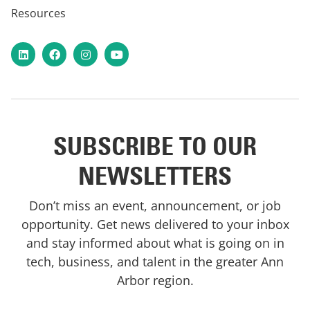
Resources
LinkedIn
Facebook
Instagram
YouTube
SUBSCRIBE TO OUR
NEWSLETTERS
Don’t miss an event, announcement, or job
opportunity. Get news delivered to your inbox
and stay informed about what is going on in
tech, business, and talent in the greater Ann
Arbor region.