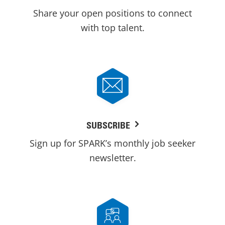
Share your open positions to connect
with top talent.
SUBSCRIBE
Sign up for SPARK’s monthly job seeker
newsletter.