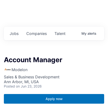
Jobs
Companies
Talent
My
alerts
Account Manager
Modelon
Sales & Business Development
Ann Arbor, MI, USA
Posted
on Jun 23, 2026
Apply now