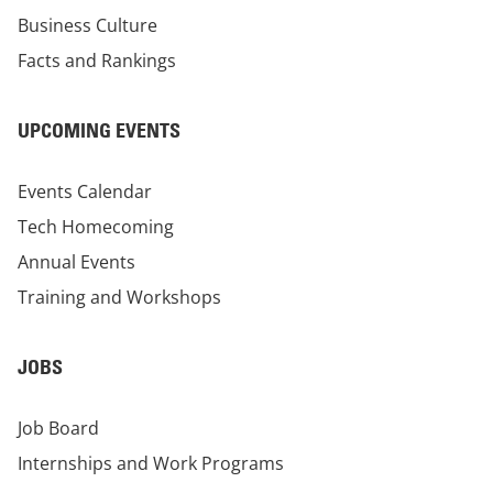
Business Culture
Facts and Rankings
UPCOMING EVENTS
Events Calendar
Tech Homecoming
Annual Events
Training and Workshops
JOBS
Job Board
Internships and Work Programs