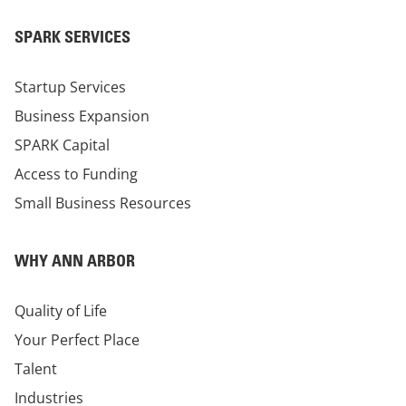
SPARK SERVICES
Startup Services
Business Expansion
SPARK Capital
Access to Funding
Small Business Resources
WHY ANN ARBOR
Quality of Life
Your Perfect Place
Talent
Industries