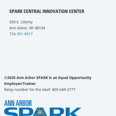
SPARK CENTRAL INNOVATION CENTER
330 E. Liberty
Ann Arbor, MI 48104
734-761-9317
©2025 Ann Arbor SPARK is an Equal Opportunity
Employer/Trainer.
Relay number for the deaf: 800-649-3777.