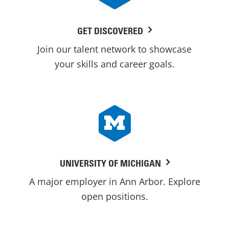
GET DISCOVERED
Join our talent network to showcase
your skills and career goals.
UNIVERSITY OF MICHIGAN
A major employer in Ann Arbor. Explore
open positions.