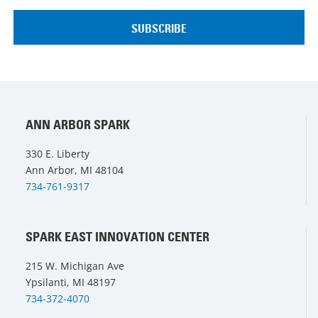
ANN ARBOR SPARK
330 E. Liberty
Ann Arbor, MI 48104
734-761-9317
SPARK EAST INNOVATION CENTER
215 W. Michigan Ave
Ypsilanti, MI 48197
734-372-4070