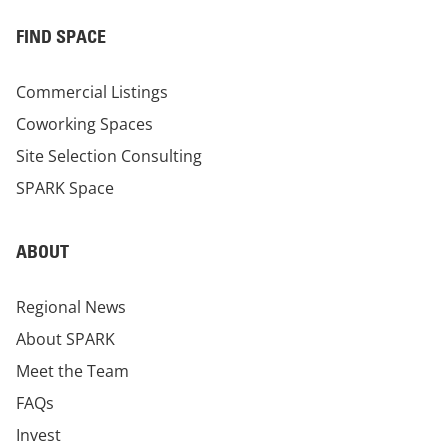
FIND SPACE
Commercial Listings
Coworking Spaces
Site Selection Consulting
SPARK Space
ABOUT
Regional News
About SPARK
Meet the Team
FAQs
Invest