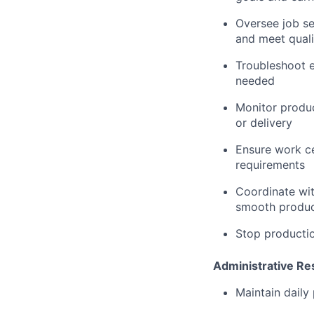
Oversee job se
and meet quali
Troubleshoot e
needed
Monitor produc
or delivery
Ensure work ce
requirements
Coordinate wit
smooth produc
Stop productio
Administrative Res
Maintain daily