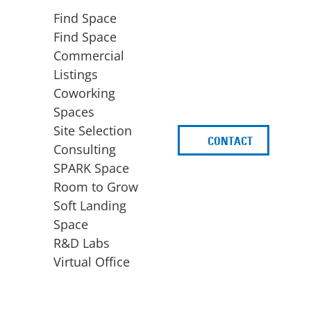
Find Space
Find Space
Commercial
Listings
Coworking
Spaces
Site Selection
CONTACT
d
Consulting
SPARK Space
Room to Grow
Soft Landing
Space
BUSINESS
ACCESS TO FUNDING
R&D Labs
EXPANSION
SPARK Capital
Virtual Office
Site Selection
Idea Stage
Consulting
Funding