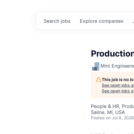
Search
jobs
Explore
companies
Productio
Mmi Engineered
This job is no 
See open jobs a
See open jobs si
People & HR, Produ
Saline, MI, USA
Posted
on Jul 8, 2026