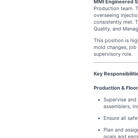
MMI Engineered S
Production team. T
overseeing injectio
consistently met. T
Quality, and Manag
This position is hi
mold changes, job 
supervisory role.
Key Responsibiliti
Production & Floor
Supervise and 
assemblers, in
Ensure all saf
Plan and assig
goals and ear