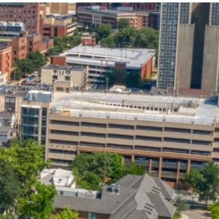
State and Local
Startup Stage
Incentives
Funding
Talent
Growth Stage
Acquisition
Funding
Regional
Mature Stage
Demographics
Funding
Municipal Services