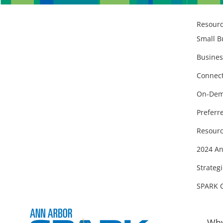
Resour
Small B
Busines
Connect
On-Dem
Preferr
Resourc
2024 An
Strategi
SPARK 
Why