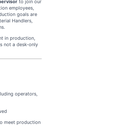
ervisor
to join our
ction employees,
duction goals are
erial Handlers,
ns.
nt in production,
is not a desk-only
luding operators,
owed
to meet production