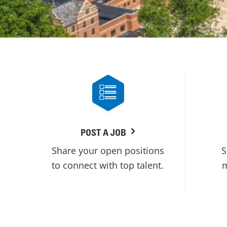
POST A JOB
Share your open positions
S
to connect with top talent.
m