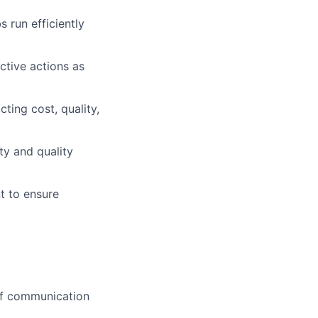
 run efficiently
ctive actions as
ting cost, quality,
ty and quality
t to ensure
off communication