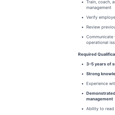
Train, coach,
management
Verify employe
Review previou
Communicate w
operational is
Required Qualifica
3–5 years of 
Strong knowle
Experience wit
Demonstrated l
management
Ability to rea