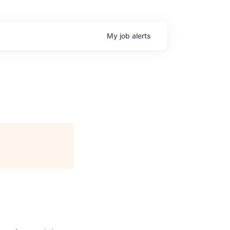
My
job
alerts