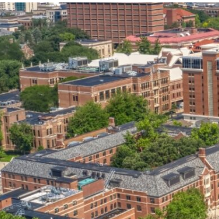
our services can help you succeed.
OVERVIEW OF SERVICES