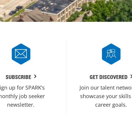
SUBSCRIBE
GET DISCOVERED
ign up for SPARK’s
Join our talent netwo
onthly job seeker
showcase your skills
newsletter.
career goals.