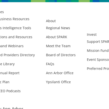
ces
usiness Resources
About
s Intelligence Tools
Regional News
Invest
ions and Resources
About SPARK
Support SPA
and Webinars
Meet the Team
Mission Fund
ed Providers Directory
Board of Directors
Event Sponso
e Library
FAQs
Preferred Pro
nual Report
Ann Arbor Office
c Plan
Ypsilanti Office
CEO Podcasts
 Ann Arbor