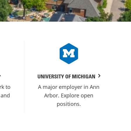
UNIVERSITY OF MICHIGAN
rk to
A major employer in Ann
 and
Arbor. Explore open
positions.