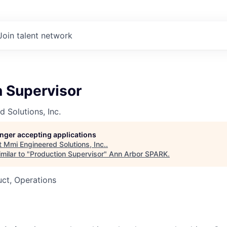
Join talent network
n Supervisor
 Solutions, Inc.
longer accepting applications
t
Mmi Engineered Solutions, Inc.
.
milar to "
Production Supervisor
"
Ann Arbor SPARK
.
ct, Operations