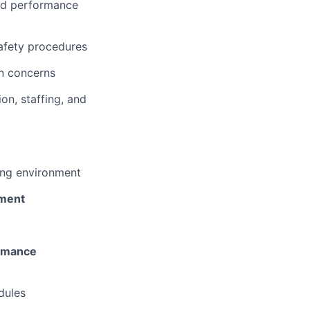
nd performance
afety procedures
on concerns
n, staffing, and
ing environment
pment
ormance
dules