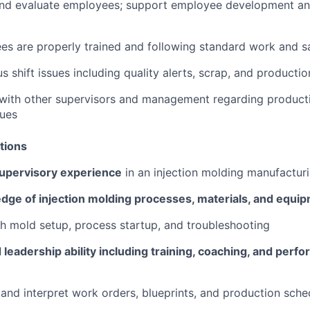
 and evaluate employees; support employee development a
es are properly trained and following standard work and s
s shift issues including quality alerts, scrap, and producti
ith other supervisors and management regarding productio
sues
tions
supervisory experience
in an injection molding manufactur
dge of injection molding processes, materials, and equi
h mold setup, process startup, and troubleshooting
eadership ability including training, coaching, and perf
d and interpret work orders, blueprints, and production sche