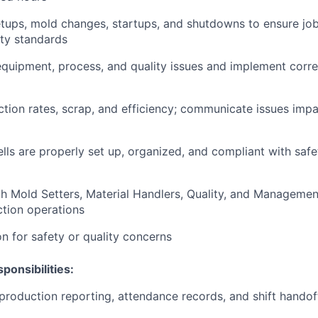
tups, mold changes, startups, and shutdowns to ensure jobs
ty standards
quipment, process, and quality issues and implement corre
tion rates, scrap, and efficiency; communicate issues impac
lls are properly set up, organized, and compliant with safe
h Mold Setters, Material Handlers, Quality, and Managemen
tion operations
n for safety or quality concerns
ponsibilities:
 production reporting, attendance records, and shift hand