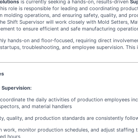
olutions
is currently seeking a hands-on, results-driven
Sup
his role is responsible for leading and coordinating produ
n molding operations, and ensuring safety, quality, and pro
he Shift Supervisor will work closely with Mold Setters, Mat
ement to ensure efficient and safe manufacturing operatio
ghly hands-on and floor-focused, requiring direct involveme
startups, troubleshooting, and employee supervision. This 
es
 Supervision:
coordinate the daily activities of production employees inc
spectors, and material handlers
ety, quality, and production standards are consistently foll
n work, monitor production schedules, and adjust staffing 
ned hours