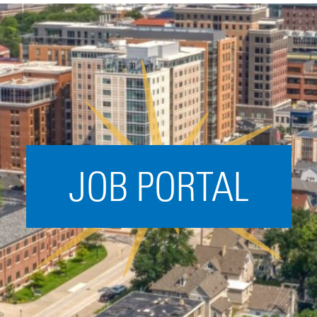
Acceleration
SPARK
Coworking
Coaching &
Mentorship
Small Business
Support
JOB PORTAL