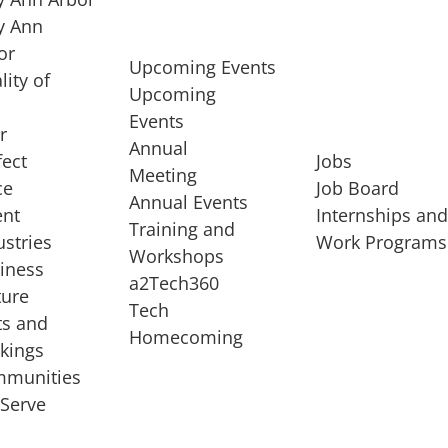
 Ann
or
Upcoming Events
lity of
Upcoming
Events
r
Annual
fect
Jobs
Meeting
ce
Job Board
Annual Events
ent
Internships an
Training and
ustries
Work Programs
Workshops
iness
a2Tech360
ture
Tech
ts and
STARTUP SERVICES
Homecoming
kings
service of
Entrepreneur
munities
rst startup, a
Boot Camp
Serve
00 company,
Startup