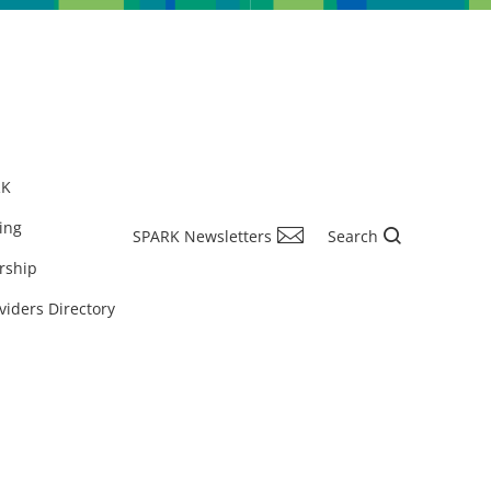
RK
ing
SPARK Newsletters
Search
rship
viders Directory