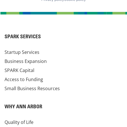
SPARK SERVICES
Startup Services
Business Expansion
SPARK Capital
Access to Funding
Small Business Resources
WHY ANN ARBOR
Quality of Life