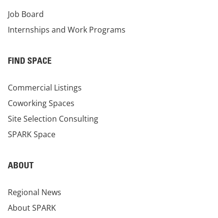
Job Board
Internships and Work Programs
FIND SPACE
Commercial Listings
Coworking Spaces
Site Selection Consulting
SPARK Space
ABOUT
Regional News
About SPARK