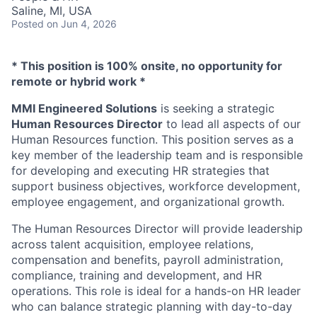
Saline, MI, USA
Posted
on Jun 4, 2026
* This position is 100% onsite, no opportunity for
remote or hybrid work *
MMI Engineered Solutions
is seeking a strategic
Human Resources Director
to lead all aspects of our
Human Resources function. This position serves as a
key member of the leadership team and is responsible
for developing and executing HR strategies that
support business objectives, workforce development,
employee engagement, and organizational growth.
The Human Resources Director will provide leadership
across talent acquisition, employee relations,
compensation and benefits, payroll administration,
compliance, training and development, and HR
operations. This role is ideal for a hands-on HR leader
who can balance strategic planning with day-to-day