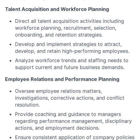
Talent Acquisition and Workforce Planning
Direct all talent acquisition activities including
workforce planning, recruitment, selection,
onboarding, and retention strategies.
Develop and implement strategies to attract,
develop, and retain high-performing employees.
Analyze workforce trends and staffing needs to
support current and future business demands.
Employee Relations and Performance Planning
Oversee employee relations matters,
investigations, corrective actions, and conflict
resolution.
Provide coaching and guidance to managers
regarding performance management, disciplinary
actions, and employment decisions.
Ensure consistent application of company policies