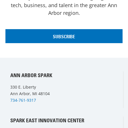
tech, business, and talent in the greater Ann
Arbor region.
ANN ARBOR SPARK
330 E. Liberty
Ann Arbor, MI 48104
734-761-9317
SPARK EAST INNOVATION CENTER