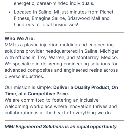
energetic, career-minded individuals.
Located in Saline, MI just minutes from Planet
Fitness, Emagine Saline, Briarwood Mall and
hundreds of local businesses!
Who We Are:
MMI is a plastic injection molding and engineering
solutions provider headquartered in Saline, Michigan,
with offices in Troy, Warren, and Monterrey, Mexico.
We specialize in delivering engineering solutions for
advanced composites and engineered resins across
diverse industries.
Our mission is simple:
Deliver a Quality Product, On
Time, at a Competitive Price.
We are committed to fostering an inclusive,
welcoming workplace where innovation thrives and
collaboration is at the heart of everything we do.
MMI Engineered Solutions is an equal opportunity