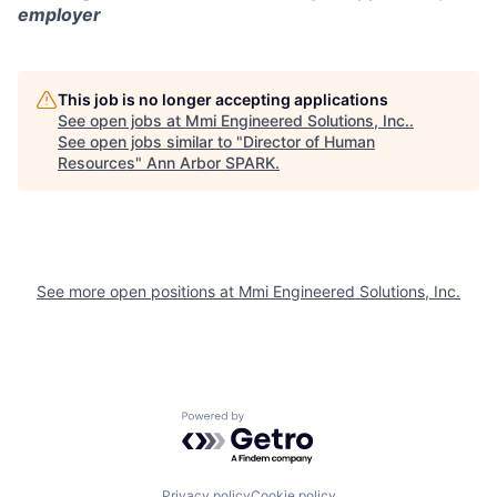
employer
This job is no longer accepting applications
See open jobs at
Mmi Engineered Solutions, Inc.
.
See open jobs similar to "
Director of Human
Resources
"
Ann Arbor SPARK
.
See more open positions at
Mmi Engineered Solutions, Inc.
Powered by Getro.com
Privacy policy
Cookie policy