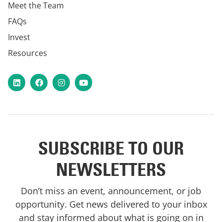
Meet the Team
FAQs
Invest
Resources
LinkedIn
Facebook
Instagram
YouTube
SUBSCRIBE TO OUR
NEWSLETTERS
Don’t miss an event, announcement, or job
opportunity. Get news delivered to your inbox
and stay informed about what is going on in