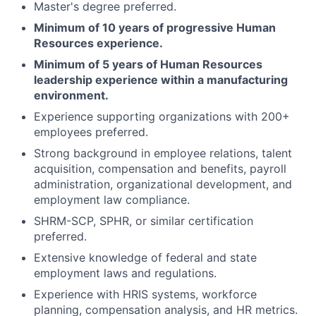
Master's degree preferred.
Minimum of 10 years of progressive Human
Resources experience.
Minimum of 5 years of Human Resources
leadership experience within a manufacturing
environment.
Experience supporting organizations with 200+
employees preferred.
Strong background in employee relations, talent
acquisition, compensation and benefits, payroll
administration, organizational development, and
employment law compliance.
SHRM-SCP, SPHR, or similar certification
preferred.
Extensive knowledge of federal and state
employment laws and regulations.
Experience with HRIS systems, workforce
planning, compensation analysis, and HR metrics.