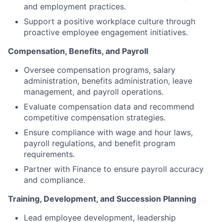
and employment practices.
Support a positive workplace culture through
proactive employee engagement initiatives.
Compensation, Benefits, and Payroll
Oversee compensation programs, salary
administration, benefits administration, leave
management, and payroll operations.
Evaluate compensation data and recommend
competitive compensation strategies.
Ensure compliance with wage and hour laws,
payroll regulations, and benefit program
requirements.
Partner with Finance to ensure payroll accuracy
and compliance.
Training, Development, and Succession Planning
Lead employee development, leadership