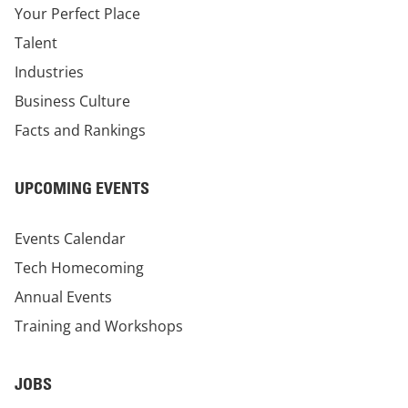
Your Perfect Place
Talent
Industries
Business Culture
Facts and Rankings
UPCOMING EVENTS
Events Calendar
Tech Homecoming
Annual Events
Training and Workshops
JOBS