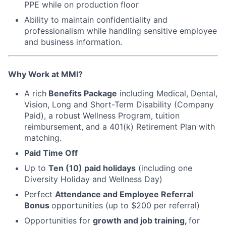
PPE while on production floor
Ability to maintain confidentiality and
professionalism while handling sensitive employee
and business information.
Why Work at MMI?
A rich
Benefits Package
including Medical, Dental,
Vision, Long and Short-Term Disability (Company
Paid), a robust Wellness Program, tuition
reimbursement, and a 401(k) Retirement Plan with
matching.
Paid Time Off
Up to
Ten (10) paid holidays
(including one
Diversity Holiday and Wellness Day)
Perfect
Attendance and Employee Referral
Bonus
opportunities (up to $200 per referral)
Opportunities for
growth and job training,
for