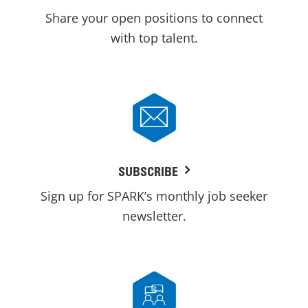
Share your open positions to connect
with top talent.
SUBSCRIBE
Sign up for SPARK’s monthly job seeker
newsletter.