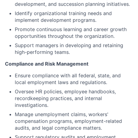
development, and succession planning initiatives.
Identify organizational training needs and
implement development programs.
Promote continuous learning and career growth
opportunities throughout the organization.
Support managers in developing and retaining
high-performing teams.
Compliance and Risk Management
Ensure compliance with all federal, state, and
local employment laws and regulations.
Oversee HR policies, employee handbooks,
recordkeeping practices, and internal
investigations.
Manage unemployment claims, workers'
compensation programs, employment-related
audits, and legal compliance matters.
Support regulatory audits and employment