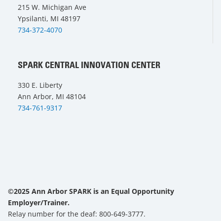
215 W. Michigan Ave
Ypsilanti, MI 48197
734-372-4070
SPARK CENTRAL INNOVATION CENTER
330 E. Liberty
Ann Arbor, MI 48104
734-761-9317
©2025 Ann Arbor SPARK is an Equal Opportunity
Employer/Trainer.
Relay number for the deaf: 800-649-3777.