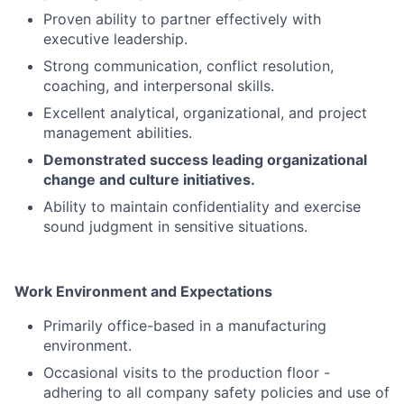
Proven ability to partner effectively with
executive leadership.
Strong communication, conflict resolution,
coaching, and interpersonal skills.
Excellent analytical, organizational, and project
management abilities.
Demonstrated success leading organizational
change and culture initiatives.
Ability to maintain confidentiality and exercise
sound judgment in sensitive situations.
Work Environment and Expectations
Primarily office-based in a manufacturing
environment.
Occasional visits to the production floor -
adhering to all company safety policies and use of