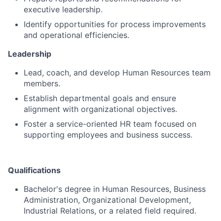
executive leadership.
Identify opportunities for process improvements
and operational efficiencies.
Leadership
Lead, coach, and develop Human Resources team
members.
Establish departmental goals and ensure
alignment with organizational objectives.
Foster a service-oriented HR team focused on
supporting employees and business success.
Qualifications
Bachelor's degree in Human Resources, Business
Administration, Organizational Development,
Industrial Relations, or a related field required.