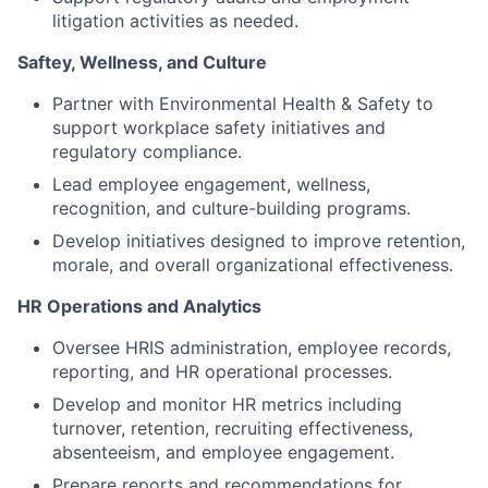
litigation activities as needed.
Saftey, Wellness, and Culture
Partner with Environmental Health & Safety to
support workplace safety initiatives and
regulatory compliance.
Lead employee engagement, wellness,
recognition, and culture-building programs.
Develop initiatives designed to improve retention,
morale, and overall organizational effectiveness.
HR Operations and Analytics
Oversee HRIS administration, employee records,
reporting, and HR operational processes.
Develop and monitor HR metrics including
turnover, retention, recruiting effectiveness,
absenteeism, and employee engagement.
Prepare reports and recommendations for