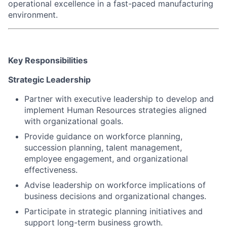
operational excellence in a fast-paced manufacturing
environment.
Key Responsibilities
Strategic Leadership
Partner with executive leadership to develop and
implement Human Resources strategies aligned
with organizational goals.
Provide guidance on workforce planning,
succession planning, talent management,
employee engagement, and organizational
effectiveness.
Advise leadership on workforce implications of
business decisions and organizational changes.
Participate in strategic planning initiatives and
support long-term business growth.