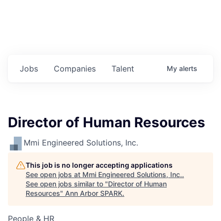
Jobs
Companies
Talent
My
alerts
Director of Human Resources
Mmi Engineered Solutions, Inc.
This job is no longer accepting applications
See open jobs at
Mmi Engineered Solutions, Inc.
.
See open jobs similar to "
Director of Human
Resources
"
Ann Arbor SPARK
.
People & HR