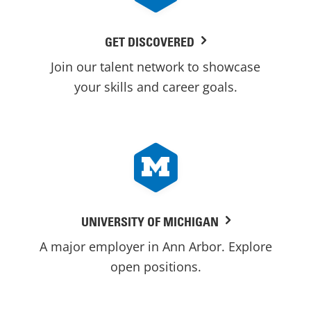
GET DISCOVERED
Join our talent network to showcase
your skills and career goals.
UNIVERSITY OF MICHIGAN
A major employer in Ann Arbor. Explore
open positions.