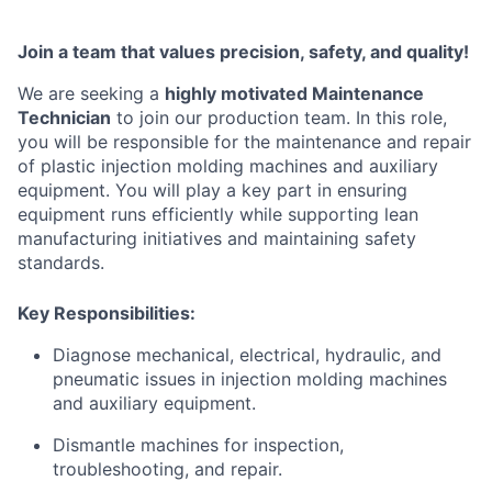
Join a team that values precision, safety, and quality!
We are seeking a
highly motivated Maintenance
Technician
to join our production team. In this role,
you will be responsible for the maintenance and repair
of plastic injection molding machines and auxiliary
equipment. You will play a key part in ensuring
equipment runs efficiently while supporting lean
manufacturing initiatives and maintaining safety
standards
.
Key Responsibilities:
Diagnose mechanical, electrical, hydraulic, and
pneumatic issues in injection molding machines
and auxiliary equipment.
Dismantle machines for inspection,
troubleshooting, and repair.