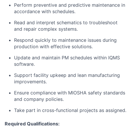
Perform preventive and predictive maintenance in
accordance with schedules.
Read and interpret schematics to troubleshoot
and repair complex systems.
Respond quickly to maintenance issues during
production with effective solutions.
Update and maintain PM schedules within IQMS
software.
Support facility upkeep and lean manufacturing
improvements.
Ensure compliance with MIOSHA safety standards
and company policies.
Take part in cross-functional projects as assigned.
Required Qualifications: