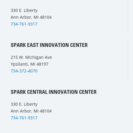
330 E. Liberty
Ann Arbor, MI 48104
734-761-9317
SPARK EAST INNOVATION CENTER
215 W. Michigan Ave
Ypsilanti, MI 48197
734-372-4070
SPARK CENTRAL INNOVATION CENTER
330 E. Liberty
Ann Arbor, MI 48104
734-761-9317