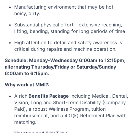
Manufacturing environment that may be hot,
noisy, dirty.
Substantial physical effort - extensive reaching,
lifting, bending, standing for long periods of time
High attention to detail and safety awareness is
critical during repairs and machine operation.
Schedule: Monday-Wednesday 6:00am to 12:15pm,
alternating Thursday/Friday or Saturday/Sunday
6:00am to 6:15pm.
Why work at MMI?:
A rich
Benefits Package
including Medical, Dental,
Vision, Long and Short-Term Disability (Company
Paid), a robust Wellness Program, tuition
reimbursement, and a 401(k) Retirement Plan with
matching.