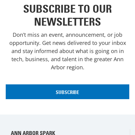
SUBSCRIBE TO OUR
NEWSLETTERS
Don’t miss an event, announcement, or job
opportunity. Get news delivered to your inbox
and stay informed about what is going on in
tech, business, and talent in the greater Ann
Arbor region.
ANN ARBOR SPARK