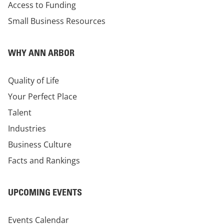
Access to Funding
Small Business Resources
WHY ANN ARBOR
Quality of Life
Your Perfect Place
Talent
Industries
Business Culture
Facts and Rankings
UPCOMING EVENTS
Events Calendar