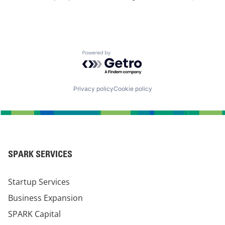
Powered by Getro.com
Privacy policy
Cookie policy
SPARK SERVICES
Startup Services
Business Expansion
SPARK Capital