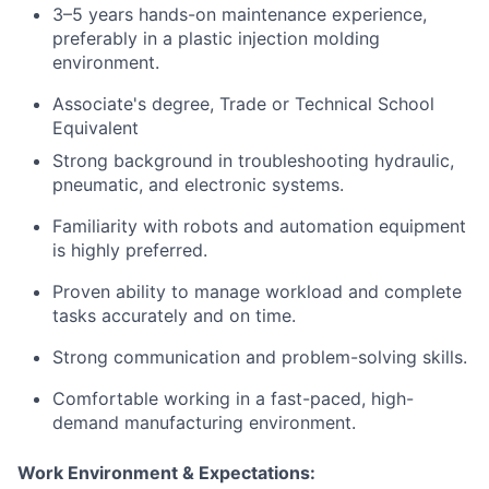
3–5 years hands-on maintenance experience,
preferably in a plastic injection molding
environment.
Associate's degree, Trade or Technical School
Equivalent
Strong background in troubleshooting hydraulic,
pneumatic, and electronic systems.
Familiarity with robots and automation equipment
is highly preferred.
Proven ability to manage workload and complete
tasks accurately and on time.
Strong communication and problem-solving skills.
Comfortable working in a fast-paced, high-
demand manufacturing environment.
Work Environment & Expectations: