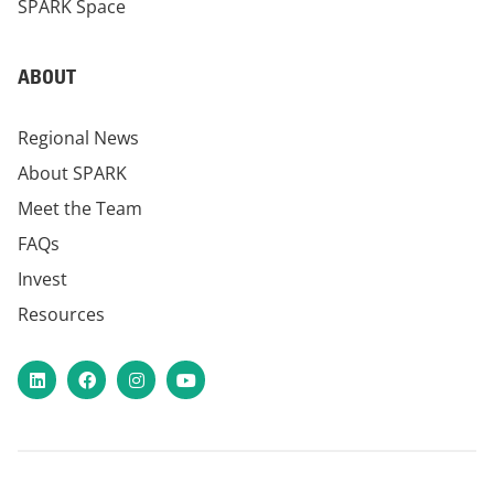
SPARK Space
ABOUT
Regional News
About SPARK
Meet the Team
FAQs
Invest
Resources
LinkedIn
Facebook
Instagram
YouTube