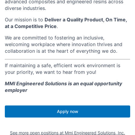
advanced composites and engineered resins across
diverse industries.
Our mission is to
Deliver a Quality Product, On Time,
at a Competitive Price
.
We are committed to fostering an inclusive,
welcoming workplace where innovation thrives and
collaboration is at the heart of everything we do.
If maintaining a safe, efficient work environment is
your priority, we want to hear from you!
MMI Engineered Solutions is an equal opportunity
employer
Apply now
See more open positions at
Mmi Engineered Solutions, Inc.