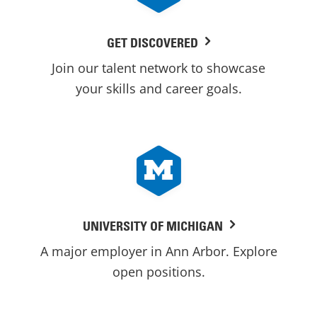
GET DISCOVERED
Join our talent network to showcase
your skills and career goals.
UNIVERSITY OF MICHIGAN
A major employer in Ann Arbor. Explore
open positions.