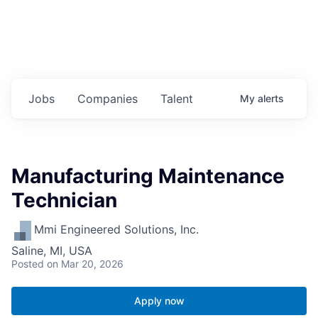
Jobs
Companies
Talent
My
alerts
Manufacturing Maintenance
Technician
Mmi Engineered Solutions, Inc.
Saline, MI, USA
Posted
on Mar 20, 2026
Apply now