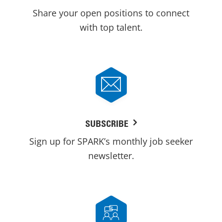
Share your open positions to connect
with top talent.
SUBSCRIBE
Sign up for SPARK’s monthly job seeker
newsletter.