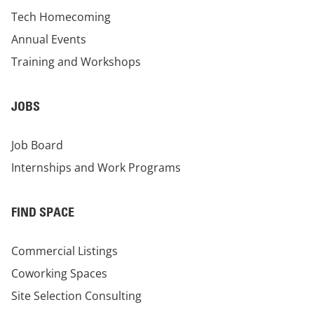
Tech Homecoming
Annual Events
Training and Workshops
JOBS
Job Board
Internships and Work Programs
FIND SPACE
Commercial Listings
Coworking Spaces
Site Selection Consulting