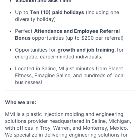
Vacation and Sick Time
Up to
Ten (10) paid holidays
(including one
diversity holiday)
Perfect
Attendance and Employee Referral
Bonus
opportunities (up to $200 per referral)
Opportunities for
growth and job training,
for
energetic, career-minded individuals.
Located in Saline, MI just minutes from Planet
Fitness, Emagine Saline, and hundreds of local
businesses!
Who we are:
MMI is a plastic injection molding and engineering
solutions provider headquartered in Saline, Michigan,
with offices in Troy, Warren, and Monterrey, Mexico.
We specialize in delivering engineering solutions for