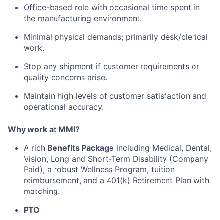
Office-based role with occasional time spent in
the manufacturing environment.
Minimal physical demands; primarily desk/clerical
work.
Stop any shipment if customer requirements or
quality concerns arise.
Maintain high levels of customer satisfaction and
operational accuracy.
Why work at MMI?
A rich
Benefits Package
including Medical, Dental,
Vision, Long and Short-Term Disability (Company
Paid), a robust Wellness Program, tuition
reimbursement, and a 401(k) Retirement Plan with
matching.
PTO