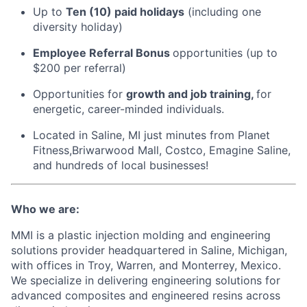
Up to
Ten (10) paid holidays
(including one
diversity holiday)
Employee Referral Bonus
opportunities (up to
$200 per referral)
Opportunities for
growth and job training,
for
energetic, career-minded individuals.
Located in Saline, MI just minutes from Planet
Fitness,Briwarwood Mall, Costco, Emagine Saline,
and hundreds of local businesses!
Who we are:
MMI is a plastic injection molding and engineering
solutions provider headquartered in Saline, Michigan,
with offices in Troy, Warren, and Monterrey, Mexico.
We specialize in delivering engineering solutions for
advanced composites and engineered resins across