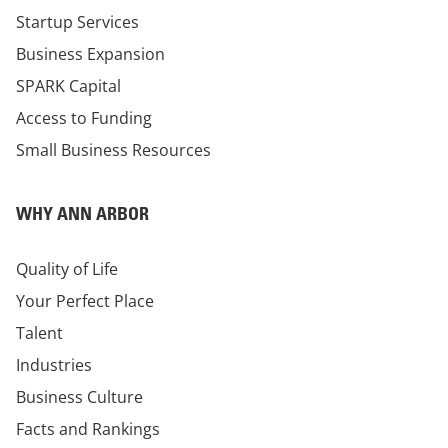
Startup Services
Business Expansion
SPARK Capital
Access to Funding
Small Business Resources
WHY ANN ARBOR
Quality of Life
Your Perfect Place
Talent
Industries
Business Culture
Facts and Rankings