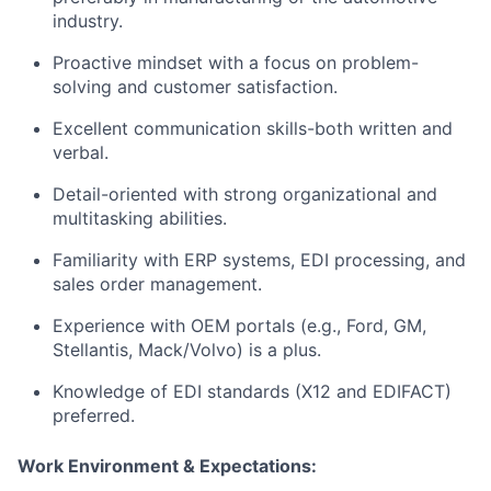
industry.
Proactive mindset with a focus on problem-
solving and customer satisfaction.
Excellent communication skills-both written and
verbal.
Detail-oriented with strong organizational and
multitasking abilities.
Familiarity with ERP systems, EDI processing, and
sales order management.
Experience with OEM portals (e.g., Ford, GM,
Stellantis, Mack/Volvo) is a plus.
Knowledge of EDI standards (X12 and EDIFACT)
preferred.
Work Environment & Expectations: