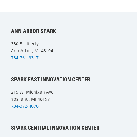
ANN ARBOR SPARK
330 E. Liberty
Ann Arbor, MI 48104
734-761-9317
SPARK EAST INNOVATION CENTER
215 W. Michigan Ave
Ypsilanti, MI 48197
734-372-4070
SPARK CENTRAL INNOVATION CENTER