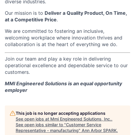
diverse industries.
Our mission is to
Deliver a Quality Product, On Time,
at a Competitive Price
.
We are committed to fostering an inclusive,
welcoming workplace where innovation thrives and
collaboration is at the heart of everything we do.
Join our team and play a key role in delivering
operational excellence and dependable service to our
customers.
MMI Engineered Solutions is an equal opportunity
employer
This job is no longer accepting applications
See open jobs at
Mmi Engineered Solutions, Inc.
.
See open jobs similar to "
Customer Service
Representative - manufacturing
"
Ann Arbor SPARK
.