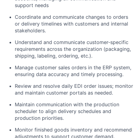
support needs
Coordinate and communicate changes to orders
or delivery timelines with customers and internal
stakeholders.
Understand and communicate customer-specific
requirements across the organization (packaging,
shipping, labeling, ordering, etc.).
Manage customer sales orders in the ERP system,
ensuring data accuracy and timely processing.
Review and resolve daily EDI order issues; monitor
and maintain customer portals as needed.
Maintain communication with the production
scheduler to align delivery schedules and
production priorities.
Monitor finished goods inventory and recommend
adjustments to support customer demand.