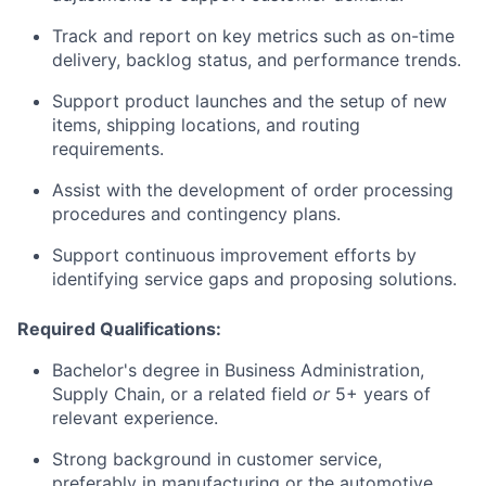
Track and report on key metrics such as on-time
delivery, backlog status, and performance trends.
Support product launches and the setup of new
items, shipping locations, and routing
requirements.
Assist with the development of order processing
procedures and contingency plans.
Support continuous improvement efforts by
identifying service gaps and proposing solutions.
Required Qualifications:
Bachelor's degree in Business Administration,
Supply Chain, or a related field
or
5+ years of
relevant experience.
Strong background in customer service,
preferably in manufacturing or the automotive