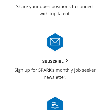
Share your open positions to connect
with top talent.
SUBSCRIBE
Sign up for SPARK’s monthly job seeker
newsletter.