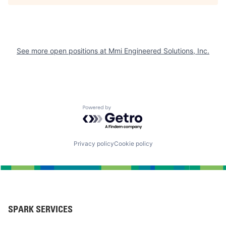
See more open positions at
Mmi Engineered Solutions, Inc.
Powered by Getro.com
Privacy policy
Cookie policy
SPARK SERVICES