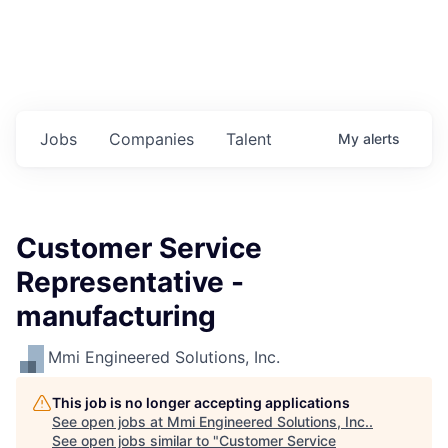
Jobs
Companies
Talent
My
alerts
Customer Service
Representative -
manufacturing
Mmi Engineered Solutions, Inc.
This job is no longer accepting applications
See open jobs at
Mmi Engineered Solutions, Inc.
.
See open jobs similar to "
Customer Service