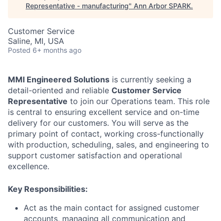
Representative - manufacturing
"
Ann Arbor SPARK
.
Customer Service
Saline, MI, USA
Posted
6+ months ago
MMI Engineered Solutions
is currently seeking a
detail-oriented and reliable
Customer Service
Representative
to join our Operations team. This role
is central to ensuring excellent service and on-time
delivery for our customers. You will serve as the
primary point of contact, working cross-functionally
with production, scheduling, sales, and engineering to
support customer satisfaction and operational
excellence.
Key Responsibilities:
Act as the main contact for assigned customer
accounts, managing all communication and