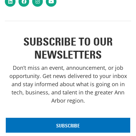
LinkedIn
Facebook
Instagram
YouTube
SUBSCRIBE TO OUR
NEWSLETTERS
Don’t miss an event, announcement, or job
opportunity. Get news delivered to your inbox
and stay informed about what is going on in
tech, business, and talent in the greater Ann
Arbor region.