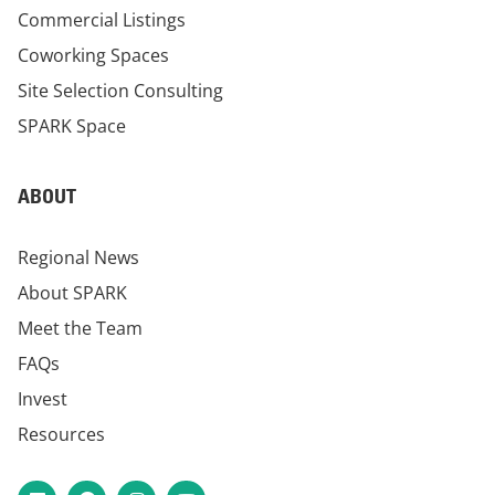
Commercial Listings
Coworking Spaces
Site Selection Consulting
SPARK Space
ABOUT
Regional News
About SPARK
Meet the Team
FAQs
Invest
Resources