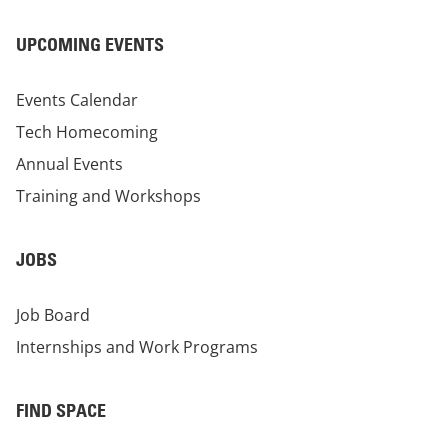
UPCOMING EVENTS
Events Calendar
Tech Homecoming
Annual Events
Training and Workshops
JOBS
Job Board
Internships and Work Programs
FIND SPACE