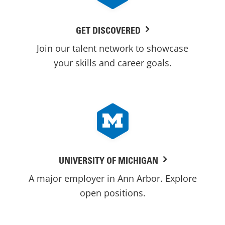
GET DISCOVERED
Join our talent network to showcase
your skills and career goals.
UNIVERSITY OF MICHIGAN
A major employer in Ann Arbor. Explore
open positions.