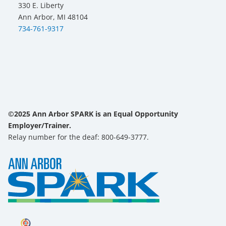
330 E. Liberty
Ann Arbor, MI 48104
734-761-9317
©2025 Ann Arbor SPARK is an Equal Opportunity
Employer/Trainer.
Relay number for the deaf: 800-649-3777.