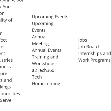
 Ann
or
Upcoming Events
lity of
Upcoming
Events
r
Annual
fect
Jobs
Meeting
ce
Job Board
Annual Events
ent
Internships an
Training and
ustries
Work Programs
Workshops
iness
a2Tech360
ture
Tech
ts and
STARTUP SERVICES
Homecoming
kings
service of
Entrepreneur
munities
rst startup, a
Boot Camp
Serve
00 company,
Startup