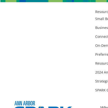
Resour
Small B
Busines
Connect
On-Dem
Preferr
Resourc
2024 An
Strategi
SPARK 
Why