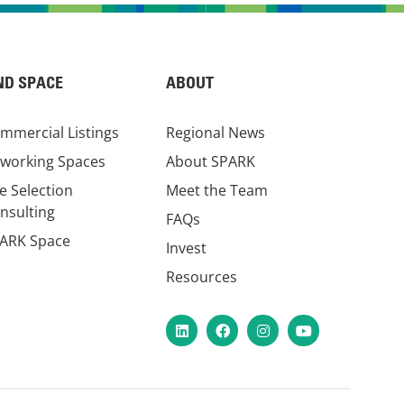
ND SPACE
ABOUT
mmercial Listings
Regional News
working Spaces
About SPARK
te Selection
Meet the Team
nsulting
FAQs
ARK Space
Invest
Resources
LinkedIn
Facebook
Instagram
YouTube