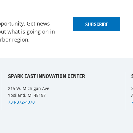
pportunity. Get news
ut what is going on in
Arbor region.
SPARK EAST INNOVATION CENTER
215 W. Michigan Ave
Ypsilanti, MI 48197
734-372-4070