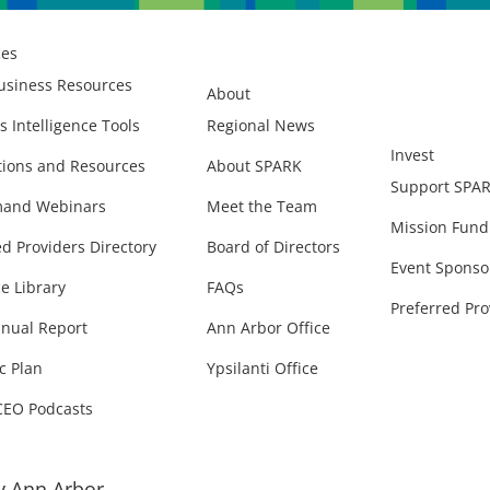
ces
usiness Resources
About
s Intelligence Tools
Regional News
Invest
ions and Resources
About SPARK
Support SPA
and Webinars
Meet the Team
Mission Fund
ed Providers Directory
Board of Directors
Event Sponso
e Library
FAQs
Preferred Pro
nual Report
Ann Arbor Office
c Plan
Ypsilanti Office
CEO Podcasts
 Ann Arbor