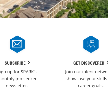
SUBSCRIBE
GET DISCOVERED
ign up for SPARK’s
Join our talent netwo
onthly job seeker
showcase your skills
newsletter.
career goals.