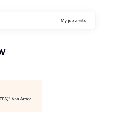
My
job
alerts
EW
ATES)
"
Ann Arbor