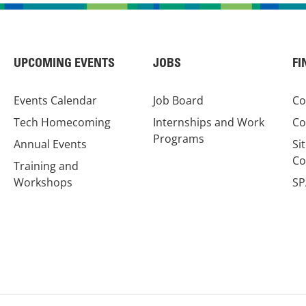
UPCOMING EVENTS
JOBS
FI
Events Calendar
Job Board
Co
Tech Homecoming
Internships and Work
Co
Programs
Annual Events
Si
Co
Training and
Workshops
SP