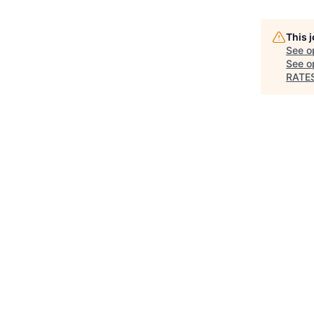
This 
See o
See op
RATE