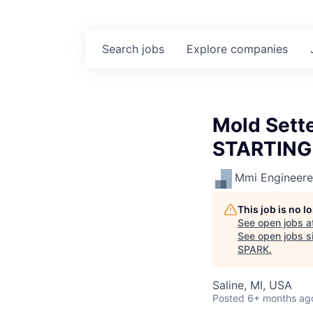
Search
jobs
Explore
companies
Mold Sette
STARTING
Mmi Engineered
This job is no 
See open jobs a
See open jobs si
SPARK
.
Saline, MI, USA
Posted
6+ months ag