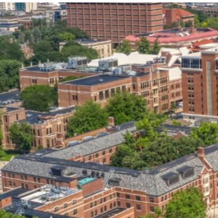
our services can help you succeed.
OVERVIEW OF SERVICES