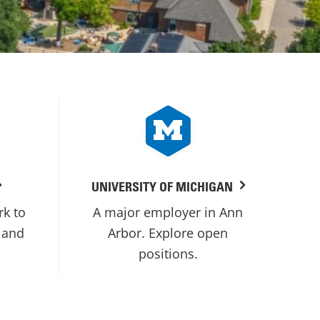
UNIVERSITY OF MICHIGAN
rk to
A major employer in Ann
 and
Arbor. Explore open
positions.