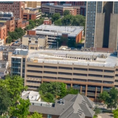
State and Local
Startup Stage
Incentives
Funding
Talent
Growth Stage
Acquisition
Funding
Regional
Mature Stage
Demographics
Funding
Municipal Services