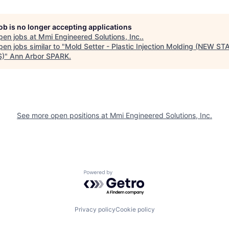
job is no longer accepting applications
pen jobs at
Mmi Engineered Solutions, Inc.
.
en jobs similar to "
Mold Setter - Plastic Injection Molding (NEW S
S)
"
Ann Arbor SPARK
.
See more open positions at
Mmi Engineered Solutions, Inc.
Powered by Getro.com
Privacy policy
Cookie policy