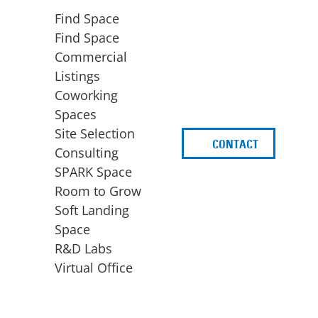
Find Space
Find Space
Commercial
Listings
Coworking
Spaces
Site Selection
CONTACT
d
Consulting
SPARK Space
Room to Grow
Soft Landing
Space
BUSINESS
ACCESS TO FUNDING
R&D Labs
EXPANSION
SPARK Capital
Virtual Office
Site Selection
Idea Stage
Consulting
Funding