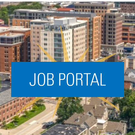
Acceleration
SPARK
Coworking
Coaching &
Mentorship
Small Business
Support
JOB PORTAL