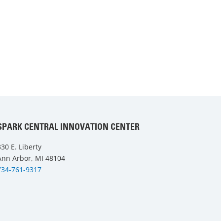
SPARK CENTRAL INNOVATION CENTER
330 E. Liberty
Ann Arbor, MI 48104
734-761-9317