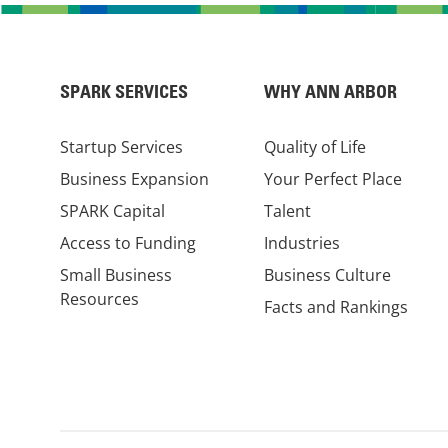
SPARK SERVICES
WHY ANN ARBOR
Startup Services
Quality of Life
Business Expansion
Your Perfect Place
SPARK Capital
Talent
Access to Funding
Industries
Small Business
Business Culture
Resources
Facts and Rankings