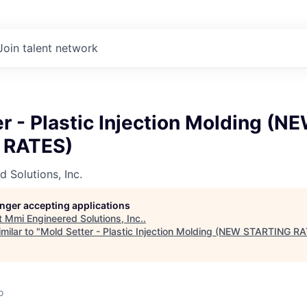
Join talent network
r - Plastic Injection Molding (N
 RATES)
 Solutions, Inc.
longer accepting applications
t
Mmi Engineered Solutions, Inc.
.
milar to "
Mold Setter - Plastic Injection Molding (NEW STARTING R
o