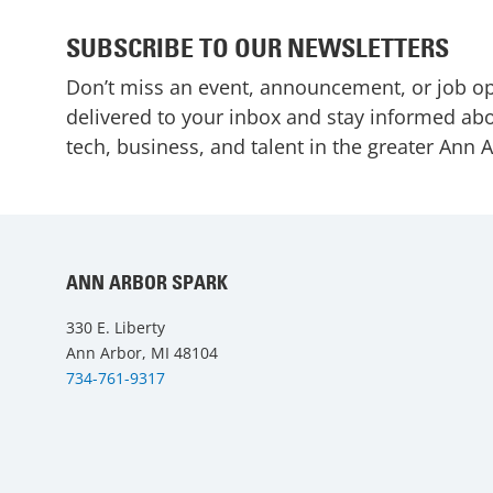
SUBSCRIBE TO OUR NEWSLETTERS
Don’t miss an event, announcement, or job o
delivered to your inbox and stay informed abo
tech, business, and talent in the greater Ann 
ANN ARBOR SPARK
330 E. Liberty
Ann Arbor, MI 48104
734-761-9317