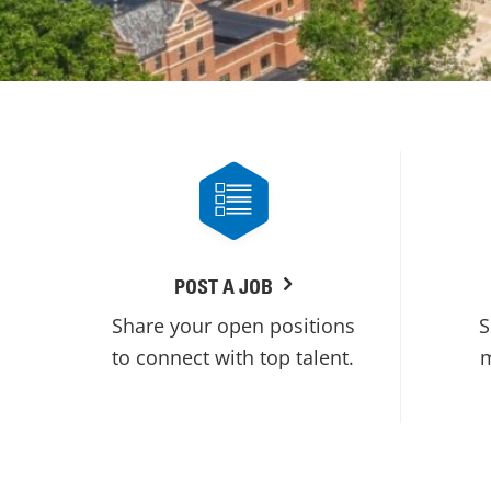
POST A JOB
Share your open positions
S
to connect with top talent.
m