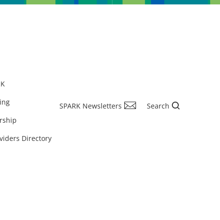
RK
ing
SPARK Newsletters
Search
rship
viders Directory