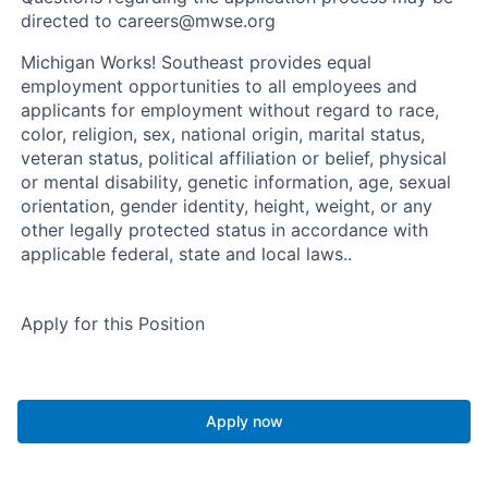
directed to careers@mwse.org
Michigan Works! Southeast provides equal
employment opportunities to all employees and
applicants for employment without regard to race,
color, religion, sex, national origin, marital status,
veteran status, political affiliation or belief, physical
or mental disability, genetic information, age, sexual
orientation, gender identity, height, weight, or any
other legally protected status in accordance with
applicable federal, state and local laws..
Apply for this Position
Apply now