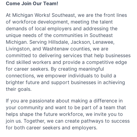
Come Join Our Team!
At Michigan Works! Southeast, we are the front lines
of workforce development, meeting the talent
demands of local employers and addressing the
unique needs of the communities in Southeast
Michigan. Serving Hillsdale, Jackson, Lenawee,
Livingston, and Washtenaw counties, we are
committed to delivering services that help businesses
find skilled workers and provide a competitive edge
for career seekers. By creating meaningful
connections, we empower individuals to build a
brighter future and support businesses in achieving
their goals.
If you are passionate about making a difference in
your community and want to be part of a team that
helps shape the future workforce, we invite you to
join us. Together, we can create pathways to success
for both career seekers and employers.