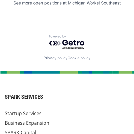
See more open positions at
Michigan Works! Southeast
Powered by Getro.com
Privacy policy
Cookie policy
SPARK SERVICES
Startup Services
Business Expansion
SPARK Capital