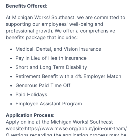
Benefits Offered
:
At Michigan Works! Southeast, we are committed to
supporting our employees' well-being and
professional growth. We offer a comprehensive
benefits package that includes:
Medical, Dental, and Vision Insurance
Pay in Lieu of Health Insurance
Short and Long Term Disability
Retirement Benefit with a 4% Employer Match
Generous Paid Time Off
Paid Holidays
Employee Assistant Program
Application Process:
Apply online at the Michigan Works! Southeast
website:https://www.mwse.org/about/join-our-team/
Questions regarding the application process may be