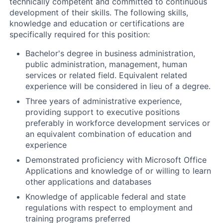
technically competent and committed to continuous
development of their skills. The following skills,
knowledge and education or certifications are
specifically required for this position:
Bachelor's degree in business administration,
public administration, management, human
services or related field. Equivalent related
experience will be considered in lieu of a degree.
Three years of administrative experience,
providing support to executive positions
preferably in workforce development services or
an equivalent combination of education and
experience
Demonstrated proficiency with Microsoft Office
Applications and knowledge of or willing to learn
other applications and databases
Knowledge of applicable federal and state
regulations with respect to employment and
training programs preferred