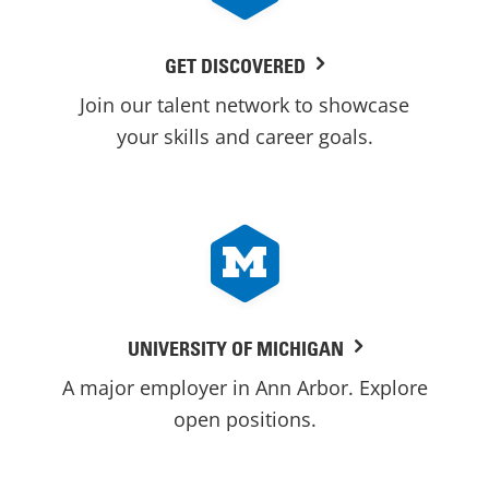
GET DISCOVERED
Join our talent network to showcase
your skills and career goals.
UNIVERSITY OF MICHIGAN
A major employer in Ann Arbor. Explore
open positions.