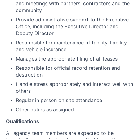
and meetings with partners, contractors and the
community
Provide administrative support to the Executive
Office, including the Executive Director and
Deputy Director
Responsible for maintenance of facility, liability
and vehicle insurance
Manages the appropriate filing of all leases
Responsible for official record retention and
destruction
Handle stress appropriately and interact well with
others
Regular in person on site attendance
Other duties as assigned
Qualifications
All agency team members are expected to be