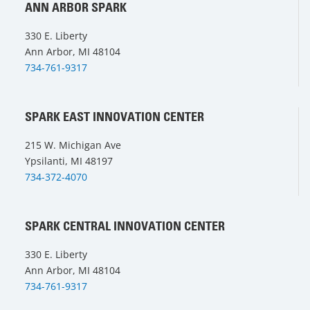
ANN ARBOR SPARK
330 E. Liberty
Ann Arbor, MI 48104
734-761-9317
SPARK EAST INNOVATION CENTER
215 W. Michigan Ave
Ypsilanti, MI 48197
734-372-4070
SPARK CENTRAL INNOVATION CENTER
330 E. Liberty
Ann Arbor, MI 48104
734-761-9317