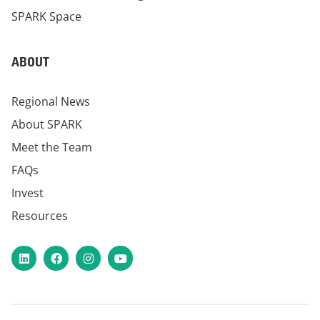
SPARK Space
ABOUT
Regional News
About SPARK
Meet the Team
FAQs
Invest
Resources
LinkedIn
Facebook
Instagram
YouTube