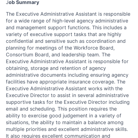
J
ob Summary
The Executive Administrative Assistant is responsible
for a wide range of high-level agency administrative
and management support functions. This includes a
variety of executive support tasks that are highly
confidential and sensitive such as coordination and
planning for meetings of the Workforce Board,
Consortium Board, and leadership team. The
Executive Administrative Assistant is responsible for
obtaining, storage and retention of agency
administrative documents including ensuring agency
facilities have appropriate insurance coverage. The
Executive Administrative Assistant works with the
Executive Director to assist in several administrative
supportive tasks for the Executive Director including
email and scheduling. This position requires the
ability to exercise good judgement in a variety of
situations, the ability to maintain a balance among
multiple priorities and excellent administrative skills.
It also requires excellent communication and