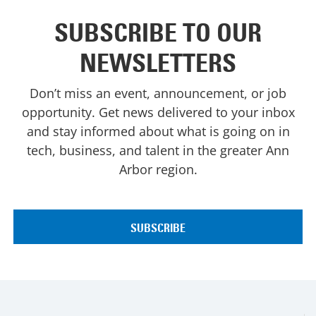
SUBSCRIBE TO OUR
NEWSLETTERS
Don’t miss an event, announcement, or job
opportunity. Get news delivered to your inbox
and stay informed about what is going on in
tech, business, and talent in the greater Ann
Arbor region.