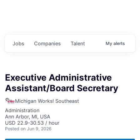
Jobs
Companies
Talent
My
alerts
Executive Administrative
Assistant/Board Secretary
Michigan Works! Southeast
Administration
Ann Arbor, MI, USA
USD 22.9-30.53 / hour
Posted
on Jun 9, 2026