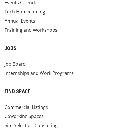
Events Calendar
Tech Homecoming
Annual Events
Training and Workshops
JOBS
Job Board
Internships and Work Programs
FIND SPACE
Commercial Listings
Coworking Spaces
Site Selection Consulting