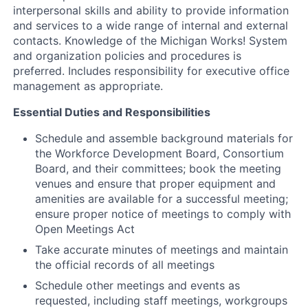
interpersonal skills and ability to provide information
and services to a wide range of internal and external
contacts. Knowledge of the Michigan Works! System
and organization policies and procedures is
preferred. Includes responsibility for executive office
management as appropriate.
Essential Duties and Responsibilities
Schedule and assemble background materials for
the Workforce Development Board, Consortium
Board, and their committees; book the meeting
venues and ensure that proper equipment and
amenities are available for a successful meeting;
ensure proper notice of meetings to comply with
Open Meetings Act
Take accurate minutes of meetings and maintain
the official records of all meetings
Schedule other meetings and events as
requested, including staff meetings, workgroups