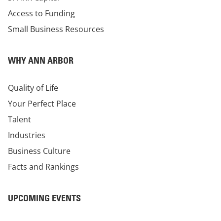
Access to Funding
Small Business Resources
WHY ANN ARBOR
Quality of Life
Your Perfect Place
Talent
Industries
Business Culture
Facts and Rankings
UPCOMING EVENTS