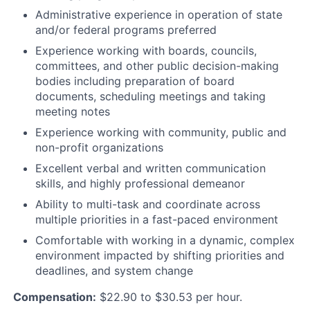
Administrative experience in operation of state
and/or federal programs preferred
Experience working with boards, councils,
committees, and other public decision-making
bodies including preparation of board
documents, scheduling meetings and taking
meeting notes
Experience working with community, public and
non-profit organizations
Excellent verbal and written communication
skills, and highly professional demeanor
Ability to multi-task and coordinate across
multiple priorities in a fast-paced environment
Comfortable with working in a dynamic, complex
environment impacted by shifting priorities and
deadlines, and system change
Compensation:
$22.90 to $30.53 per hour.