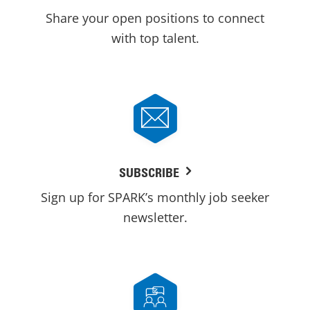
Share your open positions to connect
with top talent.
SUBSCRIBE
Sign up for SPARK’s monthly job seeker
newsletter.