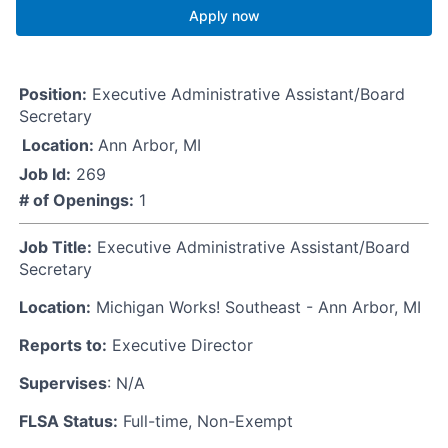
Apply now
Position:
Executive Administrative Assistant/Board
Secretary
Location:
Ann Arbor, MI
Job Id:
269
# of Openings:
1
Job Title:
Executive Administrative Assistant/Board
Secretary
Location:
Michigan Works! Southeast - Ann Arbor, MI
Reports to:
Executive Director
Supervises
: N/A
FLSA Status:
Full-time, Non-Exempt