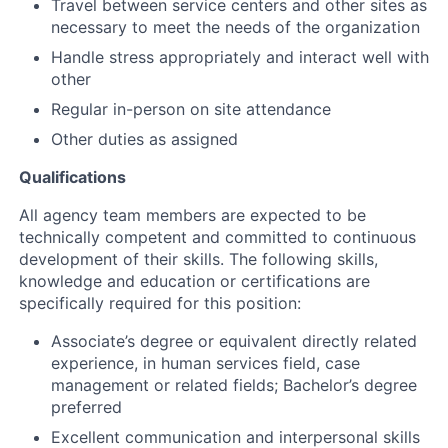
Travel between service centers and other sites as
necessary to meet the needs of the organization
Handle stress appropriately and interact well with
other
Regular in-person on site attendance
Other duties as assigned
Qualifications
All agency team members are expected to be
technically competent and committed to continuous
development of their skills. The following skills,
knowledge and education or certifications are
specifically required for this position:
Associate’s degree or equivalent directly related
experience, in human services field, case
management or related fields; Bachelor’s degree
preferred
Excellent communication and interpersonal skills