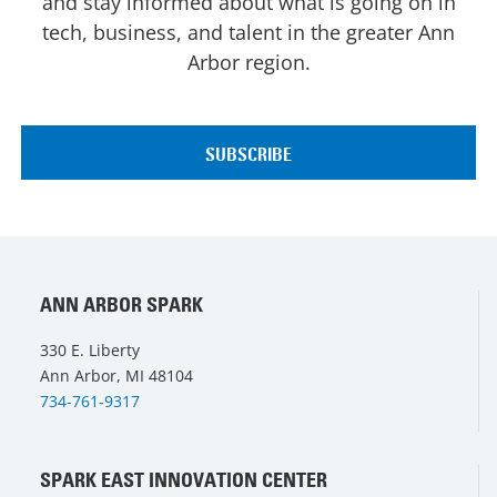
and stay informed about what is going on in
tech, business, and talent in the greater Ann
Arbor region.
ANN ARBOR SPARK
330 E. Liberty
Ann Arbor, MI 48104
734-761-9317
SPARK EAST INNOVATION CENTER