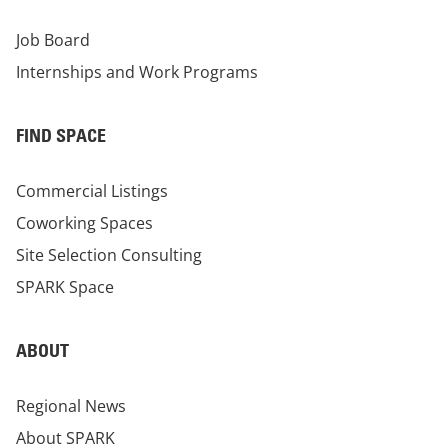
Job Board
Internships and Work Programs
FIND SPACE
Commercial Listings
Coworking Spaces
Site Selection Consulting
SPARK Space
ABOUT
Regional News
About SPARK