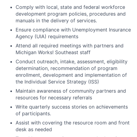
Comply with local, state and federal workforce
development program policies, procedures and
manuals in the delivery of services.
Ensure compliance with Unemployment Insurance
Agency (UIA) requirements
Attend all required meetings with partners and
Michigan Works! Southeast staff
Conduct outreach, intake, assessment, eligibility
determination, recommendation of program
enrollment, development and implementation of
the Individual Service Strategy (ISS)
Maintain awareness of community partners and
resources for necessary referrals
Write quarterly success stories on achievements
of participants.
Assist with covering the resource room and front
desk as needed