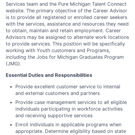
Services team and the Pure Michigan Talent Connect
website. The primary objective of the Career Advisor
is to provide all registered or enrolled career seekers
with the services, assistance and resources they need
to obtain, maintain and retain employment. Career
Advisors may be assigned to alternate work locations
to provide services. This position will be specifically
working with Youth customers and Programs,
including the Jobs for Michigan Graduates Program
(JMG).
Essential Duties and Responsibilities
Provide excellent customer service to internal
and external customers and partners
Provide case management services to all eligible
individuals participating in workforce activities
and receiving supportive services
Enroll individuals in applicable programs when
appropriate. Determine eligibility based on state