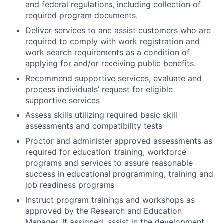
and federal regulations, including collection of
required program documents.
Deliver services to and assist customers who are
required to comply with work registration and
work search requirements as a condition of
applying for and/or receiving public benefits.
Recommend supportive services, evaluate and
process individuals’ request for eligible
supportive services
Assess skills utilizing required basic skill
assessments and compatibility tests
Proctor and administer approved assessments as
required for education, training, workforce
programs and services to assure reasonable
success in educational programming, training and
job readiness programs
Instruct program trainings and workshops as
approved by the Research and Education
Manager. If assigned, assist in the development