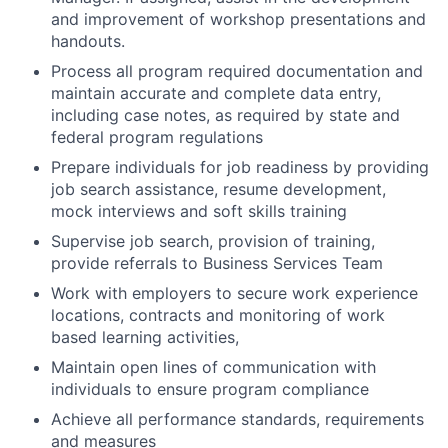
and improvement of workshop presentations and
handouts.
Process all program required documentation and
maintain accurate and complete data entry,
including case notes, as required by state and
federal program regulations
Prepare individuals for job readiness by providing
job search assistance, resume development,
mock interviews and soft skills training
Supervise job search, provision of training,
provide referrals to Business Services Team
Work with employers to secure work experience
locations, contracts and monitoring of work
based learning activities,
Maintain open lines of communication with
individuals to ensure program compliance
Achieve all performance standards, requirements
and measures