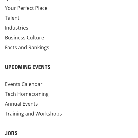
Your Perfect Place
Talent
Industries
Business Culture
Facts and Rankings
UPCOMING EVENTS
Events Calendar
Tech Homecoming
Annual Events
Training and Workshops
JOBS