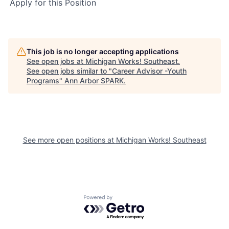
Apply for this Position
This job is no longer accepting applications
See open jobs at
Michigan Works! Southeast
.
See open jobs similar to "
Career Advisor -Youth
Programs
"
Ann Arbor SPARK
.
See more open positions at
Michigan Works! Southeast
Powered by Getro.com