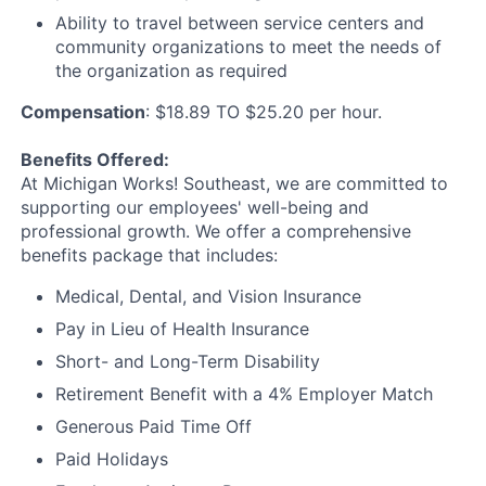
Ability to travel between service centers and
community organizations to meet the needs of
the organization as required
Compensation
: $18.89 TO $25.20 per hour.
Benefits Offered:
At Michigan Works! Southeast, we are committed to
supporting our employees' well-being and
professional growth. We offer a comprehensive
benefits package that includes:
Medical, Dental, and Vision Insurance
Pay in Lieu of Health Insurance
Short- and Long-Term Disability
Retirement Benefit with a 4% Employer Match
Generous Paid Time Off
Paid Holidays