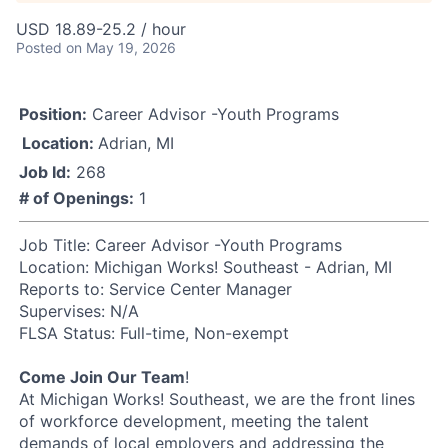
USD 18.89-25.2 / hour
Posted
on May 19, 2026
Position:
Career Advisor -Youth Programs
Location:
Adrian, MI
Job Id:
268
# of Openings:
1
Job Title: Career Advisor -Youth Programs
Location: Michigan Works! Southeast - Adrian, MI
Reports to: Service Center Manager
Supervises: N/A
FLSA Status: Full-time, Non-exempt
Come Join Our Team
!
At Michigan Works! Southeast, we are the front lines
of workforce development, meeting the talent
demands of local employers and addressing the