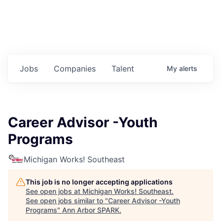
Jobs
Companies
Talent
My
alerts
Career Advisor -Youth
Programs
Michigan Works! Southeast
This job is no longer accepting applications
See open jobs at
Michigan Works! Southeast
.
See open jobs similar to "
Career Advisor -Youth
Programs
"
Ann Arbor SPARK
.