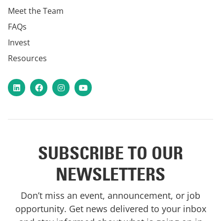
Meet the Team
FAQs
Invest
Resources
LinkedIn
Facebook
Instagram
YouTube
SUBSCRIBE TO OUR
NEWSLETTERS
Don’t miss an event, announcement, or job
opportunity. Get news delivered to your inbox