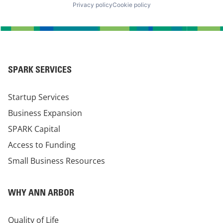
Privacy policy
Cookie policy
SPARK SERVICES
Startup Services
Business Expansion
SPARK Capital
Access to Funding
Small Business Resources
WHY ANN ARBOR
Quality of Life