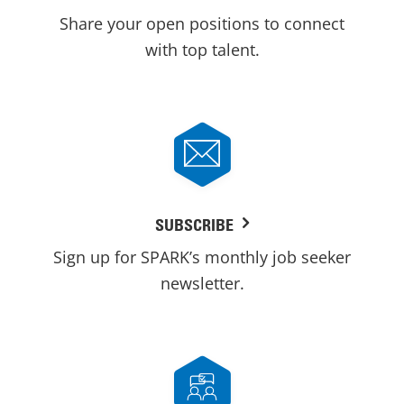
Share your open positions to connect
with top talent.
SUBSCRIBE
Sign up for SPARK’s monthly job seeker
newsletter.