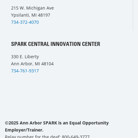
215 W. Michigan Ave
Ypsilanti, MI 48197
734-372-4070
SPARK CENTRAL INNOVATION CENTER
330 E. Liberty
Ann Arbor, MI 48104
734-761-9317
©2025 Ann Arbor SPARK is an Equal Opportunity
Employer/Trainer.
Relay number for the deaf: 800-649-3777.