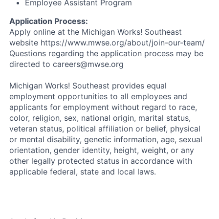
Employee Assistant Program
Application Process:
Apply online at the Michigan Works! Southeast
website https://www.mwse.org/about/join-our-team/
Questions regarding the application process may be
directed to careers@mwse.org
Michigan Works! Southeast provides equal
employment opportunities to all employees and
applicants for employment without regard to race,
color, religion, sex, national origin, marital status,
veteran status, political affiliation or belief, physical
or mental disability, genetic information, age, sexual
orientation, gender identity, height, weight, or any
other legally protected status in accordance with
applicable federal, state and local laws.