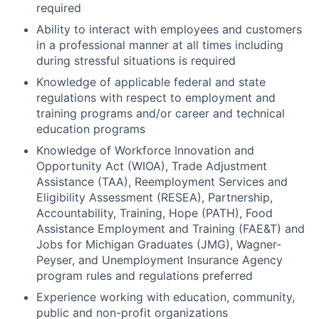
required
Ability to interact with employees and customers
in a professional manner at all times including
during stressful situations is required
Knowledge of applicable federal and state
regulations with respect to employment and
training programs and/or career and technical
education programs
Knowledge of Workforce Innovation and
Opportunity Act (WIOA), Trade Adjustment
Assistance (TAA), Reemployment Services and
Eligibility Assessment (RESEA), Partnership,
Accountability, Training, Hope (PATH), Food
Assistance Employment and Training (FAE&T) and
Jobs for Michigan Graduates (JMG), Wagner-
Peyser, and Unemployment Insurance Agency
program rules and regulations preferred
Experience working with education, community,
public and non-profit organizations