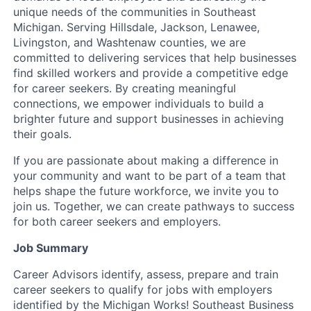
unique needs of the communities in Southeast
Michigan. Serving Hillsdale, Jackson, Lenawee,
Livingston, and Washtenaw counties, we are
committed to delivering services that help businesses
find skilled workers and provide a competitive edge
for career seekers. By creating meaningful
connections, we empower individuals to build a
brighter future and support businesses in achieving
their goals.
If you are passionate about making a difference in
your community and want to be part of a team that
helps shape the future workforce, we invite you to
join us. Together, we can create pathways to success
for both career seekers and employers.
Job Summary
Career Advisors identify, assess, prepare and train
career seekers to qualify for jobs with employers
identified by the Michigan Works! Southeast Business