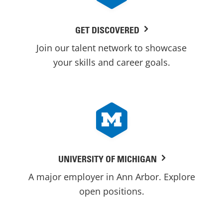
GET DISCOVERED
Join our talent network to showcase
your skills and career goals.
UNIVERSITY OF MICHIGAN
A major employer in Ann Arbor. Explore
open positions.