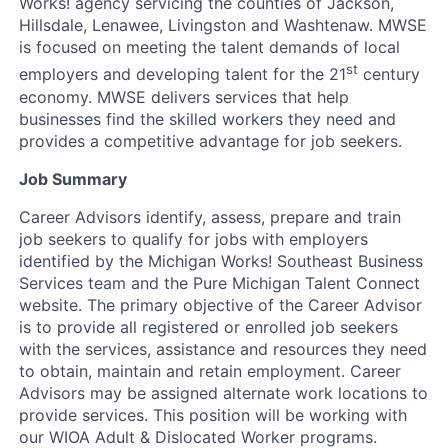
Works! agency servicing the counties of Jackson,
Hillsdale, Lenawee, Livingston and Washtenaw. MWSE
is focused on meeting the talent demands of local
st
employers and developing talent for the 21
century
economy. MWSE delivers services that help
businesses find the skilled workers they need and
provides a competitive advantage for job seekers.
Job Summary
Career Advisors identify, assess, prepare and train
job seekers to qualify for jobs with employers
identified by the Michigan Works! Southeast Business
Services team and the Pure Michigan Talent Connect
website. The primary objective of the Career Advisor
is to provide all registered or enrolled job seekers
with the services, assistance and resources they need
to obtain, maintain and retain employment. Career
Advisors may be assigned alternate work locations to
provide services. This position will be working with
our WIOA Adult & Dislocated Worker programs.