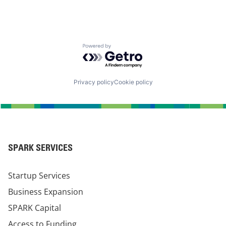
Powered by Getro.com
Privacy policy
Cookie policy
SPARK SERVICES
Startup Services
Business Expansion
SPARK Capital
Access to Funding