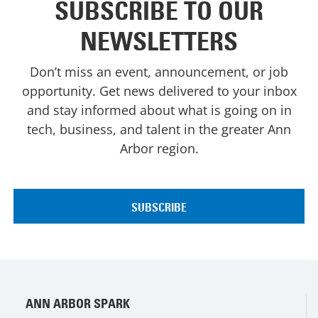
SUBSCRIBE TO OUR
NEWSLETTERS
Don’t miss an event, announcement, or job
opportunity. Get news delivered to your inbox
and stay informed about what is going on in
tech, business, and talent in the greater Ann
Arbor region.
ANN ARBOR SPARK