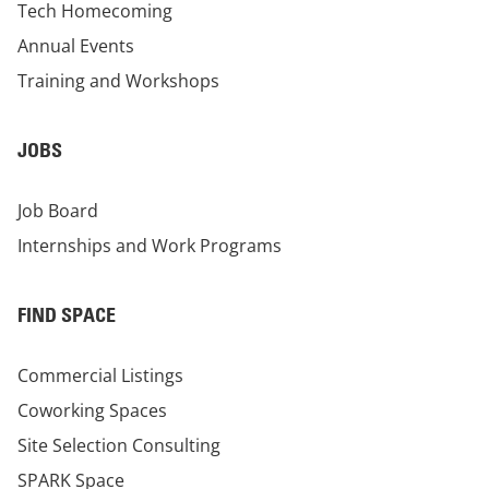
Tech Homecoming
Annual Events
Training and Workshops
JOBS
Job Board
Internships and Work Programs
FIND SPACE
Commercial Listings
Coworking Spaces
Site Selection Consulting
SPARK Space