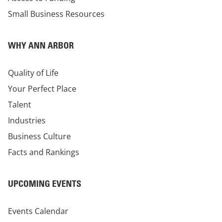
Small Business Resources
WHY ANN ARBOR
Quality of Life
Your Perfect Place
Talent
Industries
Business Culture
Facts and Rankings
UPCOMING EVENTS
Events Calendar