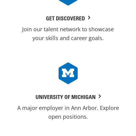
GET DISCOVERED
Join our talent network to showcase
your skills and career goals.
UNIVERSITY OF MICHIGAN
A major employer in Ann Arbor. Explore
open positions.