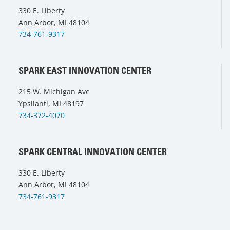
330 E. Liberty
Ann Arbor, MI 48104
734-761-9317
SPARK EAST INNOVATION CENTER
215 W. Michigan Ave
Ypsilanti, MI 48197
734-372-4070
SPARK CENTRAL INNOVATION CENTER
330 E. Liberty
Ann Arbor, MI 48104
734-761-9317