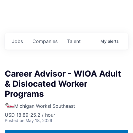
Jobs
Companies
Talent
My
alerts
Career Advisor - WIOA Adult
& Dislocated Worker
Programs
Michigan Works! Southeast
USD 18.89-25.2 / hour
Posted
on May 18, 2026