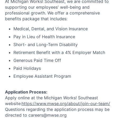
At Michigan Works! Southeast, we are committed to
supporting our employees' well-being and
professional growth. We offer a comprehensive
benefits package that includes:
Medical, Dental, and Vision Insurance
Pay in Lieu of Health Insurance
Short- and Long-Term Disability
Retirement Benefit with a 4% Employer Match
Generous Paid Time Off
Paid Holidays
Employee Assistant Program
Application Process:
Apply online at the Michigan Works! Southeast
website:
https://www.mwse.org/about/join-our-team/
Questions regarding the application process may be
directed to careers@mwse.org