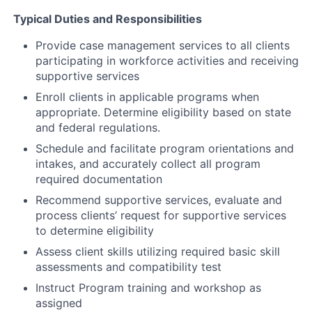
Typical Duties and Responsibilities
Provide case management services to all clients
participating in workforce activities and receiving
supportive services
Enroll clients in applicable programs when
appropriate. Determine eligibility based on state
and federal regulations.
Schedule and facilitate program orientations and
intakes, and accurately collect all program
required documentation
Recommend supportive services, evaluate and
process clients’ request for supportive services
to determine eligibility
Assess client skills utilizing required basic skill
assessments and compatibility test
Instruct Program training and workshop as
assigned