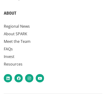
ABOUT
Regional News
About SPARK
Meet the Team
FAQs
Invest
Resources
LinkedIn
Facebook
Instagram
YouTube