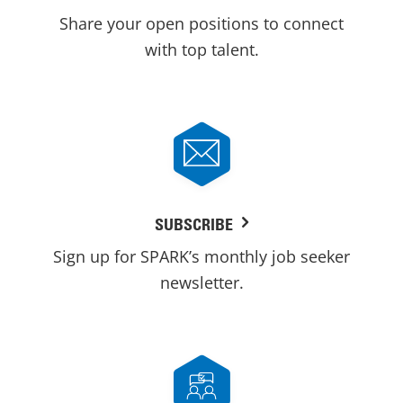
Share your open positions to connect
with top talent.
SUBSCRIBE
Sign up for SPARK’s monthly job seeker
newsletter.