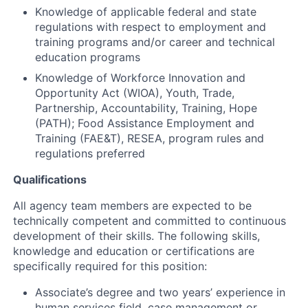
Knowledge of applicable federal and state
regulations with respect to employment and
training programs and/or career and technical
education programs
Knowledge of Workforce Innovation and
Opportunity Act (WIOA), Youth, Trade,
Partnership, Accountability, Training, Hope
(PATH); Food Assistance Employment and
Training (FAE&T), RESEA, program rules and
regulations preferred
Qualifications
All agency team members are expected to be
technically competent and committed to continuous
development of their skills. The following skills,
knowledge and education or certifications are
specifically required for this position:
Associate’s degree and two years’ experience in
human services field, case management or