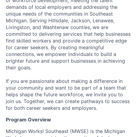
of workforce development, meeting the talent
demands of local employers and addressing the
unique needs of the communities in Southeast
Michigan. Serving Hillsdale, Jackson, Lenawee,
Livingston, and Washtenaw counties, we are
committed to delivering services that help businesses
find skilled workers and provide a competitive edge
for career seekers. By creating meaningful
connections, we empower individuals to build a
brighter future and support businesses in achieving
their goals.
If you are passionate about making a difference in
your community and want to be part of a team that
helps shape the future workforce, we invite you to
join us. Together, we can create pathways to success
for both career seekers and employers.
Program Overview
Michigan Works! Southeast (MWSE) is the Michigan