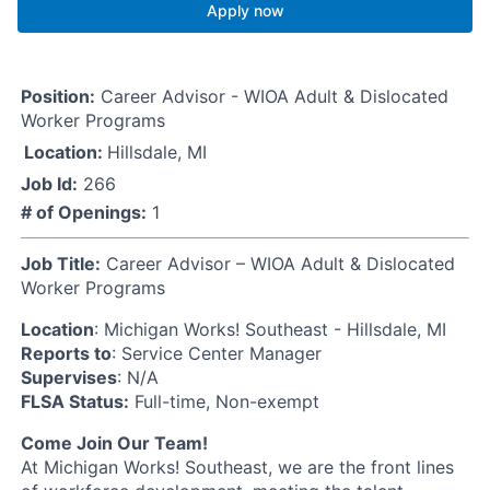
Apply now
Position:
Career Advisor - WIOA Adult & Dislocated
Worker Programs
Location:
Hillsdale, MI
Job Id:
266
# of Openings:
1
Job Title:
Career Advisor – WIOA Adult & Dislocated
Worker Programs
Location
: Michigan Works! Southeast - Hillsdale, MI
Reports to
: Service Center Manager
Supervises
: N/A
FLSA Status:
Full-time, Non-exempt
Come Join Our Team!
At Michigan Works! Southeast, we are the front lines