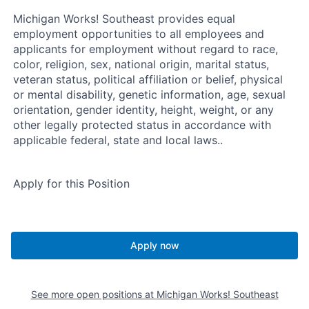
Michigan Works! Southeast provides equal
employment opportunities to all employees and
applicants for employment without regard to race,
color, religion, sex, national origin, marital status,
veteran status, political affiliation or belief, physical
or mental disability, genetic information, age, sexual
orientation, gender identity, height, weight, or any
other legally protected status in accordance with
applicable federal, state and local laws..
Apply for this Position
Apply now
See more open positions at
Michigan Works! Southeast