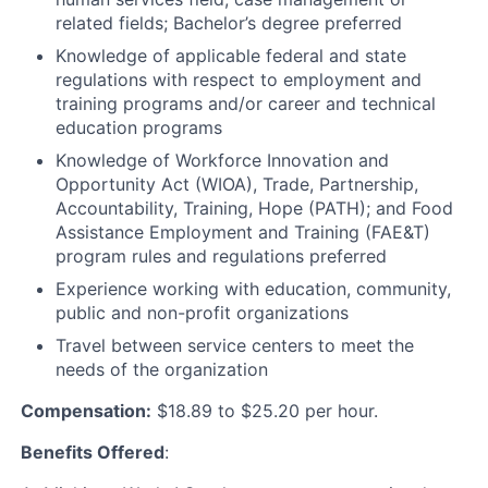
related fields; Bachelor’s degree preferred
Knowledge of applicable federal and state
regulations with respect to employment and
training programs and/or career and technical
education programs
Knowledge of Workforce Innovation and
Opportunity Act (WIOA), Trade, Partnership,
Accountability, Training, Hope (PATH); and Food
Assistance Employment and Training (FAE&T)
program rules and regulations preferred
Experience working with education, community,
public and non-profit organizations
Travel between service centers to meet the
needs of the organization
Compensation:
$18.89 to $25.20 per hour.
Benefits Offered
: