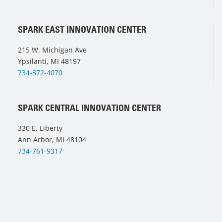
SPARK EAST INNOVATION CENTER
215 W. Michigan Ave
Ypsilanti, MI 48197
734-372-4070
SPARK CENTRAL INNOVATION CENTER
330 E. Liberty
Ann Arbor, MI 48104
734-761-9317