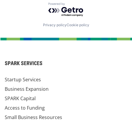
Powered by Getro.com
Privacy policy
Cookie policy
SPARK SERVICES
Startup Services
Business Expansion
SPARK Capital
Access to Funding
Small Business Resources