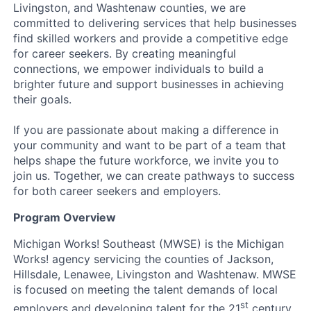
Livingston, and Washtenaw counties, we are
committed to delivering services that help businesses
find skilled workers and provide a competitive edge
for career seekers. By creating meaningful
connections, we empower individuals to build a
brighter future and support businesses in achieving
their goals.
If you are passionate about making a difference in
your community and want to be part of a team that
helps shape the future workforce, we invite you to
join us. Together, we can create pathways to success
for both career seekers and employers.
Program Overview
Michigan Works! Southeast (MWSE) is the Michigan
Works! agency servicing the counties of Jackson,
Hillsdale, Lenawee, Livingston and Washtenaw. MWSE
is focused on meeting the talent demands of local
st
employers and developing talent for the 21
century