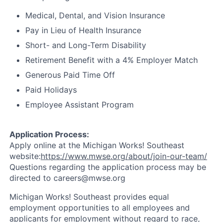
Medical, Dental, and Vision Insurance
Pay in Lieu of Health Insurance
Short- and Long-Term Disability
Retirement Benefit with a 4% Employer Match
Generous Paid Time Off
Paid Holidays
Employee Assistant Program
Application Process:
Apply online at the Michigan Works! Southeast
website:
https://www.mwse.org/about/join-our-team/
Questions regarding the application process may be
directed to careers@mwse.org
Michigan Works! Southeast provides equal
employment opportunities to all employees and
applicants for employment without regard to race,