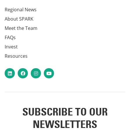
Regional News
About SPARK
Meet the Team
FAQs
Invest
Resources
LinkedIn
Facebook
Instagram
YouTube
SUBSCRIBE TO OUR
NEWSLETTERS