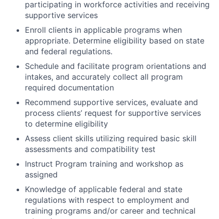
participating in workforce activities and receiving
supportive services
Enroll clients in applicable programs when
appropriate. Determine eligibility based on state
and federal regulations.
Schedule and facilitate program orientations and
intakes, and accurately collect all program
required documentation
Recommend supportive services, evaluate and
process clients’ request for supportive services
to determine eligibility
Assess client skills utilizing required basic skill
assessments and compatibility test
Instruct Program training and workshop as
assigned
Knowledge of applicable federal and state
regulations with respect to employment and
training programs and/or career and technical