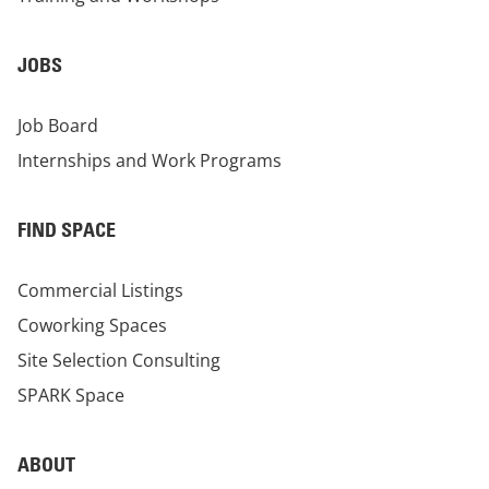
JOBS
Job Board
Internships and Work Programs
FIND SPACE
Commercial Listings
Coworking Spaces
Site Selection Consulting
SPARK Space
ABOUT