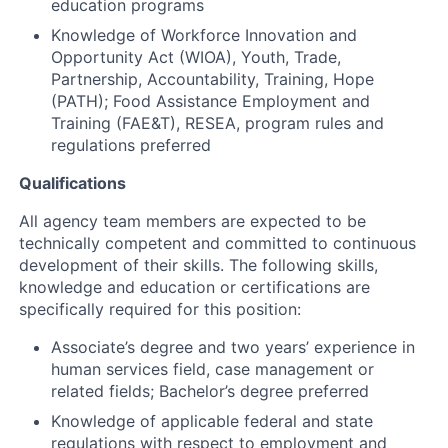
education programs
Knowledge of Workforce Innovation and
Opportunity Act (WIOA), Youth, Trade,
Partnership, Accountability, Training, Hope
(PATH); Food Assistance Employment and
Training (FAE&T), RESEA, program rules and
regulations preferred
Qualifications
All agency team members are expected to be
technically competent and committed to continuous
development of their skills. The following skills,
knowledge and education or certifications are
specifically required for this position:
Associate’s degree and two years’ experience in
human services field, case management or
related fields; Bachelor’s degree preferred
Knowledge of applicable federal and state
regulations with respect to employment and