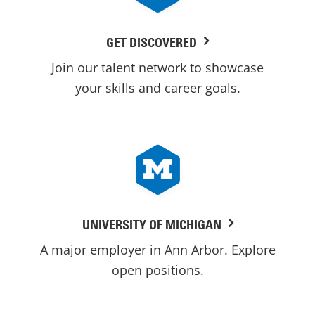
GET DISCOVERED
Join our talent network to showcase
your skills and career goals.
UNIVERSITY OF MICHIGAN
A major employer in Ann Arbor. Explore
open positions.