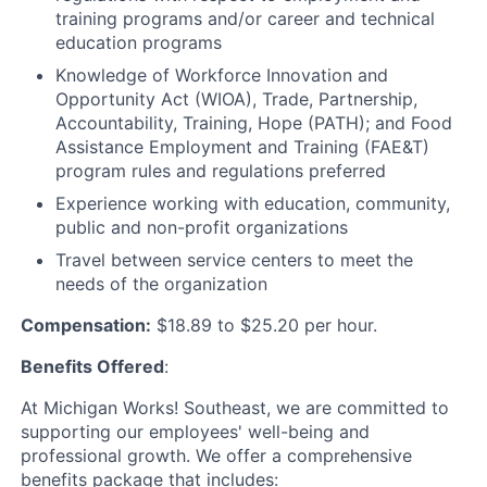
training programs and/or career and technical
education programs
Knowledge of Workforce Innovation and
Opportunity Act (WIOA), Trade, Partnership,
Accountability, Training, Hope (PATH); and Food
Assistance Employment and Training (FAE&T)
program rules and regulations preferred
Experience working with education, community,
public and non-profit organizations
Travel between service centers to meet the
needs of the organization
Compensation:
$18.89 to $25.20 per hour.
Benefits Offered
:
At Michigan Works! Southeast, we are committed to
supporting our employees' well-being and
professional growth. We offer a comprehensive
benefits package that includes: