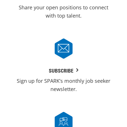
Share your open positions to connect
with top talent.
SUBSCRIBE
Sign up for SPARK’s monthly job seeker
newsletter.