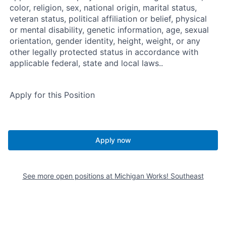
color, religion, sex, national origin, marital status,
veteran status, political affiliation or belief, physical
or mental disability, genetic information, age, sexual
orientation, gender identity, height, weight, or any
other legally protected status in accordance with
applicable federal, state and local laws..
Apply for this Position
Apply now
See more open positions at
Michigan Works! Southeast