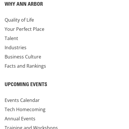
WHY ANN ARBOR
Quality of Life
Your Perfect Place
Talent
Industries
Business Culture
Facts and Rankings
UPCOMING EVENTS
Events Calendar
Tech Homecoming
Annual Events
Training and Workshops