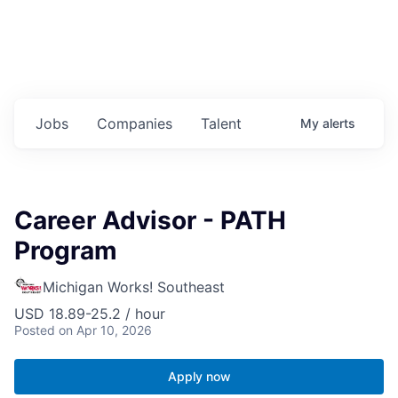
Jobs
Companies
Talent
My
alerts
Career Advisor - PATH
Program
Michigan Works! Southeast
USD 18.89-25.2 / hour
Posted
on Apr 10, 2026
Apply now