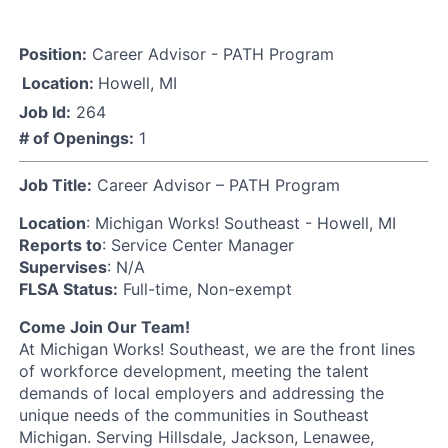
Position:
Career Advisor - PATH Program
Location:
Howell, MI
Job Id:
264
# of Openings:
1
Job Title:
Career Advisor – PATH Program
Location
: Michigan Works! Southeast - Howell, MI
Reports to
: Service Center Manager
Supervises
: N/A
FLSA Status:
Full-time, Non-exempt
Come Join Our Team!
At Michigan Works! Southeast, we are the front lines
of workforce development, meeting the talent
demands of local employers and addressing the
unique needs of the communities in Southeast
Michigan. Serving Hillsdale, Jackson, Lenawee,