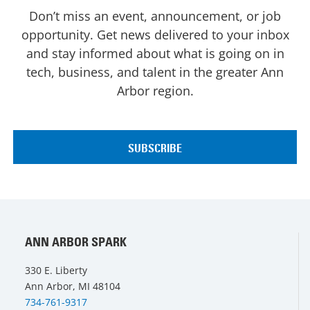
Don’t miss an event, announcement, or job
opportunity. Get news delivered to your inbox
and stay informed about what is going on in
tech, business, and talent in the greater Ann
Arbor region.
ANN ARBOR SPARK
330 E. Liberty
Ann Arbor, MI 48104
734-761-9317