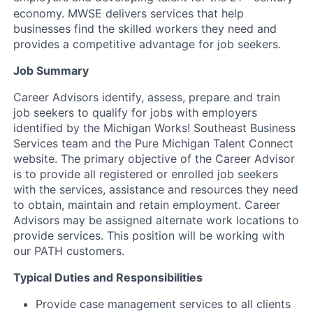
economy. MWSE delivers services that help
businesses find the skilled workers they need and
provides a competitive advantage for job seekers.
Job Summary
Career Advisors identify, assess, prepare and train
job seekers to qualify for jobs with employers
identified by the Michigan Works! Southeast Business
Services team and the Pure Michigan Talent Connect
website. The primary objective of the Career Advisor
is to provide all registered or enrolled job seekers
with the services, assistance and resources they need
to obtain, maintain and retain employment. Career
Advisors may be assigned alternate work locations to
provide services. This position will be working with
our PATH customers.
Typical Duties and Responsibilities
Provide case management services to all clients