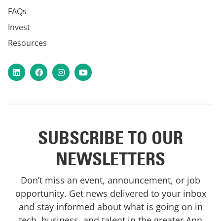
FAQs
Invest
Resources
LinkedIn
Facebook
Instagram
YouTube
SUBSCRIBE TO OUR
NEWSLETTERS
Don’t miss an event, announcement, or job
opportunity. Get news delivered to your inbox
and stay informed about what is going on in
tech, business, and talent in the greater Ann