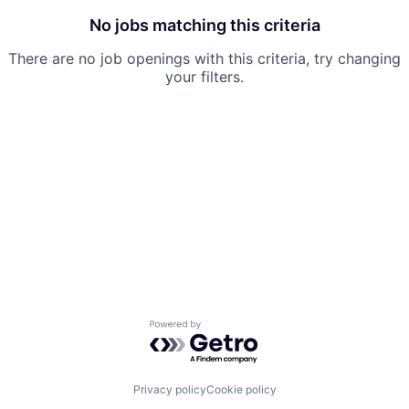
No jobs matching this criteria
There are no job openings with this criteria, try changing
your filters.
Powered by Getro.com
Privacy policy
Cookie policy