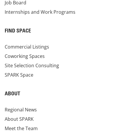
Job Board
Internships and Work Programs
FIND SPACE
Commercial Listings
Coworking Spaces
Site Selection Consulting
SPARK Space
ABOUT
Regional News
About SPARK
Meet the Team