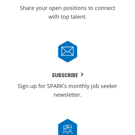
Share your open positions to connect
with top talent.
SUBSCRIBE
Sign up for SPARK’s monthly job seeker
newsletter.