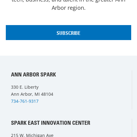
Arbor region.
ANN ARBOR SPARK
330 E. Liberty
Ann Arbor, MI 48104
734-761-9317
SPARK EAST INNOVATION CENTER
215 W. Michigan Ave