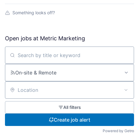
Something looks off?
Open jobs at
Metric Marketing
Search by title or keyword
On-site & Remote
Location
All filters
Create job alert
Powered by Getro