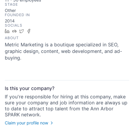
STAGE
Other
FOUNDED IN
2014
SOCIALS
LinkedIn
Crunchbase
Twitter
Facebook
ABOUT
Metric Marketing is a boutique specialized in SEO,
graphic design, content, web development, and ad-
buying.
Is this your
company
?
If you're responsible for hiring at this
company
, make
sure your
company
and job information are always up
to date to attract top talent from the
Ann Arbor
SPARK
network.
Claim your profile now