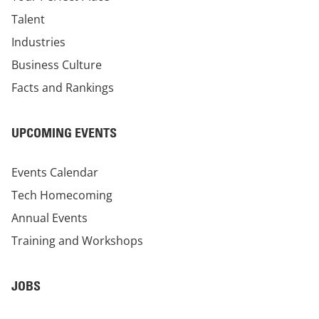
Talent
Industries
Business Culture
Facts and Rankings
UPCOMING EVENTS
Events Calendar
Tech Homecoming
Annual Events
Training and Workshops
JOBS