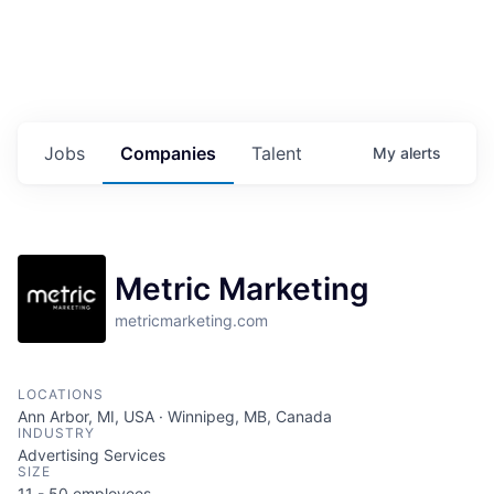
Jobs
Companies
Talent
My
alerts
Metric Marketing
metricmarketing.com
LOCATIONS
Ann Arbor, MI, USA · Winnipeg, MB, Canada
INDUSTRY
Advertising Services
SIZE
11 - 50
employees