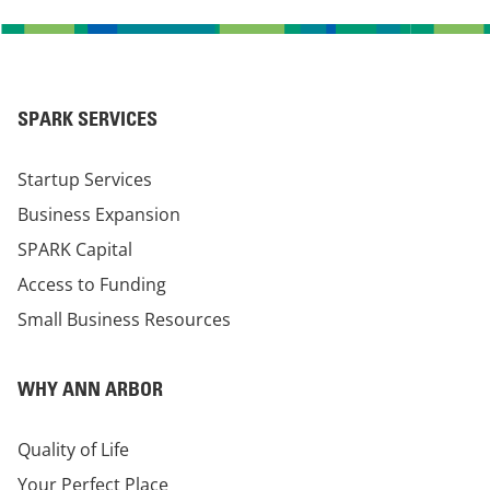
SPARK SERVICES
Startup Services
Business Expansion
SPARK Capital
Access to Funding
Small Business Resources
WHY ANN ARBOR
Quality of Life
Your Perfect Place