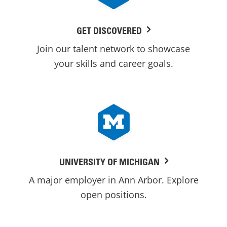
GET DISCOVERED
Join our talent network to showcase
your skills and career goals.
UNIVERSITY OF MICHIGAN
A major employer in Ann Arbor. Explore
open positions.