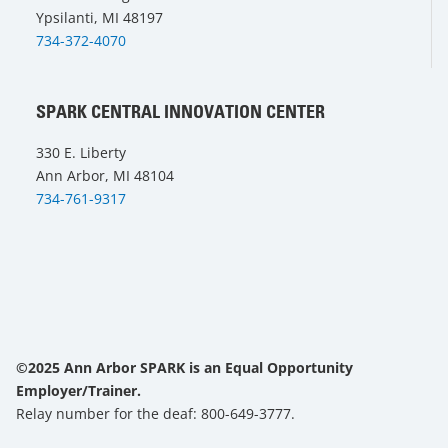
Ypsilanti, MI 48197
734-372-4070
SPARK CENTRAL INNOVATION CENTER
330 E. Liberty
Ann Arbor, MI 48104
734-761-9317
©2025 Ann Arbor SPARK is an Equal Opportunity
Employer/Trainer.
Relay number for the deaf: 800-649-3777.