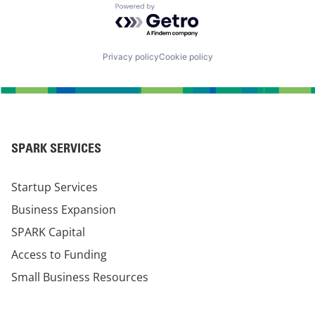
Powered by Getro.com
Privacy policy
Cookie policy
SPARK SERVICES
Startup Services
Business Expansion
SPARK Capital
Access to Funding
Small Business Resources