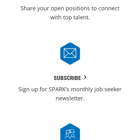
Share your open positions to connect
with top talent.
SUBSCRIBE
Sign up for SPARK’s monthly job seeker
newsletter.