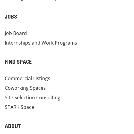
JOBS
Job Board
Internships and Work Programs
FIND SPACE
Commercial Listings
Coworking Spaces
Site Selection Consulting
SPARK Space
ABOUT