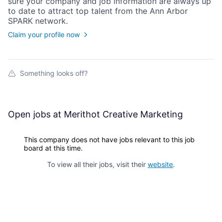
sure your
company
and job information are always up
to date to attract top talent from the
Ann Arbor
SPARK
network.
Claim your profile now
Something looks off?
Open jobs at
Merithot Creative Marketing
This company does not have jobs relevant to this job
board at this time.
To view all their jobs, visit their
website
.