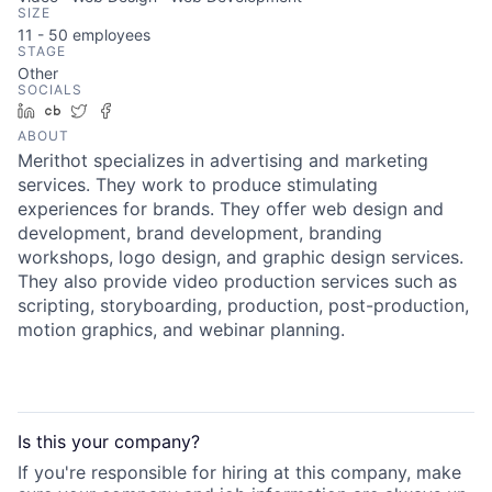
SIZE
11 - 50
employees
STAGE
Other
SOCIALS
LinkedIn
Crunchbase
Twitter
Facebook
ABOUT
Merithot specializes in advertising and marketing
services. They work to produce stimulating
experiences for brands. They offer web design and
development, brand development, branding
workshops, logo design, and graphic design services.
They also provide video production services such as
scripting, storyboarding, production, post-production,
motion graphics, and webinar planning.
Is this your
company
?
If you're responsible for hiring at this
company
, make