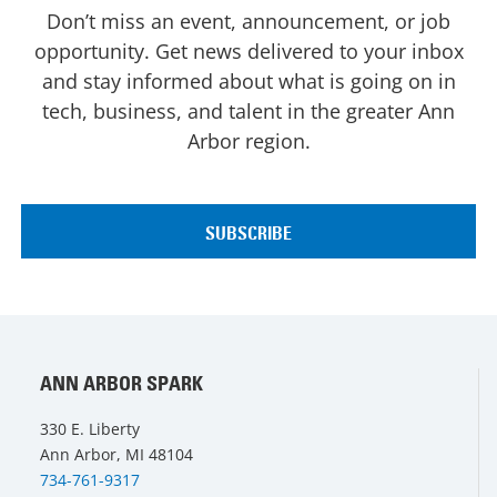
Don’t miss an event, announcement, or job
opportunity. Get news delivered to your inbox
and stay informed about what is going on in
tech, business, and talent in the greater Ann
Arbor region.
ANN ARBOR SPARK
330 E. Liberty
Ann Arbor, MI 48104
734-761-9317