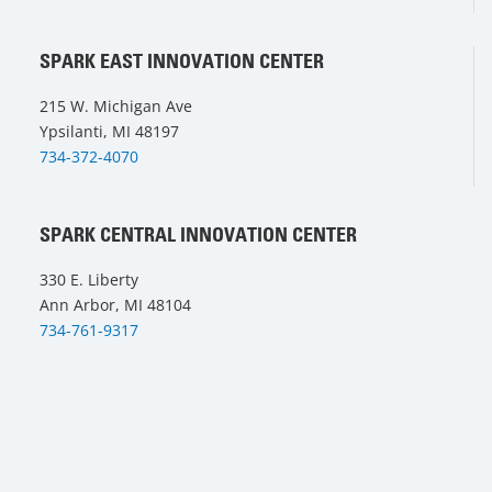
SPARK EAST INNOVATION CENTER
215 W. Michigan Ave
Ypsilanti, MI 48197
734-372-4070
SPARK CENTRAL INNOVATION CENTER
330 E. Liberty
Ann Arbor, MI 48104
734-761-9317