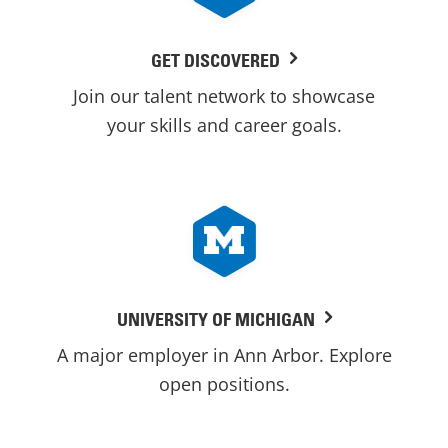
GET DISCOVERED
Join our talent network to showcase
your skills and career goals.
UNIVERSITY OF MICHIGAN
A major employer in Ann Arbor. Explore
open positions.