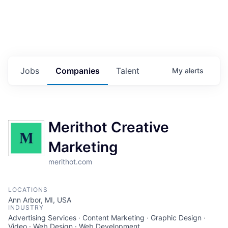
Jobs
Companies
Talent
My
alerts
Merithot Creative
Marketing
merithot.com
LOCATIONS
Ann Arbor, MI, USA
INDUSTRY
Advertising Services · Content Marketing · Graphic Design ·
Video · Web Design · Web Development