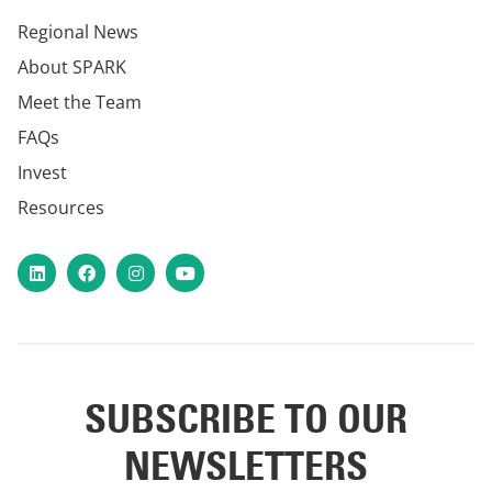
Regional News
About SPARK
Meet the Team
FAQs
Invest
Resources
LinkedIn
Facebook
Instagram
YouTube
SUBSCRIBE TO OUR
NEWSLETTERS