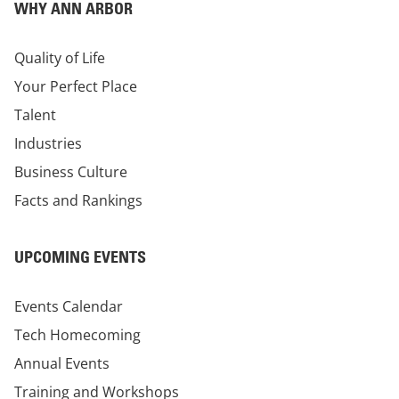
WHY ANN ARBOR
Quality of Life
Your Perfect Place
Talent
Industries
Business Culture
Facts and Rankings
UPCOMING EVENTS
Events Calendar
Tech Homecoming
Annual Events
Training and Workshops