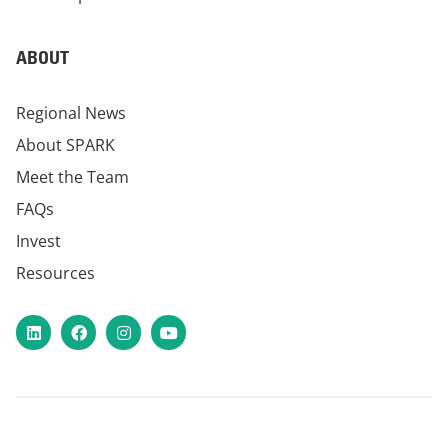
ABOUT
Regional News
About SPARK
Meet the Team
FAQs
Invest
Resources
LinkedIn
Facebook
Instagram
YouTube