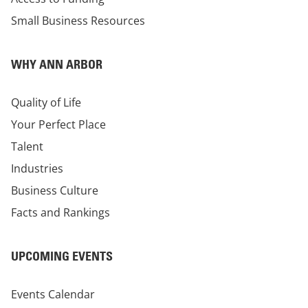
Small Business Resources
WHY ANN ARBOR
Quality of Life
Your Perfect Place
Talent
Industries
Business Culture
Facts and Rankings
UPCOMING EVENTS
Events Calendar