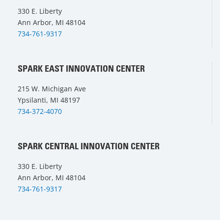
330 E. Liberty
Ann Arbor, MI 48104
734-761-9317
SPARK EAST INNOVATION CENTER
215 W. Michigan Ave
Ypsilanti, MI 48197
734-372-4070
SPARK CENTRAL INNOVATION CENTER
330 E. Liberty
Ann Arbor, MI 48104
734-761-9317