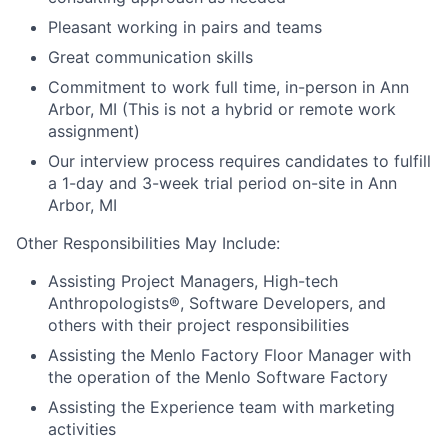
Pleasant working in pairs and teams
Great communication skills
Commitment to work full time, in-person in Ann
Arbor, MI (This is not a hybrid or remote work
assignment)
Our interview process requires candidates to fulfill
a 1-day and 3-week trial period on-site in Ann
Arbor, MI
Other Responsibilities May Include:
Assisting Project Managers, High-tech
Anthropologists®, Software Developers, and
others with their project responsibilities
Assisting the Menlo Factory Floor Manager with
the operation of the Menlo Software Factory
Assisting the Experience team with marketing
activities