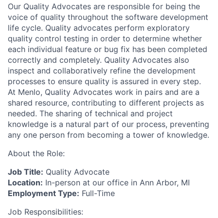
Our Quality Advocates are responsible for being the
voice of quality throughout the software development
life cycle. Quality advocates perform exploratory
quality control testing in order to determine whether
each individual feature or bug fix has been completed
correctly and completely. Quality Advocates also
inspect and collaboratively refine the development
processes to ensure quality is assured in every step.
At Menlo, Quality Advocates work in pairs and are a
shared resource, contributing to different projects as
needed. The sharing of technical and project
knowledge is a natural part of our process, preventing
any one person from becoming a tower of knowledge.
About the Role:
Job Title:
Quality Advocate
Location:
In-person at our office in Ann Arbor, MI
Employment Type:
Full-Time
Job Responsibilities: