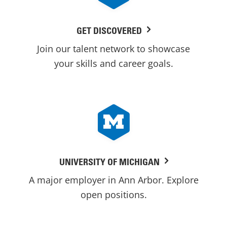
GET DISCOVERED
Join our talent network to showcase
your skills and career goals.
UNIVERSITY OF MICHIGAN
A major employer in Ann Arbor. Explore
open positions.