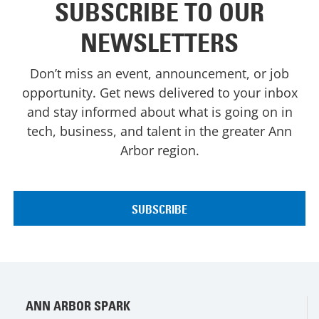
SUBSCRIBE TO OUR
NEWSLETTERS
Don’t miss an event, announcement, or job
opportunity. Get news delivered to your inbox
and stay informed about what is going on in
tech, business, and talent in the greater Ann
Arbor region.
ANN ARBOR SPARK