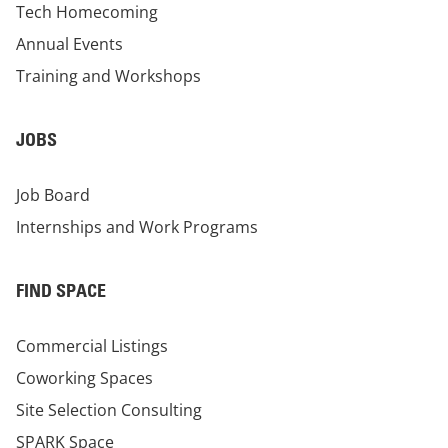
Tech Homecoming
Annual Events
Training and Workshops
JOBS
Job Board
Internships and Work Programs
FIND SPACE
Commercial Listings
Coworking Spaces
Site Selection Consulting
SPARK Space