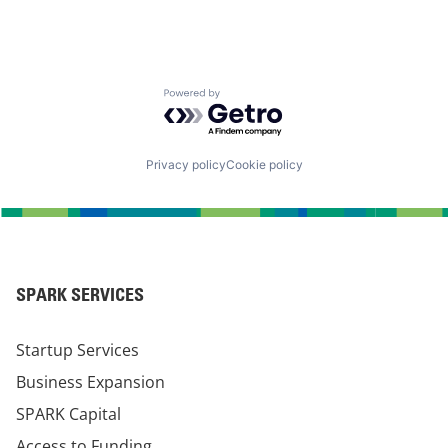
Powered by Getro.com
Privacy policy
Cookie policy
SPARK SERVICES
Startup Services
Business Expansion
SPARK Capital
Access to Funding