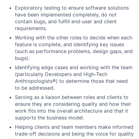
Exploratory testing to ensure software solutions
have been implemented completely, do not
contain bugs, and fulfill end-user and client
requirements.
Working with the other roles to decide when each
feature is complete, and identifying key issues
(such as performance problems, design gaps, and
bugs).
Identifying edge cases and working with the team
(particularly Developers and High-Tech
Anthropologists®) to determine those that need
to be addressed.
Serving as a liaison between roles and clients to
ensure they are considering quality and how their
work fits into the overall architecture and that it
supports the business model.
Helping clients and team members make informed
trade-off decisions and being the voice for quality