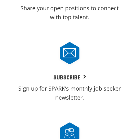
Share your open positions to connect
with top talent.
SUBSCRIBE
Sign up for SPARK’s monthly job seeker
newsletter.