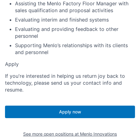
Assisting the Menlo Factory Floor Manager with
sales qualification and proposal activities
Evaluating interim and finished systems
Evaluating and providing feedback to other
personnel
Supporting Menlo’s relationships with its clients
and personnel
Apply
If you're interested in helping us return joy back to
technology, please send us your contact info and
resume.
Apply now
See more open positions at
Menlo Innovations