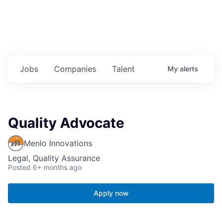
Jobs
Companies
Talent
My
alerts
Quality Advocate
Menlo Innovations
Legal, Quality Assurance
Posted
6+ months ago
Apply now