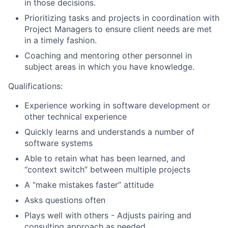
in those decisions.
Prioritizing tasks and projects in coordination with
Project Managers to ensure client needs are met
in a timely fashion.
Coaching and mentoring other personnel in
subject areas in which you have knowledge.
Qualifications:
Experience working in software development or
other technical experience
Quickly learns and understands a number of
software systems
Able to retain what has been learned, and
“context switch” between multiple projects
A “make mistakes faster” attitude
Asks questions often
Plays well with others - Adjusts pairing and
consulting approach as needed