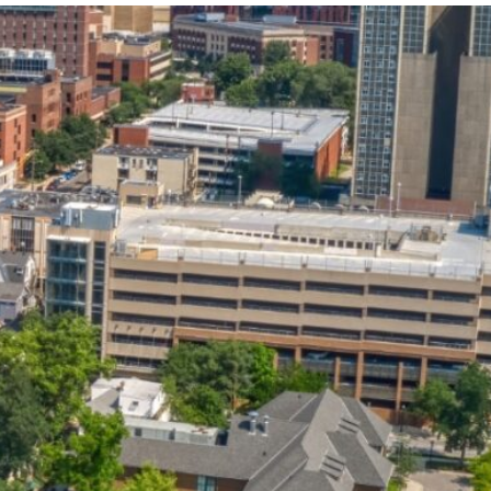
State and Local
Startup Stage
Incentives
Funding
Talent
Growth Stage
Acquisition
Funding
Regional
Mature Stage
Demographics
Funding
Municipal Services