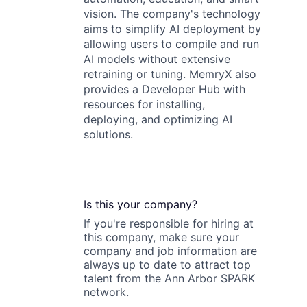
vision. The company's technology
aims to simplify AI deployment by
allowing users to compile and run
AI models without extensive
retraining or tuning. MemryX also
provides a Developer Hub with
resources for installing,
deploying, and optimizing AI
solutions.
Is this your
company
?
If you're responsible for hiring at
this
company
, make sure your
company
and job information are
always up to date to attract top
talent from the
Ann Arbor SPARK
network.