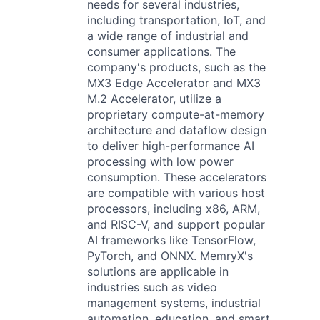
needs for several industries,
including transportation, IoT, and
a wide range of industrial and
consumer applications. The
company's products, such as the
MX3 Edge Accelerator and MX3
M.2 Accelerator, utilize a
proprietary compute-at-memory
architecture and dataflow design
to deliver high-performance AI
processing with low power
consumption. These accelerators
are compatible with various host
processors, including x86, ARM,
and RISC-V, and support popular
AI frameworks like TensorFlow,
PyTorch, and ONNX. MemryX's
solutions are applicable in
industries such as video
management systems, industrial
automation, education, and smart