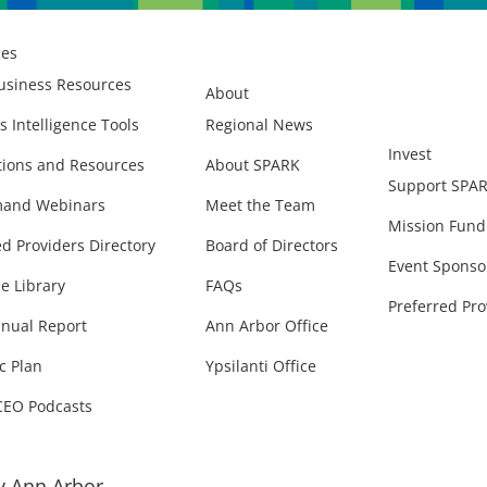
ces
usiness Resources
About
s Intelligence Tools
Regional News
Invest
ions and Resources
About SPARK
Support SPA
and Webinars
Meet the Team
Mission Fund
ed Providers Directory
Board of Directors
Event Sponso
e Library
FAQs
Preferred Pro
nual Report
Ann Arbor Office
c Plan
Ypsilanti Office
CEO Podcasts
 Ann Arbor