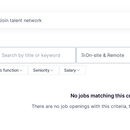
Join talent network
On-site & Remote
ch by title or keyword
b function
Seniority
Salary
No jobs matching this cr
There are no job openings with this criteria, 