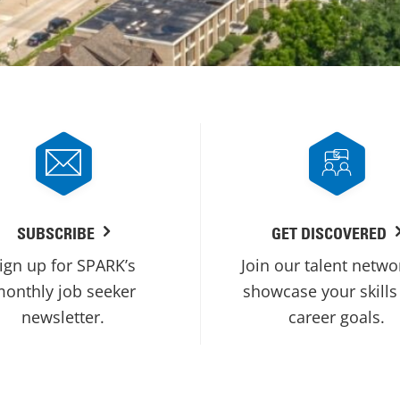
SUBSCRIBE
GET DISCOVERED
ign up for SPARK’s
Join our talent netwo
onthly job seeker
showcase your skills
newsletter.
career goals.