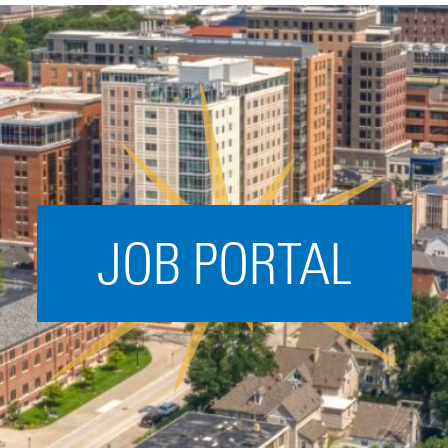
Acceleration
SPARK
Coworking
Coaching &
Mentorship
Small Business
Support
JOB PORTAL