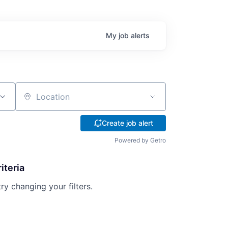
My
job
alerts
Location
Create job alert
Powered by Getro
iteria
try changing your filters.