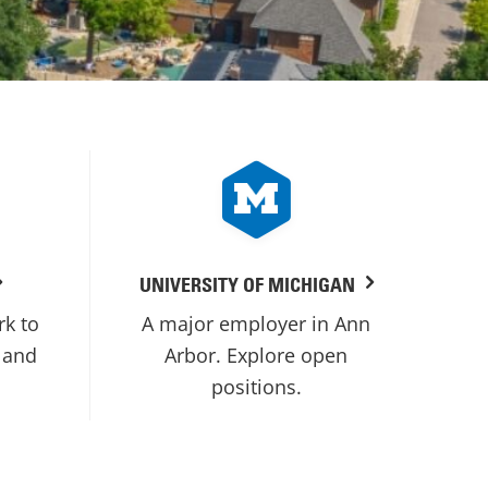
UNIVERSITY OF MICHIGAN
rk to
A major employer in Ann
 and
Arbor. Explore open
positions.