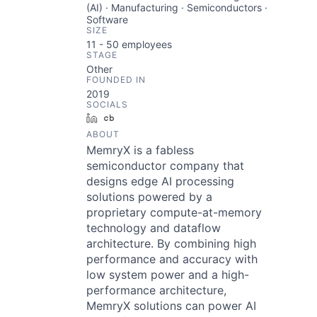
(AI) · Manufacturing · Semiconductors ·
Software
SIZE
11 - 50
employees
STAGE
Other
FOUNDED IN
2019
SOCIALS
LinkedIn
Crunchbase
ABOUT
MemryX is a fabless
semiconductor company that
designs edge AI processing
solutions powered by a
proprietary compute-at-memory
technology and dataflow
architecture. By combining high
performance and accuracy with
low system power and a high-
performance architecture,
MemryX solutions can power AI