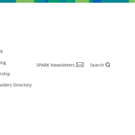
RK
ing
SPARK Newsletters
Search
rship
viders Directory