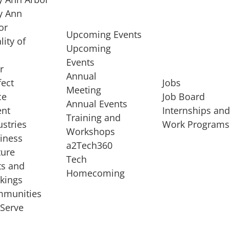
 Ann
or
Upcoming Events
lity of
Upcoming
Events
r
Annual
fect
Jobs
Meeting
ce
Job Board
Annual Events
ent
Internships an
Training and
ustries
Work Programs
Workshops
iness
a2Tech360
ture
Tech
ts and
STARTUP SERVICES
Homecoming
kings
service of
Entrepreneur
munities
rst startup, a
Boot Camp
Serve
00 company,
Startup