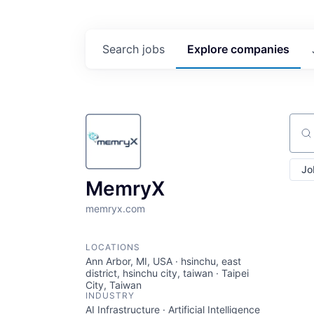
Search
jobs
Explore
companies
Sear
Jo
MemryX
memryx.com
LOCATIONS
Ann Arbor, MI, USA · hsinchu, east
district, hsinchu city, taiwan · Taipei
City, Taiwan
INDUSTRY
AI Infrastructure · Artificial Intelligence