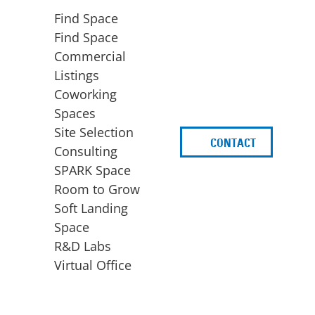
Find Space
Find Space
Commercial
Listings
Coworking
Spaces
Site Selection
CONTACT
d
Consulting
SPARK Space
Room to Grow
Soft Landing
Space
BUSINESS
ACCESS TO FUNDING
R&D Labs
EXPANSION
SPARK Capital
Virtual Office
Site Selection
Idea Stage
Consulting
Funding