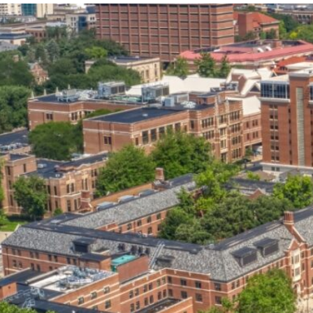
our services can help you succeed.
OVERVIEW OF SERVICES