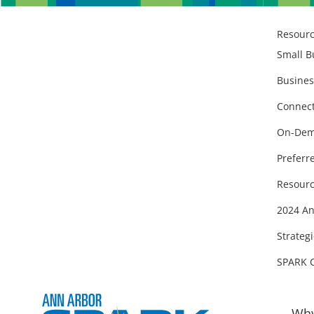
Resour
Small B
Busines
Connect
On-Dem
Preferr
Resourc
2024 An
Strategi
SPARK 
Why