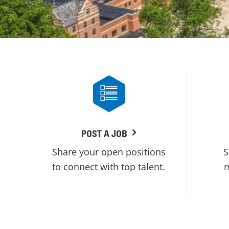
POST A JOB
Share your open positions
S
to connect with top talent.
m