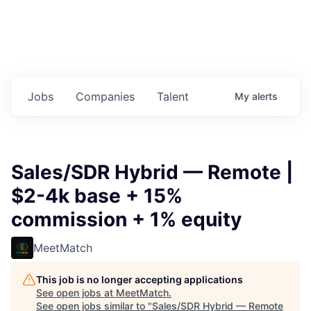
Jobs
Companies
Talent
My
alerts
Sales/SDR Hybrid — Remote |
$2-4k base + 15%
commission + 1% equity
MeetMatch
This job is no longer accepting applications
See open jobs at
MeetMatch
.
See open jobs similar to "
Sales/SDR Hybrid — Remote