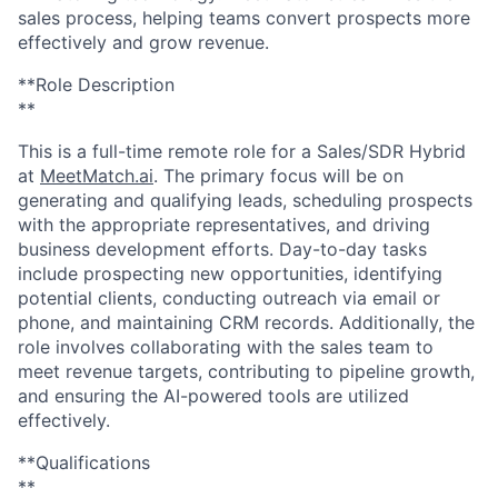
sales process, helping teams convert prospects more
effectively and grow revenue.
**Role Description
**
This is a full-time remote role for a Sales/SDR Hybrid
at
MeetMatch.ai
. The primary focus will be on
generating and qualifying leads, scheduling prospects
with the appropriate representatives, and driving
business development efforts. Day-to-day tasks
include prospecting new opportunities, identifying
potential clients, conducting outreach via email or
phone, and maintaining CRM records. Additionally, the
role involves collaborating with the sales team to
meet revenue targets, contributing to pipeline growth,
and ensuring the AI-powered tools are utilized
effectively.
**Qualifications
**