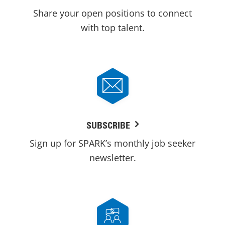
Share your open positions to connect
with top talent.
SUBSCRIBE
Sign up for SPARK’s monthly job seeker
newsletter.