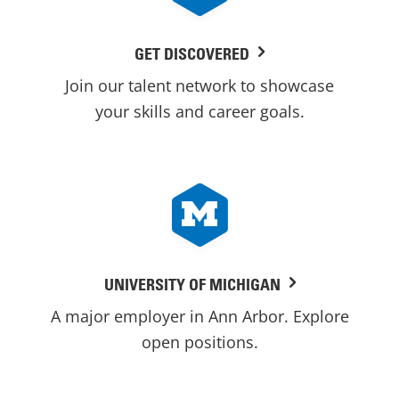
GET DISCOVERED
Join our talent network to showcase
your skills and career goals.
UNIVERSITY OF MICHIGAN
A major employer in Ann Arbor. Explore
open positions.