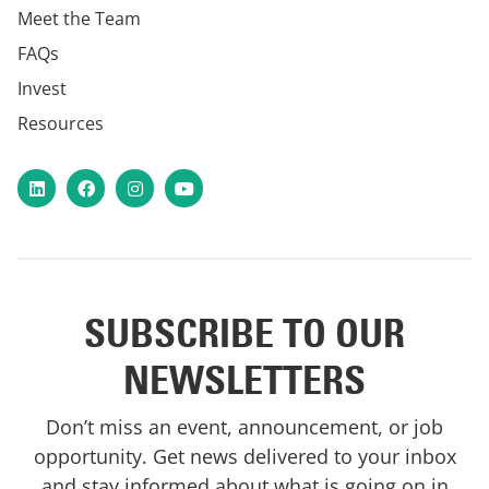
Meet the Team
FAQs
Invest
Resources
LinkedIn
Facebook
Instagram
YouTube
SUBSCRIBE TO OUR
NEWSLETTERS
Don’t miss an event, announcement, or job
opportunity. Get news delivered to your inbox
and stay informed about what is going on in