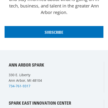
tech, business, and talent in the greater Ann
Arbor region.
ANN ARBOR SPARK
330 E. Liberty
Ann Arbor, MI 48104
734-761-9317
SPARK EAST INNOVATION CENTER