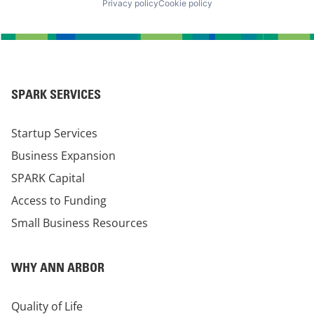
Privacy policy
Cookie policy
SPARK SERVICES
Startup Services
Business Expansion
SPARK Capital
Access to Funding
Small Business Resources
WHY ANN ARBOR
Quality of Life