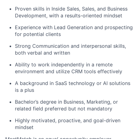
Proven skills in Inside Sales, Sales, and Business
Development, with a results-oriented mindset
Experience with Lead Generation and prospecting
for potential clients
Strong Communication and interpersonal skills,
both verbal and written
Ability to work independently in a remote
environment and utilize CRM tools effectively
A background in SaaS technology or AI solutions
is a plus
Bachelor’s degree in Business, Marketing, or
related field preferred but not mandatory
Highly motivated, proactive, and goal-driven
mindset