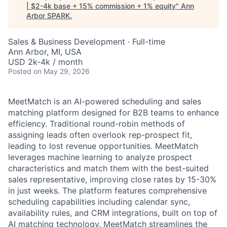
| $2-4k base + 15% commission + 1% equity
"
Ann
Arbor SPARK
.
Sales & Business Development
·
Full-time
Ann Arbor, MI, USA
USD 2k-4k / month
Posted
on May 29, 2026
MeetMatch is an AI-powered scheduling and sales
matching platform designed for B2B teams to enhance
efficiency. Traditional round-robin methods of
assigning leads often overlook rep-prospect fit,
leading to lost revenue opportunities. MeetMatch
leverages machine learning to analyze prospect
characteristics and match them with the best-suited
sales representative, improving close rates by 15-30%
in just weeks. The platform features comprehensive
scheduling capabilities including calendar sync,
availability rules, and CRM integrations, built on top of
AI matching technology. MeetMatch streamlines the