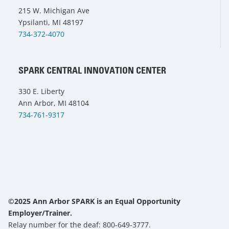
215 W. Michigan Ave
Ypsilanti, MI 48197
734-372-4070
SPARK CENTRAL INNOVATION CENTER
330 E. Liberty
Ann Arbor, MI 48104
734-761-9317
©2025 Ann Arbor SPARK is an Equal Opportunity
Employer/Trainer.
Relay number for the deaf: 800-649-3777.