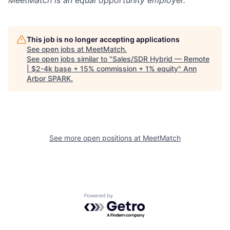
MeetMatch
is an equal opportunity employer.
This job is no longer accepting applications
See open jobs at
MeetMatch
.
See open jobs similar to "
Sales/SDR Hybrid — Remote
| $2-4k base + 15% commission + 1% equity
"
Ann
Arbor SPARK
.
See more open positions at
MeetMatch
Powered by Getro.com