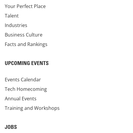
Your Perfect Place
Talent
Industries
Business Culture
Facts and Rankings
UPCOMING EVENTS
Events Calendar
Tech Homecoming
Annual Events
Training and Workshops
JOBS