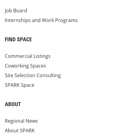
Job Board
Internships and Work Programs
FIND SPACE
Commercial Listings
Coworking Spaces
Site Selection Consulting
SPARK Space
ABOUT
Regional News
About SPARK