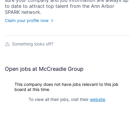
sure your
company
and job information are always up
to date to attract top talent from the
Ann Arbor
SPARK
network.
Claim your profile now
Something looks off?
Open jobs at
McCreadie Group
This company does not have jobs relevant to this job
board at this time.
To view all their jobs, visit their
website
.