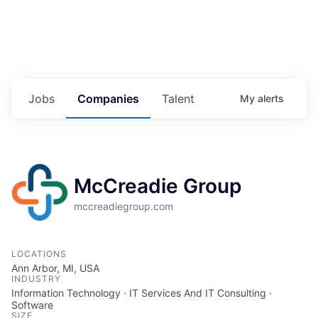
Jobs
Companies
Talent
My
alerts
McCreadie Group
mccreadiegroup.com
LOCATIONS
Ann Arbor, MI, USA
INDUSTRY
Information Technology · IT Services And IT Consulting ·
Software
SIZE