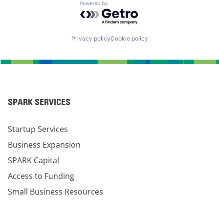
Powered by Getro.com
Privacy policy
Cookie policy
SPARK SERVICES
Startup Services
Business Expansion
SPARK Capital
Access to Funding
Small Business Resources