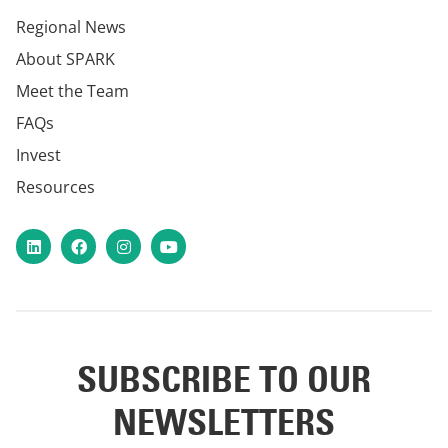
Regional News
About SPARK
Meet the Team
FAQs
Invest
Resources
LinkedIn
Facebook
Instagram
YouTube
SUBSCRIBE TO OUR
NEWSLETTERS