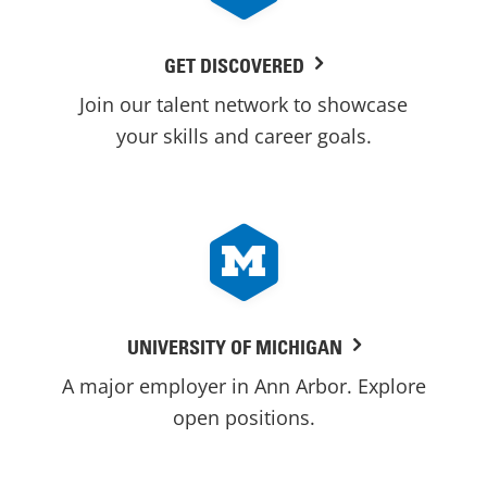
GET DISCOVERED
Join our talent network to showcase
your skills and career goals.
UNIVERSITY OF MICHIGAN
A major employer in Ann Arbor. Explore
open positions.