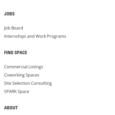
JOBS
Job Board
Internships and Work Programs
FIND SPACE
Commercial Listings
Coworking Spaces
Site Selection Consulting
SPARK Space
ABOUT