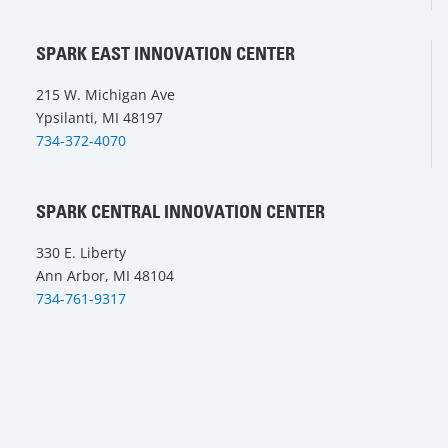
SPARK EAST INNOVATION CENTER
215 W. Michigan Ave
Ypsilanti, MI 48197
734-372-4070
SPARK CENTRAL INNOVATION CENTER
330 E. Liberty
Ann Arbor, MI 48104
734-761-9317