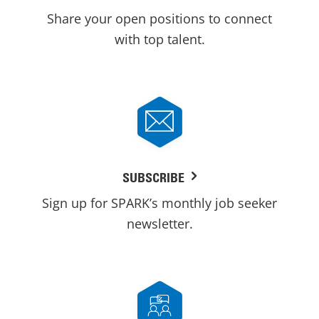
Share your open positions to connect
with top talent.
SUBSCRIBE
Sign up for SPARK’s monthly job seeker
newsletter.