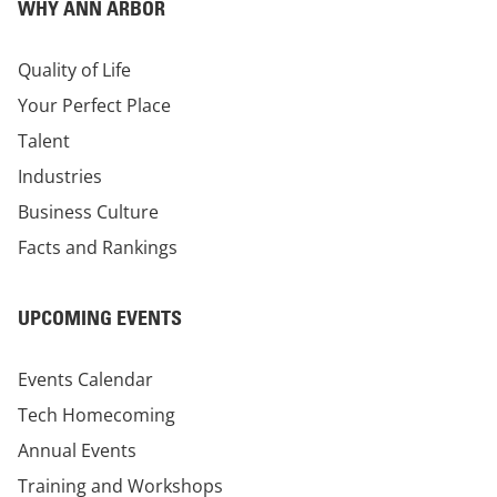
WHY ANN ARBOR
Quality of Life
Your Perfect Place
Talent
Industries
Business Culture
Facts and Rankings
UPCOMING EVENTS
Events Calendar
Tech Homecoming
Annual Events
Training and Workshops