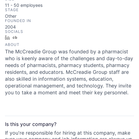
11 - 50
employees
STAGE
Other
FOUNDED IN
2004
SOCIALS
LinkedIn
Crunchbase
ABOUT
The McCreadie Group was founded by a pharmacist
who is keenly aware of the challenges and day-to-day
needs of pharmacists, pharmacy students, pharmacy
residents, and educators. McCreadie Group staff are
also skilled in information systems, education,
operational management, and technology. They invite
you to take a moment and meet their key personnel.
Is this your
company
?
If you're responsible for hiring at this
company
, make