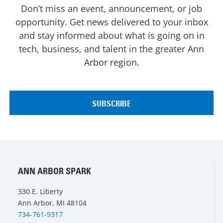
Don’t miss an event, announcement, or job
opportunity. Get news delivered to your inbox
and stay informed about what is going on in
tech, business, and talent in the greater Ann
Arbor region.
ANN ARBOR SPARK
330 E. Liberty
Ann Arbor, MI 48104
734-761-9317