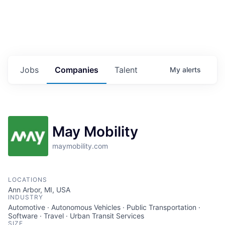
Jobs
Companies
Talent
My
alerts
May Mobility
maymobility.com
LOCATIONS
Ann Arbor, MI, USA
INDUSTRY
Automotive · Autonomous Vehicles · Public Transportation ·
Software · Travel · Urban Transit Services
SIZE