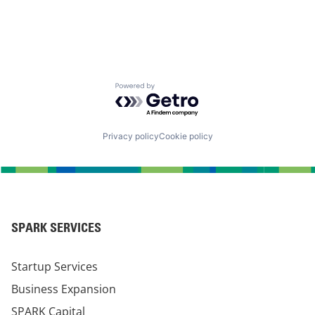
Powered by Getro.com
Privacy policy
Cookie policy
SPARK SERVICES
Startup Services
Business Expansion
SPARK Capital