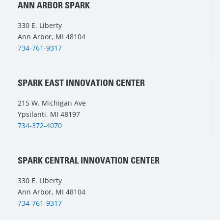
ANN ARBOR SPARK
330 E. Liberty
Ann Arbor, MI 48104
734-761-9317
SPARK EAST INNOVATION CENTER
215 W. Michigan Ave
Ypsilanti, MI 48197
734-372-4070
SPARK CENTRAL INNOVATION CENTER
330 E. Liberty
Ann Arbor, MI 48104
734-761-9317