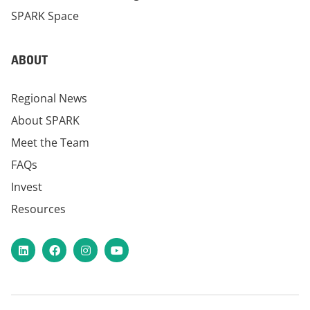
SPARK Space
ABOUT
Regional News
About SPARK
Meet the Team
FAQs
Invest
Resources
LinkedIn
Facebook
Instagram
YouTube