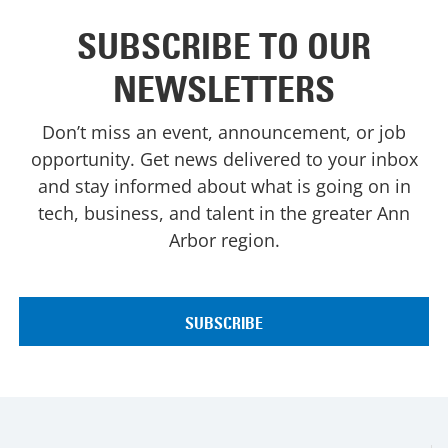
SUBSCRIBE TO OUR
NEWSLETTERS
Don’t miss an event, announcement, or job
opportunity. Get news delivered to your inbox
and stay informed about what is going on in
tech, business, and talent in the greater Ann
Arbor region.