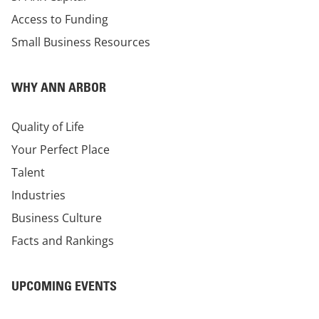
Access to Funding
Small Business Resources
WHY ANN ARBOR
Quality of Life
Your Perfect Place
Talent
Industries
Business Culture
Facts and Rankings
UPCOMING EVENTS