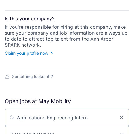
Is this your
company
?
If you're responsible for hiring at this
company
, make
sure your
company
and job information are always up
to date to attract top talent from the
Ann Arbor
SPARK
network.
Claim your profile now
Something looks off?
Open jobs at
May Mobility
Search by title or keyword