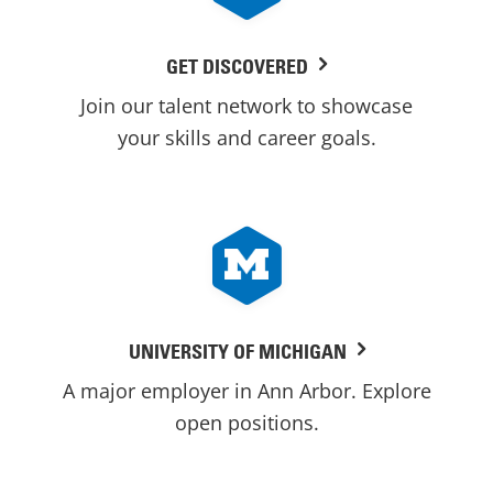
GET DISCOVERED
Join our talent network to showcase
your skills and career goals.
UNIVERSITY OF MICHIGAN
A major employer in Ann Arbor. Explore
open positions.