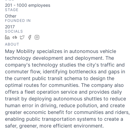
201 - 1000
employees
STAGE
Other
FOUNDED IN
2017
SOCIALS
LinkedIn
Crunchbase
Twitter
Facebook
Instagram
ABOUT
May Mobility specializes in autonomous vehicle
technology development and deployment. The
company's technology studies the city's traffic and
commuter flow, identifying bottlenecks and gaps in
the current public transit schema to design the
optimal routes for communities. The company also
offers a fleet operation service and provides daily
transit by deploying autonomous shuttles to reduce
human error in driving, reduce pollution, and create
greater economic benefit for communities and riders,
enabling public transportation systems to create a
safer, greener, more efficient environment.