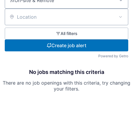
On-site & Remote
Location
All filters
Create job alert
Powered by Getro
No jobs matching this criteria
There are no job openings with this criteria, try changing
your filters.