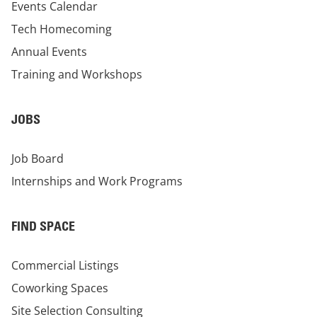
Events Calendar
Tech Homecoming
Annual Events
Training and Workshops
JOBS
Job Board
Internships and Work Programs
FIND SPACE
Commercial Listings
Coworking Spaces
Site Selection Consulting