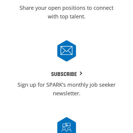
Share your open positions to connect
with top talent.
SUBSCRIBE
Sign up for SPARK’s monthly job seeker
newsletter.