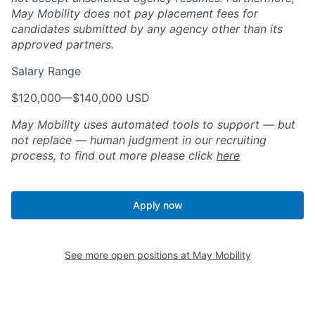
May Mobility does not pay placement fees for
candidates submitted by any agency other than its
approved partners.
Salary Range
$120,000
—
$140,000 USD
May Mobility uses automated tools to support — but
not replace — human judgment in our recruiting
process, to find out more please click
here
Apply now
See more open positions at
May Mobility