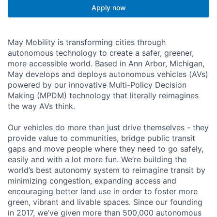
Apply now
May Mobility is transforming cities through
autonomous technology to create a safer, greener,
more accessible world. Based in Ann Arbor, Michigan,
May develops and deploys autonomous vehicles (AVs)
powered by our innovative Multi-Policy Decision
Making (MPDM) technology that literally reimagines
the way AVs think.
Our vehicles do more than just drive themselves - they
provide value to communities, bridge public transit
gaps and move people where they need to go safely,
easily and with a lot more fun. We’re building the
world’s best autonomy system to reimagine transit by
minimizing congestion, expanding access and
encouraging better land use in order to foster more
green, vibrant and livable spaces. Since our founding
in 2017, we’ve given more than 500,000 autonomous