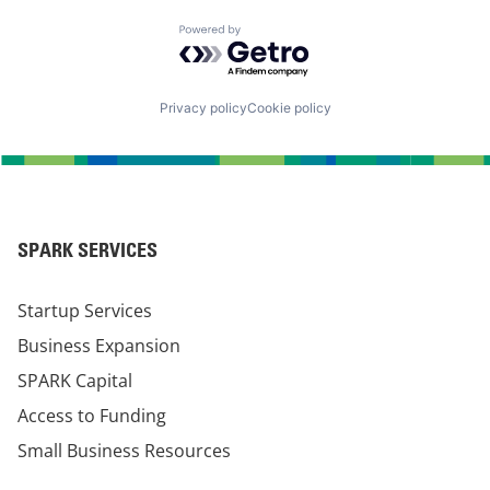
Powered by Getro.com
Privacy policy
Cookie policy
SPARK SERVICES
Startup Services
Business Expansion
SPARK Capital
Access to Funding
Small Business Resources