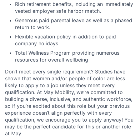
Rich retirement benefits, including an immediately
vested employer safe harbor match.
Generous paid parental leave as well as a phased
return to work.
Flexible vacation policy in addition to paid
company holidays.
Total Wellness Program providing numerous
resources for overall wellbeing
Don’t meet every single requirement? Studies have
shown that women and/or people of color are less
likely to apply to a job unless they meet every
qualification. At May Mobility, we’re committed to
building a diverse, inclusive, and authentic workforce,
so if you’re excited about this role but your previous
experience doesn’t align perfectly with every
qualification, we encourage you to apply anyway! You
may be the perfect candidate for this or another role
at May.