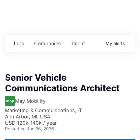
Jobs
Companies
Talent
My
alerts
Senior Vehicle
Communications Architect
May Mobility
Marketing & Communications, IT
Ann Arbor, MI, USA
USD 120k-140k / year
Posted
on Jun 26, 2026