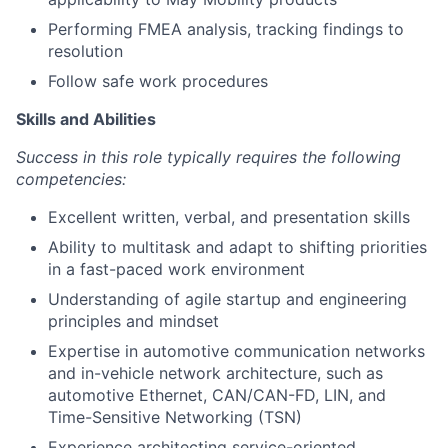
Performing FMEA analysis, tracking findings to
resolution
Follow safe work procedures
Skills and Abilities
Success in this role typically requires the following
competencies:
Excellent written, verbal, and presentation skills
Ability to multitask and adapt to shifting priorities
in a fast-paced work environment
Understanding of agile startup and engineering
principles and mindset
Expertise in automotive communication networks
and in-vehicle network architecture, such as
automotive Ethernet, CAN/CAN-FD, LIN, and
Time-Sensitive Networking (TSN)
Experience architecting service-oriented