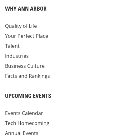
WHY ANN ARBOR
Quality of Life
Your Perfect Place
Talent
Industries
Business Culture
Facts and Rankings
UPCOMING EVENTS
Events Calendar
Tech Homecoming
Annual Events