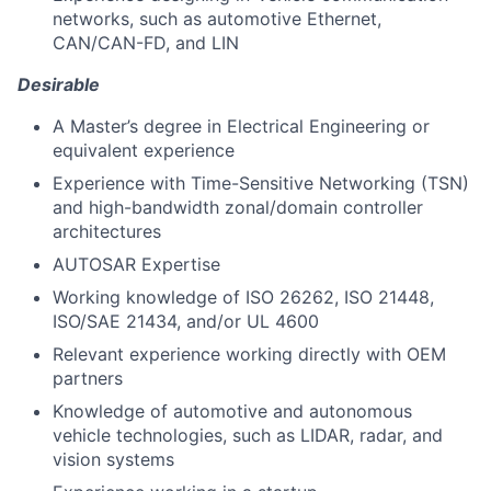
networks, such as automotive Ethernet,
CAN/CAN-FD, and LIN
Desirable
A Master’s degree in Electrical Engineering or
equivalent experience
Experience with Time-Sensitive Networking (TSN)
and high-bandwidth zonal/domain controller
architectures
AUTOSAR Expertise
Working knowledge of ISO 26262, ISO 21448,
ISO/SAE 21434, and/or UL 4600
Relevant experience working directly with OEM
partners
Knowledge of automotive and autonomous
vehicle technologies, such as LIDAR, radar, and
vision systems