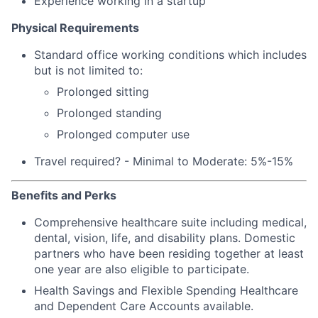
Experience working in a startup
Physical Requirements
Standard office working conditions which includes
but is not limited to:
Prolonged sitting
Prolonged standing
Prolonged computer use
Travel required? - Minimal to Moderate: 5%-15%
Benefits and Perks
Comprehensive healthcare suite including medical,
dental, vision, life, and disability plans. Domestic
partners who have been residing together at least
one year are also eligible to participate.
Health Savings and Flexible Spending Healthcare
and Dependent Care Accounts available.