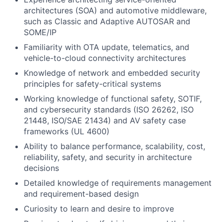
architectures (SOA) and automotive middleware,
such as Classic and Adaptive AUTOSAR and
SOME/IP
Familiarity with OTA update, telematics, and
vehicle-to-cloud connectivity architectures
Knowledge of network and embedded security
principles for safety-critical systems
Working knowledge of functional safety, SOTIF,
and cybersecurity standards (ISO 26262, ISO
21448, ISO/SAE 21434) and AV safety case
frameworks (UL 4600)
Ability to balance performance, scalability, cost,
reliability, safety, and security in architecture
decisions
Detailed knowledge of requirements management
and requirement-based design
Curiosity to learn and desire to improve