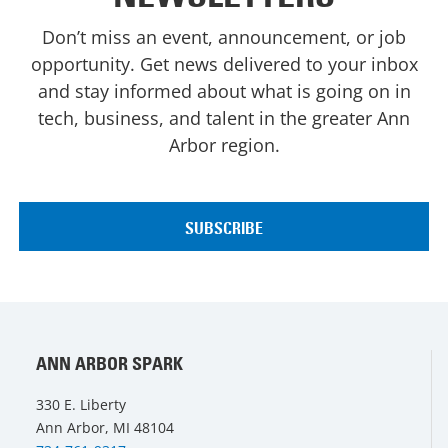
Don’t miss an event, announcement, or job
opportunity. Get news delivered to your inbox
and stay informed about what is going on in
tech, business, and talent in the greater Ann
Arbor region.
ANN ARBOR SPARK
330 E. Liberty
Ann Arbor, MI 48104