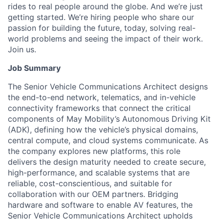
rides to real people around the globe. And we’re just
getting started. We’re hiring people who share our
passion for building the future, today, solving real-
world problems and seeing the impact of their work.
Join us.
Job Summary
The Senior Vehicle Communications Architect designs
the end-to-end network, telematics, and in-vehicle
connectivity frameworks that connect the critical
components of May Mobility’s Autonomous Driving Kit
(ADK), defining how the vehicle’s physical domains,
central compute, and cloud systems communicate. As
the company explores new platforms, this role
delivers the design maturity needed to create secure,
high-performance, and scalable systems that are
reliable, cost-conscientious, and suitable for
collaboration with our OEM partners. Bridging
hardware and software to enable AV features, the
Senior Vehicle Communications Architect upholds