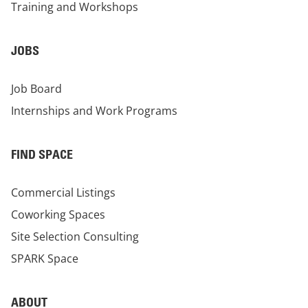
Training and Workshops
JOBS
Job Board
Internships and Work Programs
FIND SPACE
Commercial Listings
Coworking Spaces
Site Selection Consulting
SPARK Space
ABOUT