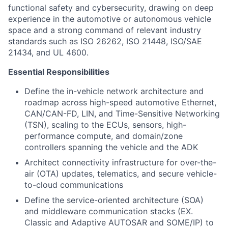
functional safety and cybersecurity, drawing on deep
experience in the automotive or autonomous vehicle
space and a strong command of relevant industry
standards such as ISO 26262, ISO 21448, ISO/SAE
21434, and UL 4600.
Essential Responsibilities
Define the in-vehicle network architecture and
roadmap across high-speed automotive Ethernet,
CAN/CAN-FD, LIN, and Time-Sensitive Networking
(TSN), scaling to the ECUs, sensors, high-
performance compute, and domain/zone
controllers spanning the vehicle and the ADK
Architect connectivity infrastructure for over-the-
air (OTA) updates, telematics, and secure vehicle-
to-cloud communications
Define the service-oriented architecture (SOA)
and middleware communication stacks (EX.
Classic and Adaptive AUTOSAR and SOME/IP) to