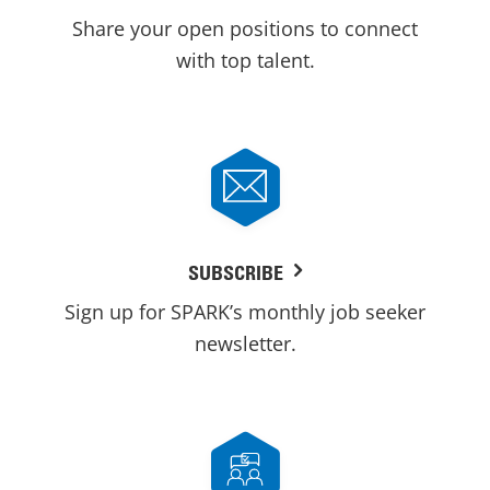
Share your open positions to connect
with top talent.
SUBSCRIBE
Sign up for SPARK’s monthly job seeker
newsletter.