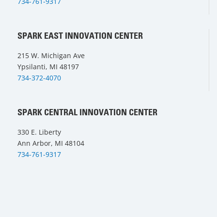
734-761-9317
SPARK EAST INNOVATION CENTER
215 W. Michigan Ave
Ypsilanti, MI 48197
734-372-4070
SPARK CENTRAL INNOVATION CENTER
330 E. Liberty
Ann Arbor, MI 48104
734-761-9317