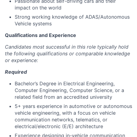
Passionate about self-driving cars and their
impact on the world
Strong working knowledge of ADAS/Autonomous
Vehicle systems
Qualifications and Experience
Candidates most successful in this role typically hold
the following qualifications or comparable knowledge
or experience:
Required
Bachelor’s Degree in Electrical Engineering,
Computer Engineering, Computer Science, or a
related field from an accredited university
5+ years experience in automotive or autonomous
vehicle engineering, with a focus on vehicle
communication networks, telematics, or
electrical/electronic (E/E) architecture
Experience designing in-vehicle communication