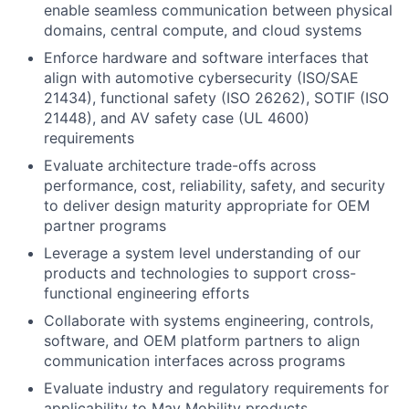
enable seamless communication between physical
domains, central compute, and cloud systems
Enforce hardware and software interfaces that
align with automotive cybersecurity (ISO/SAE
21434), functional safety (ISO 26262), SOTIF (ISO
21448), and AV safety case (UL 4600)
requirements
Evaluate architecture trade-offs across
performance, cost, reliability, safety, and security
to deliver design maturity appropriate for OEM
partner programs
Leverage a system level understanding of our
products and technologies to support cross-
functional engineering efforts
Collaborate with systems engineering, controls,
software, and OEM platform partners to align
communication interfaces across programs
Evaluate industry and regulatory requirements for
applicability to May Mobility products