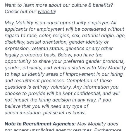
Want to learn more about our culture & benefits?
Check out our
website
!
May Mobility is an equal opportunity employer. All
applicants for employment will be considered without
regard to race, color, religion, sex, national origin, age,
disability, sexual orientation, gender identity or
expression, veteran status, genetics or any other
legally protected basis. Below, you have the
opportunity to share your preferred gender pronouns,
gender, ethnicity, and veteran status with May Mobility
to help us identify areas of improvement in our hiring
and recruitment processes. Completion of these
questions is entirely voluntary. Any information you
choose to provide will be kept confidential, and will
not impact the hiring decision in any way. If you
believe that you will need any type of
accommodation, please let us know.
Note to Recruitment Agencies:
May Mobility does
not accept unsolicited agency resumes. Furthermore,