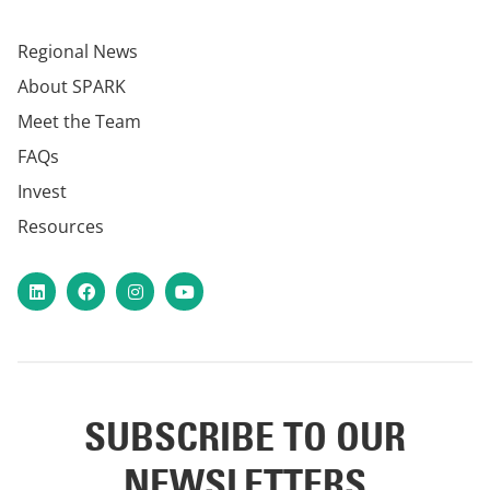
Regional News
About SPARK
Meet the Team
FAQs
Invest
Resources
LinkedIn
Facebook
Instagram
YouTube
SUBSCRIBE TO OUR
NEWSLETTERS