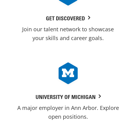
GET DISCOVERED
Join our talent network to showcase
your skills and career goals.
UNIVERSITY OF MICHIGAN
A major employer in Ann Arbor. Explore
open positions.