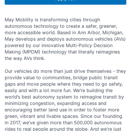
May Mobility is transforming cities through
autonomous technology to create a safer, greener,
more accessible world. Based in Ann Arbor, Michigan,
May develops and deploys autonomous vehicles (AVs)
powered by our innovative Multi-Policy Decision
Making (MPDM) technology that literally reimagines
the way AVs think.
Our vehicles do more than just drive themselves - they
provide value to communities, bridge public transit
gaps and move people where they need to go safely,
easily and with a lot more fun. We’re building the
world’s best autonomy system to reimagine transit by
minimizing congestion, expanding access and
encouraging better land use in order to foster more
green, vibrant and livable spaces. Since our founding
in 2017, we’ve given more than 500,000 autonomous
rides to real people around the globe. And we’re just