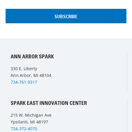
ANN ARBOR SPARK
330 E. Liberty
Ann Arbor, MI 48104
734-761-9317
SPARK EAST INNOVATION CENTER
215 W. Michigan Ave
Ypsilanti, MI 48197
734-372-4070