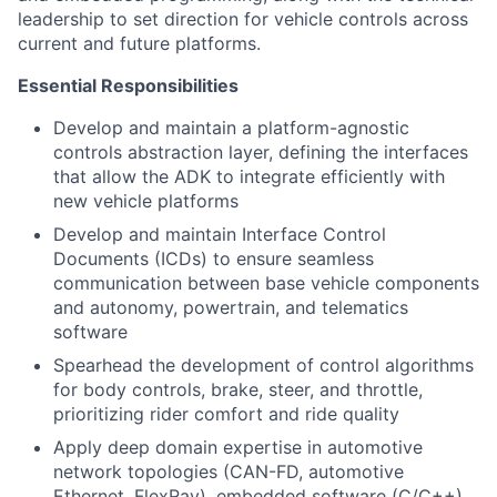
leadership to set direction for vehicle controls across
current and future platforms.
Essential Responsibilities
Develop and maintain a platform-agnostic
controls abstraction layer, defining the interfaces
that allow the ADK to integrate efficiently with
new vehicle platforms
Develop and maintain Interface Control
Documents (ICDs) to ensure seamless
communication between base vehicle components
and autonomy, powertrain, and telematics
software
Spearhead the development of control algorithms
for body controls, brake, steer, and throttle,
prioritizing rider comfort and ride quality
Apply deep domain expertise in automotive
network topologies (CAN-FD, automotive
Ethernet, FlexRay), embedded software (C/C++),