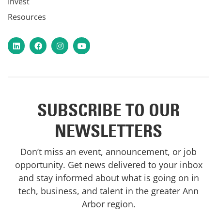
Invest
Resources
LinkedIn
Facebook
Instagram
YouTube
SUBSCRIBE TO OUR
NEWSLETTERS
Don’t miss an event, announcement, or job
opportunity. Get news delivered to your inbox
and stay informed about what is going on in
tech, business, and talent in the greater Ann
Arbor region.