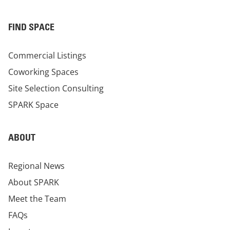
FIND SPACE
Commercial Listings
Coworking Spaces
Site Selection Consulting
SPARK Space
ABOUT
Regional News
About SPARK
Meet the Team
FAQs