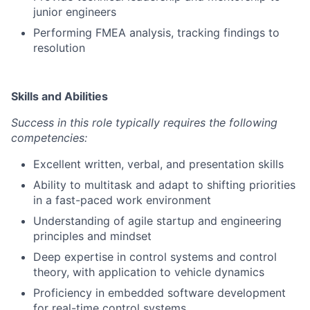
junior engineers
Performing FMEA analysis, tracking findings to
resolution
Skills and Abilities
Success in this role typically requires the following
competencies:
Excellent written, verbal, and presentation skills
Ability to multitask and adapt to shifting priorities
in a fast-paced work environment
Understanding of agile startup and engineering
principles and mindset
Deep expertise in control systems and control
theory, with application to vehicle dynamics
Proficiency in embedded software development
for real-time control systems