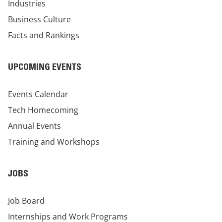
Industries
Business Culture
Facts and Rankings
UPCOMING EVENTS
Events Calendar
Tech Homecoming
Annual Events
Training and Workshops
JOBS
Job Board
Internships and Work Programs