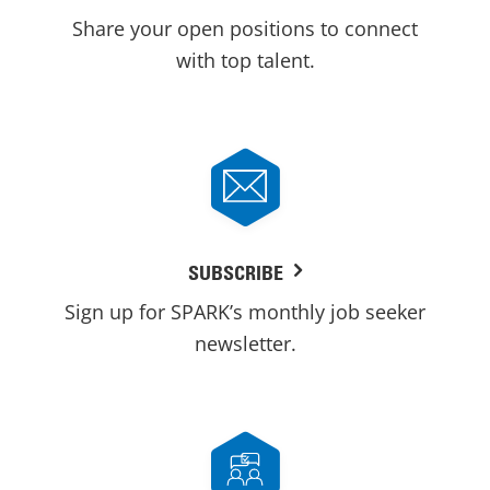
Share your open positions to connect
with top talent.
SUBSCRIBE
Sign up for SPARK’s monthly job seeker
newsletter.