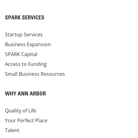
SPARK SERVICES
Startup Services
Business Expansion
SPARK Capital
Access to Funding
Small Business Resources
WHY ANN ARBOR
Quality of Life
Your Perfect Place
Talent