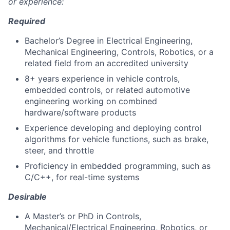
or experience:
Required
Bachelor’s Degree in Electrical Engineering,
Mechanical Engineering, Controls, Robotics, or a
related field from an accredited university
8+ years experience in vehicle controls,
embedded controls, or related automotive
engineering working on combined
hardware/software products
Experience developing and deploying control
algorithms for vehicle functions, such as brake,
steer, and throttle
Proficiency in embedded programming, such as
C/C++, for real-time systems
Desirable
A Master’s or PhD in Controls,
Mechanical/Electrical Engineering, Robotics, or