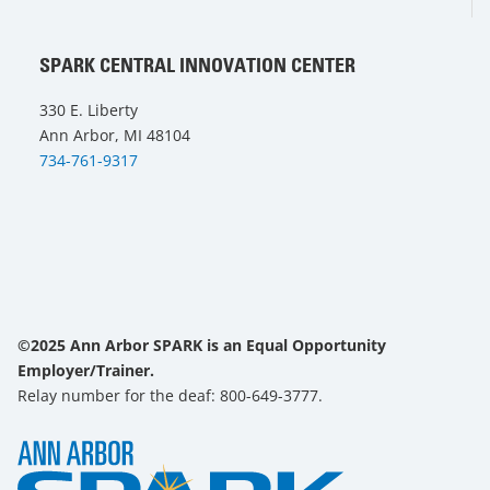
SPARK CENTRAL INNOVATION CENTER
330 E. Liberty
Ann Arbor, MI 48104
734-761-9317
©2025 Ann Arbor SPARK is an Equal Opportunity
Employer/Trainer.
Relay number for the deaf: 800-649-3777.