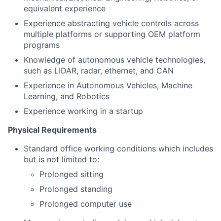
equivalent experience
Experience abstracting vehicle controls across
multiple platforms or supporting OEM platform
programs
Knowledge of autonomous vehicle technologies,
such as LIDAR, radar, ethernet, and CAN
Experience in Autonomous Vehicles, Machine
Learning, and Robotics
Experience working in a startup
Physical Requirements
Standard office working conditions which includes
but is not limited to:
Prolonged sitting
Prolonged standing
Prolonged computer use