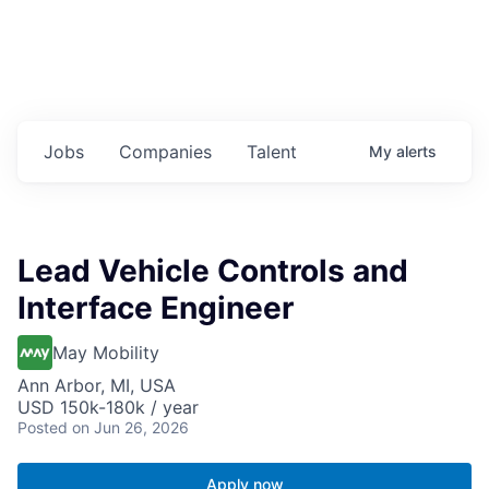
Jobs
Companies
Talent
My
alerts
Lead Vehicle Controls and
Interface Engineer
May Mobility
Ann Arbor, MI, USA
USD 150k-180k / year
Posted
on Jun 26, 2026
Apply now