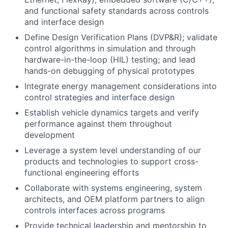
and functional safety standards across controls
and interface design
Define Design Verification Plans (DVP&R); validate
control algorithms in simulation and through
hardware-in-the-loop (HIL) testing; and lead
hands-on debugging of physical prototypes
Integrate energy management considerations into
control strategies and interface design
Establish vehicle dynamics targets and verify
performance against them throughout
development
Leverage a system level understanding of our
products and technologies to support cross-
functional engineering efforts
Collaborate with systems engineering, system
architects, and OEM platform partners to align
controls interfaces across programs
Provide technical leadership and mentorship to