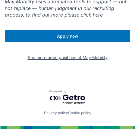
May Mobility uses automated tools to support — but
not replace — human judgment in our recruiting
process, to find out more please click
here
Apply now
See more open positions at
May Mobility
Powered by Getro.com
Privacy policy
Cookie policy