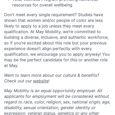
resources for overall wellbeing
Don’t meet every single requirement? Studies have
shown that women and/or people of color are less
likely to apply to a job unless they meet every
qualification. At May Mobility, we’re committed to
building a diverse, inclusive, and authentic workforce,
so if you’re excited about this role but your previous
experience doesn’t align perfectly with every
qualification, we encourage you to apply anyway! You
may be the perfect candidate for this or another role
at May.
Want to learn more about our culture & benefits?
Check out our
website
!
May Mobility is an equal opportunity employer. All
applicants for employment will be considered without
regard to race, color, religion, sex, national origin, age,
disability, sexual orientation, gender identity or
expression, veteran status, genetics or any other