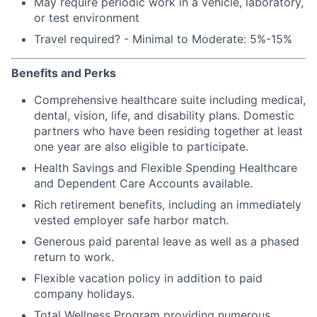
May require periodic work in a vehicle, laboratory,
or test environment
Travel required? - Minimal to Moderate: 5%-15%
Benefits and Perks
Comprehensive healthcare suite including medical,
dental, vision, life, and disability plans. Domestic
partners who have been residing together at least
one year are also eligible to participate.
Health Savings and Flexible Spending Healthcare
and Dependent Care Accounts available.
Rich retirement benefits, including an immediately
vested employer safe harbor match.
Generous paid parental leave as well as a phased
return to work.
Flexible vacation policy in addition to paid
company holidays.
Total Wellness Program providing numerous