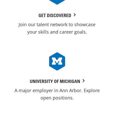
GET DISCOVERED
Join our talent network to showcase
your skills and career goals.
UNIVERSITY OF MICHIGAN
A major employer in Ann Arbor. Explore
open positions.