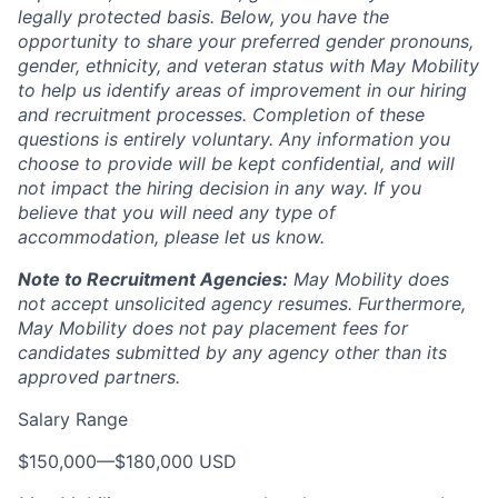
legally protected basis. Below, you have the
opportunity to share your preferred gender pronouns,
gender, ethnicity, and veteran status with May Mobility
to help us identify areas of improvement in our hiring
and recruitment processes. Completion of these
questions is entirely voluntary. Any information you
choose to provide will be kept confidential, and will
not impact the hiring decision in any way. If you
believe that you will need any type of
accommodation, please let us know.
Note to Recruitment Agencies:
May Mobility does
not accept unsolicited agency resumes. Furthermore,
May Mobility does not pay placement fees for
candidates submitted by any agency other than its
approved partners.
Salary Range
$150,000
—
$180,000 USD