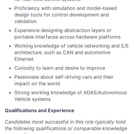
Proficiency with simulation and model-based
design tools for control development and
validation
Experience designing abstraction layers or
portable interfaces across hardware platforms
Working knowledge of vehicle networking and E/E
architecture, such as CAN and automotive
Ethernet
Curiosity to learn and desire to improve
Passionate about self-driving cars and their
impact on the world
Strong working knowledge of ADAS/Autonomous
Vehicle systems
Qualifications and Experience
Candidates most successful in this role typically hold
the following qualifications or comparable knowledge