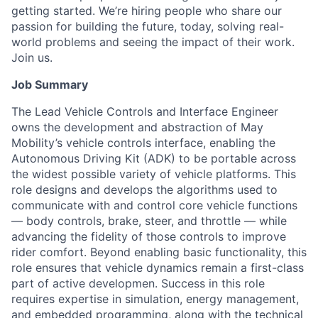
getting started. We’re hiring people who share our
passion for building the future, today, solving real-
world problems and seeing the impact of their work.
Join us.
Job Summary
The Lead Vehicle Controls and Interface Engineer
owns the development and abstraction of May
Mobility’s vehicle controls interface, enabling the
Autonomous Driving Kit (ADK) to be portable across
the widest possible variety of vehicle platforms. This
role designs and develops the algorithms used to
communicate with and control core vehicle functions
— body controls, brake, steer, and throttle — while
advancing the fidelity of those controls to improve
rider comfort. Beyond enabling basic functionality, this
role ensures that vehicle dynamics remain a first-class
part of active developmen. Success in this role
requires expertise in simulation, energy management,
and embedded programming, along with the technical