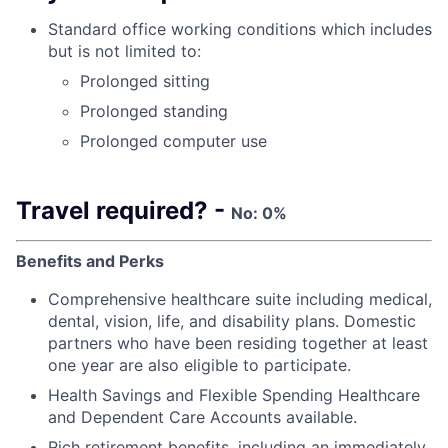
Standard office working conditions which includes
but is not limited to:
Prolonged sitting
Prolonged standing
Prolonged computer use
Travel required? -
No: 0%
Benefits and Perks
Comprehensive healthcare suite including medical,
dental, vision, life, and disability plans. Domestic
partners who have been residing together at least
one year are also eligible to participate.
Health Savings and Flexible Spending Healthcare
and Dependent Care Accounts available.
Rich retirement benefits, including an immediately