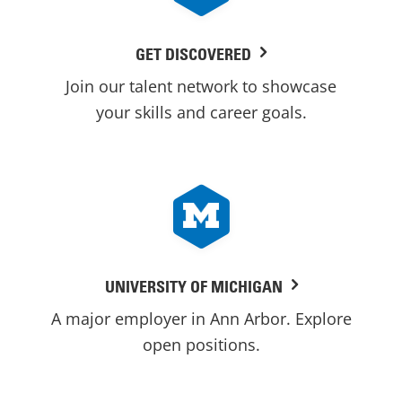
GET DISCOVERED
Join our talent network to showcase
your skills and career goals.
UNIVERSITY OF MICHIGAN
A major employer in Ann Arbor. Explore
open positions.