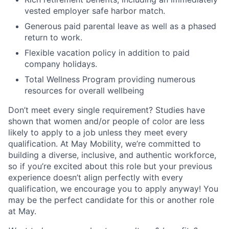
vested employer safe harbor match.
Generous paid parental leave as well as a phased
return to work.
Flexible vacation policy in addition to paid
company holidays.
Total Wellness Program providing numerous
resources for overall wellbeing
Don’t meet every single requirement? Studies have
shown that women and/or people of color are less
likely to apply to a job unless they meet every
qualification. At May Mobility, we’re committed to
building a diverse, inclusive, and authentic workforce,
so if you’re excited about this role but your previous
experience doesn’t align perfectly with every
qualification, we encourage you to apply anyway! You
may be the perfect candidate for this or another role
at May.