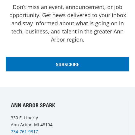
Don’t miss an event, announcement, or job
opportunity. Get news delivered to your inbox
and stay informed about what is going on in
tech, business, and talent in the greater Ann
Arbor region.
ANN ARBOR SPARK
330 E. Liberty
Ann Arbor, MI 48104
734-761-9317