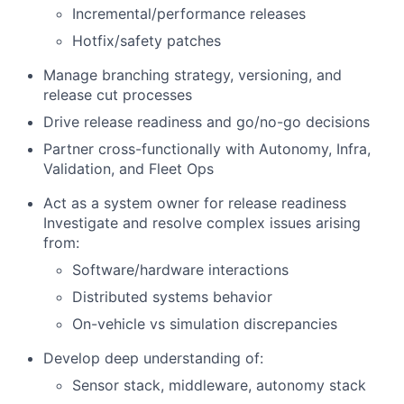
Incremental/performance releases
Hotfix/safety patches
Manage branching strategy, versioning, and
release cut processes
Drive release readiness and go/no-go decisions
Partner cross-functionally with Autonomy, Infra,
Validation, and Fleet Ops
Act as a system owner for release readiness
Investigate and resolve complex issues arising
from:
Software/hardware interactions
Distributed systems behavior
On-vehicle vs simulation discrepancies
Develop deep understanding of:
Sensor stack, middleware, autonomy stack