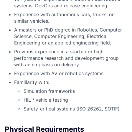
systems, DevOps and release engineering
Experience with autonomous cars, trucks, or
similar vehicles.
A masters or PhD degree in Robotics, Computer
Science, Computer Engineering, Electrical
Engineering or an applied engineering field.
Previous experience in a startup or high
performance research and development group
with an emphasis on delivery
Experience with AV or robotics systems
Familiarity with:
Simulation frameworks
HIL / vehicle testing
Safety-critical systems (ISO 26262, SOTIF)
Physical Requirements