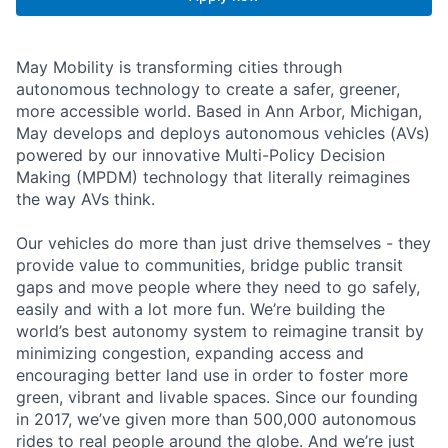
May Mobility is transforming cities through
autonomous technology to create a safer, greener,
more accessible world. Based in Ann Arbor, Michigan,
May develops and deploys autonomous vehicles (AVs)
powered by our innovative Multi-Policy Decision
Making (MPDM) technology that literally reimagines
the way AVs think.
Our vehicles do more than just drive themselves - they
provide value to communities, bridge public transit
gaps and move people where they need to go safely,
easily and with a lot more fun. We’re building the
world’s best autonomy system to reimagine transit by
minimizing congestion, expanding access and
encouraging better land use in order to foster more
green, vibrant and livable spaces. Since our founding
in 2017, we’ve given more than 500,000 autonomous
rides to real people around the globe. And we’re just