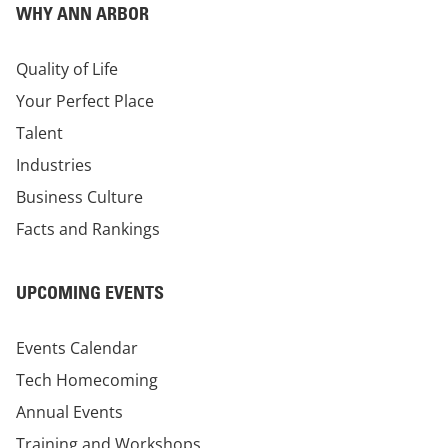
WHY ANN ARBOR
Quality of Life
Your Perfect Place
Talent
Industries
Business Culture
Facts and Rankings
UPCOMING EVENTS
Events Calendar
Tech Homecoming
Annual Events
Training and Workshops