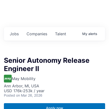
Jobs
Companies
Talent
My
alerts
Senior Autonomy Release
Engineer II
May Mobility
Ann Arbor, MI, USA
USD 176k-253k / year
Posted
on Mar 26, 2026
Apply now