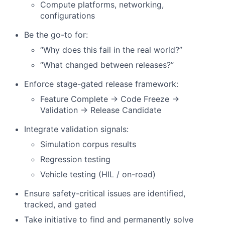
Compute platforms, networking,
configurations
Be the go-to for:
“Why does this fail in the real world?”
“What changed between releases?”
Enforce stage-gated release framework:
Feature Complete → Code Freeze →
Validation → Release Candidate
Integrate validation signals:
Simulation corpus results
Regression testing
Vehicle testing (HIL / on-road)
Ensure safety-critical issues are identified,
tracked, and gated
Take initiative to find and permanently solve