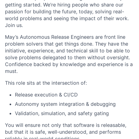
getting started. We’re hiring people who share our
passion for building the future, today, solving real-
world problems and seeing the impact of their work.
Join us.
May’s Autonomous Release Engineers are front line
problem solvers that get things done. They have the
initiative, experience, and technical skill to be able to
solve problems delegated to them without oversight.
Confidence backed by knowledge and experience is a
must.
This role sits at the intersection of:
Release execution & CI/CD
Autonomy system integration & debugging
Validation, simulation, and safety gating
You will ensure not only that software is releasable,
but that it is safe, well-understood, and performs
reliably in real-world conditions.