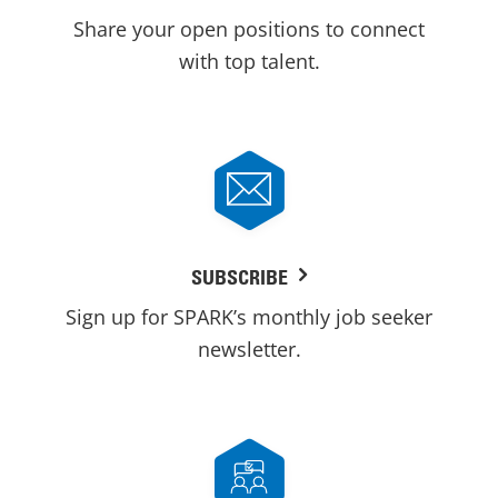
Share your open positions to connect
with top talent.
SUBSCRIBE
Sign up for SPARK’s monthly job seeker
newsletter.