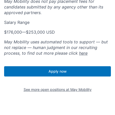
May Mobility does not pay placement fees for
candidates submitted by any agency other than its
approved partners.
Salary Range
$176,000
—
$253,000 USD
May Mobility uses automated tools to support — but
not replace — human judgment in our recruiting
process, to find out more please click
here
Apply now
See more open positions at
May Mobility