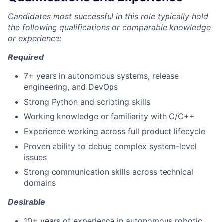
Candidates most successful in this role typically hold
the following qualifications or comparable knowledge
or experience:
Required
7+ years in autonomous systems, release
engineering, and DevOps
Strong Python and scripting skills
Working knowledge or familiarity with C/C++
Experience working across full product lifecycle
Proven ability to debug complex system-level
issues
Strong communication skills across technical
domains
Desirable
10+ years of experience in autonomous robotic