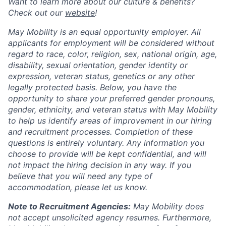
Want to learn more about our culture & benefits?
Check out our
website
!
May Mobility is an equal opportunity employer. All
applicants for employment will be considered without
regard to race, color, religion, sex, national origin, age,
disability, sexual orientation, gender identity or
expression, veteran status, genetics or any other
legally protected basis. Below, you have the
opportunity to share your preferred gender pronouns,
gender, ethnicity, and veteran status with May Mobility
to help us identify areas of improvement in our hiring
and recruitment processes. Completion of these
questions is entirely voluntary. Any information you
choose to provide will be kept confidential, and will
not impact the hiring decision in any way. If you
believe that you will need any type of
accommodation, please let us know.
Note to Recruitment Agencies:
May Mobility does
not accept unsolicited agency resumes. Furthermore,