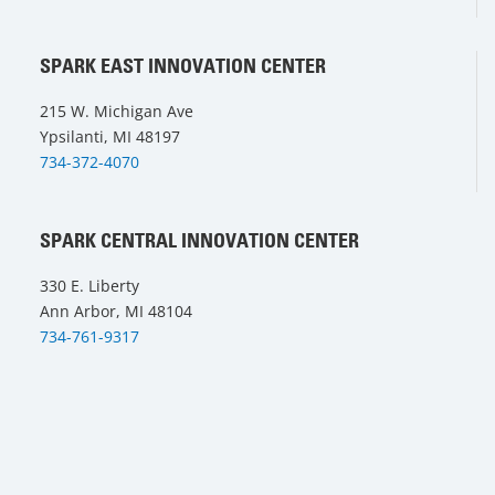
SPARK EAST INNOVATION CENTER
215 W. Michigan Ave
Ypsilanti, MI 48197
734-372-4070
SPARK CENTRAL INNOVATION CENTER
330 E. Liberty
Ann Arbor, MI 48104
734-761-9317