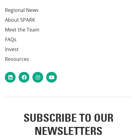
Regional News
About SPARK
Meet the Team
FAQs
Invest
Resources
LinkedIn
Facebook
Instagram
YouTube
SUBSCRIBE TO OUR
NEWSLETTERS