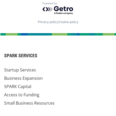
Powered by Getro.com
Privacy policy
Cookie policy
SPARK SERVICES
Startup Services
Business Expansion
SPARK Capital
Access to Funding
Small Business Resources