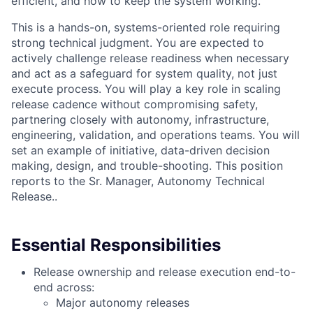
efficient, and how to keep the system working.
This is a hands-on, systems-oriented role requiring
strong technical judgment. You are expected to
actively challenge release readiness when necessary
and act as a safeguard for system quality, not just
execute process. You will play a key role in scaling
release cadence without compromising safety,
partnering closely with autonomy, infrastructure,
engineering, validation, and operations teams. You will
set an example of initiative, data-driven decision
making, design, and trouble-shooting. This position
reports to the Sr. Manager, Autonomy Technical
Release..
Essential Responsibilities
Release ownership and release execution end-to-
end across:
Major autonomy releases