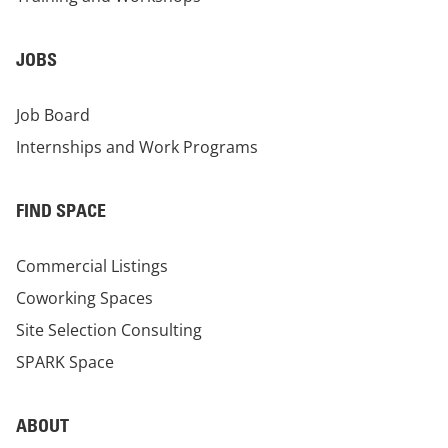
JOBS
Job Board
Internships and Work Programs
FIND SPACE
Commercial Listings
Coworking Spaces
Site Selection Consulting
SPARK Space
ABOUT