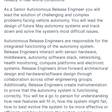
As a Senior Autonomous Release Engineer you will
lead the solution of challenging and complex
problems facing vehicle autonomy. You will lead the
design of future May autonomy systems and track
down and solve the system’s most difficult issues.
Autonomous Release Engineers are responsible for the
integrated functioning of the autonomy system.
Release Engineers interact with sensor hardware,
middleware, autonomy software stack, networking,
health monitoring, compute platforms and electronic
systems. Release Engineers drive forward architectural
design and hardware/software design through
collaboration across other engineering groups.
Additionally, Release Engineers create instrumentation
to prove that the autonomy system is functioning
correctly. You will be a go to person for understanding
how new features will fit in, how the system might fail,
how to best evolve the system to be more effective or