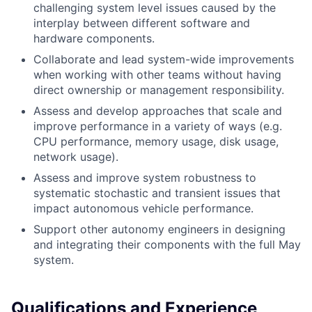
challenging system level issues caused by the
interplay between different software and
hardware components.
Collaborate and lead system-wide improvements
when working with other teams without having
direct ownership or management responsibility.
Assess and develop approaches that scale and
improve performance in a variety of ways (e.g.
CPU performance, memory usage, disk usage,
network usage).
Assess and improve system robustness to
systematic stochastic and transient issues that
impact autonomous vehicle performance.
Support other autonomy engineers in designing
and integrating their components with the full May
system.
Qualifications and Experience