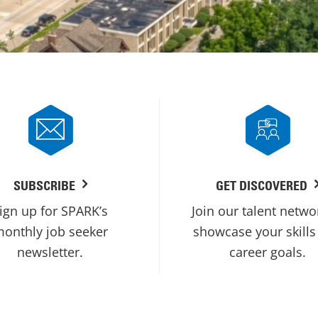
SUBSCRIBE
GET DISCOVERED
ign up for SPARK’s
Join our talent netwo
onthly job seeker
showcase your skills
newsletter.
career goals.