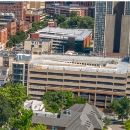
State and Local
Startup Stage
Incentives
Funding
Talent
Growth Stage
Acquisition
Funding
Regional
Mature Stage
Demographics
Funding
Municipal Services