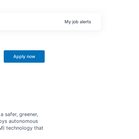
My
job
alerts
Apply now
 safer, greener,
ploys autonomous
M) technology that