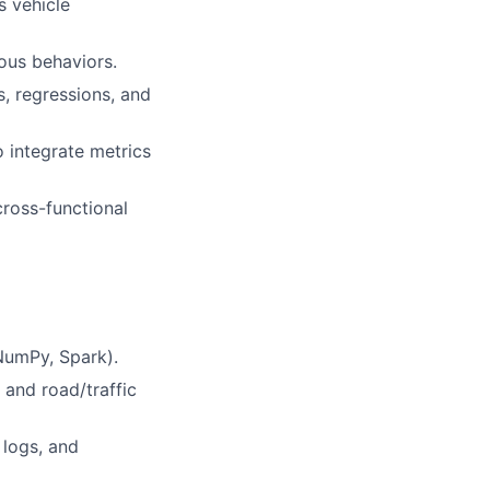
s vehicle
ous behaviors.
s, regressions, and
o integrate metrics
ross-functional
 NumPy, Spark).
 and road/traffic
 logs, and