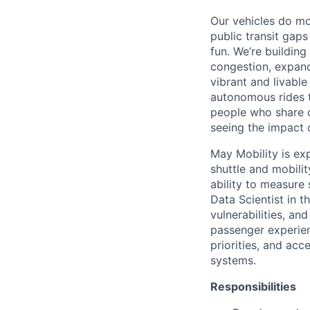
Our vehicles do mo
public transit gap
fun. We’re buildin
congestion, expand
vibrant and livabl
autonomous rides t
people who share o
seeing the impact o
May Mobility is ex
shuttle and mobili
ability to measure 
Data Scientist in 
vulnerabilities, an
passenger experien
priorities, and ac
systems.
Responsibilities