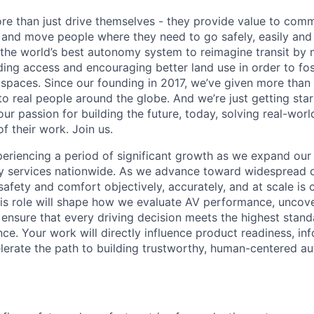
re than just drive themselves - they provide value to comm
s and move people where they need to go safely, easily and
g the world’s best autonomy system to reimagine transit by 
ing access and encouraging better land use in order to fo
e spaces. Since our founding in 2017, we’ve given more tha
o real people around the globe. And we’re just getting star
ur passion for building the future, today, solving real-wor
f their work. Join us.
periencing a period of significant growth as we expand o
ty services nationwide. As we advance toward widespread 
safety and comfort objectively, accurately, and at scale is c
this role will shape how we evaluate AV performance, uncov
d ensure that every driving decision meets the highest stan
ce. Your work will directly influence product readiness, in
celerate the path to building trustworthy, human-centered 