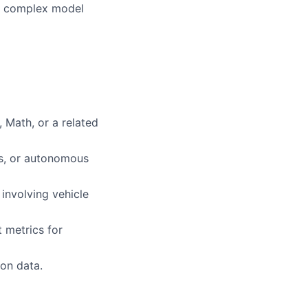
ent complex model
 Math, or a related
cs, or autonomous
 involving vehicle
 metrics for
on data.