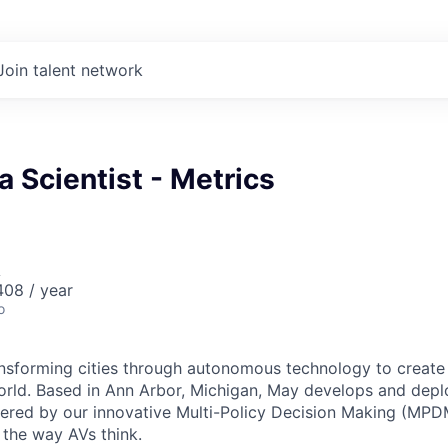
Join talent network
a Scientist - Metrics
A
08 / year
o
ansforming cities through autonomous technology to create a
orld. Based in Ann Arbor, Michigan, May develops and de
ered by our innovative Multi-Policy Decision Making (MPD
s the way AVs think.