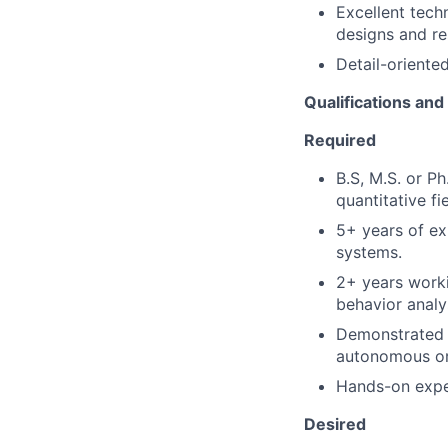
Excellent tech
designs and re
Detail-oriented
Qualifications an
Required
B.S, M.S. or P
quantitative fie
5+ years of ex
systems.
2+ years worki
behavior analy
Demonstrated e
autonomous or
Hands-on exper
Desired