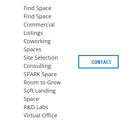
Find Space
Find Space
Commercial
Listings
Coworking
Spaces
Site Selection
CONTACT
d
Consulting
SPARK Space
Room to Grow
Soft Landing
Space
BUSINESS
ACCESS TO FUNDING
R&D Labs
EXPANSION
SPARK Capital
Virtual Office
Site Selection
Idea Stage
Consulting
Funding