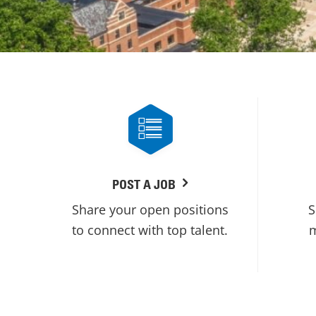
POST A JOB
Share your open positions
S
to connect with top talent.
m