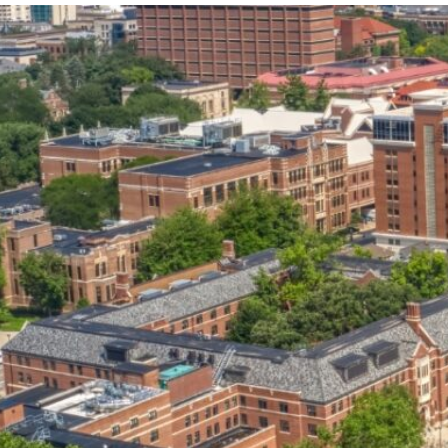
our services can help you succeed.
OVERVIEW OF SERVICES