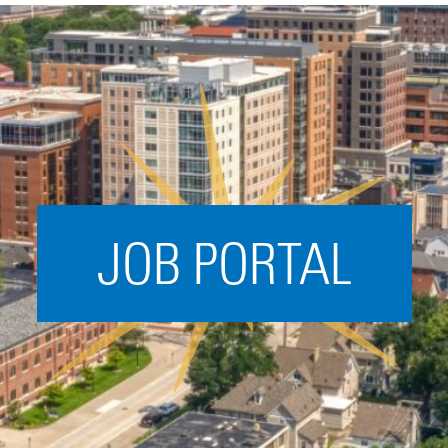
Acceleration
SPARK
Coworking
Coaching &
Mentorship
Small Business
Support
JOB PORTAL