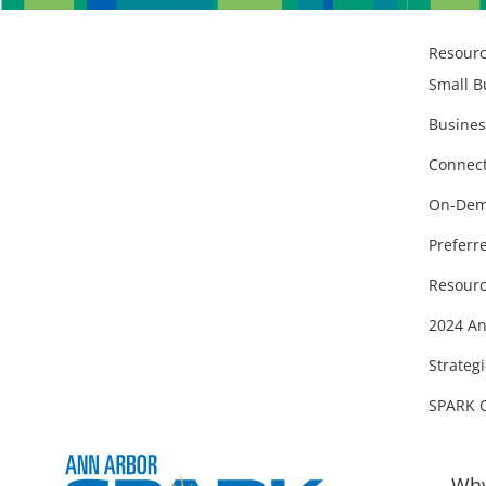
Resour
Small B
Busines
Connect
On-Dem
Preferr
Resourc
2024 An
Strategi
SPARK 
Why