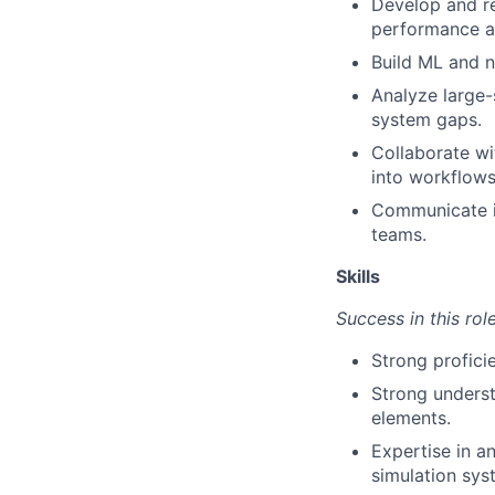
Develop and re
performance ac
Build ML and 
Analyze large-
system gaps.
Collaborate wi
into workflows
Communicate i
teams.
Skills
Success in this rol
Strong profici
Strong underst
elements.
Expertise in a
simulation sys