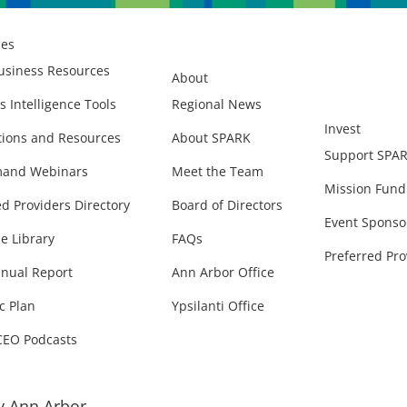
ces
usiness Resources
About
s Intelligence Tools
Regional News
Invest
ions and Resources
About SPARK
Support SPA
and Webinars
Meet the Team
Mission Fund
ed Providers Directory
Board of Directors
Event Sponso
e Library
FAQs
Preferred Pro
nual Report
Ann Arbor Office
c Plan
Ypsilanti Office
CEO Podcasts
 Ann Arbor