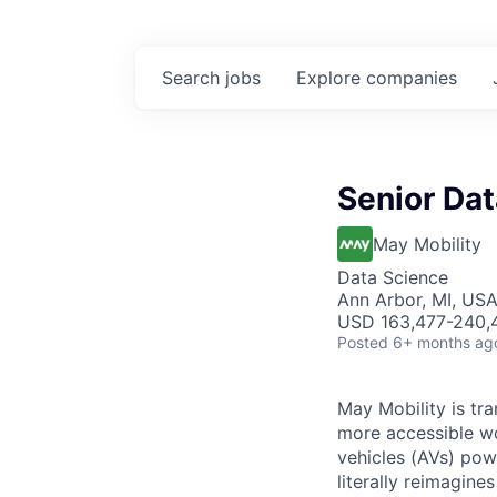
Search
jobs
Explore
companies
Senior Dat
May Mobility
Data Science
Ann Arbor, MI, US
USD 163,477-240,4
Posted
6+ months ag
May Mobility is tr
more accessible w
vehicles (AVs) pow
literally reimagine