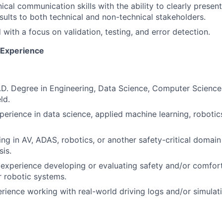
nical communication skills with the ability to clearly pres
sults to both technical and non-technical stakeholders.
 with a focus on validation, testing, and error detection.
d Experience
h.D. Degree in Engineering, Data Science, Computer Science,
ld.
perience in data science, applied machine learning, roboti
ng in AV, ADAS, robotics, or another safety-critical domain
sis.
xperience developing or evaluating safety and/or comfort
 robotic systems.
ience working with real-world driving logs and/or simulati