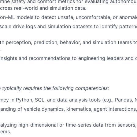
fine safety and comfort metrics for evaluating autonomou
ross real-world and simulation data.
non-ML models to detect unsafe, uncomfortable, or anomal
scale drive logs and simulation datasets to identify pattern
th perception, prediction, behavior, and simulation teams t
.
nsights and recommendations to engineering leaders and c
e typically requires the following competencies:
ency in Python, SQL, and data analysis tools (e.g., Pandas,
anding of vehicle dynamics, kinematics, agent interactions,
nalyzing high-dimensional or time-series data from sensors,
tems.