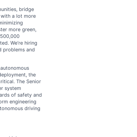
unities, bridge
 with a lot more
minimizing
ster more green,
n 500,000
ted. We’re hiring
ld problems and
ur autonomous
deployment, the
ritical. The Senior
er system
dards of safety and
form engineering
autonomous driving