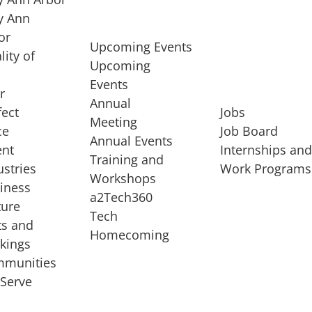
 Ann
or
Upcoming Events
lity of
Upcoming
Events
r
Annual
fect
Jobs
Meeting
ce
Job Board
Annual Events
ent
Internships an
Training and
ustries
Work Programs
Workshops
iness
a2Tech360
ture
Tech
ts and
STARTUP SERVICES
Homecoming
kings
service of
Entrepreneur
munities
rst startup, a
Boot Camp
Serve
00 company,
Startup