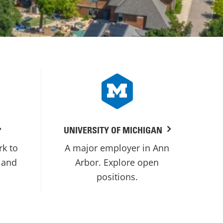
UNIVERSITY OF MICHIGAN
rk to
A major employer in Ann
 and
Arbor. Explore open
positions.