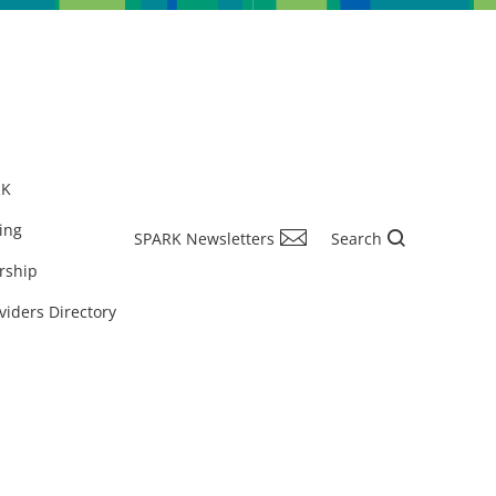
RK
ing
SPARK Newsletters
Search
rship
viders Directory