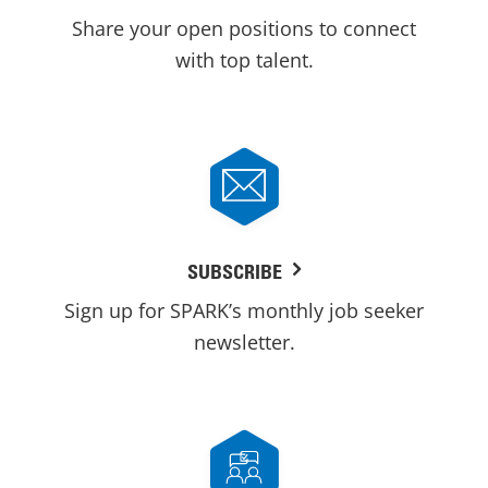
Share your open positions to connect
with top talent.
SUBSCRIBE
Sign up for SPARK’s monthly job seeker
newsletter.