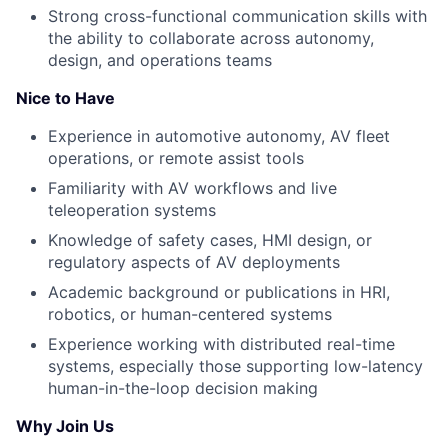
Strong cross-functional communication skills with
the ability to collaborate across autonomy,
design, and operations teams
Nice to Have
Experience in automotive autonomy, AV fleet
operations, or remote assist tools
Familiarity with AV workflows and live
teleoperation systems
Knowledge of safety cases, HMI design, or
regulatory aspects of AV deployments
Academic background or publications in HRI,
robotics, or human-centered systems
Experience working with distributed real-time
systems, especially those supporting low-latency
human-in-the-loop decision making
Why Join Us