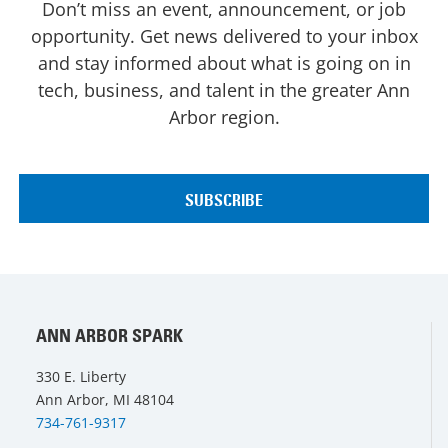
Don’t miss an event, announcement, or job
opportunity. Get news delivered to your inbox
and stay informed about what is going on in
tech, business, and talent in the greater Ann
Arbor region.
ANN ARBOR SPARK
330 E. Liberty
Ann Arbor, MI 48104
734-761-9317