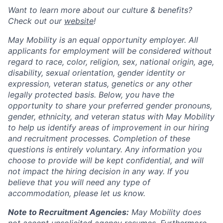
Want to learn more about our culture & benefits?
Check out our
website
!
May Mobility is an equal opportunity employer. All
applicants for employment will be considered without
regard to race, color, religion, sex, national origin, age,
disability, sexual orientation, gender identity or
expression, veteran status, genetics or any other
legally protected basis. Below, you have the
opportunity to share your preferred gender pronouns,
gender, ethnicity, and veteran status with May Mobility
to help us identify areas of improvement in our hiring
and recruitment processes. Completion of these
questions is entirely voluntary. Any information you
choose to provide will be kept confidential, and will
not impact the hiring decision in any way. If you
believe that you will need any type of
accommodation, please let us know.
Note to Recruitment Agencies:
May Mobility does