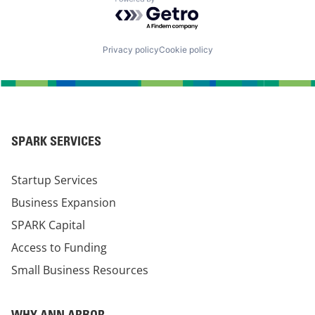
Powered by Getro.com
Privacy policy
Cookie policy
SPARK SERVICES
Startup Services
Business Expansion
SPARK Capital
Access to Funding
Small Business Resources
WHY ANN ARBOR