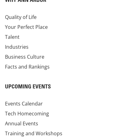
Quality of Life
Your Perfect Place
Talent
Industries
Business Culture
Facts and Rankings
UPCOMING EVENTS
Events Calendar
Tech Homecoming
Annual Events
Training and Workshops