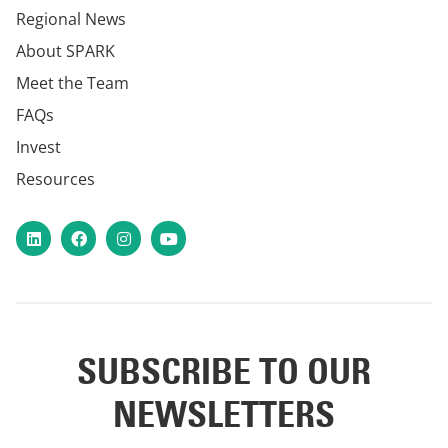
Regional News
About SPARK
Meet the Team
FAQs
Invest
Resources
LinkedIn
Facebook
Instagram
YouTube
SUBSCRIBE TO OUR
NEWSLETTERS