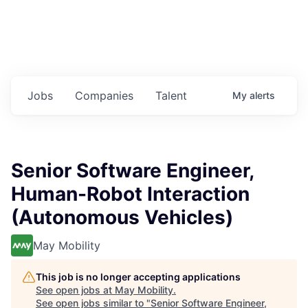
Jobs
Companies
Talent
My
alerts
Senior Software Engineer,
Human-Robot Interaction
(Autonomous Vehicles)
May Mobility
This job is no longer accepting applications
See open jobs at
May Mobility
.
See open jobs similar to "
Senior Software Engineer,