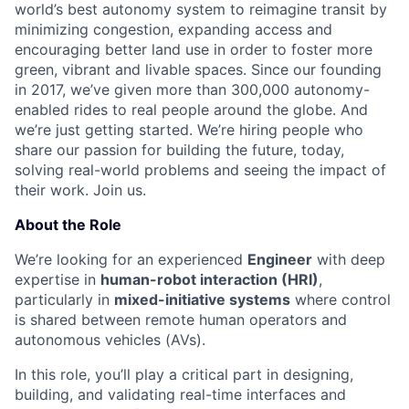
world’s best autonomy system to reimagine transit by
minimizing congestion, expanding access and
encouraging better land use in order to foster more
green, vibrant and livable spaces.
Since our founding
in 2017, we’ve given more than 300,000 autonomy-
enabled rides to real people around the globe. And
we’re just getting started. We’re hiring people who
share our passion for building the future, today,
solving real-world problems and seeing the impact of
their work. Join us.
About the Role
We’re looking for an experienced
Engineer
with deep
expertise in
human-robot interaction (HRI)
,
particularly in
mixed-initiative systems
where control
is shared between remote human operators and
autonomous vehicles (AVs).
In this role, you’ll play a critical part in designing,
building, and validating real-time interfaces and