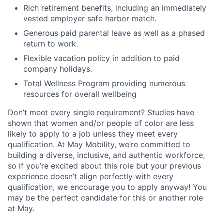
Rich retirement benefits, including an immediately
vested employer safe harbor match.
Generous paid parental leave as well as a phased
return to work.
Flexible vacation policy in addition to paid
company holidays.
Total Wellness Program providing numerous
resources for overall wellbeing
Don’t meet every single requirement? Studies have
shown that women and/or people of color are less
likely to apply to a job unless they meet every
qualification. At May Mobility, we’re committed to
building a diverse, inclusive, and authentic workforce,
so if you’re excited about this role but your previous
experience doesn’t align perfectly with every
qualification, we encourage you to apply anyway! You
may be the perfect candidate for this or another role
at May.