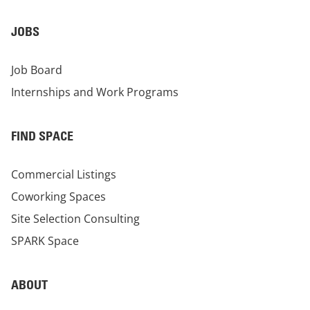
JOBS
Job Board
Internships and Work Programs
FIND SPACE
Commercial Listings
Coworking Spaces
Site Selection Consulting
SPARK Space
ABOUT