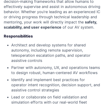
decision-making frameworks that allow humans to
effectively supervise and assist in autonomous driving
behavior. Whether you’re leading as an experienced IC
or driving progress through technical leadership and
mentoring, your work will directly impact the
safety,
scalability, and user experience
of our AV system.
Responsibilities
Architect and develop systems for shared
autonomy, including remote supervision,
teleoperation escalation paths, and operator
assistive controls
Partner with autonomy, UX, and operations teams
to design robust, human-centered AV workflows
Identify and implement best practices for
operator intent recognition, decision support, and
assistive control strategies
Lead or collaborate on field validation and
simulation efforts with our real-world fleet