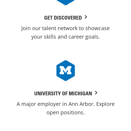
GET DISCOVERED
Join our talent network to showcase
your skills and career goals.
UNIVERSITY OF MICHIGAN
A major employer in Ann Arbor. Explore
open positions.