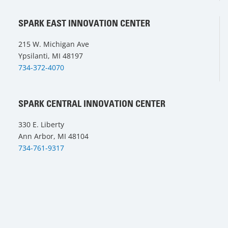
SPARK EAST INNOVATION CENTER
215 W. Michigan Ave
Ypsilanti, MI 48197
734-372-4070
SPARK CENTRAL INNOVATION CENTER
330 E. Liberty
Ann Arbor, MI 48104
734-761-9317