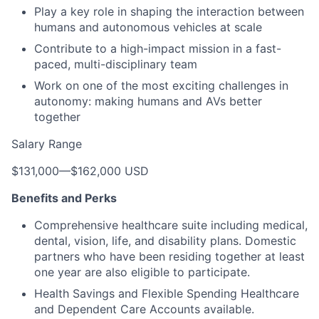
Play a key role in shaping the interaction between
humans and autonomous vehicles at scale
Contribute to a high-impact mission in a fast-
paced, multi-disciplinary team
Work on one of the most exciting challenges in
autonomy: making humans and AVs better
together
Salary Range
$131,000
—
$162,000 USD
Benefits and Perks
Comprehensive healthcare suite including medical,
dental, vision, life, and disability plans. Domestic
partners who have been residing together at least
one year are also eligible to participate.
Health Savings and Flexible Spending Healthcare
and Dependent Care Accounts available.