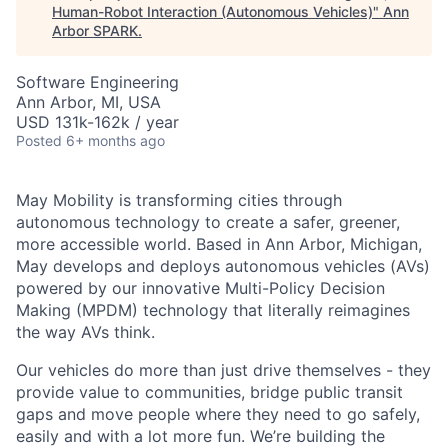
Human-Robot Interaction (Autonomous Vehicles)
"
Ann
Arbor SPARK
.
Software Engineering
Ann Arbor, MI, USA
USD 131k-162k / year
Posted
6+ months ago
May Mobility is transforming cities through
autonomous technology to create a safer, greener,
more accessible world. Based in Ann Arbor, Michigan,
May develops and deploys autonomous vehicles (AVs)
powered by our innovative Multi-Policy Decision
Making (MPDM) technology that literally reimagines
the way AVs think.
Our vehicles do more than just drive themselves - they
provide value to communities, bridge public transit
gaps and move people where they need to go safely,
easily and with a lot more fun. We’re building the