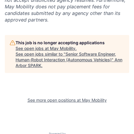
not accept unsolicited agency resumes. Furthermore,
May Mobility does not pay placement fees for
candidates submitted by any agency other than its
approved partners.
This job is no longer accepting applications
See open jobs at
May Mobility
.
See open jobs similar to "
Senior Software Engineer,
Human-Robot Interaction (Autonomous Vehicles)
"
Ann
Arbor SPARK
.
See more open positions at
May Mobility