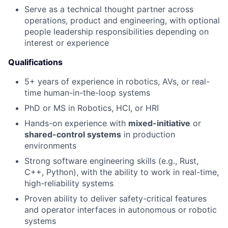
Serve as a technical thought partner across
operations, product and engineering, with optional
people leadership responsibilities depending on
interest or experience
Qualifications
5+ years of experience in robotics, AVs, or real-
time human-in-the-loop systems
PhD or MS in Robotics, HCI, or HRI
Hands-on experience with
mixed-initiative
or
shared-control systems
in production
environments
Strong software engineering skills (e.g., Rust,
C++, Python), with the ability to work in real-time,
high-reliability systems
Proven ability to deliver safety-critical features
and operator interfaces in autonomous or robotic
systems