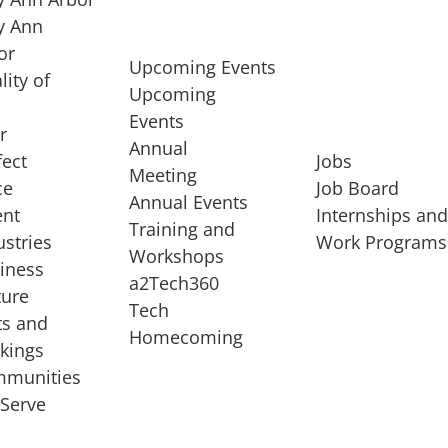
 Ann
or
Upcoming Events
lity of
Upcoming
Events
r
Annual
fect
Jobs
Meeting
ce
Job Board
Annual Events
ent
Internships an
Training and
ustries
Work Programs
Workshops
iness
a2Tech360
ture
Tech
ts and
STARTUP SERVICES
Homecoming
kings
service of
Entrepreneur
munities
rst startup, a
Boot Camp
Serve
00 company,
Startup