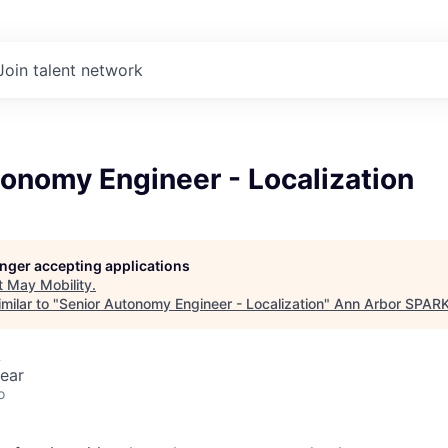
Join talent network
onomy Engineer - Localization
longer accepting applications
t
May Mobility
.
milar to "
Senior Autonomy Engineer - Localization
"
Ann Arbor SPAR
A
ear
o