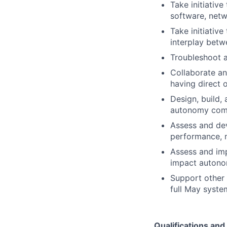
Take initiativ
software, netwo
Take initiativ
interplay bet
Troubleshoot a
Collaborate a
having direct 
Design, build,
autonomy com
Assess and de
performance, 
Assess and imp
impact autono
Support other 
full May syste
Qualifications an