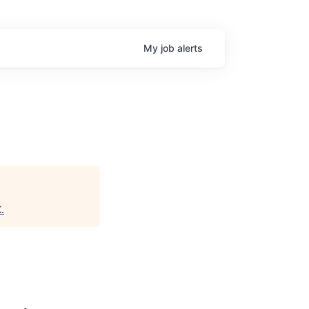
My
job
alerts
K
.