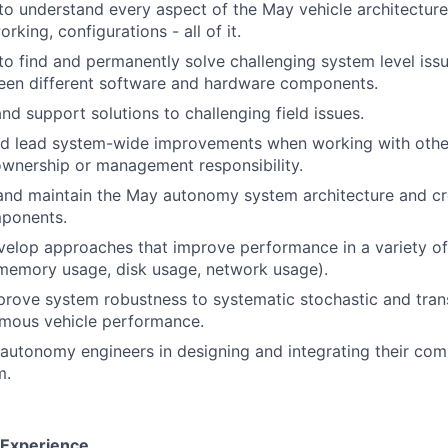
e to understand every aspect of the May vehicle architectur
rking, configurations - all of it.
e to find and permanently solve challenging system level is
ween different software and hardware components.
nd support solutions to challenging field issues.
nd lead system-wide improvements when working with othe
ownership or management responsibility.
 and maintain the May autonomy system architecture and cr
ponents.
velop approaches that improve performance in a variety o
memory usage, disk usage, network usage).
rove system robustness to systematic stochastic and trans
mous vehicle performance.
autonomy engineers in designing and integrating their com
m.
d Experience