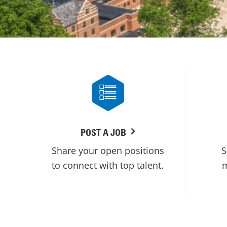
POST A JOB
Share your open positions
S
to connect with top talent.
m