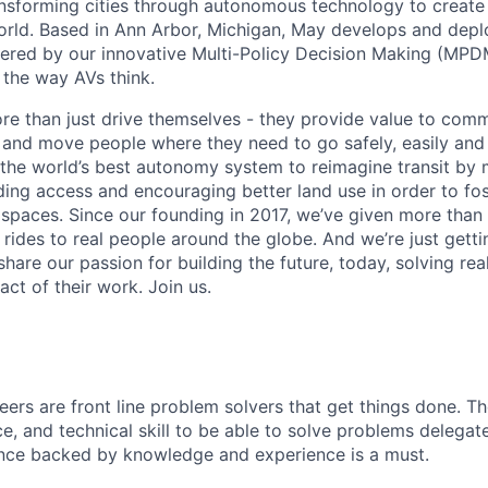
ansforming cities through autonomous technology to create a
orld. Based in Ann Arbor, Michigan, May develops and de
ered by our innovative Multi-Policy Decision Making (MPD
s the way AVs think.
re than just drive themselves - they provide value to comm
s and move people where they need to go safely, easily and
g the world’s best autonomy system to reimagine transit by 
ing access and encouraging better land use in order to fo
 spaces.
Since our founding in 2017, we’ve given more tha
ides to real people around the globe. And we’re just getti
hare our passion for building the future, today, solving re
ct of their work. Join us.
eers are front line problem solvers that get things done. T
nce, and technical skill to be able to solve problems delega
ence backed by knowledge and experience is a must.