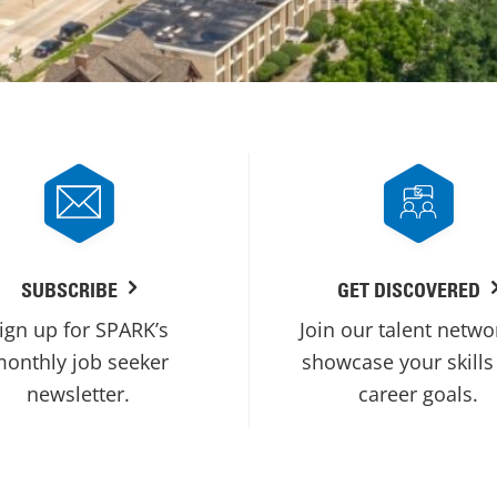
SUBSCRIBE
GET DISCOVERED
ign up for SPARK’s
Join our talent netwo
onthly job seeker
showcase your skills
newsletter.
career goals.