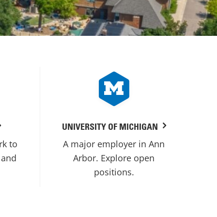
UNIVERSITY OF MICHIGAN
rk to
A major employer in Ann
 and
Arbor. Explore open
positions.