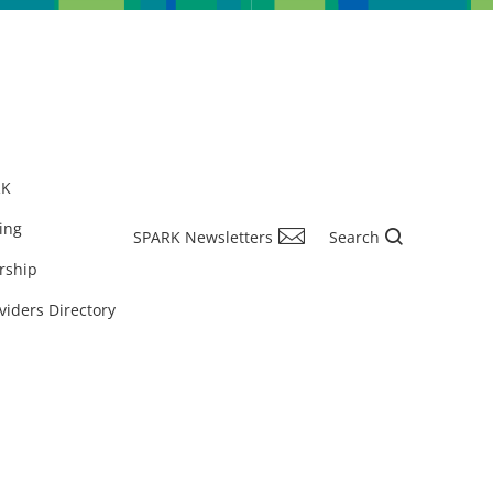
RK
ing
SPARK Newsletters
Search
rship
viders Directory