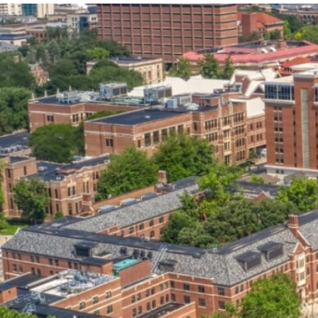
our services can help you succeed.
OVERVIEW OF SERVICES