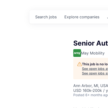
Search
jobs
Explore
companies
Senior Aut
May Mobility
This job is no 
See open jobs a
See open jobs si
Ann Arbor, MI, US
USD 160k-200k / y
Posted
6+ months ag