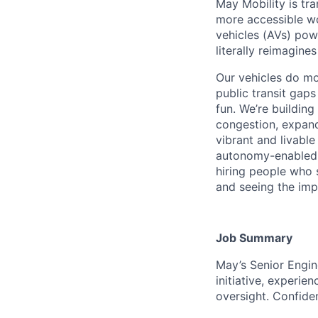
May Mobility is tr
more accessible w
vehicles (AVs) pow
literally reimagine
Our vehicles do mo
public transit gap
fun. We’re buildin
congestion, expand
vibrant and livable
autonomy-enabled r
hiring people who s
and seeing the impa
Job Summary
May’s Senior Engin
initiative, experie
oversight. Confid