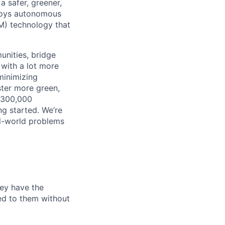
 safer, greener,
ploys autonomous
M) technology that
unities, bridge
 with a lot more
minimizing
ster more green,
n 300,000
ng started. We’re
al-world problems
hey have the
ted to them without