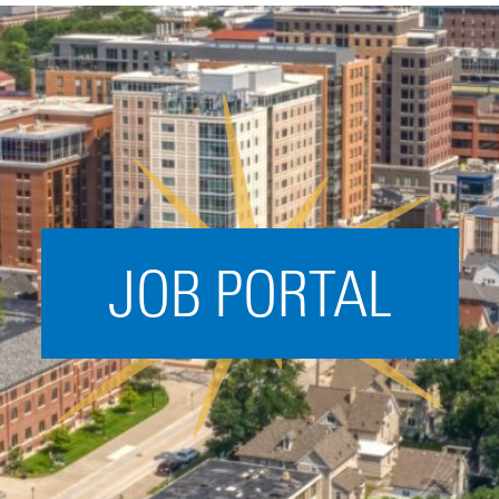
Acceleration
SPARK
Coworking
Coaching &
Mentorship
Small Business
Support
JOB PORTAL