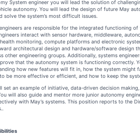
my System engineer you will lead the solution of challeng
hicle autonomy. You will lead the design of future May a
 solve the system’s most difficult issues.
gineers are responsible for the integrated functioning o
ngineers interact with sensor hardware, middleware, auto
 health monitoring, compute platforms and electronic syst
rward architectural design and hardware/software design t
ss other engineering groups. Additionally, systems engineer
 prove that the autonomy system is functioning correctly. Y
anding how new features will fit in, how the system might f
to be more effective or efficient, and how to keep the sys
ll set an example of initiative, data-driven decision making
You will also guide and mentor more junior autonomy engine
ctively with May’s systems. This position reports to the Di
..
bilities