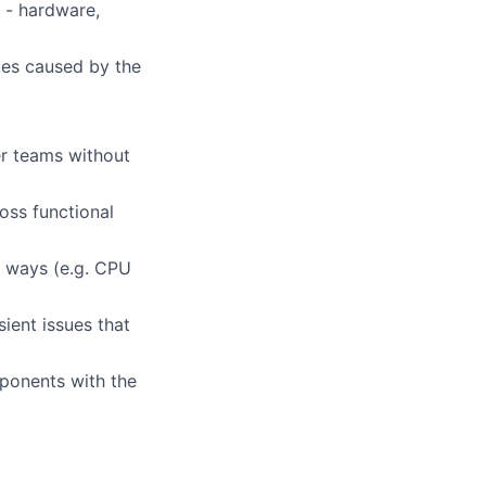
e - hardware,
sues caused by the
r teams without
oss functional
f ways (e.g. CPU
ient issues that
ponents with the