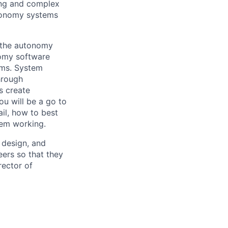
ing and complex
utonomy systems
f the autonomy
nomy software
ems. System
hrough
s create
ou will be a go to
ail, how to best
tem working.
, design, and
ers so that they
rector of