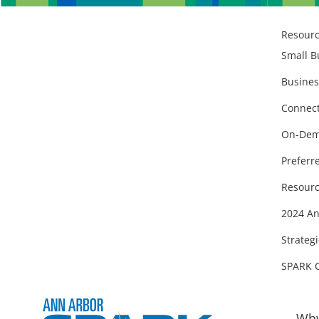
Resour
Small B
Busines
Connect
On-Dem
Preferr
Resourc
2024 An
Strategi
SPARK 
Why