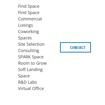
Find Space
Find Space
Commercial
Listings
Coworking
Spaces
Site Selection
CONTACT
d
Consulting
SPARK Space
Room to Grow
Soft Landing
Space
BUSINESS
ACCESS TO FUNDING
R&D Labs
EXPANSION
SPARK Capital
Virtual Office
Site Selection
Idea Stage
Consulting
Funding