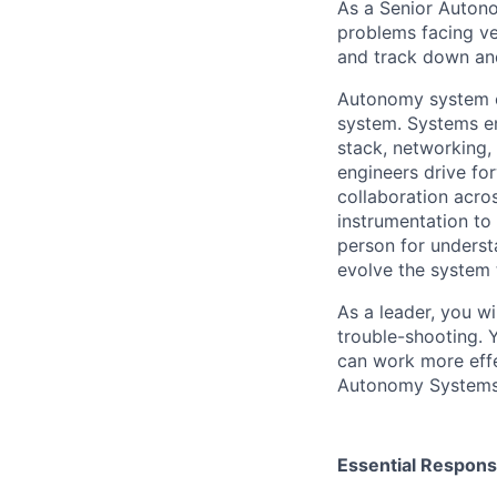
As a Senior Autono
problems facing ve
and track down and
Autonomy system en
system. Systems e
stack, networking,
engineers drive fo
collaboration acro
instrumentation to
person for underst
evolve the system 
As a leader, you wi
trouble-shooting. 
can work more effe
Autonomy Systems
Essential Responsi