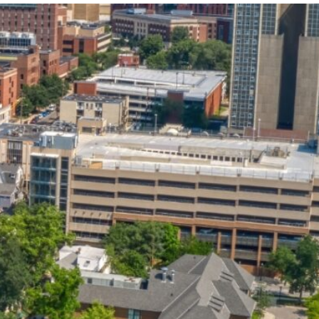
State and Local
Startup Stage
Incentives
Funding
Talent
Growth Stage
Acquisition
Funding
Regional
Mature Stage
Demographics
Funding
Municipal Services