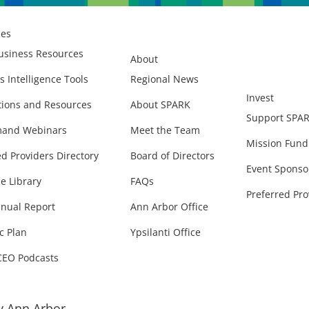
ces
usiness Resources
About
s Intelligence Tools
Regional News
Invest
ions and Resources
About SPARK
Support SPA
and Webinars
Meet the Team
Mission Fund
ed Providers Directory
Board of Directors
Event Sponso
e Library
FAQs
Preferred Pro
nual Report
Ann Arbor Office
c Plan
Ypsilanti Office
CEO Podcasts
 Ann Arbor