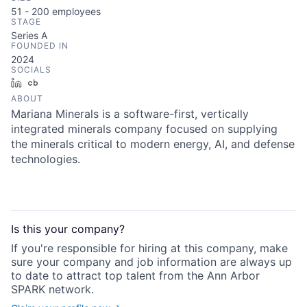
51 - 200
employees
STAGE
Series A
FOUNDED IN
2024
SOCIALS
LinkedIn
Crunchbase
ABOUT
Mariana Minerals is a software-first, vertically
integrated minerals company focused on supplying
the minerals critical to modern energy, AI, and defense
technologies.
Is this your
company
?
If you're responsible for hiring at this
company
, make
sure your
company
and job information are always up
to date to attract top talent from the
Ann Arbor
SPARK
network.