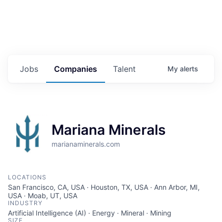
Jobs
Companies
Talent
My
alerts
Mariana Minerals
marianaminerals.com
LOCATIONS
San Francisco, CA, USA · Houston, TX, USA · Ann Arbor, MI,
USA · Moab, UT, USA
INDUSTRY
Artificial Intelligence (AI) · Energy · Mineral · Mining
SIZE