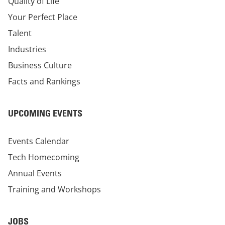
Quality of Life
Your Perfect Place
Talent
Industries
Business Culture
Facts and Rankings
UPCOMING EVENTS
Events Calendar
Tech Homecoming
Annual Events
Training and Workshops
JOBS