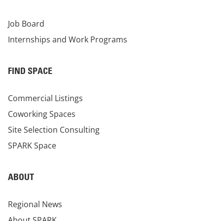
Job Board
Internships and Work Programs
FIND SPACE
Commercial Listings
Coworking Spaces
Site Selection Consulting
SPARK Space
ABOUT
Regional News
About SPARK