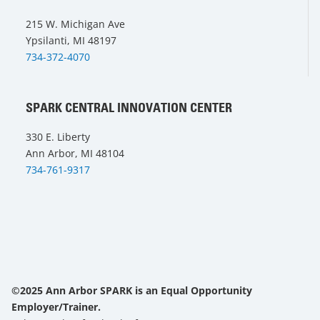
215 W. Michigan Ave
Ypsilanti, MI 48197
734-372-4070
SPARK CENTRAL INNOVATION CENTER
330 E. Liberty
Ann Arbor, MI 48104
734-761-9317
©2025 Ann Arbor SPARK is an Equal Opportunity
Employer/Trainer.