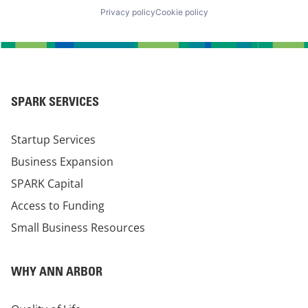
Privacy policy
Cookie policy
SPARK SERVICES
Startup Services
Business Expansion
SPARK Capital
Access to Funding
Small Business Resources
WHY ANN ARBOR