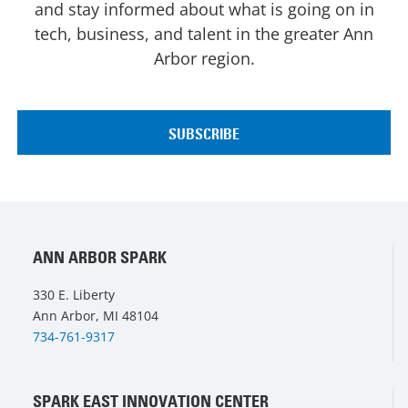
and stay informed about what is going on in
tech, business, and talent in the greater Ann
Arbor region.
ANN ARBOR SPARK
330 E. Liberty
Ann Arbor, MI 48104
734-761-9317
SPARK EAST INNOVATION CENTER