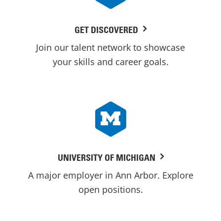
GET DISCOVERED
Join our talent network to showcase
your skills and career goals.
UNIVERSITY OF MICHIGAN
A major employer in Ann Arbor. Explore
open positions.