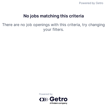
Powered by Getro
No jobs matching this criteria
There are no job openings with this criteria, try changing
your filters.
Powered by Getro.com