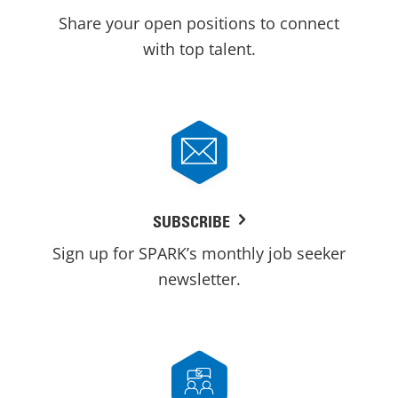
Share your open positions to connect
with top talent.
SUBSCRIBE
Sign up for SPARK’s monthly job seeker
newsletter.