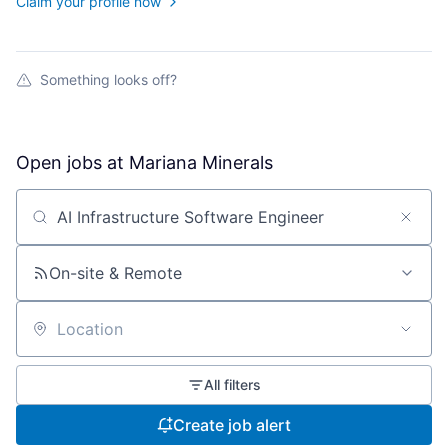
Claim your profile now
Something looks off?
Open jobs at
Mariana Minerals
Search by title or keyword
On-site & Remote
Location
All filters
Create job alert