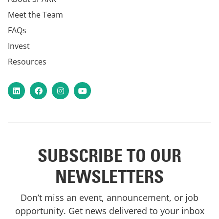
Meet the Team
FAQs
Invest
Resources
LinkedIn
Facebook
Instagram
YouTube
SUBSCRIBE TO OUR
NEWSLETTERS
Don’t miss an event, announcement, or job
opportunity. Get news delivered to your inbox