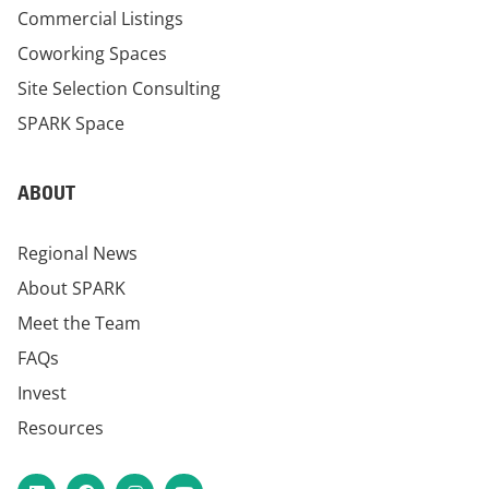
Commercial Listings
Coworking Spaces
Site Selection Consulting
SPARK Space
ABOUT
Regional News
About SPARK
Meet the Team
FAQs
Invest
Resources
LinkedIn
Facebook
Instagram
YouTube