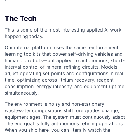
The Tech
This is some of the most interesting applied AI work
happening today.
Our internal platform, uses the same reinforcement
learning toolkits that power self-driving vehicles and
humanoid robots—but applied to autonomous, short-
interval control of mineral refining circuits. Models
adjust operating set points and configurations in real
time, optimizing across lithium recovery, reagent
consumption, energy intensity, and equipment uptime
simultaneously.
The environment is noisy and non-stationary:
wastewater compositions shift, ore grades change,
equipment ages. The system must continuously adapt.
The end goal is fully autonomous refining operations.
When you ship here, you can literally watch the