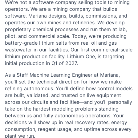
We're not a software company selling tools to mining
operators. We are a mining company that builds
software. Mariana designs, builds, commissions, and
operates our own mines and refineries. We develop
proprietary chemical processes and run them at lab,
pilot, and commercial scale. Today, we're producing
battery-grade lithium salts from real oil and gas
wastewater in our facilities. Our first commercial-scale
lithium production facility, Lithium One, is targeting
initial production in Q1 of 2027.
As a Staff Machine Learning Engineer at Mariana,
you'll set the technical direction for how we make
refining autonomous. You'll define how control models
are built, validated, and trusted on live equipment
across our circuits and facilities—and you'll personally
take on the hardest modeling problems standing
between us and fully autonomous operations. Your
decisions will show up in real recovery rates, energy
consumption, reagent usage, and uptime across every
plant we run.