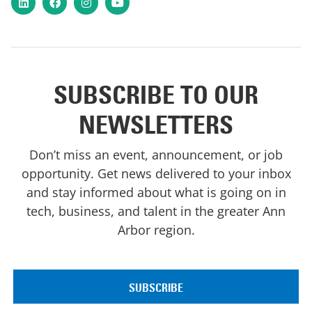
SUBSCRIBE TO OUR
NEWSLETTERS
Don’t miss an event, announcement, or job
opportunity. Get news delivered to your inbox
and stay informed about what is going on in
tech, business, and talent in the greater Ann
Arbor region.