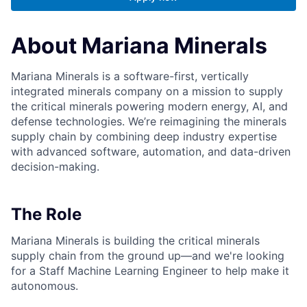
About Mariana Minerals
Mariana Minerals is a software-first, vertically
integrated minerals company on a mission to supply
the critical minerals powering modern energy, AI, and
defense technologies. We’re reimagining the minerals
supply chain by combining deep industry expertise
with advanced software, automation, and data-driven
decision-making.
The Role
Mariana Minerals is building the critical minerals
supply chain from the ground up—and we're looking
for a Staff Machine Learning Engineer to help make it
autonomous.