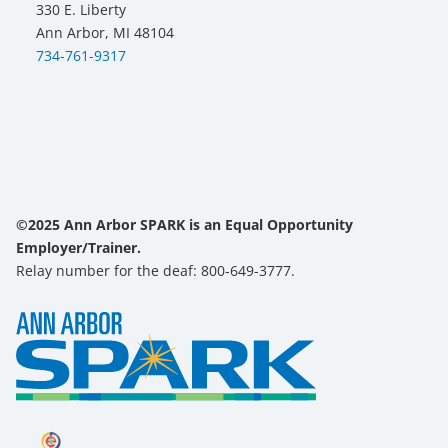
330 E. Liberty
Ann Arbor, MI 48104
734-761-9317
©2025 Ann Arbor SPARK is an Equal Opportunity
Employer/Trainer.
Relay number for the deaf: 800-649-3777.