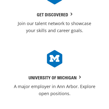
GET DISCOVERED
Join our talent network to showcase
your skills and career goals.
UNIVERSITY OF MICHIGAN
A major employer in Ann Arbor. Explore
open positions.