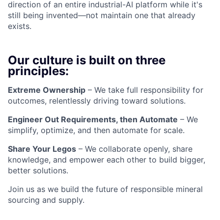
direction of an entire industrial-AI platform while it's
still being invented—not maintain one that already
exists.
Our culture is built on three
principles:
Extreme Ownership
– We take full responsibility for
outcomes, relentlessly driving toward solutions.
Engineer Out Requirements, then Automate
– We
simplify, optimize, and then automate for scale.
Share Your Legos
– We collaborate openly, share
knowledge, and empower each other to build bigger,
better solutions.
Join us as we build the future of responsible mineral
sourcing and supply.