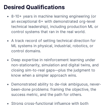
Desired Qualifications
8-10+ years in machine learning engineering (or
an exceptional 6+ with demonstrated org-level
technical leadership), including production ML or
control systems that ran in the real world.
A track record of setting technical direction for
ML systems in physical, industrial, robotics, or
control domains.
Deep expertise in reinforcement learning under
non-stationarity, simulation and digital twins, and
closing sim-to-real gaps—plus the judgment to
know when a simpler approach wins.
Demonstrated ability to de-risk ambiguous, never-
been-done problems: framing the objective, the
success metric, and the path for others.
Strong cross-functional influence with both