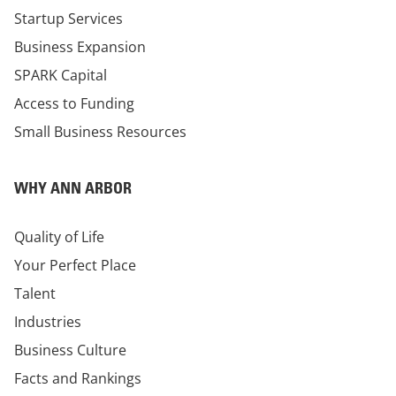
Startup Services
Business Expansion
SPARK Capital
Access to Funding
Small Business Resources
WHY ANN ARBOR
Quality of Life
Your Perfect Place
Talent
Industries
Business Culture
Facts and Rankings