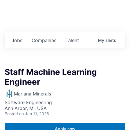
Jobs
Companies
Talent
My
alerts
Staff Machine Learning
Engineer
Mariana Minerals
Software Engineering
Ann Arbor, MI, USA
Posted
on Jun 11, 2026
Apply now