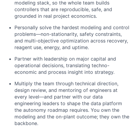
modeling stack, so the whole team builds
controllers that are reproducible, safe, and
grounded in real project economics.
Personally solve the hardest modeling and control
problems—non-stationarity, safety constraints,
and multi-objective optimization across recovery,
reagent use, energy, and uptime.
Partner with leadership on major capital and
operational decisions, translating techno-
economic and process insight into strategy.
Multiply the team through technical direction,
design review, and mentoring of engineers at
every level—and partner with our data
engineering leaders to shape the data platform
the autonomy roadmap requires. You own the
modeling and the on-plant outcome; they own the
backbone.