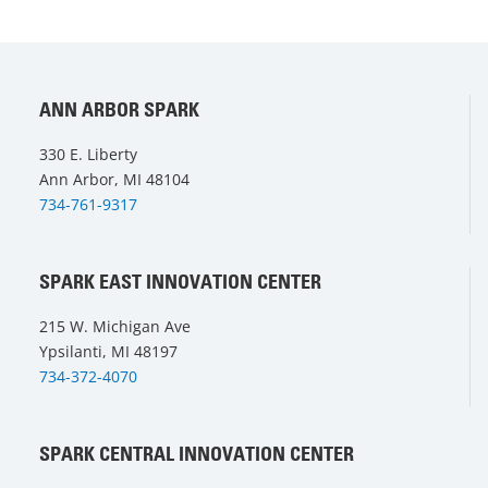
ANN ARBOR SPARK
330 E. Liberty
Ann Arbor, MI 48104
734-761-9317
SPARK EAST INNOVATION CENTER
215 W. Michigan Ave
Ypsilanti, MI 48197
734-372-4070
SPARK CENTRAL INNOVATION CENTER