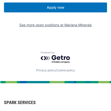
Apply now
See more open positions at
Mariana Minerals
Powered by Getro.com
Privacy policy
Cookie policy
SPARK SERVICES