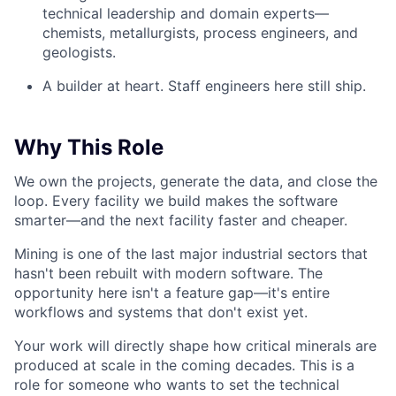
technical leadership and domain experts—
chemists, metallurgists, process engineers, and
geologists.
A builder at heart. Staff engineers here still ship.
Why This Role
We own the projects, generate the data, and close the
loop. Every facility we build makes the software
smarter—and the next facility faster and cheaper.
Mining is one of the last major industrial sectors that
hasn't been rebuilt with modern software. The
opportunity here isn't a feature gap—it's entire
workflows and systems that don't exist yet.
Your work will directly shape how critical minerals are
produced at scale in the coming decades. This is a
role for someone who wants to set the technical