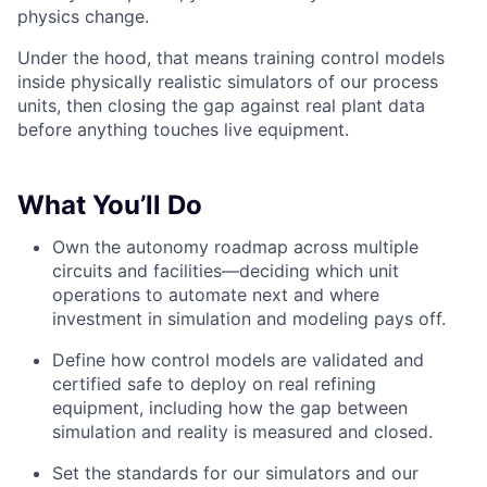
physics change.
Under the hood, that means training control models
inside physically realistic simulators of our process
units, then closing the gap against real plant data
before anything touches live equipment.
What You’ll Do
Own the autonomy roadmap across multiple
circuits and facilities—deciding which unit
operations to automate next and where
investment in simulation and modeling pays off.
Define how control models are validated and
certified safe to deploy on real refining
equipment, including how the gap between
simulation and reality is measured and closed.
Set the standards for our simulators and our