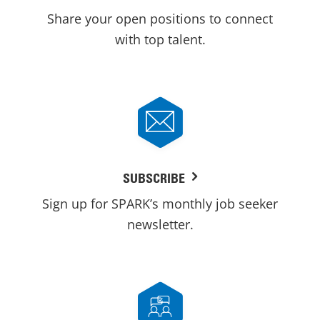
Share your open positions to connect
with top talent.
SUBSCRIBE
Sign up for SPARK’s monthly job seeker
newsletter.