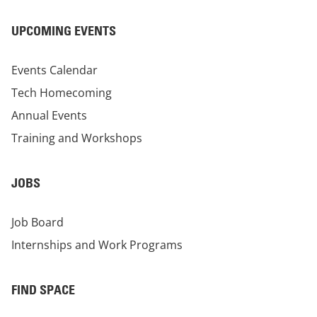
UPCOMING EVENTS
Events Calendar
Tech Homecoming
Annual Events
Training and Workshops
JOBS
Job Board
Internships and Work Programs
FIND SPACE