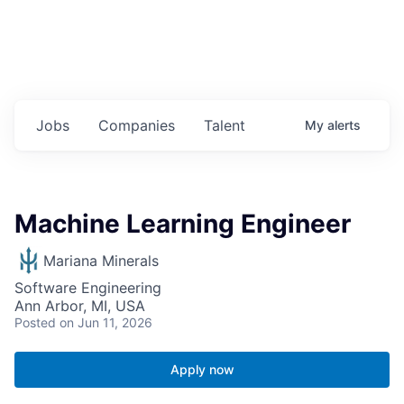
Jobs
Companies
Talent
My
alerts
Machine Learning Engineer
Mariana Minerals
Software Engineering
Ann Arbor, MI, USA
Posted
on Jun 11, 2026
Apply now