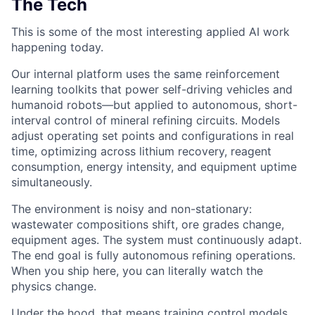
The Tech
This is some of the most interesting applied AI work
happening today.
Our internal platform uses the same reinforcement
learning toolkits that power self-driving vehicles and
humanoid robots—but applied to autonomous, short-
interval control of mineral refining circuits. Models
adjust operating set points and configurations in real
time, optimizing across lithium recovery, reagent
consumption, energy intensity, and equipment uptime
simultaneously.
The environment is noisy and non-stationary:
wastewater compositions shift, ore grades change,
equipment ages. The system must continuously adapt.
The end goal is fully autonomous refining operations.
When you ship here, you can literally watch the
physics change.
Under the hood, that means training control models