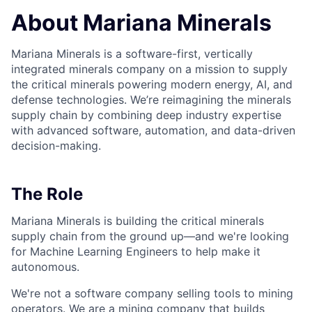
About Mariana Minerals
Mariana Minerals is a software-first, vertically
integrated minerals company on a mission to supply
the critical minerals powering modern energy, AI, and
defense technologies. We’re reimagining the minerals
supply chain by combining deep industry expertise
with advanced software, automation, and data-driven
decision-making.
The Role
Mariana Minerals is building the critical minerals
supply chain from the ground up—and we're looking
for Machine Learning Engineers to help make it
autonomous.
We're not a software company selling tools to mining
operators. We are a mining company that builds