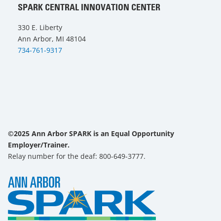
SPARK CENTRAL INNOVATION CENTER
330 E. Liberty
Ann Arbor, MI 48104
734-761-9317
©2025 Ann Arbor SPARK is an Equal Opportunity
Employer/Trainer.
Relay number for the deaf: 800-649-3777.