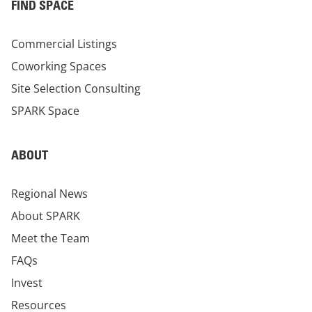
FIND SPACE
Commercial Listings
Coworking Spaces
Site Selection Consulting
SPARK Space
ABOUT
Regional News
About SPARK
Meet the Team
FAQs
Invest
Resources