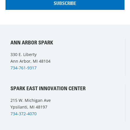
ANN ARBOR SPARK
330 E. Liberty
Ann Arbor, MI 48104
734-761-9317
SPARK EAST INNOVATION CENTER
215 W. Michigan Ave
Ypsilanti, MI 48197
734-372-4070