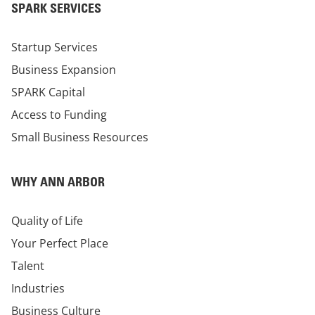
SPARK SERVICES
Startup Services
Business Expansion
SPARK Capital
Access to Funding
Small Business Resources
WHY ANN ARBOR
Quality of Life
Your Perfect Place
Talent
Industries
Business Culture