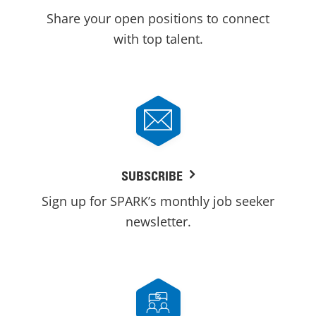
Share your open positions to connect
with top talent.
SUBSCRIBE
Sign up for SPARK’s monthly job seeker
newsletter.