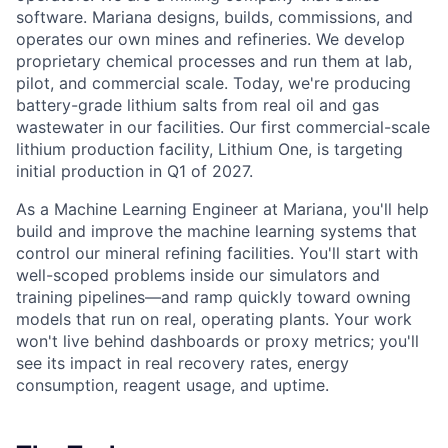
software. Mariana designs, builds, commissions, and
operates our own mines and refineries. We develop
proprietary chemical processes and run them at lab,
pilot, and commercial scale. Today, we're producing
battery-grade lithium salts from real oil and gas
wastewater in our facilities. Our first commercial-scale
lithium production facility, Lithium One, is targeting
initial production in Q1 of 2027.
As a Machine Learning Engineer at Mariana, you'll help
build and improve the machine learning systems that
control our mineral refining facilities. You'll start with
well-scoped problems inside our simulators and
training pipelines—and ramp quickly toward owning
models that run on real, operating plants. Your work
won't live behind dashboards or proxy metrics; you'll
see its impact in real recovery rates, energy
consumption, reagent usage, and uptime.