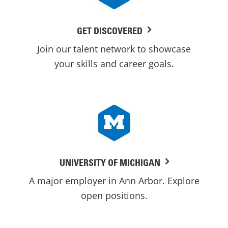
GET DISCOVERED
Join our talent network to showcase
your skills and career goals.
UNIVERSITY OF MICHIGAN
A major employer in Ann Arbor. Explore
open positions.