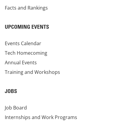
Facts and Rankings
UPCOMING EVENTS
Events Calendar
Tech Homecoming
Annual Events
Training and Workshops
JOBS
Job Board
Internships and Work Programs