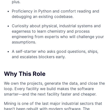
plus.
Proficiency in Python and comfort reading and
debugging an existing codebase.
Curiosity about physical, industrial systems and
eagerness to learn chemistry and process
engineering from experts who will challenge your
assumptions.
A self-starter who asks good questions, ships,
and escalates blockers early.
Why This Role
We own the projects, generate the data, and close the
loop. Every facility we build makes the software
smarter—and the next facility faster and cheaper.
Mining is one of the last major industrial sectors that
hasn't been rebuilt with modern software. The