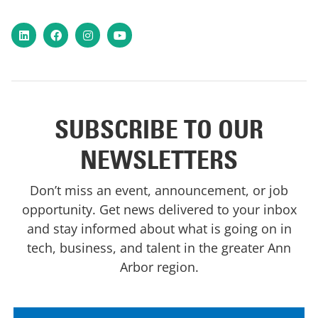
LinkedIn
Facebook
Instagram
YouTube
SUBSCRIBE TO OUR
NEWSLETTERS
Don’t miss an event, announcement, or job
opportunity. Get news delivered to your inbox
and stay informed about what is going on in
tech, business, and talent in the greater Ann
Arbor region.