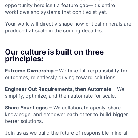
opportunity here isn't a feature gap—it's entire
workflows and systems that don't exist yet.
Your work will directly shape how critical minerals are
produced at scale in the coming decades.
Our culture is built on three
principles:
Extreme Ownership
– We take full responsibility for
outcomes, relentlessly driving toward solutions.
Engineer Out Requirements, then Automate
– We
simplify, optimize, and then automate for scale.
Share Your Legos
– We collaborate openly, share
knowledge, and empower each other to build bigger,
better solutions.
Join us as we build the future of responsible mineral