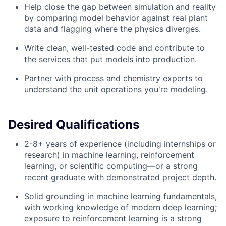
Help close the gap between simulation and reality
by comparing model behavior against real plant
data and flagging where the physics diverges.
Write clean, well-tested code and contribute to
the services that put models into production.
Partner with process and chemistry experts to
understand the unit operations you're modeling.
Desired Qualifications
2-8+ years of experience (including internships or
research) in machine learning, reinforcement
learning, or scientific computing—or a strong
recent graduate with demonstrated project depth.
Solid grounding in machine learning fundamentals,
with working knowledge of modern deep learning;
exposure to reinforcement learning is a strong