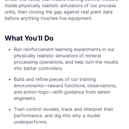
inside physically realistic simulators of our process
units, then closing the gap against real plant data
before anything touches live equipment.
What You’ll Do
Run reinforcement learning experiments in our
physically realistic simulators of mineral
processing operations, and help turn the results
into better controllers.
Build and refine pieces of our training
environments—reward functions, observations,
and action logic—with guidance from senior
engineers.
Train control models, track and interpret their
performance, and dig into why a model
underperforms.