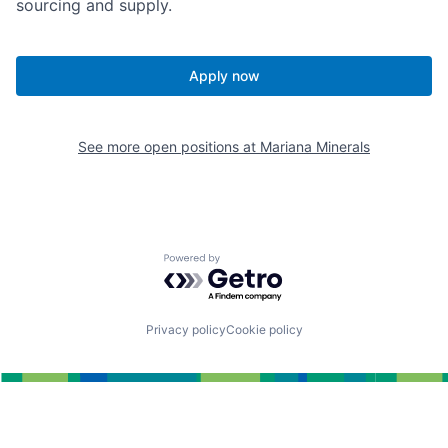
sourcing and supply.
Apply now
See more open positions at
Mariana Minerals
Powered by Getro.com
Privacy policy
Cookie policy