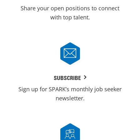
Share your open positions to connect
with top talent.
SUBSCRIBE
Sign up for SPARK’s monthly job seeker
newsletter.