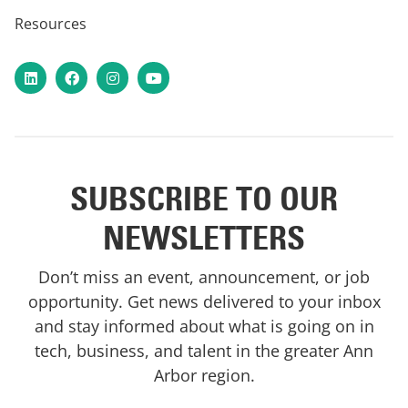
Resources
LinkedIn
Facebook
Instagram
YouTube
SUBSCRIBE TO OUR
NEWSLETTERS
Don’t miss an event, announcement, or job
opportunity. Get news delivered to your inbox
and stay informed about what is going on in
tech, business, and talent in the greater Ann
Arbor region.