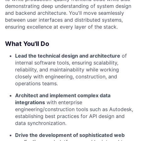
demonstrating deep understanding of system design
and backend architecture. You'll move seamlessly
between user interfaces and distributed systems,
ensuring excellence at every layer of the stack.
What You'll Do
Lead the technical design and architecture
of
internal software tools, ensuring scalability,
reliability, and maintainability while working
closely with engineering, construction, and
operations teams.
Architect and implement complex data
integrations
with enterprise
engineering/construction tools such as Autodesk,
establishing best practices for API design and
data synchronization.
Drive the development of sophisticated web