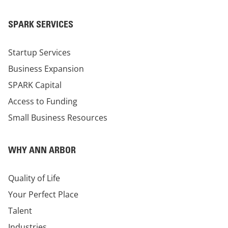
SPARK SERVICES
Startup Services
Business Expansion
SPARK Capital
Access to Funding
Small Business Resources
WHY ANN ARBOR
Quality of Life
Your Perfect Place
Talent
Industries