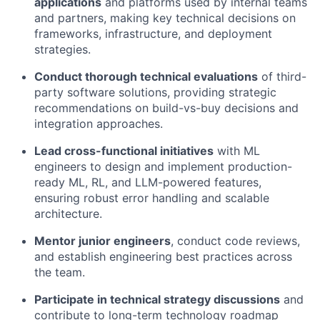
applications
and platforms used by internal teams
and partners, making key technical decisions on
frameworks, infrastructure, and deployment
strategies.
Conduct thorough technical evaluations
of third-
party software solutions, providing strategic
recommendations on build-vs-buy decisions and
integration approaches.
Lead cross-functional initiatives
with ML
engineers to design and implement production-
ready ML, RL, and LLM-powered features,
ensuring robust error handling and scalable
architecture.
Mentor junior engineers
, conduct code reviews,
and establish engineering best practices across
the team.
Participate in technical strategy discussions
and
contribute to long-term technology roadmap