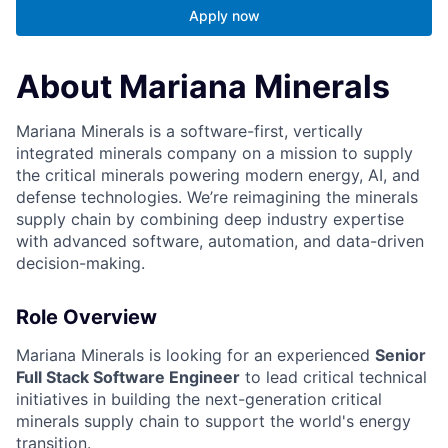
Apply now
About Mariana Minerals
Mariana Minerals is a software-first, vertically
integrated minerals company on a mission to supply
the critical minerals powering modern energy, AI, and
defense technologies. We’re reimagining the minerals
supply chain by combining deep industry expertise
with advanced software, automation, and data-driven
decision-making.
Role Overview
Mariana Minerals is looking for an experienced
Senior
Full Stack Software Engineer
to lead critical technical
initiatives in building the next-generation critical
minerals supply chain to support the world's energy
transition.