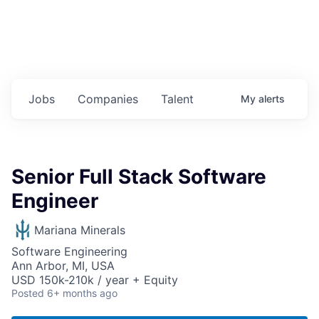
Jobs
Companies
Talent
My
alerts
Senior Full Stack Software
Engineer
Mariana Minerals
Software Engineering
Ann Arbor, MI, USA
USD 150k-210k / year + Equity
Posted
6+ months ago