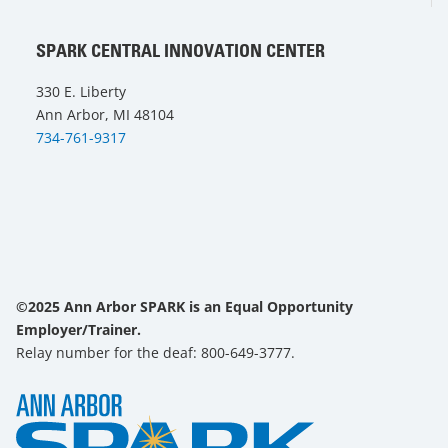
SPARK CENTRAL INNOVATION CENTER
330 E. Liberty
Ann Arbor, MI 48104
734-761-9317
©2025 Ann Arbor SPARK is an Equal Opportunity
Employer/Trainer.
Relay number for the deaf: 800-649-3777.