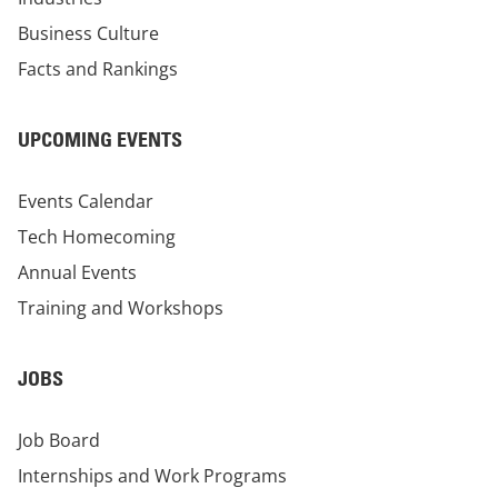
Business Culture
Facts and Rankings
UPCOMING EVENTS
Events Calendar
Tech Homecoming
Annual Events
Training and Workshops
JOBS
Job Board
Internships and Work Programs