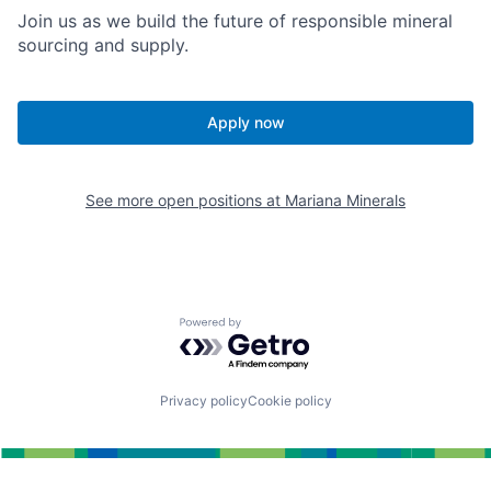
Join us as we build the future of responsible mineral
sourcing and supply.
Apply now
See more open positions at
Mariana Minerals
Powered by Getro.com
Privacy policy
Cookie policy