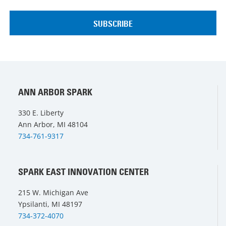
ANN ARBOR SPARK
330 E. Liberty
Ann Arbor, MI 48104
734-761-9317
SPARK EAST INNOVATION CENTER
215 W. Michigan Ave
Ypsilanti, MI 48197
734-372-4070