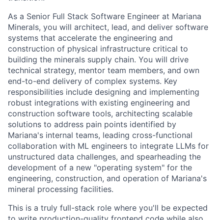
As a Senior Full Stack Software Engineer at Mariana
Minerals, you will architect, lead, and deliver software
systems that accelerate the engineering and
construction of physical infrastructure critical to
building the minerals supply chain. You will drive
technical strategy, mentor team members, and own
end-to-end delivery of complex systems. Key
responsibilities include designing and implementing
robust integrations with existing engineering and
construction software tools, architecting scalable
solutions to address pain points identified by
Mariana's internal teams, leading cross-functional
collaboration with ML engineers to integrate LLMs for
unstructured data challenges, and spearheading the
development of a new "operating system" for the
engineering, construction, and operation of Mariana's
mineral processing facilities.
This is a truly full-stack role where you'll be expected
to write production-quality frontend code while also