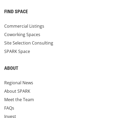
FIND SPACE
Commercial Listings
Coworking Spaces
Site Selection Consulting
SPARK Space
ABOUT
Regional News
About SPARK
Meet the Team
FAQs
Invest