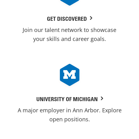
GET DISCOVERED
Join our talent network to showcase
your skills and career goals.
UNIVERSITY OF MICHIGAN
A major employer in Ann Arbor. Explore
open positions.