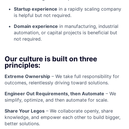
Startup experience
in a rapidly scaling company
is helpful but not required.
Domain experience
in manufacturing, industrial
automation, or capital projects is beneficial but
not required.
Our culture is built on three
principles:
Extreme Ownership
– We take full responsibility for
outcomes, relentlessly driving toward solutions.
Engineer Out Requirements, then Automate
– We
simplify, optimize, and then automate for scale.
Share Your Legos
– We collaborate openly, share
knowledge, and empower each other to build bigger,
better solutions.