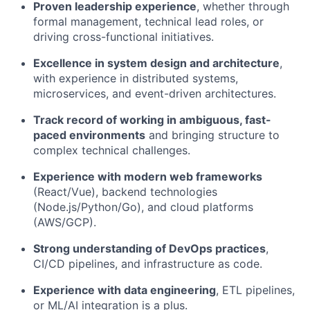
Proven leadership experience
, whether through
formal management, technical lead roles, or
driving cross-functional initiatives.
Excellence in system design and architecture
,
with experience in distributed systems,
microservices, and event-driven architectures.
Track record of working in ambiguous, fast-
paced environments
and bringing structure to
complex technical challenges.
Experience with modern web frameworks
(React/Vue), backend technologies
(Node.js/Python/Go), and cloud platforms
(AWS/GCP).
Strong understanding of DevOps practices
,
CI/CD pipelines, and infrastructure as code.
Experience with data engineering
, ETL pipelines,
or ML/AI integration is a plus.