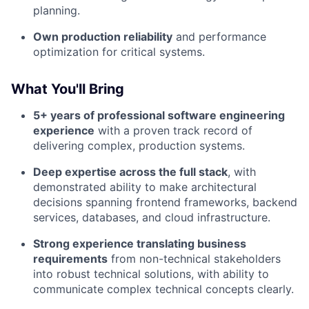
planning.
Own production reliability
and performance
optimization for critical systems.
What You'll Bring
5+ years of professional software engineering
experience
with a proven track record of
delivering complex, production systems.
Deep expertise across the full stack
, with
demonstrated ability to make architectural
decisions spanning frontend frameworks, backend
services, databases, and cloud infrastructure.
Strong experience translating business
requirements
from non-technical stakeholders
into robust technical solutions, with ability to
communicate complex technical concepts clearly.