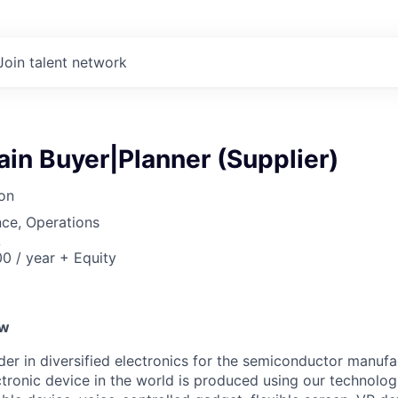
Join talent network
in Buyer|Planner (Supplier)
on
ce, Operations
A
0 / year + Equity
ew
ader in diversified electronics for the semiconductor manuf
ctronic device in the world is produced using our technolog