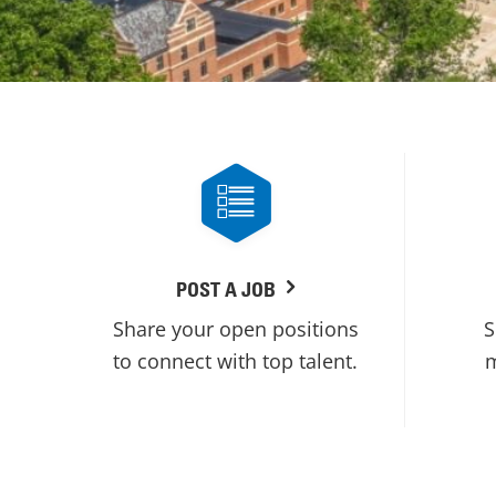
POST A JOB
Share your open positions
S
to connect with top talent.
m