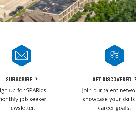
SUBSCRIBE
GET DISCOVERED
ign up for SPARK’s
Join our talent netwo
onthly job seeker
showcase your skills
newsletter.
career goals.