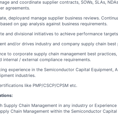
nage and coordinate supplier contracts, SOWs, SLAs, NDAs
ier agreements.
ate, deployand manage supplier business reviews. Continua
ased on gap analysis against business requirements.
te and divisional initiatives to achieve performance targets
ent and/or drives industry and company supply chain best 
ce to corporate supply chain management best practices, p
 internal / external compliance requirements.
cing experience in the Semiconductor Capital Equipment, 
ipment industries.
ertifications like PMP/CSCP/CPSM etc.
ations:
h Supply Chain Management in any industry or Experience 
upply Chain Management within the Semiconductor Capital