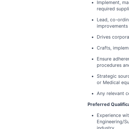
Implement, ma
required suppl
Lead, co-ordin
improvements b
Drives corpora
Crafts, implem
Ensure adheren
procedures and
Strategic sour
or Medical equ
Any relevant c
Preferred Qualific
Experience wit
Engineering/S
industry.