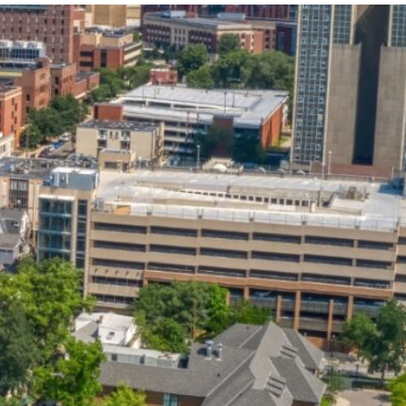
State and Local
Startup Stage
Incentives
Funding
Talent
Growth Stage
Acquisition
Funding
Regional
Mature Stage
Demographics
Funding
Municipal Services