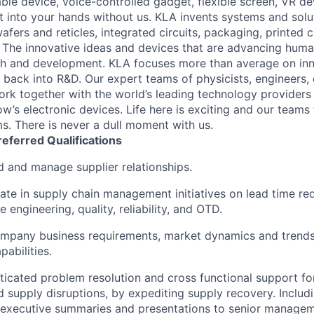
le device, voice-controlled gadget, flexible screen, VR de
 into your hands without us. KLA invents systems and solut
fers and reticles, integrated circuits, packaging, printed 
. The innovative ideas and devices that are advancing human
rch and development. KLA focuses more than average on in
 back into R&D. Our expert teams of physicists, engineers, 
rk together with the world’s leading technology providers 
w’s electronic devices. Life here is exciting and our teams 
ms. There is never a dull moment with us.
referred
Qualifications
ad and manage supplier relationships.
pate in supply chain management initiatives on lead time re
e engineering, quality, reliability, and OTD.
mpany business requirements, market dynamics and trends
abilities.
ticated problem resolution and cross functional support for
d supply disruptions, by expediting supply recovery. Includ
 executive summaries and presentations to senior managem