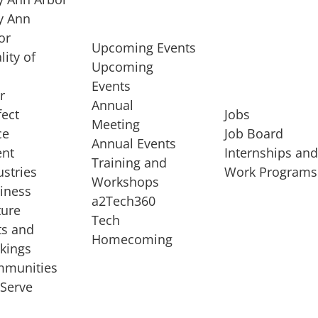
 Ann
or
Upcoming Events
lity of
Upcoming
Events
r
Annual
fect
Jobs
Meeting
ce
Job Board
Annual Events
ent
Internships an
Training and
ustries
Work Programs
Workshops
iness
a2Tech360
ture
Tech
ts and
STARTUP SERVICES
Homecoming
kings
service of
Entrepreneur
munities
rst startup, a
Boot Camp
Serve
00 company,
Startup