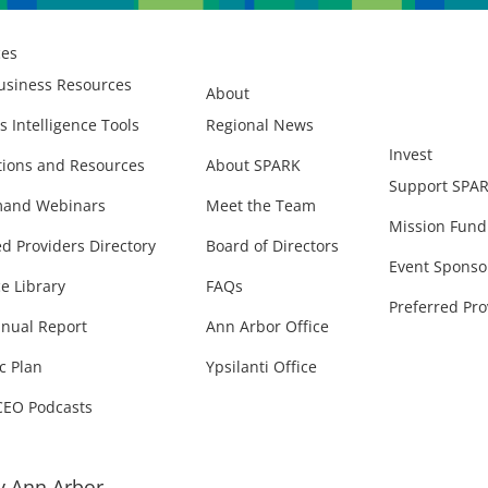
ces
usiness Resources
About
s Intelligence Tools
Regional News
Invest
ions and Resources
About SPARK
Support SPA
and Webinars
Meet the Team
Mission Fund
ed Providers Directory
Board of Directors
Event Sponso
e Library
FAQs
Preferred Pro
nual Report
Ann Arbor Office
c Plan
Ypsilanti Office
CEO Podcasts
 Ann Arbor