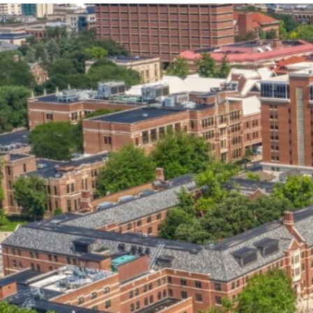
our services can help you succeed.
OVERVIEW OF SERVICES