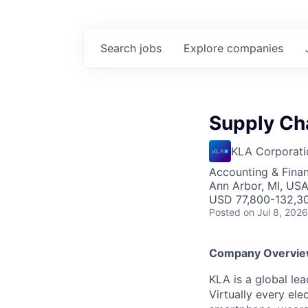
Search
jobs
Explore
companies
Supply Cha
KLA Corporati
Accounting & Finan
Ann Arbor, MI, US
USD 77,800-132,30
Posted
on Jul 8, 2026
Company Overvi
KLA is a global le
Virtually every ele