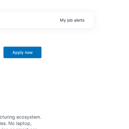
My
job
alerts
Apply now
acturing ecosystem.
ies. No laptop,