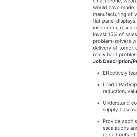
smartphone, wearab
would have made it
manufacturing of wa
flat panel displays
inspiration, resea
invest 15% of sales
problem-solvers wo
delivery of tomorro
really hard proble
Job
Description/P
Effectively le
Lead / Partici
reduction, valu
Understand co
supply base cap
Provide sophis
escalations an
report outs of