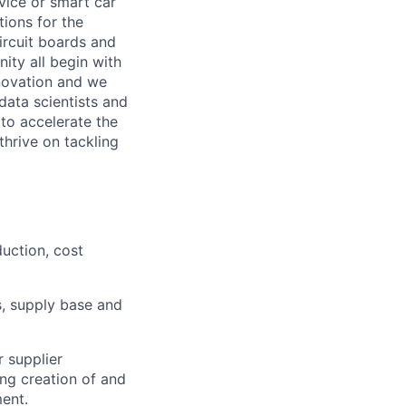
vice or smart car
ions for the
circuit boards and
ity all begin with
novation and we
data scientists and
to accelerate the
thrive on tackling
duction, cost
, supply base and
 supplier
ing creation of and
ent.