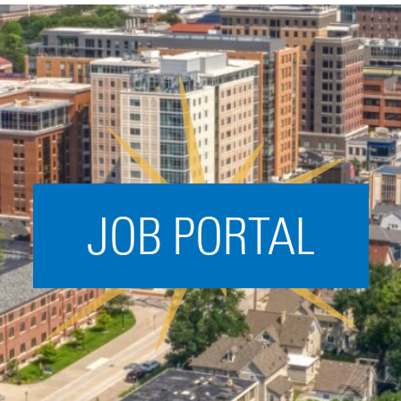
Acceleration
SPARK
Coworking
Coaching &
Mentorship
Small Business
Support
JOB PORTAL