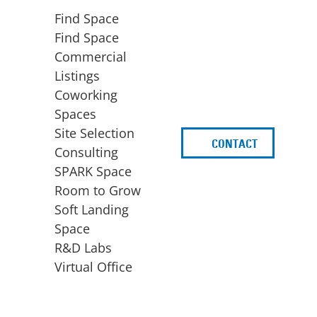
Find Space
Find Space
Commercial
Listings
Coworking
Spaces
Site Selection
CONTACT
d
Consulting
SPARK Space
Room to Grow
Soft Landing
Space
BUSINESS
ACCESS TO FUNDING
R&D Labs
EXPANSION
SPARK Capital
Virtual Office
Site Selection
Idea Stage
Consulting
Funding