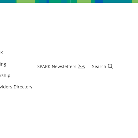
RK
ing
SPARK Newsletters
Search
rship
viders Directory