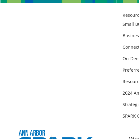
Resour
Small B
Busines
Connect
On-Dem
Preferr
Resourc
2024 An
Strategi
SPARK 
Why