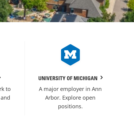
UNIVERSITY OF MICHIGAN
rk to
A major employer in Ann
 and
Arbor. Explore open
positions.