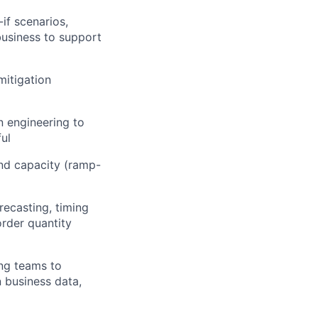
if scenarios,
business to support
mitigation
n engineering to
ul
and capacity (ramp-
ecasting, timing
order quantity
ing teams to
n business data,