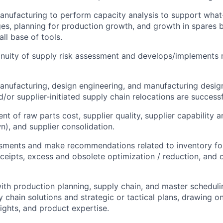
anufacturing to perform capacity analysis to support what-
es, planning for production growth, and growth in spares 
ll base of tools.
nuity of supply risk assessment and develops/implements 
anufacturing, design engineering, and manufacturing desig
/or supplier-initiated supply chain relocations are successf
nt of raw parts cost, supplier quality, supplier capability 
), and supplier consolidation.
sments and make recommendations related to inventory for
eceipts, excess and obsolete optimization / reduction, and 
ith production planning, supply chain, and master schedul
 chain solutions and strategic or tactical plans, drawing o
ghts, and product expertise.