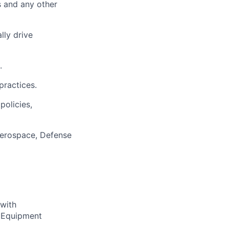
 and any other
lly drive
.
practices.
olicies,
Aerospace, Defense
with
 Equipment