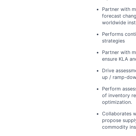
Partner with m
forecast chang
worldwide insta
Performs conti
strategies
Partner with m
ensure KLA and
Drive assessme
up / ramp-down
Perform asses
of inventory r
optimization.
Collaborates w
propose supply
commodity insi