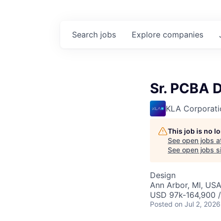
Search
jobs
Explore
companies
Sr. PCBA 
KLA Corporati
This job is no 
See open jobs a
See open jobs si
Design
Ann Arbor, MI, US
USD 97k-164,900 /
Posted
on Jul 2, 2026