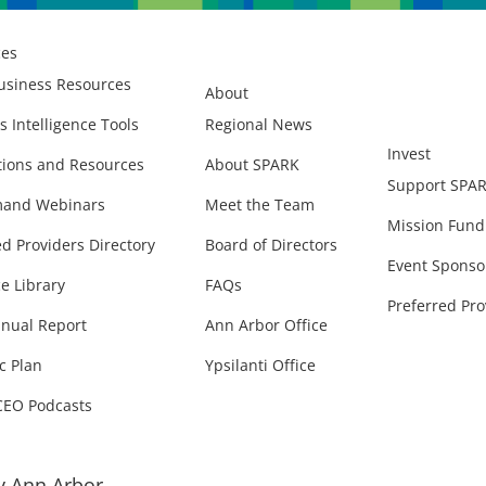
ces
usiness Resources
About
s Intelligence Tools
Regional News
Invest
ions and Resources
About SPARK
Support SPA
and Webinars
Meet the Team
Mission Fund
ed Providers Directory
Board of Directors
Event Sponso
e Library
FAQs
Preferred Pro
nual Report
Ann Arbor Office
c Plan
Ypsilanti Office
CEO Podcasts
 Ann Arbor