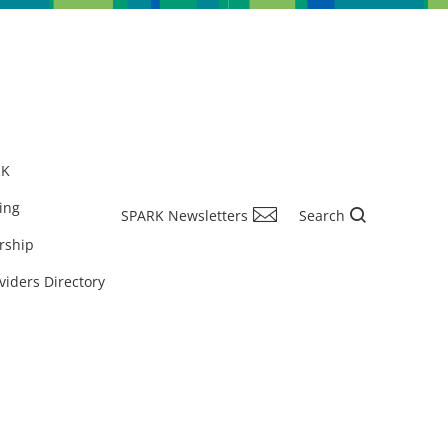
RK
ing
SPARK Newsletters
Search
rship
viders Directory