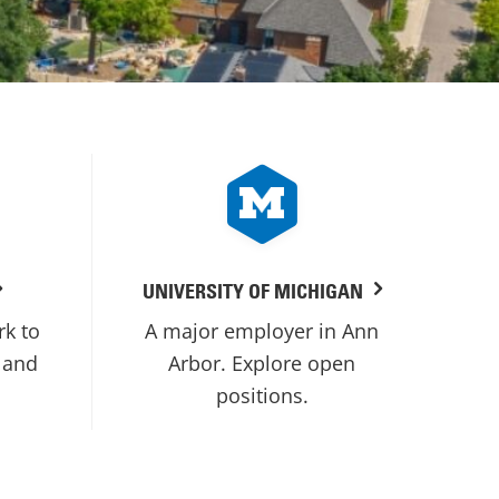
UNIVERSITY OF MICHIGAN
rk to
A major employer in Ann
 and
Arbor. Explore open
positions.