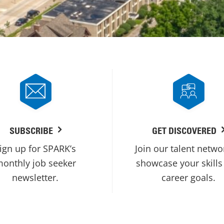
SUBSCRIBE
GET DISCOVERED
ign up for SPARK’s
Join our talent netwo
onthly job seeker
showcase your skills
newsletter.
career goals.