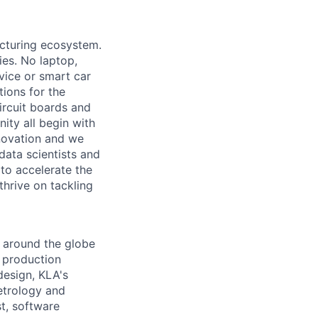
acturing ecosystem.
ies. No laptop,
vice or smart car
ions for the
circuit boards and
ity all begin with
novation and we
data scientists and
to accelerate the
thrive on tackling
 around the globe
e production
design, KLA's
etrology and
st, software