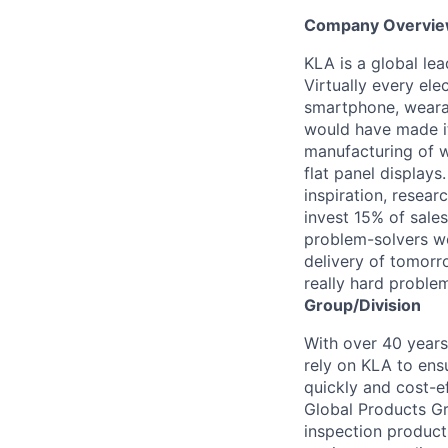
Company Overvi
KLA is a global le
Virtually every ele
smartphone, wearab
would have made it
manufacturing of wa
flat panel displays
inspiration, resea
invest 15% of sales
problem-solvers wo
delivery of tomorro
really hard proble
Group/Division
With over 40 years
rely on KLA to ens
quickly and cost-e
Global Products Gr
inspection products