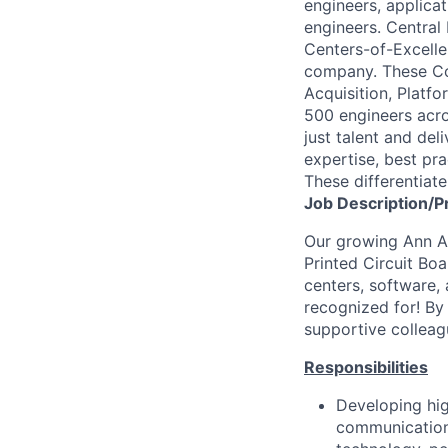
engineers, applica
engineers. Central
Centers-of-Excellen
company. These Co
Acquisition, Platf
500 engineers acros
just talent and del
expertise, best pra
These differentiat
Job
Description/P
Our growing Ann Ar
Printed Circuit Bo
centers, software, 
recognized for! By 
supportive colleagu
Responsibilities
Developing hi
communications