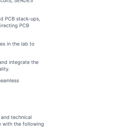
rcuits, SERDES
nd PCB stack-ups,
directing PCB
es in the lab to
nd integrate the
lity.
seamless
 and technical
 with the following