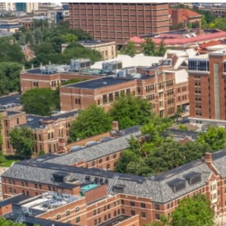
our services can help you succeed.
OVERVIEW OF SERVICES