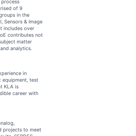
y process
rised of 9
groups in the
l, Sensors & Image
t includes over
CoE contributes not
subject matter
 and analytics.
xperience in
t equipment, test
at KLA is
dible career with
nalog,
d projects to meet