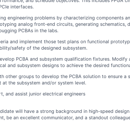
rformance, and schedule objectives. This includes FPGA ci
PCIe interfaces.
ging engineering problems by characterizing components a
otyping analog front-end circuits, generating schematics, 
bugging PCBAs in the labs.
iteria and implement those test plans on functional prototyp
ability/safety of the designed subsystem.
velop PCBA and subsystem qualification fixtures. Modify a
rical and subsystem designs to achieve the desired functiona
th other groups to develop the PCBA solution to ensure a 
st at the subsystem and/or system level.
, and assist junior electrical engineers
didate will have a strong background in high-speed design
, be an excellent communicator, and a standout colleague