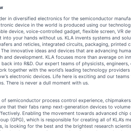
ew
ader in diversified electronics for the semiconductor manuf
ctronic device in the world is produced using our technolog
le device, voice-controlled gadget, flexible screen, VR de
 into your hands without us. KLA invents systems and solut
fers and reticles, integrated circuits, packaging, printed 
. The innovative ideas and devices that are advancing human
rch and development. KLA focuses more than average on in
 back into R&D. Our expert teams of physicists, engineers, 
rk together with the world’s leading technology providers 
w’s electronic devices. Life here is exciting and our teams 
ms. There is never a dull moment with us.
 of semiconductor process control experience, chipmakers
ure that their fabs ramp next-generation devices to volum
ffectively. Enabling the movement towards advanced chip 
oup (GPG), which is responsible for creating all of KLA’s m
, is looking for the best and the brightest research scienti