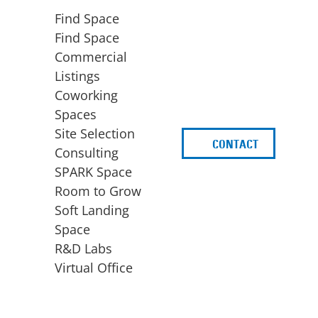
Find Space
Find Space
Commercial
Listings
Coworking
Spaces
Site Selection
CONTACT
d
Consulting
SPARK Space
Room to Grow
Soft Landing
Space
BUSINESS
ACCESS TO FUNDING
R&D Labs
EXPANSION
SPARK Capital
Virtual Office
Site Selection
Idea Stage
Consulting
Funding