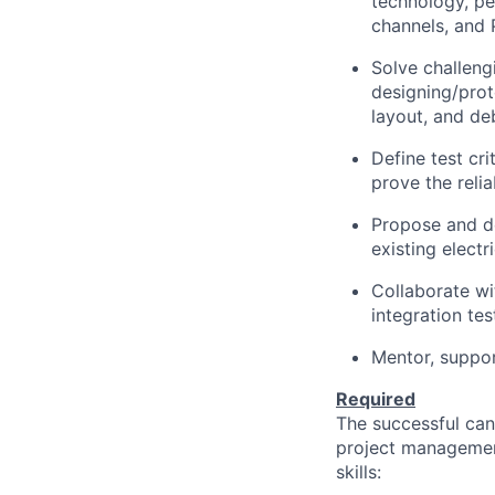
technology, pe
channels, and 
Solve challen
designing/prot
layout, and de
Define test cr
prove the reli
Propose and de
existing elect
Collaborate wi
integration te
Mentor, support
Required
The successful can
project management
skills: