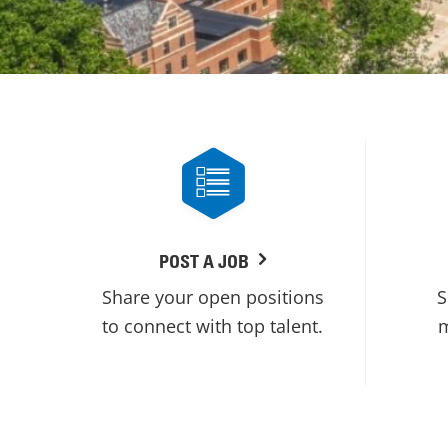
POST A JOB
Share your open positions
S
to connect with top talent.
m