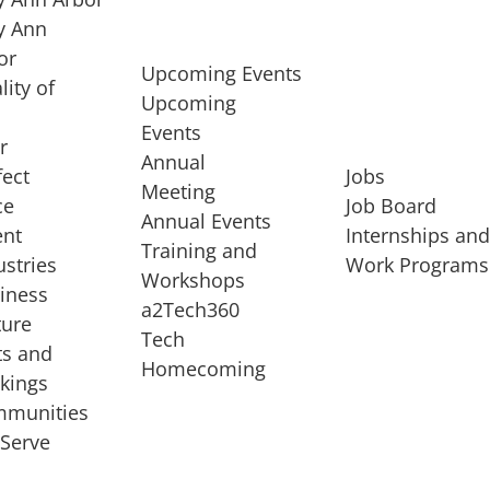
 Ann
or
Upcoming Events
lity of
Upcoming
Events
r
Annual
fect
Jobs
Meeting
ce
Job Board
Annual Events
ent
Internships an
Training and
ustries
Work Programs
Workshops
iness
a2Tech360
ture
Tech
ts and
STARTUP SERVICES
Homecoming
kings
service of
Entrepreneur
munities
rst startup, a
Boot Camp
Serve
00 company,
Startup