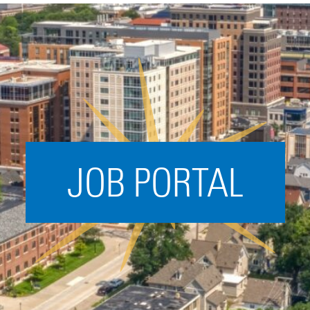
Acceleration
SPARK
Coworking
Coaching &
Mentorship
Small Business
Support
JOB PORTAL