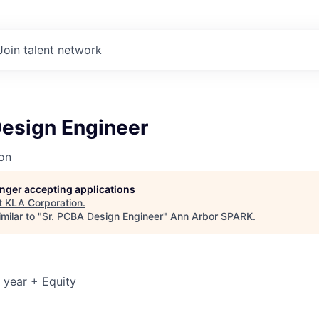
Join talent network
Design Engineer
on
longer accepting applications
t
KLA Corporation
.
milar to "
Sr. PCBA Design Engineer
"
Ann Arbor SPARK
.
A
 year + Equity