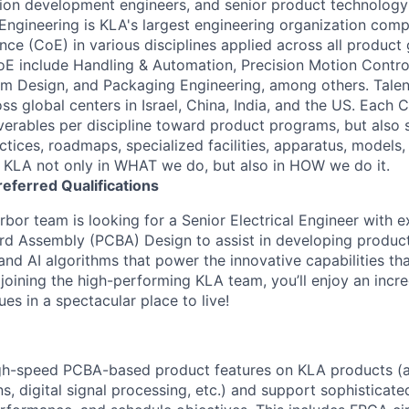
tion development engineers, and senior product technolog
 Engineering is KLA's largest engineering organization comp
ce (CoE) in various disciplines applied across all product 
E include Handling & Automation, Precision Motion Contro
orm Design, and Packaging Engineering, among others. Talen
s global centers in Israel, China, India, and the US. Each 
iverables per discipline toward product programs, but also 
ctices, roadmaps, specialized facilities, apparatus, models,
e KLA not only in WHAT we do, but also in HOW we do it.
referred
Qualifications
bor team is looking for a Senior Electrical Engineer with e
ard Assembly (PCBA) Design to assist in developing produc
and AI algorithms that power the innovative capabilities th
joining the high-performing KLA team, you’ll enjoy an incre
es in a spectacular place to live!
gh-speed PCBA-based product features on KLA products (a
, digital signal processing, etc.) and support sophisticate