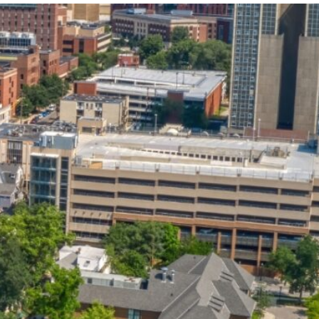
State and Local
Startup Stage
Incentives
Funding
Talent
Growth Stage
Acquisition
Funding
Regional
Mature Stage
Demographics
Funding
Municipal Services