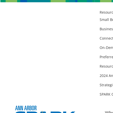
Resour
Small B
Busines
Connect
On-Dem
Preferr
Resourc
2024 An
Strategi
SPARK 
Why