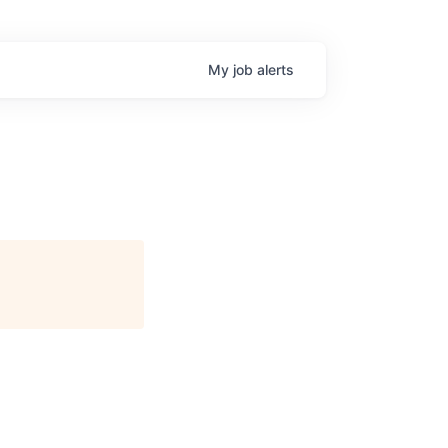
My
job
alerts