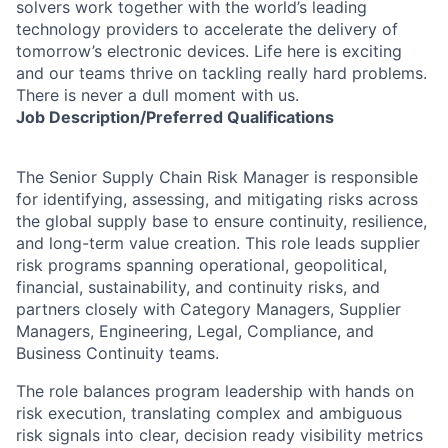
solvers work together with the world’s leading
technology providers to accelerate the delivery of
tomorrow’s electronic devices. Life here is exciting
and our teams thrive on tackling really hard problems.
There is never a dull moment with us.
Job
Description/Preferred
Qualifications
The Senior Supply Chain Risk Manager is responsible
for identifying, assessing, and mitigating risks across
the global supply base to ensure continuity, resilience,
and long-term value creation. This role leads supplier
risk programs spanning operational, geopolitical,
financial, sustainability, and continuity risks, and
partners closely with Category Managers, Supplier
Managers, Engineering, Legal, Compliance, and
Business Continuity teams.
The role balances program leadership with hands on
risk execution, translating complex and ambiguous
risk signals into clear, decision ready visibility metrics