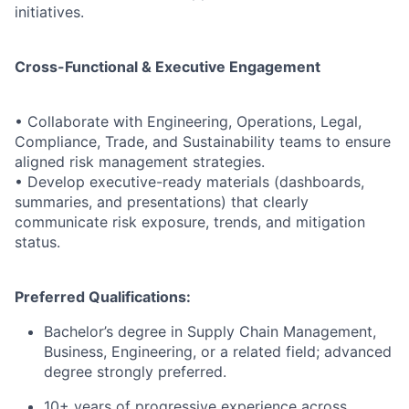
initiatives.
Cross-Functional & Executive Engagement
• Collaborate with Engineering, Operations, Legal,
Compliance, Trade, and Sustainability teams to ensure
aligned risk management strategies.
• Develop executive-ready materials (dashboards,
summaries, and presentations) that clearly
communicate risk exposure, trends, and mitigation
status.
Preferred Qualifications:
Bachelor’s degree in Supply Chain Management,
Business, Engineering, or a related field; advanced
degree strongly preferred.
10+ years of progressive experience across