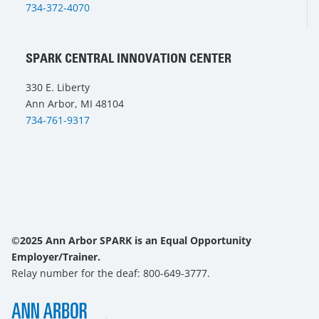
734-372-4070
SPARK CENTRAL INNOVATION CENTER
330 E. Liberty
Ann Arbor, MI 48104
734-761-9317
©2025 Ann Arbor SPARK is an Equal Opportunity
Employer/Trainer.
Relay number for the deaf: 800-649-3777.