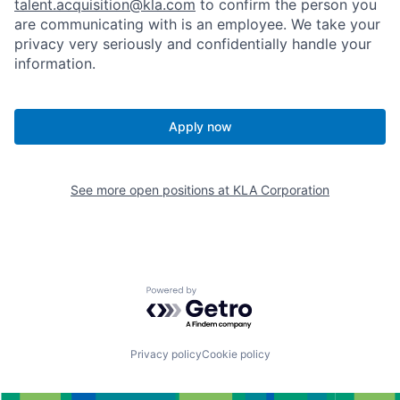
talent.acquisition@kla.com
to
confirm the person you
are communicating with is an employee. We take your
privacy very seriously and confidentially handle your
information.
Apply now
See more open positions at
KLA Corporation
Powered by Getro.com
Privacy policy
Cookie policy