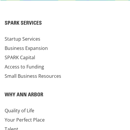
SPARK SERVICES
Startup Services
Business Expansion
SPARK Capital
Access to Funding
Small Business Resources
WHY ANN ARBOR
Quality of Life
Your Perfect Place
Talent