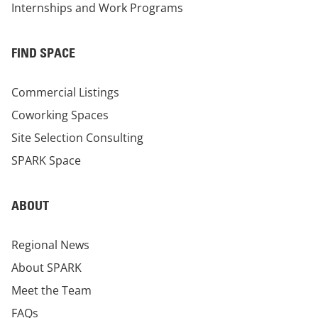
Internships and Work Programs
FIND SPACE
Commercial Listings
Coworking Spaces
Site Selection Consulting
SPARK Space
ABOUT
Regional News
About SPARK
Meet the Team
FAQs