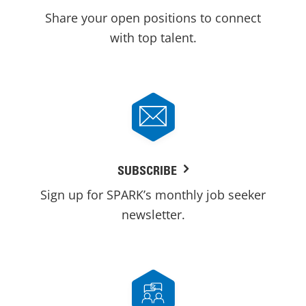
Share your open positions to connect
with top talent.
SUBSCRIBE
Sign up for SPARK’s monthly job seeker
newsletter.