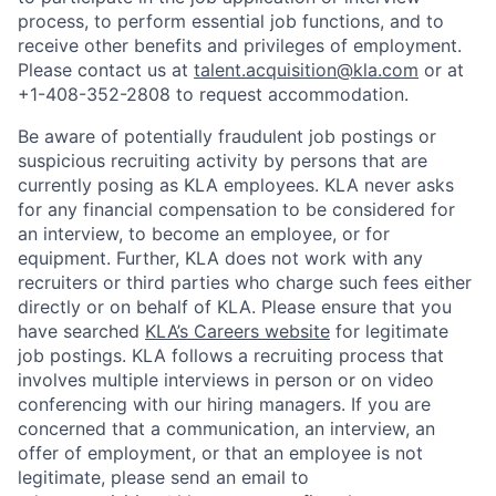
process, to perform essential job functions, and to
receive other benefits and privileges of employment.
Please contact us at
talent.acquisition@kla.com
or at
+1-408-352-2808
to request
accommodation.
Be aware of potentially fraudulent job postings or
suspicious recruiting activity by persons that are
currently posing as KLA employees. KLA never asks
for any financial compensation to be considered for
an interview, to become an employee, or for
equipment. Further, KLA does not work with any
recruiters or third parties who charge such fees either
directly or on behalf of KLA
. Please ensure that you
have searched
KLA’s Careers website
for legitimate
job postings. KLA follows a recruiting process that
involves multiple interviews in person or on video
conferencing with our hiring managers. If you are
concerned that a communication, an interview, an
offer of employment, or that an employee is not
legitimate, please send an email to