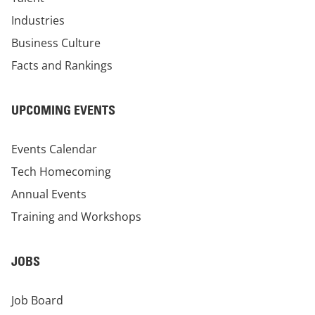
Industries
Business Culture
Facts and Rankings
UPCOMING EVENTS
Events Calendar
Tech Homecoming
Annual Events
Training and Workshops
JOBS
Job Board