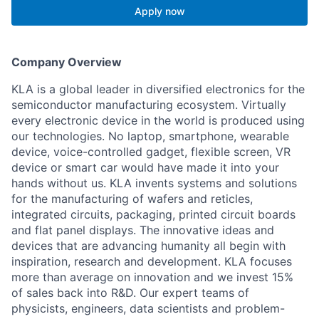
Apply now
Company Overview
KLA is a global leader in diversified electronics for the
semiconductor manufacturing ecosystem. Virtually
every electronic device in the world is produced using
our technologies. No laptop, smartphone, wearable
device, voice-controlled gadget, flexible screen, VR
device or smart car would have made it into your
hands without us. KLA invents systems and solutions
for the manufacturing of wafers and reticles,
integrated circuits, packaging, printed circuit boards
and flat panel displays. The innovative ideas and
devices that are advancing humanity all begin with
inspiration, research and development. KLA focuses
more than average on innovation and we invest 15%
of sales back into R&D. Our expert teams of
physicists, engineers, data scientists and problem-