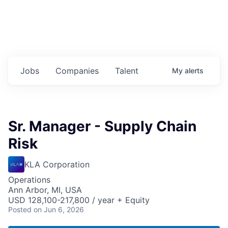
Jobs
Companies
Talent
My
alerts
Sr. Manager - Supply Chain
Risk
KLA Corporation
Operations
Ann Arbor, MI, USA
USD 128,100-217,800 / year + Equity
Posted
on Jun 6, 2026