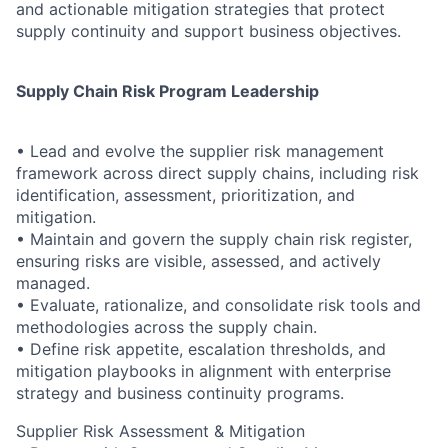
and actionable mitigation strategies that protect
supply continuity and support business objectives.
Supply Chain Risk Program Leadership
• Lead and evolve the supplier risk management
framework across direct supply chains, including risk
identification, assessment, prioritization, and
mitigation.
• Maintain and govern the supply chain risk register,
ensuring risks are visible, assessed, and actively
managed.
• Evaluate, rationalize, and consolidate risk tools and
methodologies across the supply chain.
• Define risk appetite, escalation thresholds, and
mitigation playbooks in alignment with enterprise
strategy and business continuity programs.
Supplier Risk Assessment & Mitigation