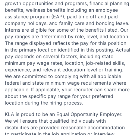
growth opportunities and programs, financial planning
benefits, wellness benefits including an employee
assistance program (EAP), paid time off and paid
company holidays, and family care and bonding leave.
Interns are eligible for some of the benefits listed. Our
pay ranges are determined by role, level, and location.
The range displayed reflects the pay for this position
in the primary location identified in this posting. Actual
pay depends on several factors, including state
minimum pay wage rates, location, job-related skills,
experience, and relevant education level or training.
We are committed to complying with all applicable
federal and state minimum wage requirements where
applicable. If applicable, your recruiter can share more
about the specific pay range for your preferred
location during the hiring process.
KLA is proud to be an Equal Opportunity Employer.
We will ensure that qualified individuals with
disabilities are provided reasonable accommodation
to participate in the job application or interview