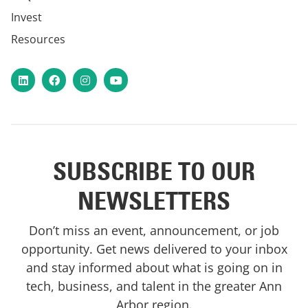
Invest
Resources
LinkedIn
Facebook
Instagram
YouTube
SUBSCRIBE TO OUR
NEWSLETTERS
Don’t miss an event, announcement, or job
opportunity. Get news delivered to your inbox
and stay informed about what is going on in
tech, business, and talent in the greater Ann
Arbor region.