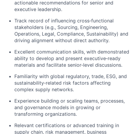
actionable recommendations for senior and
executive leadership.
Track record of influencing cross‑functional
stakeholders (e.g., Sourcing, Engineering,
Operations, Legal, Compliance, Sustainability) and
driving alignment without direct authority.
Excellent communication skills, with demonstrated
ability to develop and present executive‑ready
materials and facilitate senior‑level discussions.
Familiarity with global regulatory, trade, ESG, and
sustainability‑related risk factors affecting
complex supply networks.
Experience building or scaling teams, processes,
and governance models in growing or
transforming organizations.
Relevant certifications or advanced training in
supply chain, risk management, business