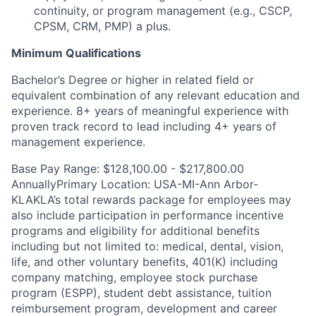
continuity, or program management (e.g., CSCP,
CPSM, CRM, PMP) a plus.
Minimum Qualifications
Bachelor’s Degree or higher in related field or
equivalent combination of any relevant education and
experience. 8+ years of meaningful experience with
proven track record to lead including 4+ years of
management experience.
Base Pay Range: $128,100.00 - $217,800.00
AnnuallyPrimary Location: USA-MI-Ann Arbor-
KLAKLA’s total rewards package for employees may
also include participation in performance incentive
programs and eligibility for additional benefits
including but not limited to: medical, dental, vision,
life, and other voluntary benefits, 401(K) including
company matching, employee stock purchase
program (ESPP), student debt assistance, tuition
reimbursement program, development and career