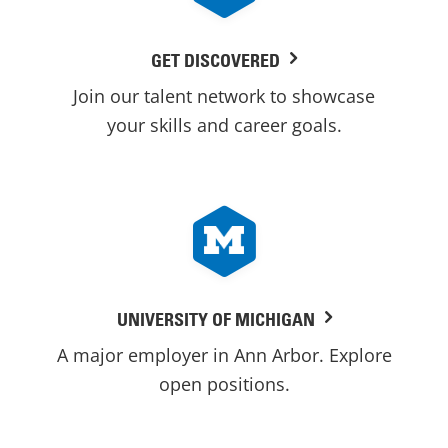
GET DISCOVERED
Join our talent network to showcase
your skills and career goals.
UNIVERSITY OF MICHIGAN
A major employer in Ann Arbor. Explore
open positions.