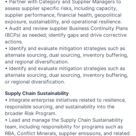
• Partner with Category and Supplier Managers to
assess supplier specific risks, including capacity,
supplier performance, financial health, geopolitical
exposure, sustainability, and operational resilience.
• Audit and review supplier Business Continuity Plans
(BCPs) as needed; identify gaps and drive corrective
actions.
• Identify and evaluate mitigation strategies such as
alternate sourcing, dual sourcing, inventory buffering,
and regional diversification.
• Identify and evaluate mitigation strategies such as
alternate sourcing, dual sourcing, inventory buffering,
or regional diversification.
Supply Chain Sustainability
• Integrate enterprise initiatives related to resilience,
responsible sourcing, and sustainability into the
broader Risk Program.
• Lead and manage the Supply Chain Sustainability
team, including responsibility for programs such as
RBA, Conflict Minerals, supplier emissions, and related