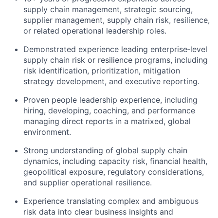
supply chain management, strategic sourcing,
supplier management, supply chain risk, resilience,
or related operational leadership roles.
Demonstrated experience leading enterprise‑level
supply chain risk or resilience programs, including
risk identification, prioritization, mitigation
strategy development, and executive reporting.
Proven people leadership experience, including
hiring, developing, coaching, and performance
managing direct reports in a matrixed, global
environment.
Strong understanding of global supply chain
dynamics, including capacity risk, financial health,
geopolitical exposure, regulatory considerations,
and supplier operational resilience.
Experience translating complex and ambiguous
risk data into clear business insights and