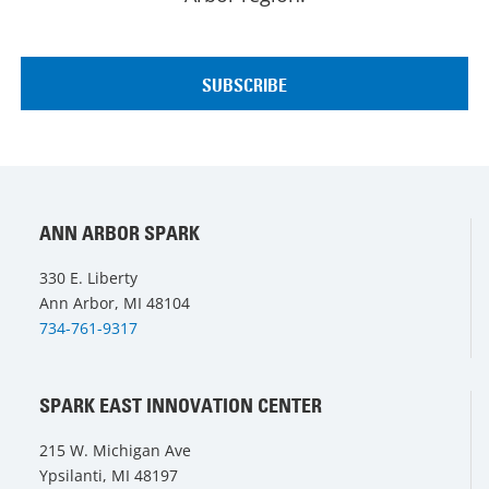
ANN ARBOR SPARK
330 E. Liberty
Ann Arbor, MI 48104
734-761-9317
SPARK EAST INNOVATION CENTER
215 W. Michigan Ave
Ypsilanti, MI 48197