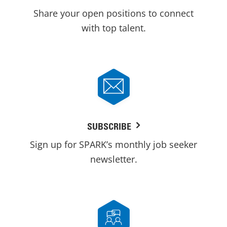
Share your open positions to connect
with top talent.
SUBSCRIBE
Sign up for SPARK’s monthly job seeker
newsletter.