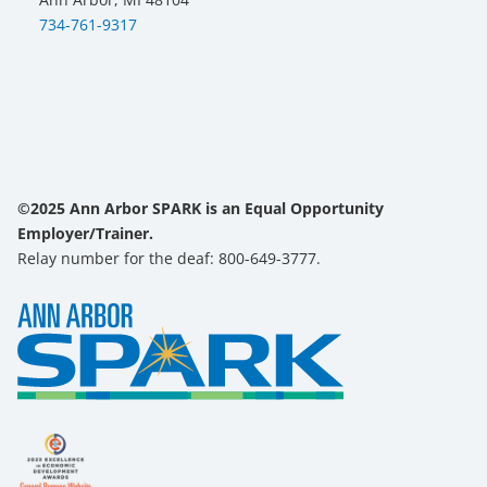
734-761-9317
©2025 Ann Arbor SPARK is an Equal Opportunity
Employer/Trainer.
Relay number for the deaf: 800-649-3777.