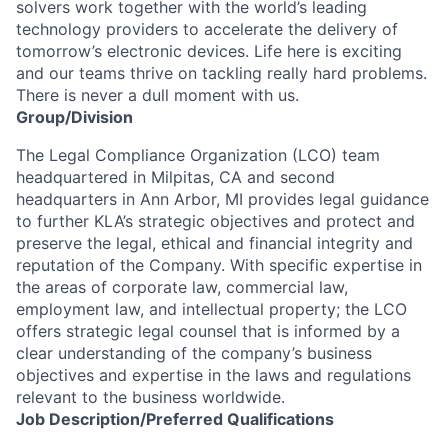
solvers work together with the world’s leading
technology providers to accelerate the delivery of
tomorrow’s electronic devices. Life here is exciting
and our teams thrive on tackling really hard problems.
There is never a dull moment with us.
Group/Division
The Legal Compliance Organization (LCO) team
headquartered in Milpitas, CA and second
headquarters in Ann Arbor, MI provides legal guidance
to further KLA’s strategic objectives and protect and
preserve the legal, ethical and financial integrity and
reputation of the Company. With specific expertise in
the areas of corporate law, commercial law,
employment law, and intellectual property; the LCO
offers strategic legal counsel that is informed by a
clear understanding of the company’s business
objectives and expertise in the laws and regulations
relevant to the business worldwide.
Job
Description/Preferred
Qualifications