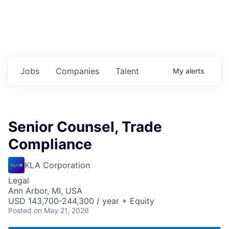
Jobs
Companies
Talent
My
alerts
Senior Counsel, Trade
Compliance
KLA Corporation
Legal
Ann Arbor, MI, USA
USD 143,700-244,300 / year + Equity
Posted
on May 21, 2026