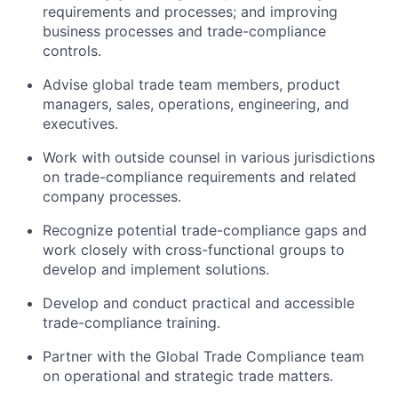
requirements and processes; and improving
business processes and trade-compliance
controls.
Advise global trade team members, product
managers, sales, operations, engineering, and
executives.
Work with outside counsel in various jurisdictions
on trade-compliance requirements and related
company processes.
Recognize potential trade-compliance gaps and
work closely with cross-functional groups to
develop and implement solutions.
Develop and conduct practical and accessible
trade-compliance training.
Partner with the Global Trade Compliance team
on operational and strategic trade matters.