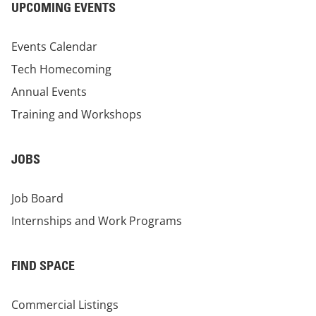
UPCOMING EVENTS
Events Calendar
Tech Homecoming
Annual Events
Training and Workshops
JOBS
Job Board
Internships and Work Programs
FIND SPACE
Commercial Listings