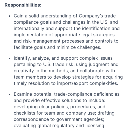
Responsibilities:
Gain a solid understanding of Company’s trade-
compliance goals and challenges in the U.S. and
internationally and support the identification and
implementation of appropriate legal strategies
and risk-management processes and controls to
facilitate goals and minimize challenges.
Identify, analyze, and support complex issues
pertaining to U.S. trade risk, using judgment and
creativity in the methods, and collaborate with
team members to develop strategies for acquiring
timely resolution to import/export complexities.
Examine potential trade-compliance deficiencies
and provide effective solutions to include:
developing clear policies, procedures, and
checklists for team and company use; drafting
correspondence to government agencies;
evaluating global regulatory and licensing