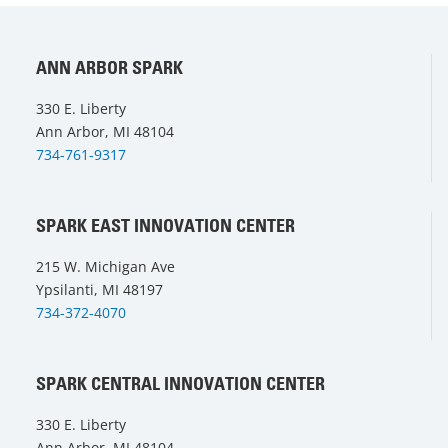
ANN ARBOR SPARK
330 E. Liberty
Ann Arbor, MI 48104
734-761-9317
SPARK EAST INNOVATION CENTER
215 W. Michigan Ave
Ypsilanti, MI 48197
734-372-4070
SPARK CENTRAL INNOVATION CENTER
330 E. Liberty
Ann Arbor, MI 48104