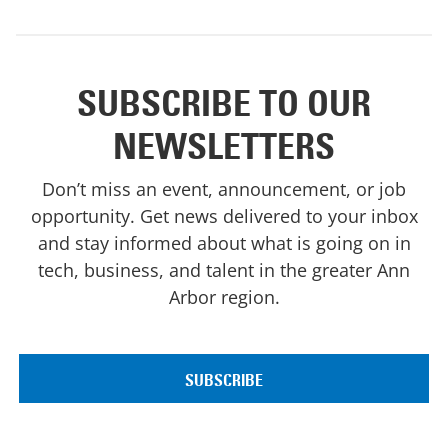
SUBSCRIBE TO OUR
NEWSLETTERS
Don’t miss an event, announcement, or job
opportunity. Get news delivered to your inbox
and stay informed about what is going on in
tech, business, and talent in the greater Ann
Arbor region.