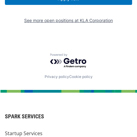
See more open positions at
KLA Corporation
Powered by Getro.com
Privacy policy
Cookie policy
SPARK SERVICES
Startup Services