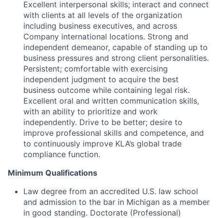
Excellent interpersonal skills; interact and connect
with clients at all levels of the organization
including business executives, and across
Company international locations. Strong and
independent demeanor, capable of standing up to
business pressures and strong client personalities.
Persistent; comfortable with exercising
independent judgment to acquire the best
business outcome while containing legal risk.
Excellent oral and written communication skills,
with an ability to prioritize and work
independently. Drive to be better; desire to
improve professional skills and competence, and
to continuously improve KLA’s global trade
compliance function.
Minimum Qualifications
Law degree from an accredited U.S. law school
and admission to the bar in Michigan as a member
in good standing. Doctorate (Professional)