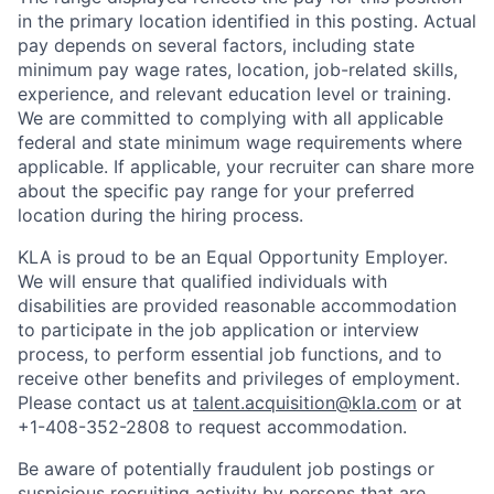
in the primary location identified in this posting. Actual
pay depends on several factors, including state
minimum pay wage rates, location, job-related skills,
experience, and relevant education level or training.
We are committed to complying with all applicable
federal and state minimum wage requirements where
applicable. If applicable, your recruiter can share more
about the specific pay range for your preferred
location during the hiring process.
KLA is proud to be an Equal Opportunity Employer.
We will ensure that qualified individuals with
disabilities are provided reasonable accommodation
to participate in the job application or interview
process, to perform essential job functions, and to
receive other benefits and privileges of employment.
Please contact us at
talent.acquisition@kla.com
or at
+1-408-352-2808
to request
accommodation.
Be aware of potentially fraudulent job postings or
suspicious recruiting activity by persons that are