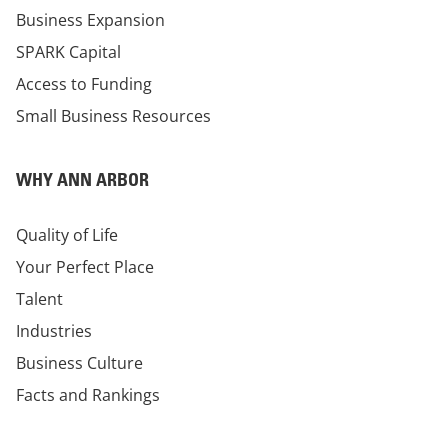
Business Expansion
SPARK Capital
Access to Funding
Small Business Resources
WHY ANN ARBOR
Quality of Life
Your Perfect Place
Talent
Industries
Business Culture
Facts and Rankings