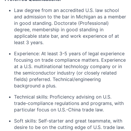
Law degree from an accredited U.S. law school
and admission to the bar in Michigan as a member
in good standing. Doctorate (Professional)
degree, membership in good standing in
applicable state bar, and work experience of at
least 3 years.
Experience: At least 3-5 years of legal experience
focusing on trade compliance matters. Experience
at a U.S. multinational technology company or in
the semiconductor industry (or closely related
fields) preferred. Technical/engineering
background a plus.
Technical skills: Proficiency advising on U.S.
trade-compliance regulations and programs, with
particular focus on U.S.-China trade law.
Soft skills: Self-starter and great teammate, with
desire to be on the cutting edge of U.S. trade law.