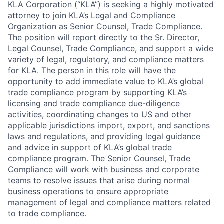
KLA Corporation (“KLA”) is seeking a highly motivated
attorney to join KLA’s Legal and Compliance
Organization as Senior Counsel, Trade Compliance.
The position will report directly to the Sr. Director,
Legal Counsel, Trade Compliance, and support a wide
variety of legal, regulatory, and compliance matters
for KLA. The person in this role will have the
opportunity to add immediate value to KLA’s global
trade compliance program by supporting KLA’s
licensing and trade compliance due-diligence
activities, coordinating changes to US and other
applicable jurisdictions import, export, and sanctions
laws and regulations, and providing legal guidance
and advice in support of KLA’s global trade
compliance program. The Senior Counsel, Trade
Compliance will work with business and corporate
teams to resolve issues that arise during normal
business operations to ensure appropriate
management of legal and compliance matters related
to trade compliance.