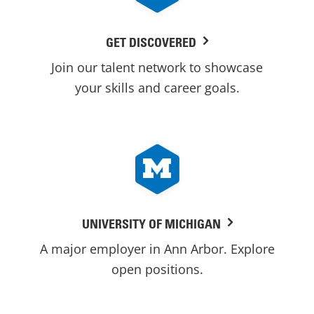
GET DISCOVERED
Join our talent network to showcase
your skills and career goals.
UNIVERSITY OF MICHIGAN
A major employer in Ann Arbor. Explore
open positions.