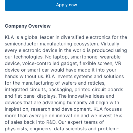
Apply now
Company Overview
KLA is a global leader in diversified electronics for the
semiconductor manufacturing ecosystem. Virtually
every electronic device in the world is produced using
our technologies. No laptop, smartphone, wearable
device, voice-controlled gadget, flexible screen, VR
device or smart car would have made it into your
hands without us. KLA invents systems and solutions
for the manufacturing of wafers and reticles,
integrated circuits, packaging, printed circuit boards
and flat panel displays. The innovative ideas and
devices that are advancing humanity all begin with
inspiration, research and development. KLA focuses
more than average on innovation and we invest 15%
of sales back into R&D. Our expert teams of
physicists, engineers, data scientists and problem-