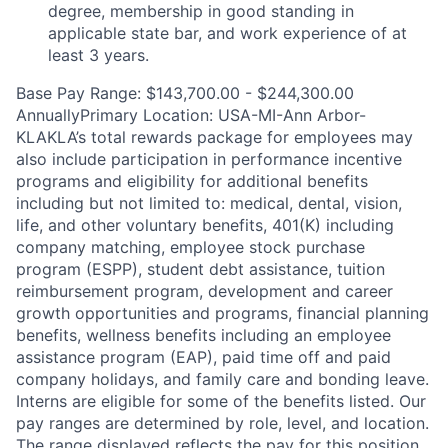
degree, membership in good standing in
applicable state bar, and work experience of at
least 3 years.
Base Pay Range: $143,700.00 - $244,300.00
AnnuallyPrimary Location: USA-MI-Ann Arbor-
KLAKLA’s total rewards package for employees may
also include participation in performance incentive
programs and eligibility for additional benefits
including but not limited to: medical, dental, vision,
life, and other voluntary benefits, 401(K) including
company matching, employee stock purchase
program (ESPP), student debt assistance, tuition
reimbursement program, development and career
growth opportunities and programs, financial planning
benefits, wellness benefits including an employee
assistance program (EAP), paid time off and paid
company holidays, and family care and bonding leave.
Interns are eligible for some of the benefits listed. Our
pay ranges are determined by role, level, and location.
The range displayed reflects the pay for this position