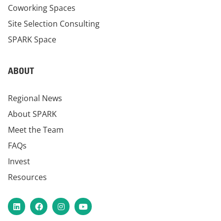
Coworking Spaces
Site Selection Consulting
SPARK Space
ABOUT
Regional News
About SPARK
Meet the Team
FAQs
Invest
Resources
LinkedIn
Facebook
Instagram
YouTube