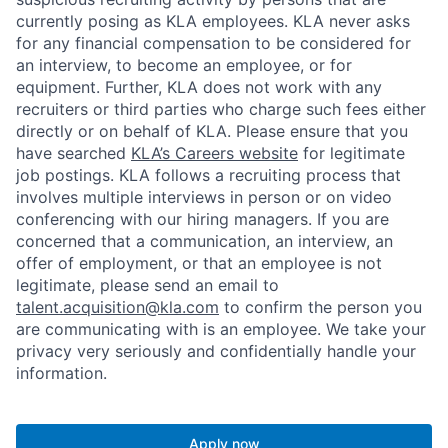
currently posing as KLA employees. KLA never asks
for any financial compensation to be considered for
an interview, to become an employee, or for
equipment. Further, KLA does not work with any
recruiters or third parties who charge such fees either
directly or on behalf of KLA
. Please ensure that you
have searched
KLA’s Careers website
for legitimate
job postings. KLA follows a recruiting process that
involves multiple interviews in person or on video
conferencing with our hiring managers. If you are
concerned that a communication, an interview, an
offer of employment, or that an employee is not
legitimate, please send an email to
talent.acquisition@kla.com
to
confirm the person you
are communicating with is an employee. We take your
privacy very seriously and confidentially handle your
information.
Apply now