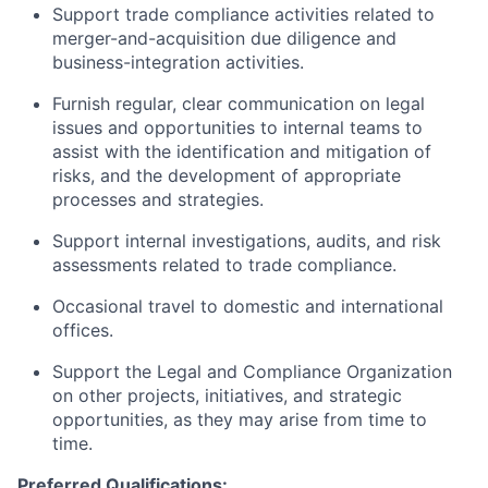
Support trade compliance activities related to
merger-and-acquisition due diligence and
business-integration activities.
Furnish regular, clear communication on legal
issues and opportunities to internal teams to
assist with the identification and mitigation of
risks, and the development of appropriate
processes and strategies.
Support internal investigations, audits, and risk
assessments related to trade compliance.
Occasional travel to domestic and international
offices.
Support the Legal and Compliance Organization
on other projects, initiatives, and strategic
opportunities, as they may arise from time to
time.
Preferred Qualifications: