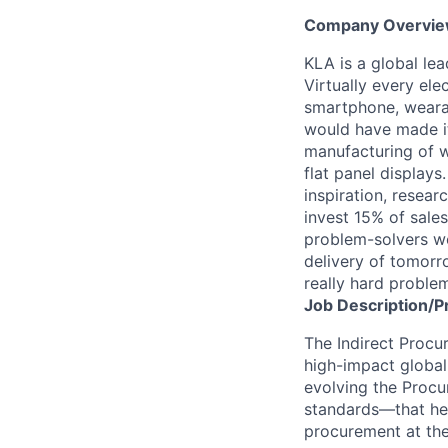
Company Overvi
KLA is a global le
Virtually every ele
smartphone, wearab
would have made it
manufacturing of wa
flat panel displays
inspiration, resea
invest 15% of sales
problem-solvers wo
delivery of tomorro
really hard proble
Job
Description/P
The Indirect Procur
high-impact global 
evolving the Procu
standards—that hel
procurement at th