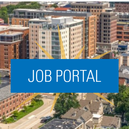
Acceleration
SPARK
Coworking
Coaching &
Mentorship
Small Business
Support
JOB PORTAL