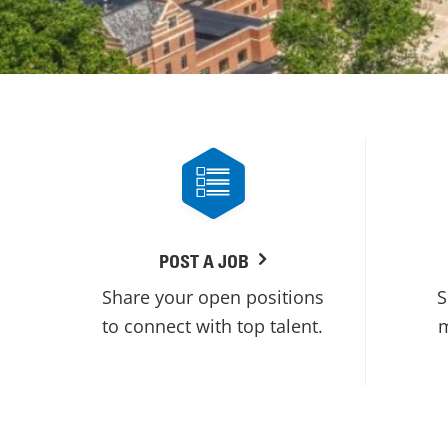
POST A JOB
Share your open positions
S
to connect with top talent.
m