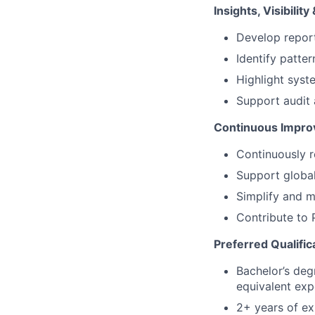
Insights, Visibili
Develop report
Identify patter
Highlight syste
Support audit 
Continuous Impr
Continuously 
Support globa
Simplify and m
Contribute to 
Preferred Qualific
Bachelor’s degr
equivalent exp
2+ years of ex