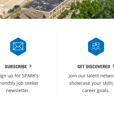
SUBSCRIBE
GET DISCOVERED
ign up for SPARK’s
Join our talent netwo
onthly job seeker
showcase your skills
newsletter.
career goals.