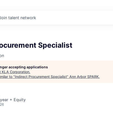
Join talent network
rocurement Specialist
on
longer accepting applications
t
KLA Corporation
.
milar to "
Indirect Procurement Specialist
"
Ann Arbor SPARK
.
A
year + Equity
026