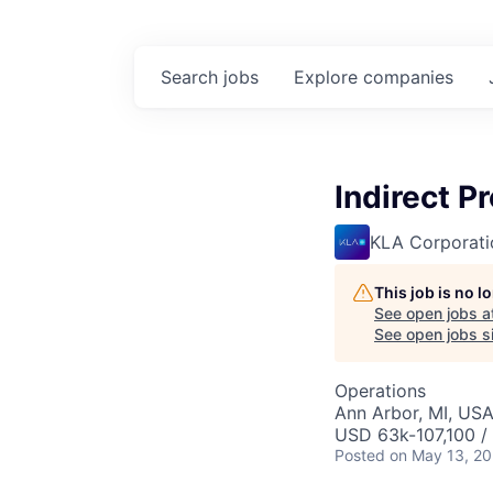
Search
jobs
Explore
companies
Indirect P
KLA Corporati
This job is no 
See open jobs a
See open jobs si
Operations
Ann Arbor, MI, US
USD 63k-107,100 / 
Posted
on May 13, 2