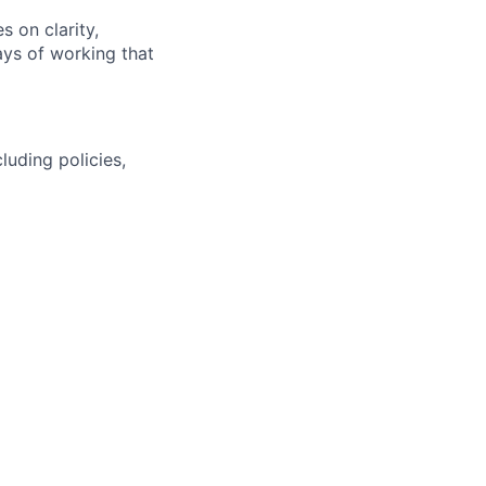
s on clarity,
ays of working that
uding policies,