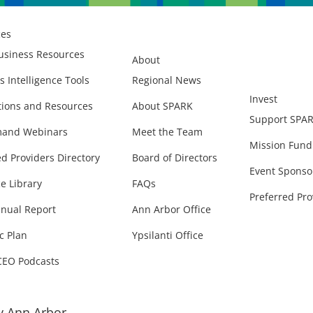
ces
usiness Resources
About
s Intelligence Tools
Regional News
Invest
ions and Resources
About SPARK
Support SPA
and Webinars
Meet the Team
Mission Fund
ed Providers Directory
Board of Directors
Event Sponso
e Library
FAQs
Preferred Pro
nual Report
Ann Arbor Office
c Plan
Ypsilanti Office
CEO Podcasts
 Ann Arbor