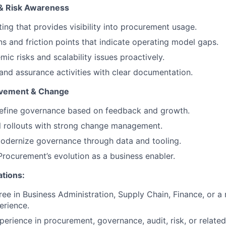
ty & Risk Awareness
ing that provides visibility into procurement usage.
ns and friction points that indicate operating model gaps.
mic risks and scalability issues proactively.
and assurance activities with clear documentation.
ovement & Change
refine governance based on feedback and growth.
l rollouts with strong change management.
odernize governance through data and tooling.
Procurement’s evolution as a business enabler.
ations:
ee in Business Administration, Supply Chain, Finance, or a r
erience.
perience in procurement, governance, audit, risk, or related