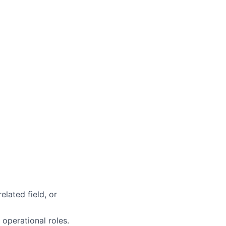
elated field, or
 operational roles.