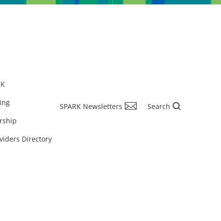
RK
ing
SPARK Newsletters
Search
rship
viders Directory