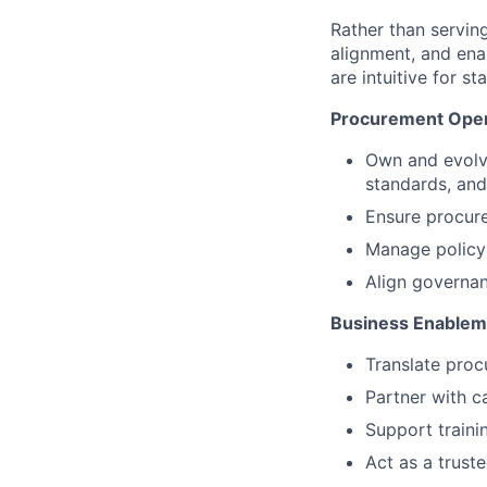
Rather than serving
alignment, and ena
are intuitive for 
Procurement Oper
Own and evolve
standards, and
Ensure procure
Manage policy l
Align governan
Business Enablem
Translate proc
Partner with c
Support traini
Act as a trust