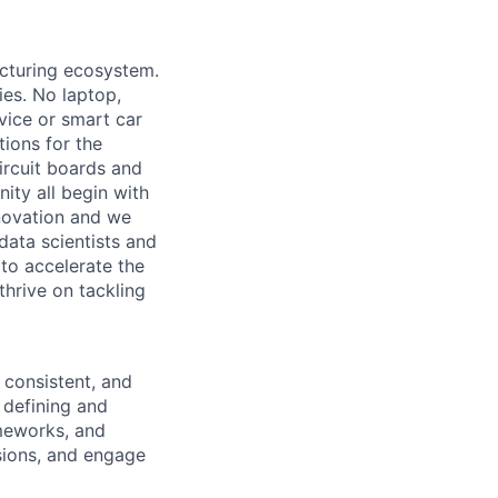
acturing ecosystem.
ies. No laptop,
vice or smart car
ions for the
circuit boards and
ity all begin with
novation and we
data scientists and
to accelerate the
thrive on tackling
, consistent, and
 defining and
meworks, and
sions, and engage