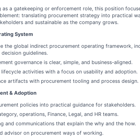
 as a gatekeeping or enforcement role, this position focuse
blement: translating procurement strategy into practical w
stakeholders and sustainable as the company grows.
ating System
 the global indirect procurement operating framework, incl
 decision guidelines.
ment governance is clear, simple, and business-aligned.
ifecycle activities with a focus on usability and adoption.
ce artifacts with procurement tooling and process design.
ent & Adoption
urement policies into practical guidance for stakeholders.
ategory, operations, Finance, Legal, and HR teams.
ng and communications that explain the why and the how.
ed advisor on procurement ways of working.