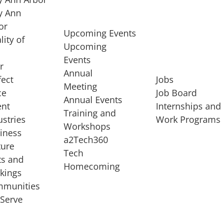
 Ann
or
Upcoming Events
lity of
Upcoming
Events
r
Annual
fect
Jobs
Meeting
ce
Job Board
Annual Events
ent
Internships an
Training and
ustries
Work Programs
Workshops
iness
a2Tech360
ture
Tech
ts and
STARTUP SERVICES
Homecoming
kings
service of
Entrepreneur
munities
rst startup, a
Boot Camp
Serve
00 company,
Startup