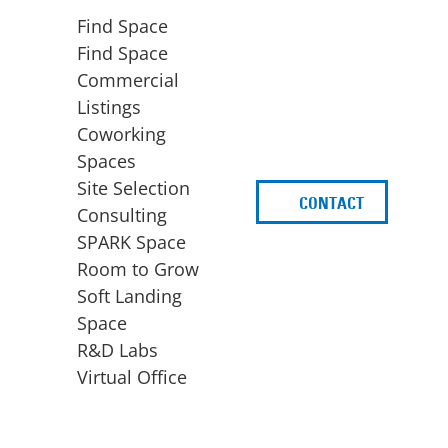
Find Space
Find Space
Commercial
Listings
Coworking
Spaces
Site Selection
CONTACT
d
Consulting
SPARK Space
Room to Grow
Soft Landing
Space
BUSINESS
ACCESS TO FUNDING
R&D Labs
EXPANSION
SPARK Capital
Virtual Office
Site Selection
Idea Stage
Consulting
Funding