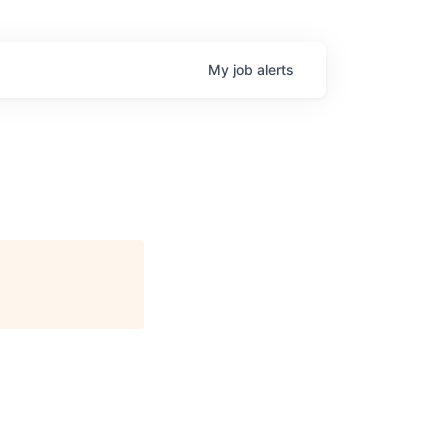
My
job
alerts