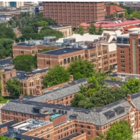
our services can help you succeed.
OVERVIEW OF SERVICES