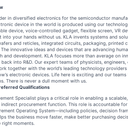
ew
ader in diversified electronics for the semiconductor manuf
ctronic device in the world is produced using our technolog
le device, voice-controlled gadget, flexible screen, VR de
 into your hands without us. KLA invents systems and solut
fers and reticles, integrated circuits, packaging, printed 
. The innovative ideas and devices that are advancing human
rch and development. KLA focuses more than average on in
 back into R&D. Our expert teams of physicists, engineers, 
rk together with the world’s leading technology providers 
w’s electronic devices. Life here is exciting and our teams 
ms. There is never a dull moment with us.
referred
Qualifications
ement Specialist plays a critical role in enabling a scalable
indirect procurement function. This role is accountable for
rement Operating System—including policies, decision fra
ps the business move faster, make better purchasing deci
e right moments.