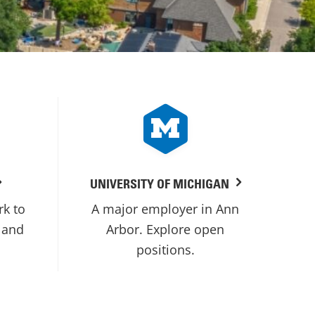
UNIVERSITY OF MICHIGAN
rk to
A major employer in Ann
 and
Arbor. Explore open
positions.