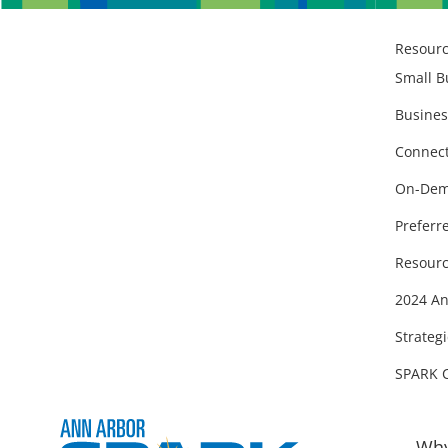
Resour
Small B
Busines
Connect
On-Dem
Preferr
Resourc
2024 An
Strategi
SPARK 
Why