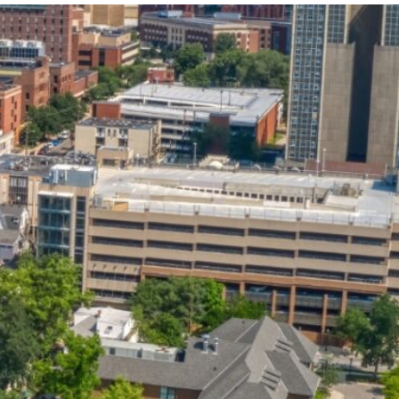
State and Local
Startup Stage
Incentives
Funding
Talent
Growth Stage
Acquisition
Funding
Regional
Mature Stage
Demographics
Funding
Municipal Services