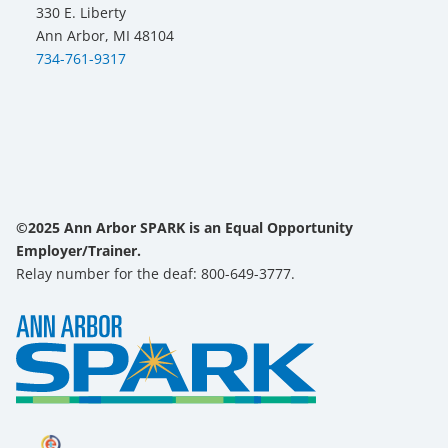
330 E. Liberty
Ann Arbor, MI 48104
734-761-9317
©2025 Ann Arbor SPARK is an Equal Opportunity
Employer/Trainer.
Relay number for the deaf: 800-649-3777.