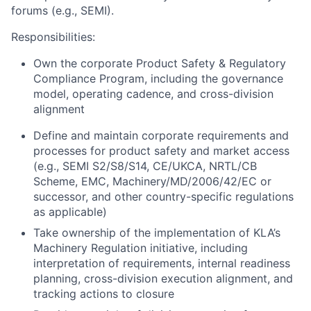
forums (e.g., SEMI).
Responsibilities:
Own the corporate Product Safety & Regulatory
Compliance Program, including the governance
model, operating cadence, and cross-division
alignment
Define and maintain corporate requirements and
processes for product safety and market access
(e.g., SEMI S2/S8/S14, CE/UKCA, NRTL/CB
Scheme, EMC, Machinery/MD/2006/42/EC or
successor, and other country-specific regulations
as applicable)
Take ownership of the implementation of KLA’s
Machinery Regulation initiative, including
interpretation of requirements, internal readiness
planning, cross-division execution alignment, and
tracking actions to closure