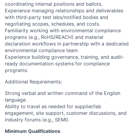
coordinating internal positions and ballots.
Experience managing relationships and deliverables
with third-party test labs/notified bodies and
negotiating scopes, schedules, and costs.
Familiarity working with environmental compliance
programs (e.g., RoHS/REACH) and material
declaration workflows in partnership with a dedicated
environmental compliance team.
Experience building governance, training, and audit-
ready documentation systems for compliance
programs.
Additional Requirements:
Strong verbal and written command of the English
language.
Ability to travel as needed for supplier/lab
engagement, site support, customer discussions, and
industry forums (e.g., SEMI).
Minimum Qualifications