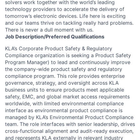
solvers work together with the world’s leading
technology providers to accelerate the delivery of
tomorrow’s electronic devices. Life here is exciting
and our teams thrive on tackling really hard problems.
There is never a dull moment with us.
Job
Description/Preferred
Qualifications
KLA’s Corporate Product Safety & Regulatory
Compliance organization is seeking a Product Safety
Program Manager) to lead and continuously improve
the company-wide product safety and regulatory
compliance program. This role provides enterprise
governance, strategy, and oversight across KLA
business units to ensure products meet applicable
safety, EMC, and global market access requirements
worldwide, with limited environmental compliance
interface as environmental product compliance is
managed by KLA’s Environmental Product Compliance
team. The role interfaces with senior leadership, drives
cross-functional alignment and audit-ready execution,
and represents KLA externally in relevant industry