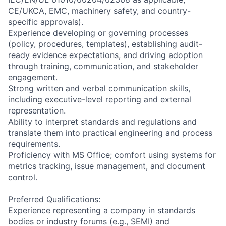
CE/UKCA, EMC, machinery safety, and country-
specific approvals).
Experience developing or governing processes
(policy, procedures, templates), establishing audit-
ready evidence expectations, and driving adoption
through training, communication, and stakeholder
engagement.
Strong written and verbal communication skills,
including executive-level reporting and external
representation.
Ability to interpret standards and regulations and
translate them into practical engineering and process
requirements.
Proficiency with MS Office; comfort using systems for
metrics tracking, issue management, and document
control.
Preferred Qualifications:
Experience representing a company in standards
bodies or industry forums (e.g., SEMI) and