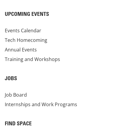
UPCOMING EVENTS
Events Calendar
Tech Homecoming
Annual Events
Training and Workshops
JOBS
Job Board
Internships and Work Programs
FIND SPACE