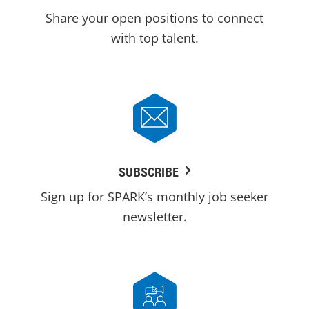
Share your open positions to connect
with top talent.
SUBSCRIBE
Sign up for SPARK’s monthly job seeker
newsletter.