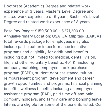
Doctorate (Academic) Degree and related work
experience of 3 years; Master's Level Degree and
related work experience of 6 years; Bachelor's Level
Degree and related work experience of 8 years
Base Pay Range: $159,500.00 - $271,200.00
AnnuallyPrimary Location: USA-CA-Milpitas-KLAKLA’s
total rewards package for employees may also
include participation in performance incentive
programs and eligibility for additional benefits
including but not limited to: medical, dental, vision,
life, and other voluntary benefits, 401(K) including
company matching, employee stock purchase
program (ESPP), student debt assistance, tuition
reimbursement program, development and career
growth opportunities and programs, financial planning
benefits, wellness benefits including an employee
assistance program (EAP), paid time off and paid
company holidays, and family care and bonding leave.
Interns are eligible for some of the benefits listed. Our