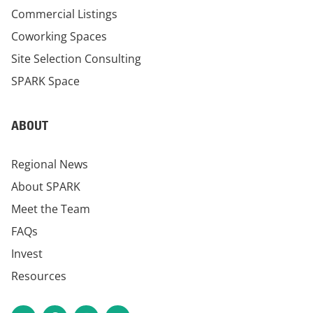
Commercial Listings
Coworking Spaces
Site Selection Consulting
SPARK Space
ABOUT
Regional News
About SPARK
Meet the Team
FAQs
Invest
Resources