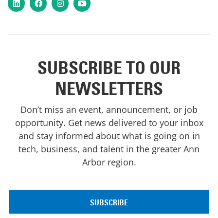
LinkedIn
Facebook
Instagram
YouTube
SUBSCRIBE TO OUR
NEWSLETTERS
Don’t miss an event, announcement, or job
opportunity. Get news delivered to your inbox
and stay informed about what is going on in
tech, business, and talent in the greater Ann
Arbor region.