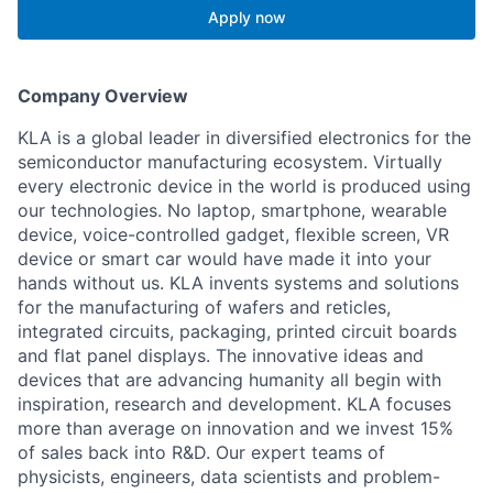
Apply now
Company Overview
KLA is a global leader in diversified electronics for the
semiconductor manufacturing ecosystem. Virtually
every electronic device in the world is produced using
our technologies. No laptop, smartphone, wearable
device, voice-controlled gadget, flexible screen, VR
device or smart car would have made it into your
hands without us. KLA invents systems and solutions
for the manufacturing of wafers and reticles,
integrated circuits, packaging, printed circuit boards
and flat panel displays. The innovative ideas and
devices that are advancing humanity all begin with
inspiration, research and development. KLA focuses
more than average on innovation and we invest 15%
of sales back into R&D. Our expert teams of
physicists, engineers, data scientists and problem-