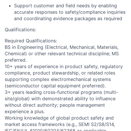
Support customer and field needs by enabling
accurate responses to safety/compliance inquiries
and coordinating evidence packages as required
Qualifications:
Required Qualifications:
BS in Engineering (Electrical, Mechanical, Materials,
Chemical) or other relevant technical discipline; MS
preferred.
10+ years of experience in product safety, regulatory
compliance, product stewardship, or related roles
supporting complex electromechanical systems
(semiconductor capital equipment preferred).
3+ years leading cross-functional programs (multi-
site/global) with demonstrated ability to influence
without direct authority; people management
experience a plus.
Working knowledge of global product safety and
market access frameworks (e.g., SEMI S2/S8/S14,
IEC/EN/UL 61010/60204/62368 as applicable,