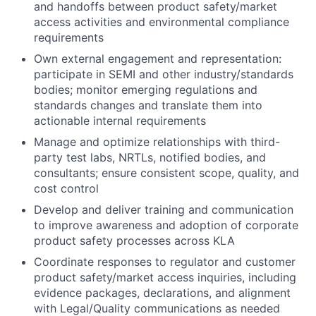
and handoffs between product safety/market
access activities and environmental compliance
requirements
Own external engagement and representation:
participate in SEMI and other industry/standards
bodies; monitor emerging regulations and
standards changes and translate them into
actionable internal requirements
Manage and optimize relationships with third-
party test labs, NRTLs, notified bodies, and
consultants; ensure consistent scope, quality, and
cost control
Develop and deliver training and communication
to improve awareness and adoption of corporate
product safety processes across KLA
Coordinate responses to regulator and customer
product safety/market access inquiries, including
evidence packages, declarations, and alignment
with Legal/Quality communications as needed