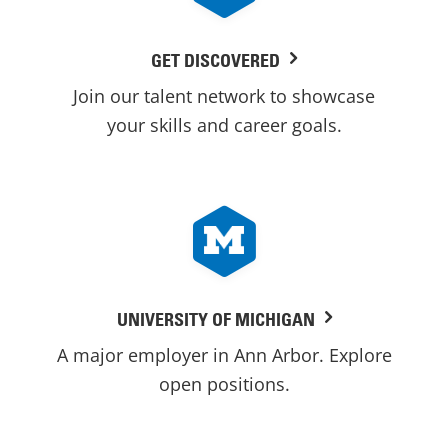
GET DISCOVERED
Join our talent network to showcase
your skills and career goals.
UNIVERSITY OF MICHIGAN
A major employer in Ann Arbor. Explore
open positions.