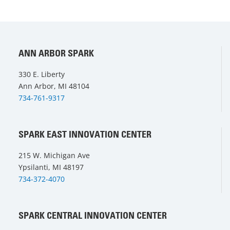
ANN ARBOR SPARK
330 E. Liberty
Ann Arbor, MI 48104
734-761-9317
SPARK EAST INNOVATION CENTER
215 W. Michigan Ave
Ypsilanti, MI 48197
734-372-4070
SPARK CENTRAL INNOVATION CENTER