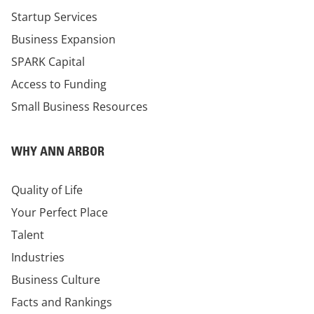
Startup Services
Business Expansion
SPARK Capital
Access to Funding
Small Business Resources
WHY ANN ARBOR
Quality of Life
Your Perfect Place
Talent
Industries
Business Culture
Facts and Rankings