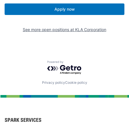
Apply now
See more open positions at
KLA Corporation
Powered by Getro.com
Privacy policy
Cookie policy
SPARK SERVICES