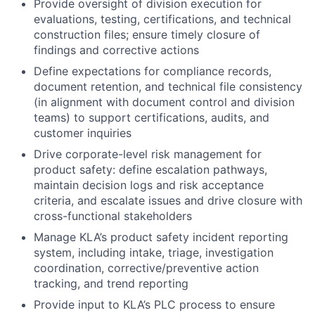
Provide oversight of division execution for
evaluations, testing, certifications, and technical
construction files; ensure timely closure of
findings and corrective actions
Define expectations for compliance records,
document retention, and technical file consistency
(in alignment with document control and division
teams) to support certifications, audits, and
customer inquiries
Drive corporate-level risk management for
product safety: define escalation pathways,
maintain decision logs and risk acceptance
criteria, and escalate issues and drive closure with
cross-functional stakeholders
Manage KLA’s product safety incident reporting
system, including intake, triage, investigation
coordination, corrective/preventive action
tracking, and trend reporting
Provide input to KLA’s PLC process to ensure