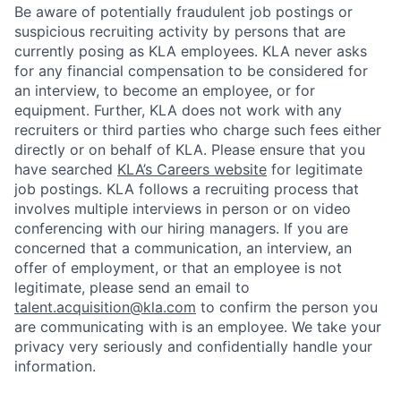
Be aware of potentially fraudulent job postings or
suspicious recruiting activity by persons that are
currently posing as KLA employees. KLA never asks
for any financial compensation to be considered for
an interview, to become an employee, or for
equipment. Further, KLA does not work with any
recruiters or third parties who charge such fees either
directly or on behalf of KLA
. Please ensure that you
have searched
KLA’s Careers website
for legitimate
job postings. KLA follows a recruiting process that
involves multiple interviews in person or on video
conferencing with our hiring managers. If you are
concerned that a communication, an interview, an
offer of employment, or that an employee is not
legitimate, please send an email to
talent.acquisition@kla.com
to
confirm the person you
are communicating with is an employee. We take your
privacy very seriously and confidentially handle your
information.