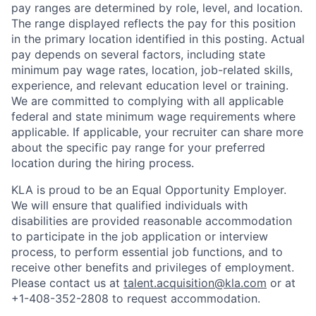
pay ranges are determined by role, level, and location.
The range displayed reflects the pay for this position
in the primary location identified in this posting. Actual
pay depends on several factors, including state
minimum pay wage rates, location, job-related skills,
experience, and relevant education level or training.
We are committed to complying with all applicable
federal and state minimum wage requirements where
applicable. If applicable, your recruiter can share more
about the specific pay range for your preferred
location during the hiring process.
KLA is proud to be an Equal Opportunity Employer.
We will ensure that qualified individuals with
disabilities are provided reasonable accommodation
to participate in the job application or interview
process, to perform essential job functions, and to
receive other benefits and privileges of employment.
Please contact us at
talent.acquisition@kla.com
or at
+1-408-352-2808
to request
accommodation.