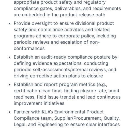
appropriate product safety and regulatory
compliance gates, deliverables, and requirements
are embedded in the product release path
Provide oversight to ensure divisional product
safety and compliance activities and related
programs adhere to corporate policy, including
periodic reviews and escalation of non-
conformances
Establish an audit-ready compliance posture by
defining evidence expectations, conducting
periodic self-assessments/internal reviews, and
driving corrective action plans to closure
Establish and report program metrics (e.g.,
certification lead time, finding closure rate, audit
readiness, field issue trends) and lead continuous
improvement initiatives
Partner with KLA’s Environmental Product
Compliance team, Supplier/Procurement, Quality,
Legal, and Engineering to ensure clear interfaces