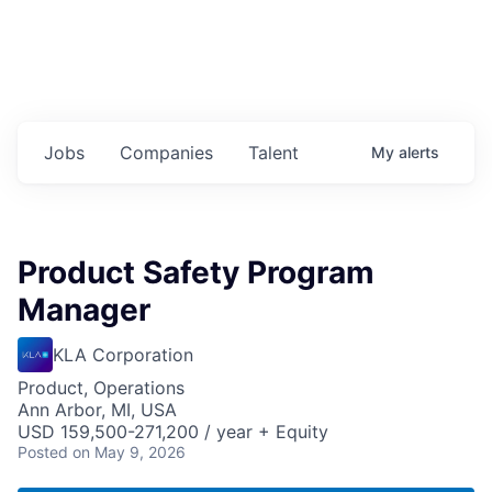
Jobs
Companies
Talent
My
alerts
Product Safety Program
Manager
KLA Corporation
Product, Operations
Ann Arbor, MI, USA
USD 159,500-271,200 / year + Equity
Posted
on May 9, 2026