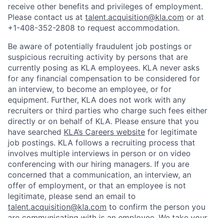
receive other benefits and privileges of employment.
Please contact us at
talent.acquisition@kla.com
or at
+1-408-352-2808
to request
accommodation.
Be aware of potentially fraudulent job postings or
suspicious recruiting activity by persons that are
currently posing as KLA employees. KLA never asks
for any financial compensation to be considered for
an interview, to become an employee, or for
equipment. Further, KLA does not work with any
recruiters or third parties who charge such fees either
directly or on behalf of KLA
. Please ensure that you
have searched
KLA’s Careers website
for legitimate
job postings. KLA follows a recruiting process that
involves multiple interviews in person or on video
conferencing with our hiring managers. If you are
concerned that a communication, an interview, an
offer of employment, or that an employee is not
legitimate, please send an email to
talent.acquisition@kla.com
to
confirm the person you
are communicating with is an employee. We take your