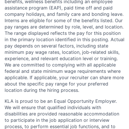
benefits, wellness benefits including an employee
assistance program (EAP), paid time off and paid
company holidays, and family care and bonding leave.
Interns are eligible for some of the benefits listed. Our
pay ranges are determined by role, level, and location.
The range displayed reflects the pay for this position
in the primary location identified in this posting. Actual
pay depends on several factors, including state
minimum pay wage rates, location, job-related skills,
experience, and relevant education level or training.
We are committed to complying with all applicable
federal and state minimum wage requirements where
applicable. If applicable, your recruiter can share more
about the specific pay range for your preferred
location during the hiring process.
KLA is proud to be an Equal Opportunity Employer.
We will ensure that qualified individuals with
disabilities are provided reasonable accommodation
to participate in the job application or interview
process, to perform essential job functions, and to