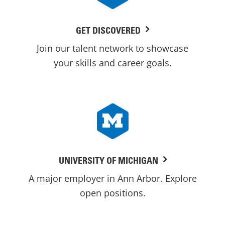
GET DISCOVERED
Join our talent network to showcase
your skills and career goals.
UNIVERSITY OF MICHIGAN
A major employer in Ann Arbor. Explore
open positions.