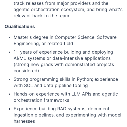
track releases from major providers and the
agentic orchestration ecosystem, and bring what's
relevant back to the team
Qualifications
Master's degree in Computer Science, Software
Engineering, or related field
1+ years of experience building and deploying
AI/ML systems or data-intensive applications
(strong new grads with demonstrated projects
considered)
Strong programming skills in Python; experience
with SQL and data pipeline tooling
Hands-on experience with LLM APIs and agentic
orchestration frameworks
Experience building RAG systems, document
ingestion pipelines, and experimenting with model
harnesses