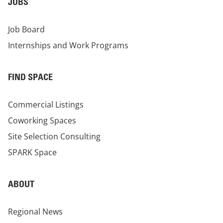
JOBS
Job Board
Internships and Work Programs
FIND SPACE
Commercial Listings
Coworking Spaces
Site Selection Consulting
SPARK Space
ABOUT
Regional News