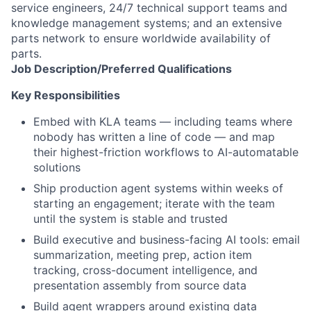
service engineers, 24/7 technical support teams and
knowledge management systems; and an extensive
parts network to ensure worldwide availability of
parts.
Job
Description/Preferred
Qualifications
Key Responsibilities
Embed with KLA teams — including teams where
nobody has written a line of code — and map
their highest-friction workflows to AI-automatable
solutions
Ship production agent systems within weeks of
starting an engagement; iterate with the team
until the system is stable and trusted
Build executive and business-facing AI tools: email
summarization, meeting prep, action item
tracking, cross-document intelligence, and
presentation assembly from source data
Build agent wrappers around existing data