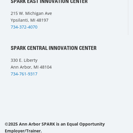
SPARK EAST INNOVATION CENTER
215 W. Michigan Ave
Ypsilanti, MI 48197
734-372-4070
SPARK CENTRAL INNOVATION CENTER
330 E. Liberty
Ann Arbor, MI 48104
734-761-9317
©2025 Ann Arbor SPARK is an Equal Opportunity
Employer/Trainer.