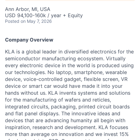
Ann Arbor, MI, USA
USD 94,100-160k / year + Equity
Posted
on May 7, 2026
Company Overview
KLA is a global leader in diversified electronics for the
semiconductor manufacturing ecosystem. Virtually
every electronic device in the world is produced using
our technologies. No laptop, smartphone, wearable
device, voice-controlled gadget, flexible screen, VR
device or smart car would have made it into your
hands without us. KLA invents systems and solutions
for the manufacturing of wafers and reticles,
integrated circuits, packaging, printed circuit boards
and flat panel displays. The innovative ideas and
devices that are advancing humanity all begin with
inspiration, research and development. KLA focuses
more than average on innovation and we invest 15%