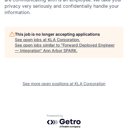
privacy very seriously and confidentially handle your
information.
This job is no longer accepting applications
See open jobs at
KLA Corporation
.
See open jobs similar to "
Forward Deployed Engineer
— Integration
"
Ann Arbor SPARK
.
See more open positions at
KLA Corporation
Powered by Getro.com