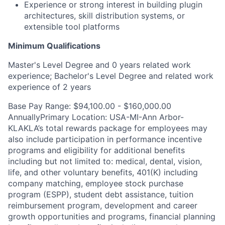
Experience or strong interest in building plugin
architectures, skill distribution systems, or
extensible tool platforms
Minimum Qualifications
Master's Level Degree and 0 years related work
experience; Bachelor's Level Degree and related work
experience of 2 years
Base Pay Range: $94,100.00 - $160,000.00
AnnuallyPrimary Location: USA-MI-Ann Arbor-
KLAKLA’s total rewards package for employees may
also include participation in performance incentive
programs and eligibility for additional benefits
including but not limited to: medical, dental, vision,
life, and other voluntary benefits, 401(K) including
company matching, employee stock purchase
program (ESPP), student debt assistance, tuition
reimbursement program, development and career
growth opportunities and programs, financial planning