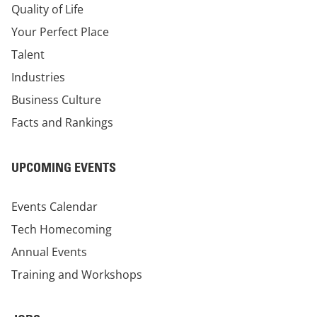
Quality of Life
Your Perfect Place
Talent
Industries
Business Culture
Facts and Rankings
UPCOMING EVENTS
Events Calendar
Tech Homecoming
Annual Events
Training and Workshops