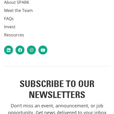
About SPARK
Meet the Team
FAQs
Invest
Resources
LinkedIn
Facebook
Instagram
YouTube
SUBSCRIBE TO OUR
NEWSLETTERS
Don’t miss an event, announcement, or job
opportunity. Get news delivered to your inbox