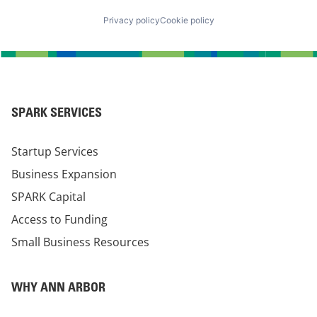
Privacy policy
Cookie policy
SPARK SERVICES
Startup Services
Business Expansion
SPARK Capital
Access to Funding
Small Business Resources
WHY ANN ARBOR