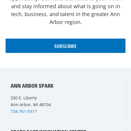
and stay informed about what is going on in
tech, business, and talent in the greater Ann
Arbor region.
ANN ARBOR SPARK
330 E. Liberty
Ann Arbor, MI 48104
734-761-9317