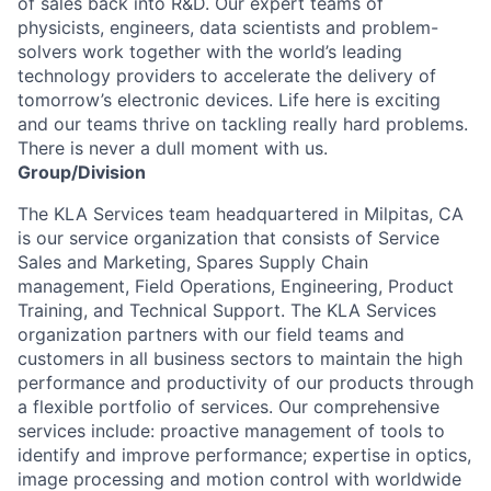
of sales back into R&D. Our expert teams of
physicists, engineers, data scientists and problem-
solvers work together with the world’s leading
technology providers to accelerate the delivery of
tomorrow’s electronic devices. Life here is exciting
and our teams thrive on tackling really hard problems.
There is never a dull moment with us.
Group/Division
The KLA Services team headquartered in Milpitas, CA
is our service organization that consists of Service
Sales and Marketing, Spares Supply Chain
management, Field Operations, Engineering, Product
Training, and Technical Support. The KLA Services
organization partners with our field teams and
customers in all business sectors to maintain the high
performance and productivity of our products through
a flexible portfolio of services. Our comprehensive
services include: proactive management of tools to
identify and improve performance; expertise in optics,
image processing and motion control with worldwide