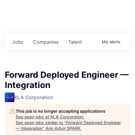
Jobs
Companies
Talent
My
alerts
Forward Deployed Engineer —
Integration
KLA Corporation
This job is no longer accepting applications
See open jobs at
KLA Corporation
.
See open jobs similar to "
Forward Deployed Engineer
— Integration
"
Ann Arbor SPARK
.