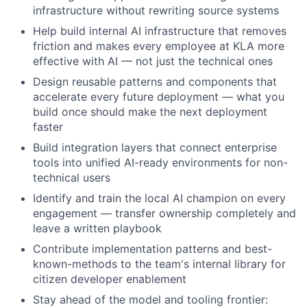
infrastructure without rewriting source systems
Help build internal AI infrastructure that removes
friction and makes every employee at KLA more
effective with AI — not just the technical ones
Design reusable patterns and components that
accelerate every future deployment — what you
build once should make the next deployment
faster
Build integration layers that connect enterprise
tools into unified AI-ready environments for non-
technical users
Identify and train the local AI champion on every
engagement — transfer ownership completely and
leave a written playbook
Contribute implementation patterns and best-
known-methods to the team's internal library for
citizen developer enablement
Stay ahead of the model and tooling frontier: