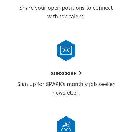
Share your open positions to connect
with top talent.
SUBSCRIBE
Sign up for SPARK’s monthly job seeker
newsletter.