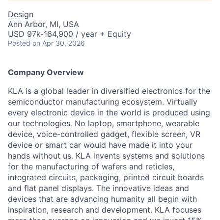
Design
Ann Arbor, MI, USA
USD 97k-164,900 / year + Equity
Posted
on Apr 30, 2026
Company Overview
KLA is a global leader in diversified electronics for the
semiconductor manufacturing ecosystem. Virtually
every electronic device in the world is produced using
our technologies. No laptop, smartphone, wearable
device, voice-controlled gadget, flexible screen, VR
device or smart car would have made it into your
hands without us. KLA invents systems and solutions
for the manufacturing of wafers and reticles,
integrated circuits, packaging, printed circuit boards
and flat panel displays. The innovative ideas and
devices that are advancing humanity all begin with
inspiration, research and development. KLA focuses