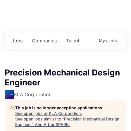
Jobs
Companies
Talent
My
alerts
Precision Mechanical Design
Engineer
KLA Corporation
This job is no longer accepting applications
See open jobs at
KLA Corporation
.
See open jobs similar to "
Precision Mechanical Design
Engineer
"
Ann Arbor SPARK
.