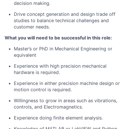
decision making.
Drive concept generation and
design
trade off
studies to
balance
technical challenges and
customer needs.
What you will need to be successful
in
this
role
:
Master’s or PhD in Mechanical Engineering
or
equivalent
Experience with high precision mechanical
hardware is required.
Experience in either precision machine
design
or
motion control is required.
Willingness
to
grow
in
areas such as vibrations,
controls, and Electromagnetics.
Experience doing finite element analysis.
Knowledge of MATLAB or LabVIEW and Python.