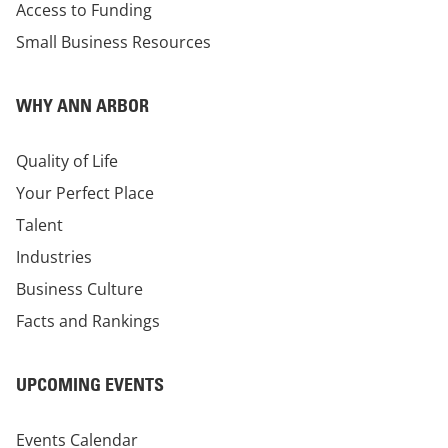
Access to Funding
Small Business Resources
WHY ANN ARBOR
Quality of Life
Your Perfect Place
Talent
Industries
Business Culture
Facts and Rankings
UPCOMING EVENTS
Events Calendar