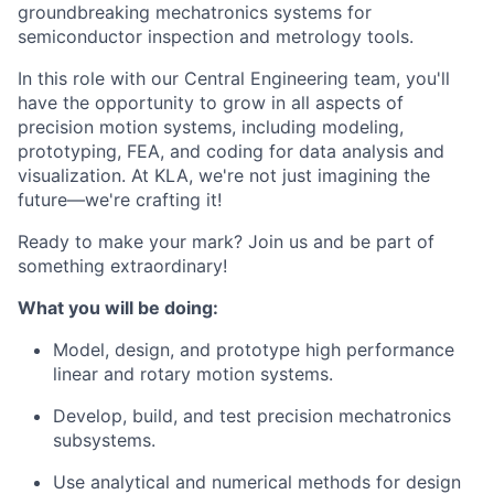
groundbreaking
mechatronics systems for
semiconductor inspection and metrology tools.
In
this
role
with our Central Engineering team, you'll
have the
opportunity
to
grow
in
all aspects of
precision motion systems, including modeling,
prototyping, FEA, and coding for data analysis and
visualization. At KLA, we're not just
imagining
the
future—we're
crafting
it!
Ready to make your mark? Join us and
be
part
of
something
extraordinary!
What you will be doing:
Model,
design,
and prototype high performance
linear and rotary motion systems.
Develop,
build,
and test precision mechatronics
subsystems.
Use analytical and numerical methods for
design