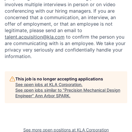
involves multiple interviews in person or on video
conferencing with our hiring managers. If you are
concerned that a communication, an interview, an
offer of employment, or that an employee is not
legitimate, please send an email to
talent.acquisition@kla.com
to
confirm the person you
are communicating with is an employee. We take your
privacy very seriously and confidentially handle your
information.
This job is no longer accepting applications
See open jobs at
KLA Corporation
.
See open jobs similar to "
Precision Mechanical Design
Engineer
"
Ann Arbor SPARK
.
See more open positions at
KLA Corporation