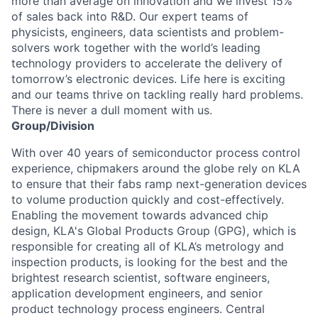
more than average on innovation and we invest 15%
of sales back into R&D. Our expert teams of
physicists, engineers, data scientists and problem-
solvers work together with the world’s leading
technology providers to accelerate the delivery of
tomorrow’s electronic devices. Life here is exciting
and our teams thrive on tackling really hard problems.
There is never a dull moment with us.
Group/Division
With over 40 years of semiconductor process control
experience, chipmakers around the globe rely on KLA
to ensure that their fabs ramp next-generation devices
to volume production quickly and cost-effectively.
Enabling the movement towards advanced chip
design, KLA's Global Products Group (GPG), which is
responsible for creating all of KLA’s metrology and
inspection products, is looking for the best and the
brightest research scientist, software engineers,
application development engineers, and senior
product technology process engineers. Central