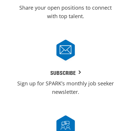
Share your open positions to connect
with top talent.
SUBSCRIBE
Sign up for SPARK’s monthly job seeker
newsletter.