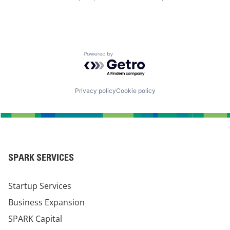
Powered by Getro.com
Privacy policy
Cookie policy
SPARK SERVICES
Startup Services
Business Expansion
SPARK Capital