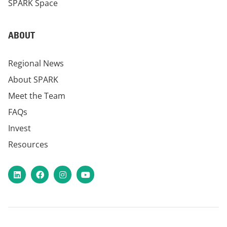
SPARK Space
ABOUT
Regional News
About SPARK
Meet the Team
FAQs
Invest
Resources
LinkedIn
Facebook
Instagram
YouTube