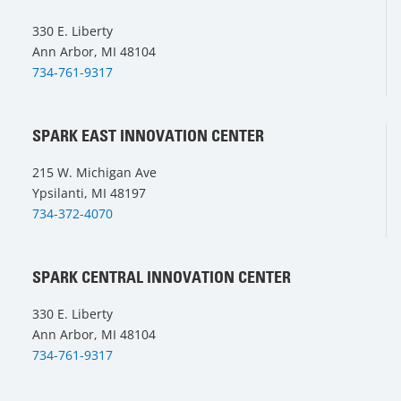
330 E. Liberty
Ann Arbor, MI 48104
734-761-9317
SPARK EAST INNOVATION CENTER
215 W. Michigan Ave
Ypsilanti, MI 48197
734-372-4070
SPARK CENTRAL INNOVATION CENTER
330 E. Liberty
Ann Arbor, MI 48104
734-761-9317