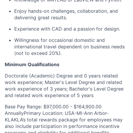
Enjoy hands-on challenges, collaboration, and
delivering great results.
Experience with CAD and a
passion
for
design.
Willingness
for occasional domestic and
international travel dependent on business needs
(not to exceed 20%).
Minimum Qualifications
Doctorate (Academic) Degree and 0 years related
work experience; Master's Level Degree and related
work experience of 3 years; Bachelor's Level Degree
and related work experience of 5 years
Base Pay Range: $97,000.00 - $164,900.00
AnnuallyPrimary Location: USA-MI-Ann Arbor-
KLAKLA’s total rewards package for employees may
also include participation in performance incentive
programs and eligibility for additional benefits