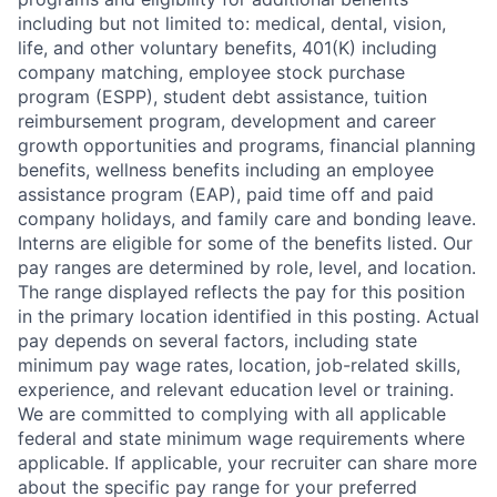
including but not limited to: medical, dental, vision,
life, and other voluntary benefits, 401(K) including
company matching, employee stock purchase
program (ESPP), student debt assistance, tuition
reimbursement program, development and career
growth opportunities and programs, financial planning
benefits, wellness benefits including an employee
assistance program (EAP), paid time off and paid
company holidays, and family care and bonding leave.
Interns are eligible for some of the benefits listed. Our
pay ranges are determined by role, level, and location.
The range displayed reflects the pay for this position
in the primary location identified in this posting. Actual
pay depends on several factors, including state
minimum pay wage rates, location, job-related skills,
experience, and relevant education level or training.
We are committed to complying with all applicable
federal and state minimum wage requirements where
applicable. If applicable, your recruiter can share more
about the specific pay range for your preferred