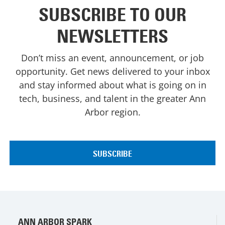
SUBSCRIBE TO OUR
NEWSLETTERS
Don’t miss an event, announcement, or job
opportunity. Get news delivered to your inbox
and stay informed about what is going on in
tech, business, and talent in the greater Ann
Arbor region.
ANN ARBOR SPARK