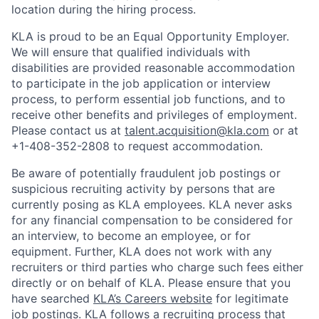
location during the hiring process.
KLA is proud to be an Equal Opportunity Employer.
We will ensure that qualified individuals with
disabilities are provided reasonable accommodation
to participate in the job application or interview
process, to perform essential job functions, and to
receive other benefits and privileges of employment.
Please contact us at
talent.acquisition@kla.com
or at
+1-408-352-2808
to request
accommodation.
Be aware of potentially fraudulent job postings or
suspicious recruiting activity by persons that are
currently posing as KLA employees. KLA never asks
for any financial compensation to be considered for
an interview, to become an employee, or for
equipment. Further, KLA does not work with any
recruiters or third parties who charge such fees either
directly or on behalf of KLA
. Please ensure that you
have searched
KLA’s Careers website
for legitimate
job postings. KLA follows a recruiting process that