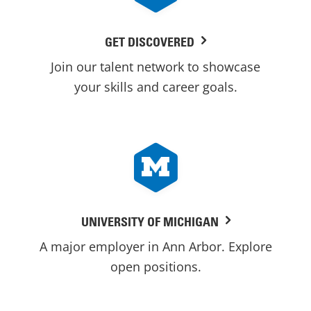
GET DISCOVERED
Join our talent network to showcase
your skills and career goals.
UNIVERSITY OF MICHIGAN
A major employer in Ann Arbor. Explore
open positions.