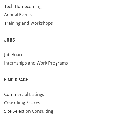
Tech Homecoming
Annual Events
Training and Workshops
JOBS
Job Board
Internships and Work Programs
FIND SPACE
Commercial Listings
Coworking Spaces
Site Selection Consulting