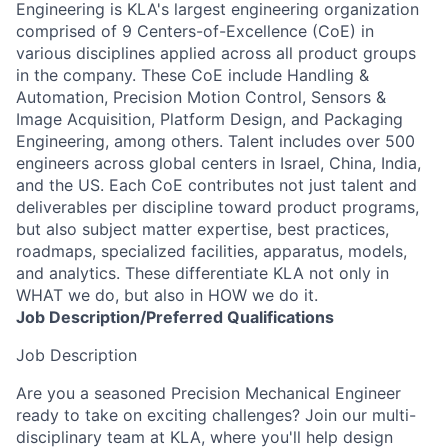
Engineering is KLA's largest engineering organization
comprised of 9 Centers-of-Excellence (CoE) in
various disciplines applied across all product groups
in the company. These CoE include Handling &
Automation, Precision Motion Control, Sensors &
Image Acquisition, Platform Design, and Packaging
Engineering, among others. Talent includes over 500
engineers across global centers in Israel, China, India,
and the US. Each CoE contributes not just talent and
deliverables per discipline toward product programs,
but also subject matter expertise, best practices,
roadmaps, specialized facilities, apparatus, models,
and analytics. These differentiate KLA not only in
WHAT we do, but also in HOW we do it.
Job
Description/Preferred
Qualifications
Job Description
Are you a seasoned Precision Mechanical Engineer
ready to take on
exciting
challenges
? Join our multi-
disciplinary team at KLA, where you'll help
design