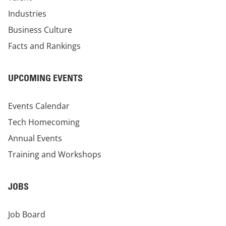
Industries
Business Culture
Facts and Rankings
UPCOMING EVENTS
Events Calendar
Tech Homecoming
Annual Events
Training and Workshops
JOBS
Job Board