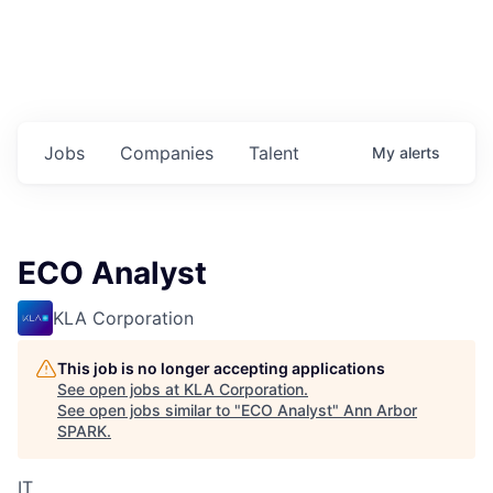
Jobs
Companies
Talent
My
alerts
ECO Analyst
KLA Corporation
This job is no longer accepting applications
See open jobs at
KLA Corporation
.
See open jobs similar to "
ECO Analyst
"
Ann Arbor
SPARK
.
IT