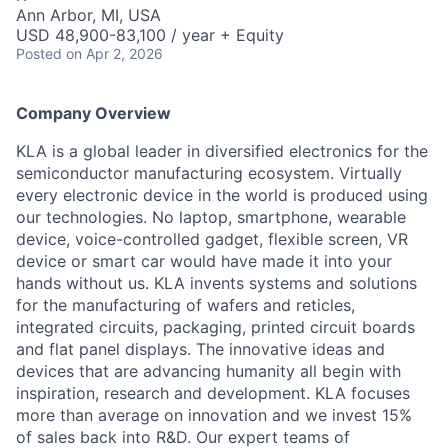
Ann Arbor, MI, USA
USD 48,900-83,100 / year + Equity
Posted
on Apr 2, 2026
Company Overview
KLA is a global leader in diversified electronics for the
semiconductor manufacturing ecosystem. Virtually
every electronic device in the world is produced using
our technologies. No laptop, smartphone, wearable
device, voice-controlled gadget, flexible screen, VR
device or smart car would have made it into your
hands without us. KLA invents systems and solutions
for the manufacturing of wafers and reticles,
integrated circuits, packaging, printed circuit boards
and flat panel displays. The innovative ideas and
devices that are advancing humanity all begin with
inspiration, research and development. KLA focuses
more than average on innovation and we invest 15%
of sales back into R&D. Our expert teams of