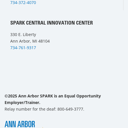
734-372-4070
SPARK CENTRAL INNOVATION CENTER
330 E. Liberty
Ann Arbor, MI 48104
734-761-9317
©2025 Ann Arbor SPARK is an Equal Opportunity
Employer/Trainer.
Relay number for the deaf: 800-649-3777.