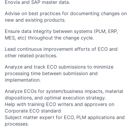
Enovia and SAP master data.
Advise on best practices for documenting changes on
new and existing products.
Ensure data integrity between systems (PLM, ERP,
MES, etc) throughout the change cycle.
Lead continuous improvement efforts of ECO and
other related practices.
Analyze and track ECO submissions to minimize
processing time between submission and
implementation.
Analyze ECOs for system/business impacts, material
dispositions, and optimal execution strategy.
Help with training ECO writers and approvers on
Corporate ECO standard
Subject matter expert for ECO, PLM applications and
processes.