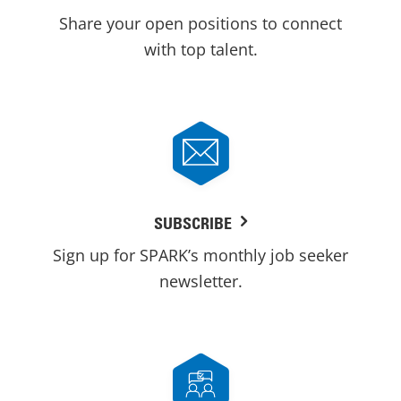
Share your open positions to connect
with top talent.
SUBSCRIBE
Sign up for SPARK’s monthly job seeker
newsletter.