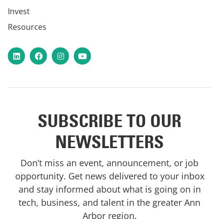
Invest
Resources
LinkedIn
Facebook
Instagram
YouTube
SUBSCRIBE TO OUR
NEWSLETTERS
Don’t miss an event, announcement, or job
opportunity. Get news delivered to your inbox
and stay informed about what is going on in
tech, business, and talent in the greater Ann
Arbor region.