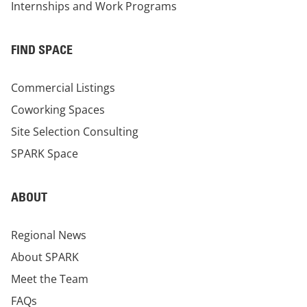
Internships and Work Programs
FIND SPACE
Commercial Listings
Coworking Spaces
Site Selection Consulting
SPARK Space
ABOUT
Regional News
About SPARK
Meet the Team
FAQs