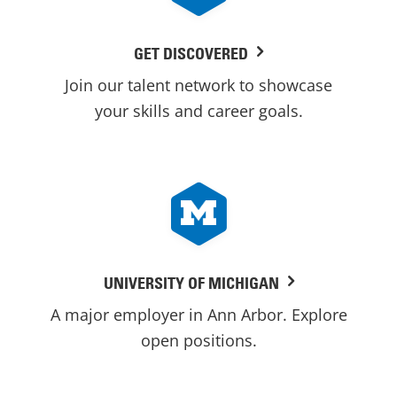
GET DISCOVERED
Join our talent network to showcase
your skills and career goals.
UNIVERSITY OF MICHIGAN
A major employer in Ann Arbor. Explore
open positions.