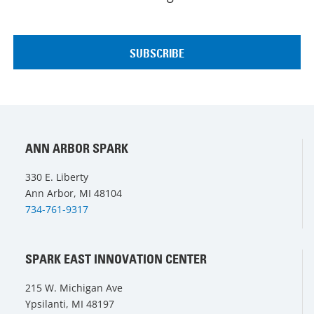
ANN ARBOR SPARK
330 E. Liberty
Ann Arbor, MI 48104
734-761-9317
SPARK EAST INNOVATION CENTER
215 W. Michigan Ave
Ypsilanti, MI 48197