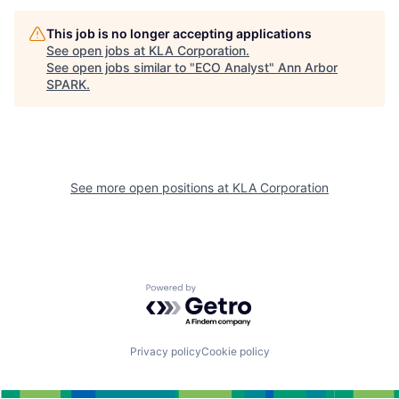
This job is no longer accepting applications
See open jobs at
KLA Corporation
.
See open jobs similar to "
ECO Analyst
"
Ann Arbor
SPARK
.
See more open positions at
KLA Corporation
Powered by Getro.com
Privacy policy
Cookie policy