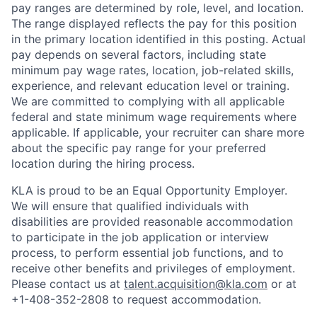
pay ranges are determined by role, level, and location.
The range displayed reflects the pay for this position
in the primary location identified in this posting. Actual
pay depends on several factors, including state
minimum pay wage rates, location, job-related skills,
experience, and relevant education level or training.
We are committed to complying with all applicable
federal and state minimum wage requirements where
applicable. If applicable, your recruiter can share more
about the specific pay range for your preferred
location during the hiring process.
KLA is proud to be an Equal Opportunity Employer.
We will ensure that qualified individuals with
disabilities are provided reasonable accommodation
to participate in the job application or interview
process, to perform essential job functions, and to
receive other benefits and privileges of employment.
Please contact us at
talent.acquisition@kla.com
or at
+1-408-352-2808
to request
accommodation.