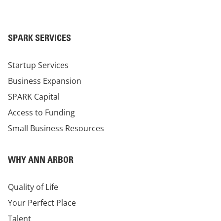
SPARK SERVICES
Startup Services
Business Expansion
SPARK Capital
Access to Funding
Small Business Resources
WHY ANN ARBOR
Quality of Life
Your Perfect Place
Talent