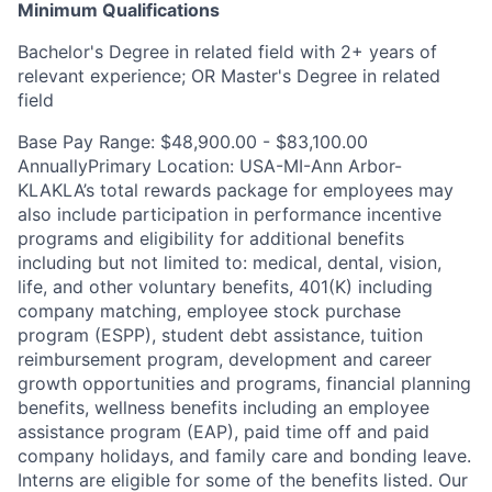
Minimum Qualifications
Bachelor's Degree in related field with 2+ years of
relevant experience; OR Master's Degree in related
field
Base Pay Range: $48,900.00 - $83,100.00
AnnuallyPrimary Location: USA-MI-Ann Arbor-
KLAKLA’s total rewards package for employees may
also include participation in performance incentive
programs and eligibility for additional benefits
including but not limited to: medical, dental, vision,
life, and other voluntary benefits, 401(K) including
company matching, employee stock purchase
program (ESPP), student debt assistance, tuition
reimbursement program, development and career
growth opportunities and programs, financial planning
benefits, wellness benefits including an employee
assistance program (EAP), paid time off and paid
company holidays, and family care and bonding leave.
Interns are eligible for some of the benefits listed. Our