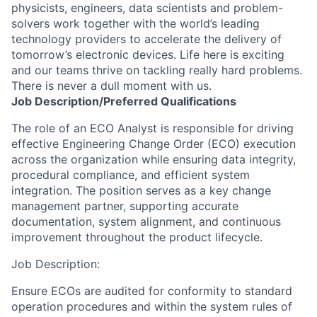
physicists, engineers, data scientists and problem-
solvers work together with the world’s leading
technology providers to accelerate the delivery of
tomorrow’s electronic devices. Life here is exciting
and our teams thrive on tackling really hard problems.
There is never a dull moment with us.
Job
Description/Preferred
Qualifications
The role of an ECO Analyst is responsible for driving
effective Engineering Change Order (ECO) execution
across the organization while ensuring data integrity,
procedural compliance, and efficient system
integration. The position serves as a key change
management partner, supporting accurate
documentation, system alignment, and continuous
improvement throughout the product lifecycle.
Job Description:
Ensure ECOs are audited for conformity to standard
operation procedures and within the system rules of