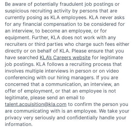
Be aware of potentially fraudulent job postings or
suspicious recruiting activity by persons that are
currently posing as KLA employees. KLA never asks
for any financial compensation to be considered for
an interview, to become an employee, or for
equipment. Further, KLA does not work with any
recruiters or third parties who charge such fees either
directly or on behalf of KLA
. Please ensure that you
have searched
KLA’s Careers website
for legitimate
job postings. KLA follows a recruiting process that
involves multiple interviews in person or on video
conferencing with our hiring managers. If you are
concerned that a communication, an interview, an
offer of employment, or that an employee is not
legitimate, please send an email to
talent.acquisition@kla.com
to
confirm the person you
are communicating with is an employee. We take your
privacy very seriously and confidentially handle your
information.