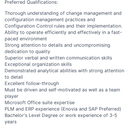
Preferred Qualifications:
Thorough understanding of change management and
configuration management practices and
Configuration Control rules and their implementation.
Ability to operate efficiently and effectively in a fast-
paced environment
Strong attention to details and uncompromising
dedication to quality
Superior verbal and written communication skills
Exceptional organization skills
Demonstrated analytical abilities with strong attention
to detail
Excellent follow-through
Must be driven and self-motivated as well as a team
player
Microsoft Office suite expertise
PLM and ERP experience (Enovia and SAP Preferred)
Bachelor's Level Degree or work experience of 3-5
years