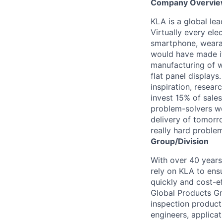
Company Overvi
KLA is a global le
Virtually every ele
smartphone, wearab
would have made it
manufacturing of wa
flat panel displays
inspiration, resea
invest 15% of sales
problem-solvers wo
delivery of tomorro
really hard proble
Group/Division
With over 40 years
rely on KLA to ens
quickly and cost-e
Global Products Gr
inspection products
engineers, applica