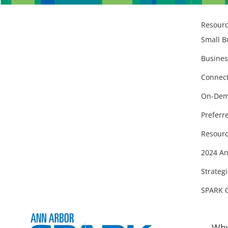
Resour
Small B
Busines
Connect
On-Dem
Preferr
Resourc
2024 An
Strategi
SPARK 
Why