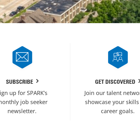
SUBSCRIBE
GET DISCOVERED
ign up for SPARK’s
Join our talent netwo
onthly job seeker
showcase your skills
newsletter.
career goals.