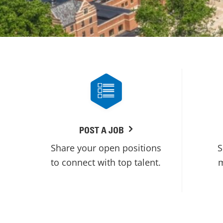
POST A JOB
Share your open positions
S
to connect with top talent.
m