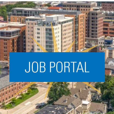
Acceleration
SPARK
Coworking
Coaching &
Mentorship
Small Business
Support
JOB PORTAL