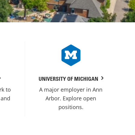
UNIVERSITY OF MICHIGAN
rk to
A major employer in Ann
 and
Arbor. Explore open
positions.