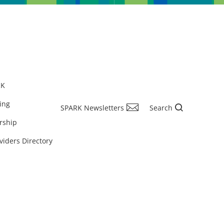
RK
ing
SPARK Newsletters
Search
rship
viders Directory