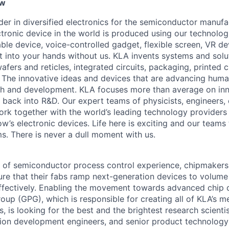
ew
ader in diversified electronics for the semiconductor manuf
ctronic device in the world is produced using our technolog
le device, voice-controlled gadget, flexible screen, VR de
 into your hands without us. KLA invents systems and solut
fers and reticles, integrated circuits, packaging, printed 
. The innovative ideas and devices that are advancing human
rch and development. KLA focuses more than average on in
 back into R&D. Our expert teams of physicists, engineers, 
rk together with the world’s leading technology providers 
w’s electronic devices. Life here is exciting and our teams 
ms. There is never a dull moment with us.
 of semiconductor process control experience, chipmakers
ure that their fabs ramp next-generation devices to volum
ffectively. Enabling the movement towards advanced chip 
oup (GPG), which is responsible for creating all of KLA’s m
, is looking for the best and the brightest research scienti
tion development engineers, and senior product technolog