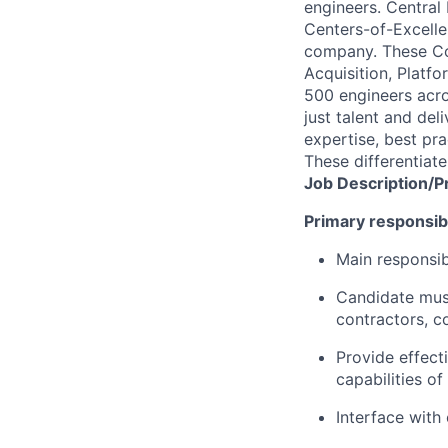
engineers. Central
Centers-of-Excellen
company. These Co
Acquisition, Platf
500 engineers acros
just talent and del
expertise, best pra
These differentiat
Job
Description/P
Primary responsibil
Main responsib
Candidate must
contractors, c
Provide effect
capabilities o
Interface with