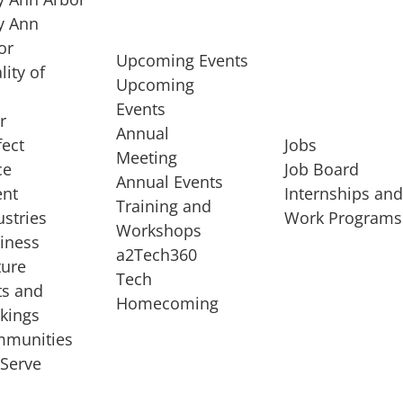
 Ann
or
Upcoming Events
lity of
Upcoming
Events
r
Annual
fect
Jobs
Meeting
ce
Job Board
Annual Events
ent
Internships an
Training and
ustries
Work Programs
Workshops
iness
a2Tech360
ture
Tech
ts and
STARTUP SERVICES
Homecoming
kings
service of
Entrepreneur
munities
rst startup, a
Boot Camp
Serve
00 company,
Startup