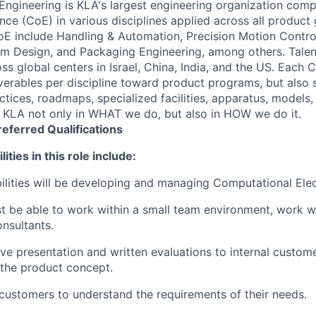
 Engineering is KLA's largest engineering organization comp
ce (CoE) in various disciplines applied across all product 
E include Handling & Automation, Precision Motion Contro
orm Design, and Packaging Engineering, among others. Talen
s global centers in Israel, China, India, and the US. Each 
iverables per discipline toward product programs, but also 
ctices, roadmaps, specialized facilities, apparatus, models,
e KLA not only in WHAT we do, but also in HOW we do it.
referred
Qualifications
ities in this role include:
ilities will be developing and managing Computational El
 be able to work within a small team environment, work w
onsultants.
ive presentation and written evaluations to internal custom
f the product concept.
 customers to understand the requirements of their needs.