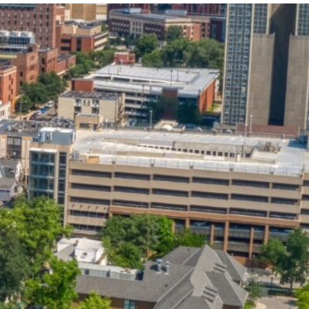
State and Local
Startup Stage
Incentives
Funding
Talent
Growth Stage
Acquisition
Funding
Regional
Mature Stage
Demographics
Funding
Municipal Services