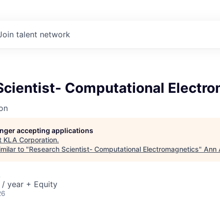
Join talent network
Scientist- Computational Electr
on
longer accepting applications
t
KLA Corporation
.
milar to "
Research Scientist- Computational Electromagnetics
"
Ann 
A
/ year + Equity
26