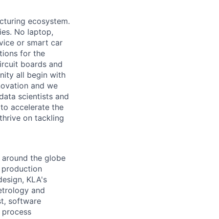
acturing ecosystem.
ies. No laptop,
vice or smart car
ions for the
circuit boards and
ity all begin with
novation and we
data scientists and
to accelerate the
thrive on tackling
 around the globe
e production
design, KLA's
etrology and
st, software
y process