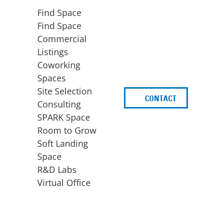
Find Space
Find Space
Commercial
Listings
Coworking
Spaces
Site Selection
CONTACT
d
Consulting
SPARK Space
Room to Grow
Soft Landing
Space
BUSINESS
ACCESS TO FUNDING
R&D Labs
EXPANSION
SPARK Capital
Virtual Office
Site Selection
Idea Stage
Consulting
Funding