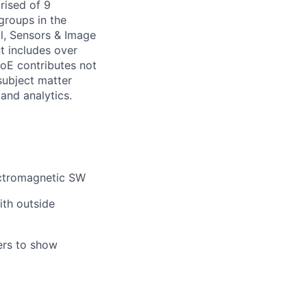
rised of 9
groups in the
l, Sensors & Image
t includes over
CoE contributes not
subject matter
 and analytics.
ectromagnetic SW
ith outside
ers to show