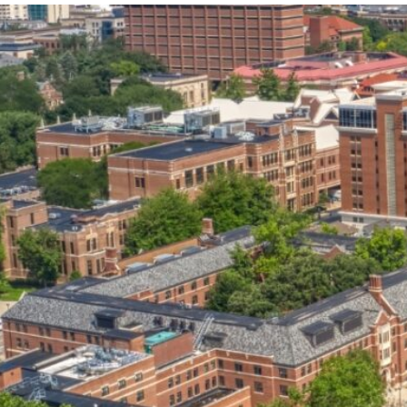
our services can help you succeed.
OVERVIEW OF SERVICES