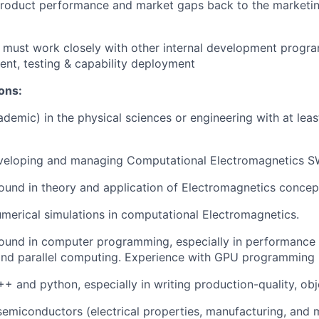
roduct performance and market gaps back to the marketin
 must work closely with other internal development progra
nt, testing & capability deployment
ions:
demic) in the physical sciences or engineering with at leas
veloping and managing Computational Electromagnetics 
und in theory and application of Electromagnetics concep
numerical simulations in computational Electromagnetics.
ound in computer programming, especially in performance 
and parallel computing. Experience with GPU programming i
C++ and python, especially in writing production-quality, ob
semiconductors (electrical properties, manufacturing, and m