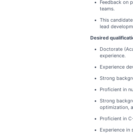
Feedback on p
teams.
This candidate
lead developme
Desired qualificat
Doctorate (Aca
experience.
Experience de
Strong backgro
Proficient in 
Strong backgr
optimization, 
Proficient in 
Experience in 