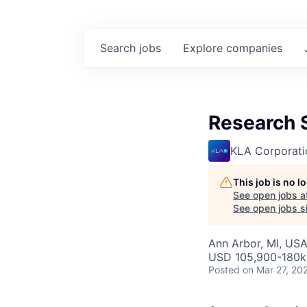
Search
jobs
Explore
companies
Research 
KLA Corporati
This job is no 
See open jobs a
See open jobs si
Ann Arbor, MI, US
USD 105,900-180k 
Posted
on Mar 27, 20