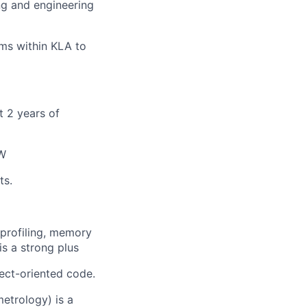
g and engineering
ms within KLA to
t 2 years of
SW
ts.
profiling, memory
s a strong plus
ject-oriented code.
etrology) is a