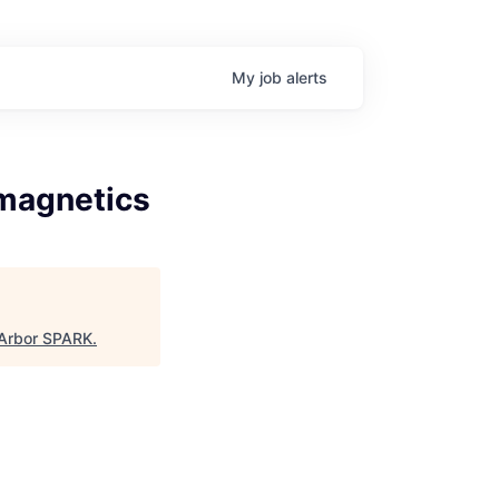
My
job
alerts
omagnetics
Arbor SPARK
.