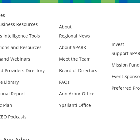
ces
usiness Resources
About
s Intelligence Tools
Regional News
Invest
ions and Resources
About SPARK
Support SPA
and Webinars
Meet the Team
Mission Fund
ed Providers Directory
Board of Directors
Event Sponso
e Library
FAQs
Preferred Pro
nual Report
Ann Arbor Office
c Plan
Ypsilanti Office
CEO Podcasts
 Ann Arbor