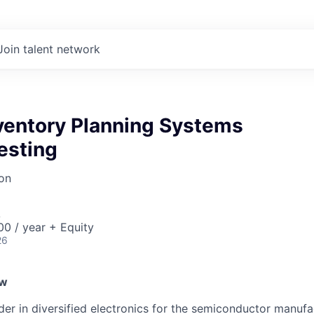
Join talent network
nventory Planning Systems
esting
on
A
0 / year + Equity
26
ew
ader in diversified electronics for the semiconductor manuf