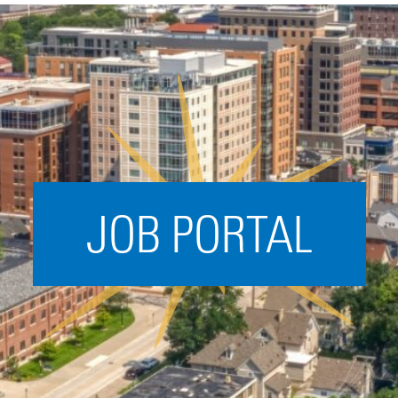
Acceleration
SPARK
Coworking
Coaching &
Mentorship
Small Business
Support
JOB PORTAL