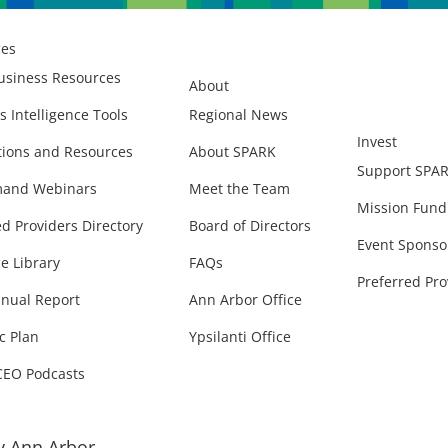
ces
usiness Resources
About
s Intelligence Tools
Regional News
Invest
ions and Resources
About SPARK
Support SPA
and Webinars
Meet the Team
Mission Fund
ed Providers Directory
Board of Directors
Event Sponso
e Library
FAQs
Preferred Pro
nual Report
Ann Arbor Office
c Plan
Ypsilanti Office
CEO Podcasts
 Ann Arbor