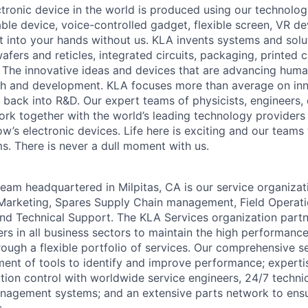
ctronic device in the world is produced using our technolog
le device, voice-controlled gadget, flexible screen, VR de
 into your hands without us. KLA invents systems and solut
fers and reticles, integrated circuits, packaging, printed 
. The innovative ideas and devices that are advancing human
rch and development. KLA focuses more than average on in
 back into R&D. Our expert teams of physicists, engineers, 
rk together with the world’s leading technology providers 
w’s electronic devices. Life here is exciting and our teams 
ms. There is never a dull moment with us.
eam headquartered in Milpitas, CA is our service organizati
Marketing, Spares Supply Chain management, Field Operati
and Technical Support. The KLA Services organization partne
s in all business sectors to maintain the high performance
ough a flexible portfolio of services. Our comprehensive se
nt of tools to identify and improve performance; expertis
ion control with worldwide service engineers, 24/7 techni
agement systems; and an extensive parts network to ens