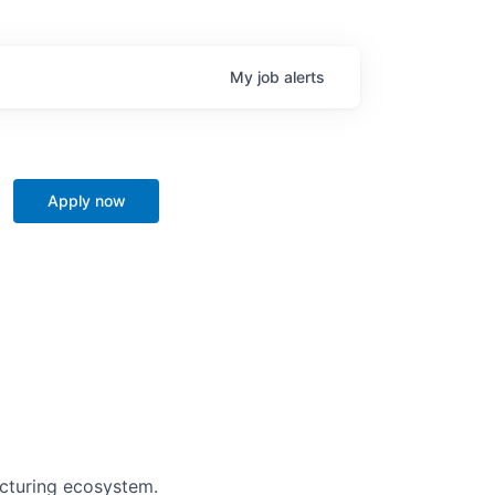
My
job
alerts
Apply now
acturing ecosystem.