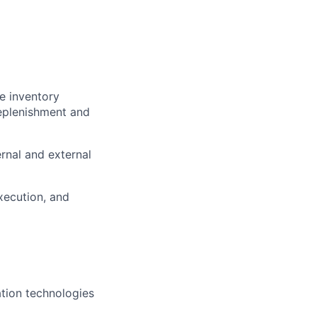
e inventory
replenishment and
rnal and external
xecution, and
ation technologies