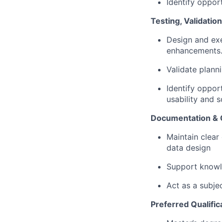
Identify oppor
Testing, Validati
Design and exe
enhancements
Validate plann
Identify oppor
usability and sc
Documentation &
Maintain clear
data design
Support knowle
Act as a subje
Preferred Qualific