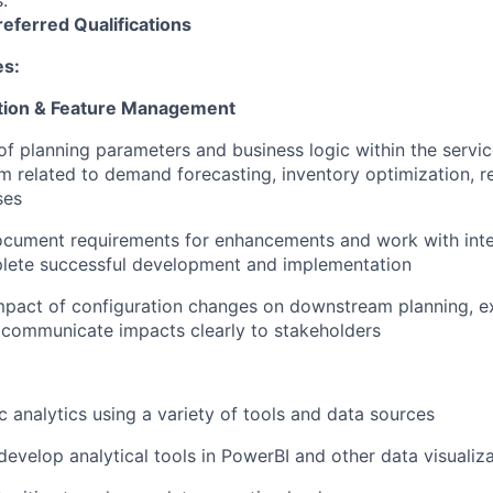
s.
referred
Qualifications
es:
tion & Feature Management
of planning parameters and business logic within the servic
m related to demand forecasting, inventory optimization, 
ses
ocument requirements for enhancements and work with inte
lete successful development and implementation
mpact of configuration changes on downstream planning, e
 communicate impacts clearly to stakeholders
 analytics using a variety of tools and data sources
develop analytical tools in PowerBI and other data visualiz