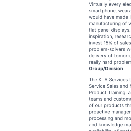
Virtually every ele
smartphone, wearab
would have made it
manufacturing of wa
flat panel displays
inspiration, resea
invest 15% of sales
problem-solvers wo
delivery of tomorro
really hard proble
Group/Division
The KLA Services t
Service Sales and 
Product Training, 
teams and customer
of our products thr
proactive manageme
processing and mot
and knowledge man