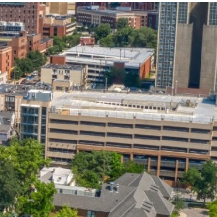
State and Local
Startup Stage
Incentives
Funding
Talent
Growth Stage
Acquisition
Funding
Regional
Mature Stage
Demographics
Funding
Municipal Services