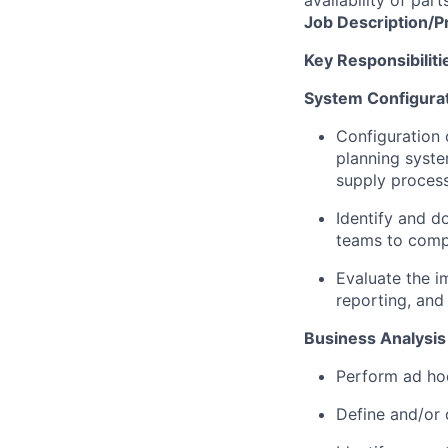
availability of part
Job
Description/P
Key Responsibiliti
System Configura
Configuration 
planning syste
supply proces
Identify and d
teams to comp
Evaluate the i
reporting, and
Business Analysis
Perform ad hoc
Define and/or 