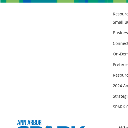
Resour
Small B
Busines
Connect
On-Dem
Preferr
Resourc
2024 An
Strategi
SPARK 
Why