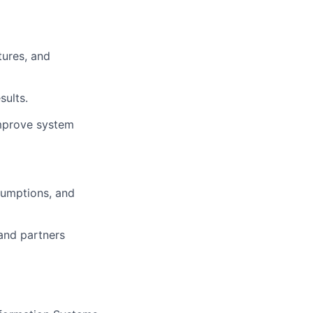
tures, and
sults.
 improve system
sumptions, and
and partners