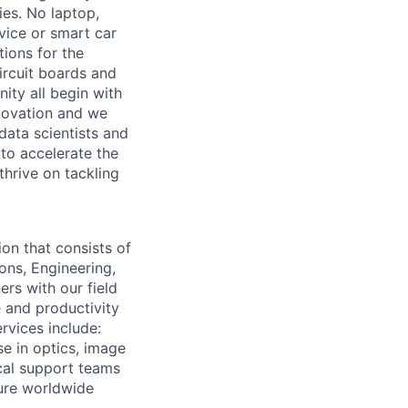
ies. No laptop,
vice or smart car
ions for the
circuit boards and
ity all begin with
novation and we
data scientists and
to accelerate the
thrive on tackling
on that consists of
ons, Engineering,
rs with our field
 and productivity
rvices include:
e in optics, image
cal support teams
ure worldwide