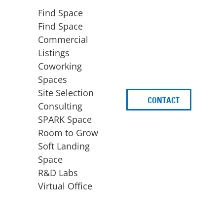
Find Space
Find Space
Commercial
Listings
Coworking
Spaces
Site Selection
CONTACT
d
Consulting
SPARK Space
Room to Grow
Soft Landing
Space
BUSINESS
ACCESS TO FUNDING
R&D Labs
EXPANSION
SPARK Capital
Virtual Office
Site Selection
Idea Stage
Consulting
Funding