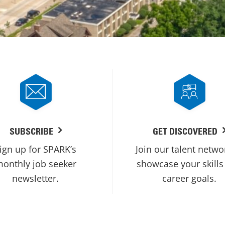
SUBSCRIBE
GET DISCOVERED
ign up for SPARK’s
Join our talent netwo
onthly job seeker
showcase your skills
newsletter.
career goals.