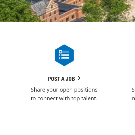
POST A JOB
Share your open positions
S
to connect with top talent.
m