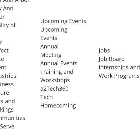
 Ann
or
Upcoming Events
lity of
Upcoming
Events
r
Annual
fect
Jobs
Meeting
ce
Job Board
Annual Events
ent
Internships an
Training and
ustries
Work Programs
Workshops
iness
a2Tech360
ture
Tech
ts and
STARTUP SERVICES
Homecoming
kings
service of
Entrepreneur
munities
rst startup, a
Boot Camp
Serve
00 company,
Startup