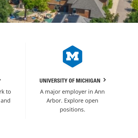
UNIVERSITY OF MICHIGAN
rk to
A major employer in Ann
 and
Arbor. Explore open
positions.