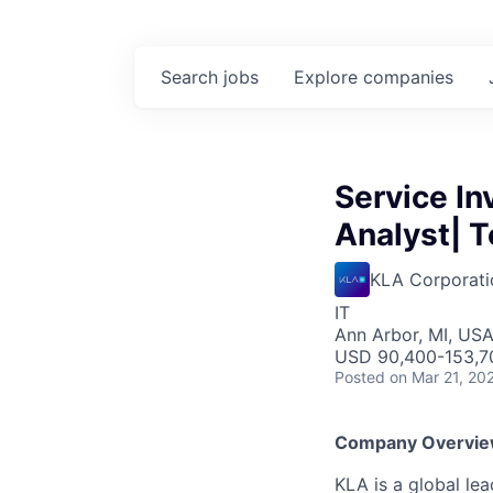
Search
jobs
Explore
companies
Service I
Analyst| T
KLA Corporati
IT
Ann Arbor, MI, US
USD 90,400-153,70
Posted
on Mar 21, 20
Company Overvi
KLA is a global le