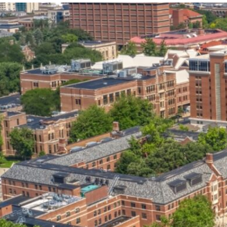
our services can help you succeed.
OVERVIEW OF SERVICES