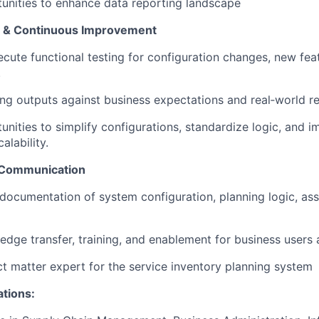
tunities to enhance data reporting landscape
on & Continuous Improvement
cute functional testing for configuration changes, new fea
.
ing outputs against business expectations and real‑world re
tunities to simplify configurations, standardize logic, and
alability.
 Communication
 documentation of system configuration, planning logic, as
dge transfer, training, and enablement for business users 
ct matter expert for the service inventory planning system
ations: