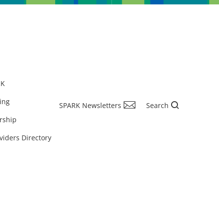
RK
ing
SPARK Newsletters
Search
rship
viders Directory