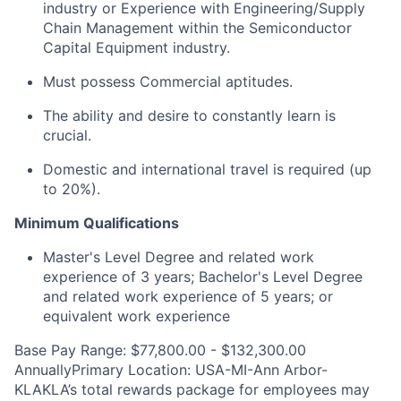
industry or Experience with Engineering/Supply
Chain Management within the Semiconductor
Capital Equipment industry.
Must possess Commercial aptitudes.
The ability and desire to constantly learn is
crucial.
Domestic and international travel is required (up
to 20%).
Minimum Qualifications
Master's Level Degree and related work
experience of 3 years; Bachelor's Level Degree
and related work experience of 5 years; or
equivalent work experience
Base Pay Range: $77,800.00 - $132,300.00
AnnuallyPrimary Location: USA-MI-Ann Arbor-
KLAKLA’s total rewards package for employees may