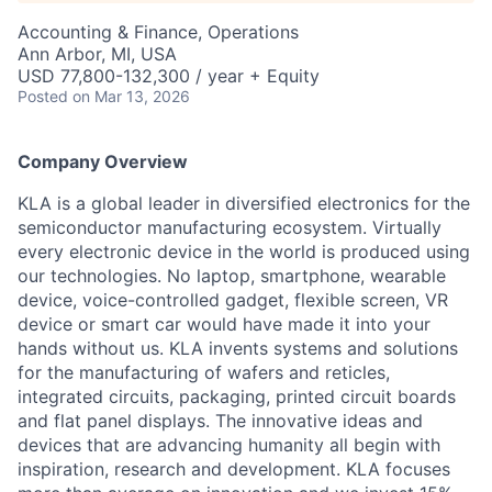
Accounting & Finance, Operations
Ann Arbor, MI, USA
USD 77,800-132,300 / year + Equity
Posted
on Mar 13, 2026
Company Overview
KLA is a global leader in diversified electronics for the
semiconductor manufacturing ecosystem. Virtually
every electronic device in the world is produced using
our technologies. No laptop, smartphone, wearable
device, voice-controlled gadget, flexible screen, VR
device or smart car would have made it into your
hands without us. KLA invents systems and solutions
for the manufacturing of wafers and reticles,
integrated circuits, packaging, printed circuit boards
and flat panel displays. The innovative ideas and
devices that are advancing humanity all begin with
inspiration, research and development. KLA focuses