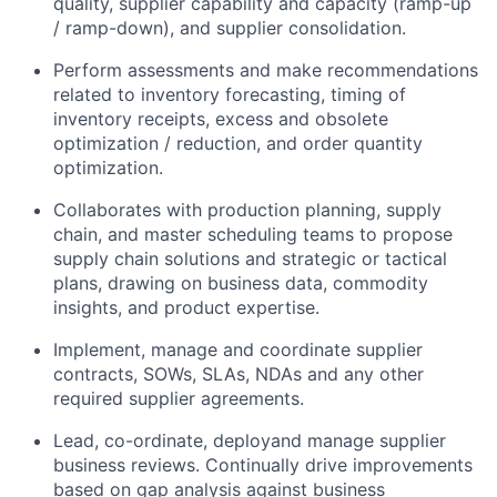
quality, supplier capability and capacity (ramp-up
/ ramp-down), and supplier consolidation.
Perform assessments and make recommendations
related to inventory forecasting, timing of
inventory receipts, excess and obsolete
optimization / reduction, and order quantity
optimization.
Collaborates with production planning, supply
chain, and master scheduling teams to propose
supply chain solutions and strategic or tactical
plans, drawing on business data, commodity
insights, and product expertise.
Implement, manage and coordinate supplier
contracts, SOWs, SLAs, NDAs and any other
required supplier agreements.
Lead, co-ordinate, deployand manage supplier
business reviews. Continually drive improvements
based on gap analysis against business