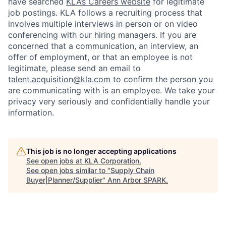
have searched
KLA’s Careers website
for legitimate
job postings. KLA follows a recruiting process that
involves multiple interviews in person or on video
conferencing with our hiring managers. If you are
concerned that a communication, an interview, an
offer of employment, or that an employee is not
legitimate, please send an email to
talent.acquisition@kla.com
to
confirm the person you
are communicating with is an employee. We take your
privacy very seriously and confidentially handle your
information.
This job is no longer accepting applications
See open jobs at
KLA Corporation
.
See open jobs similar to "
Supply Chain
Buyer|Planner/Supplier
"
Ann Arbor SPARK
.