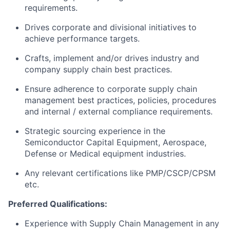
requirements.
Drives corporate and divisional initiatives to
achieve performance targets.
Crafts, implement and/or drives industry and
company supply chain best practices.
Ensure adherence to corporate supply chain
management best practices, policies, procedures
and internal / external compliance requirements.
Strategic sourcing experience in the
Semiconductor Capital Equipment, Aerospace,
Defense or Medical equipment industries.
Any relevant certifications like PMP/CSCP/CPSM
etc.
Preferred Qualifications:
Experience with Supply Chain Management in any