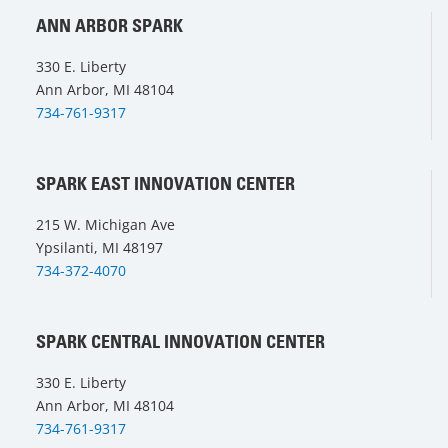
ANN ARBOR SPARK
330 E. Liberty
Ann Arbor, MI 48104
734-761-9317
SPARK EAST INNOVATION CENTER
215 W. Michigan Ave
Ypsilanti, MI 48197
734-372-4070
SPARK CENTRAL INNOVATION CENTER
330 E. Liberty
Ann Arbor, MI 48104
734-761-9317