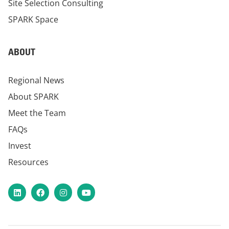
Site Selection Consulting
SPARK Space
ABOUT
Regional News
About SPARK
Meet the Team
FAQs
Invest
Resources
LinkedIn
Facebook
Instagram
YouTube