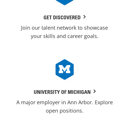
GET DISCOVERED
Join our talent network to showcase
your skills and career goals.
UNIVERSITY OF MICHIGAN
A major employer in Ann Arbor. Explore
open positions.