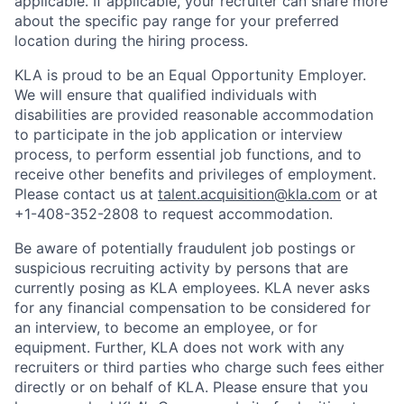
applicable. If applicable, your recruiter can share more
about the specific pay range for your preferred
location during the hiring process.
KLA is proud to be an Equal Opportunity Employer.
We will ensure that qualified individuals with
disabilities are provided reasonable accommodation
to participate in the job application or interview
process, to perform essential job functions, and to
receive other benefits and privileges of employment.
Please contact us at
talent.acquisition@kla.com
or at
+1-408-352-2808
to request
accommodation.
Be aware of potentially fraudulent job postings or
suspicious recruiting activity by persons that are
currently posing as KLA employees. KLA never asks
for any financial compensation to be considered for
an interview, to become an employee, or for
equipment. Further, KLA does not work with any
recruiters or third parties who charge such fees either
directly or on behalf of KLA
. Please ensure that you