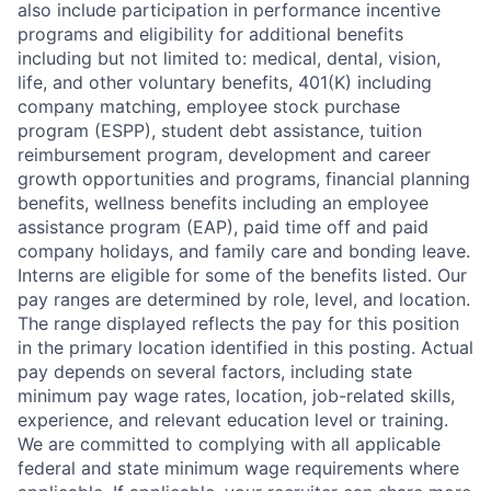
also include participation in performance incentive
programs and eligibility for additional benefits
including but not limited to: medical, dental, vision,
life, and other voluntary benefits, 401(K) including
company matching, employee stock purchase
program (ESPP), student debt assistance, tuition
reimbursement program, development and career
growth opportunities and programs, financial planning
benefits, wellness benefits including an employee
assistance program (EAP), paid time off and paid
company holidays, and family care and bonding leave.
Interns are eligible for some of the benefits listed. Our
pay ranges are determined by role, level, and location.
The range displayed reflects the pay for this position
in the primary location identified in this posting. Actual
pay depends on several factors, including state
minimum pay wage rates, location, job-related skills,
experience, and relevant education level or training.
We are committed to complying with all applicable
federal and state minimum wage requirements where