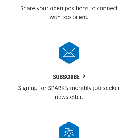
Share your open positions to connect
with top talent.
SUBSCRIBE
Sign up for SPARK’s monthly job seeker
newsletter.