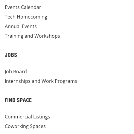
Events Calendar
Tech Homecoming
Annual Events
Training and Workshops
JOBS
Job Board
Internships and Work Programs
FIND SPACE
Commercial Listings
Coworking Spaces