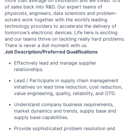
more than average on innovation and we invest 15%
of sales back into R&D. Our expert teams of
physicists, engineers, data scientists and problem-
solvers work together with the world’s leading
technology providers to accelerate the delivery of
tomorrow’s electronic devices. Life here is exciting
and our teams thrive on tackling really hard problems.
There is never a dull moment with us.
Job
Description/Preferred
Qualifications
Effectively lead and manage supplier
relationships.
Lead / Participate in supply chain management
initiatives on lead time reduction, cost reduction,
value engineering, quality, reliability, and OTD.
Understand company business requirements,
market dynamics and trends, supply base and
supply base capabilities.
Provide sophisticated problem resolution and