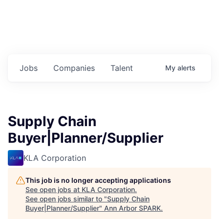
Jobs
Companies
Talent
My
alerts
Supply Chain
Buyer|Planner/Supplier
KLA Corporation
This job is no longer accepting applications
See open jobs at
KLA Corporation
.
See open jobs similar to "
Supply Chain
Buyer|Planner/Supplier
"
Ann Arbor SPARK
.