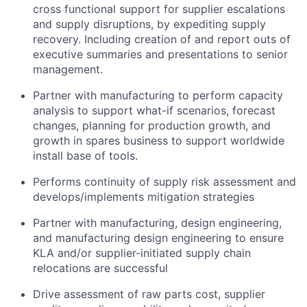
cross functional support for supplier escalations
and supply disruptions, by expediting supply
recovery. Including creation of and report outs of
executive summaries and presentations to senior
management.
Partner with manufacturing to perform capacity
analysis to support what-if scenarios, forecast
changes, planning for production growth, and
growth in spares business to support worldwide
install base of tools.
Performs continuity of supply risk assessment and
develops/implements mitigation strategies
Partner with manufacturing, design engineering,
and manufacturing design engineering to ensure
KLA and/or supplier-initiated supply chain
relocations are successful
Drive assessment of raw parts cost, supplier