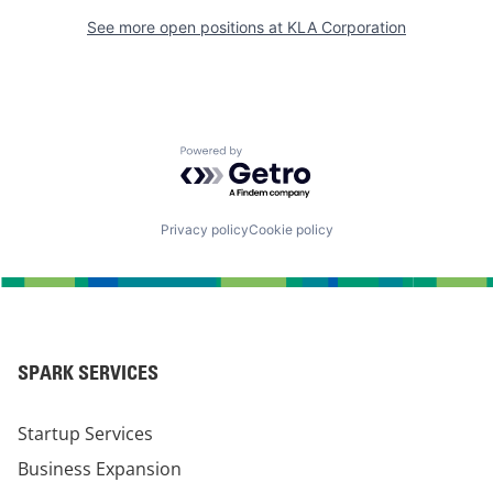
See more open positions at
KLA Corporation
Powered by Getro.com
Privacy policy
Cookie policy
SPARK SERVICES
Startup Services
Business Expansion