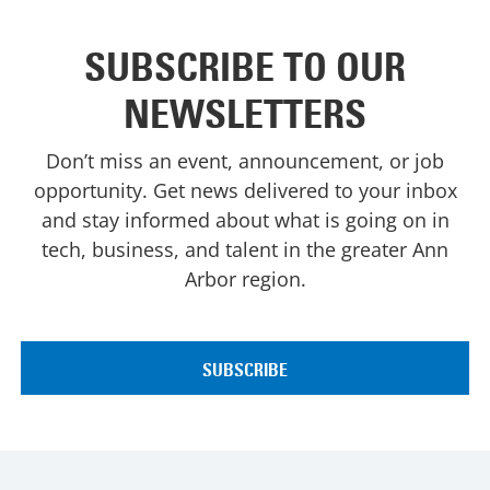
SUBSCRIBE TO OUR
NEWSLETTERS
Don’t miss an event, announcement, or job
opportunity. Get news delivered to your inbox
and stay informed about what is going on in
tech, business, and talent in the greater Ann
Arbor region.