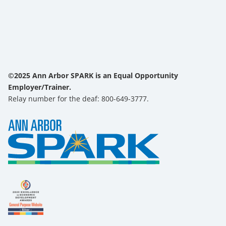
©2025 Ann Arbor SPARK is an Equal Opportunity
Employer/Trainer.
Relay number for the deaf: 800-649-3777.