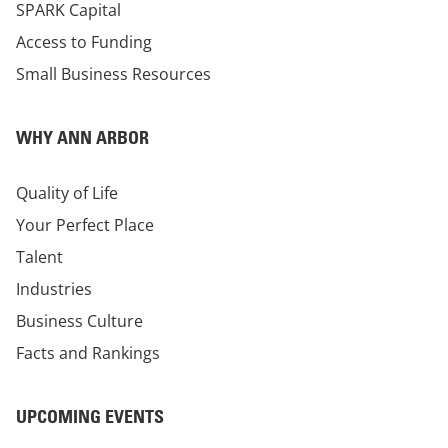
SPARK Capital
Access to Funding
Small Business Resources
WHY ANN ARBOR
Quality of Life
Your Perfect Place
Talent
Industries
Business Culture
Facts and Rankings
UPCOMING EVENTS