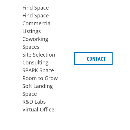
Find Space
Find Space
Commercial
Listings
Coworking
Spaces
Site Selection
CONTACT
d
Consulting
SPARK Space
Room to Grow
Soft Landing
Space
BUSINESS
ACCESS TO FUNDING
R&D Labs
EXPANSION
SPARK Capital
Virtual Office
Site Selection
Idea Stage
Consulting
Funding