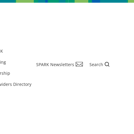
RK
ing
SPARK Newsletters
Search
rship
viders Directory