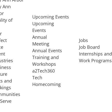
 Ann
or
Upcoming Events
lity of
Upcoming
Events
r
Annual
fect
Jobs
Meeting
ce
Job Board
Annual Events
ent
Internships an
Training and
ustries
Work Programs
Workshops
iness
a2Tech360
ture
Tech
ts and
STARTUP SERVICES
Homecoming
kings
service of
Entrepreneur
munities
rst startup, a
Boot Camp
Serve
00 company,
Startup