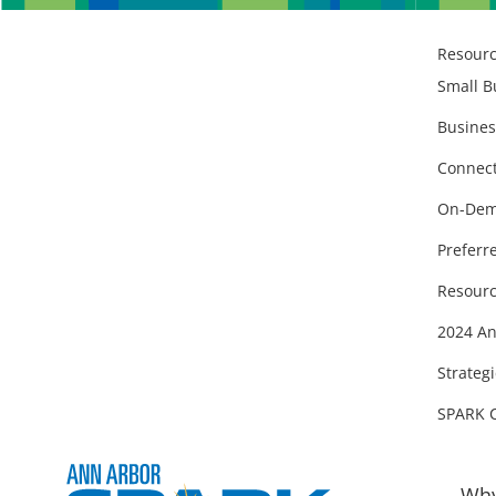
Resour
Small B
Busines
Connect
On-Dem
Preferr
Resourc
2024 An
Strategi
SPARK 
Why