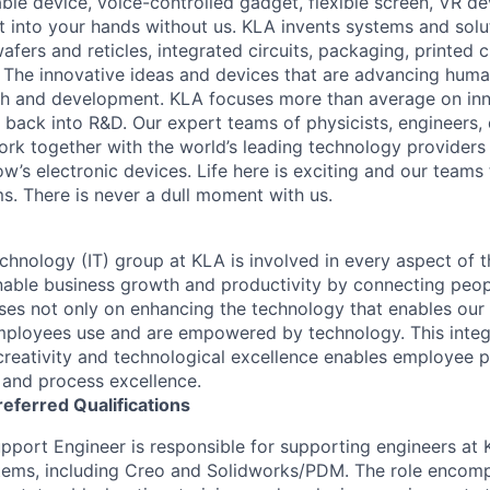
le device, voice-controlled gadget, flexible screen, VR de
 into your hands without us. KLA invents systems and solut
fers and reticles, integrated circuits, packaging, printed 
. The innovative ideas and devices that are advancing human
rch and development. KLA focuses more than average on in
 back into R&D. Our expert teams of physicists, engineers, 
rk together with the world’s leading technology providers 
w’s electronic devices. Life here is exciting and our teams 
ms. There is never a dull moment with us.
chnology (IT) group at KLA is involved in every aspect of t
 enable business growth and productivity by connecting peop
uses not only on enhancing the technology that enables our 
mployees use and are empowered by technology. This inte
creativity and technological excellence enables employee p
, and process excellence.
referred
Qualifications
port Engineer is responsible for supporting engineers at K
ms, including Creo and Solidworks/PDM. The role encomp