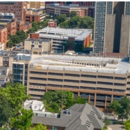
State and Local
Startup Stage
Incentives
Funding
Talent
Growth Stage
Acquisition
Funding
Regional
Mature Stage
Demographics
Funding
Municipal Services