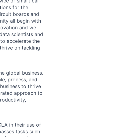
vice or smart car
ions for the
circuit boards and
ity all begin with
novation and we
data scientists and
to accelerate the
thrive on tackling
he global business.
le, process, and
business to thrive
grated approach to
roductivity,
LA in their use of
asses tasks such