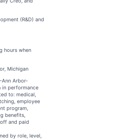
ally Creo, and
elopment (R&D) and
ng hours when
or, Michigan
I-Ann Arbor-
n in performance
ted to: medical,
atching, employee
ent program,
g benefits,
off and paid
ned by role, level,