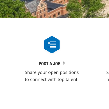
POST A JOB
Share your open positions
S
to connect with top talent.
m