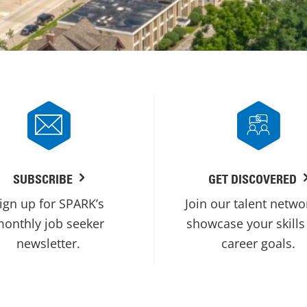
SUBSCRIBE
GET DISCOVERED
ign up for SPARK’s
Join our talent netwo
onthly job seeker
showcase your skills
newsletter.
career goals.