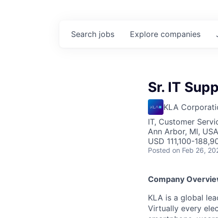
Search
jobs
Explore
companies
Sr. IT Sup
KLA Corporati
IT, Customer Servi
Ann Arbor, MI, US
USD 111,100-188,90
Posted
on Feb 26, 20
Company Overvi
KLA is a global le
Virtually every ele