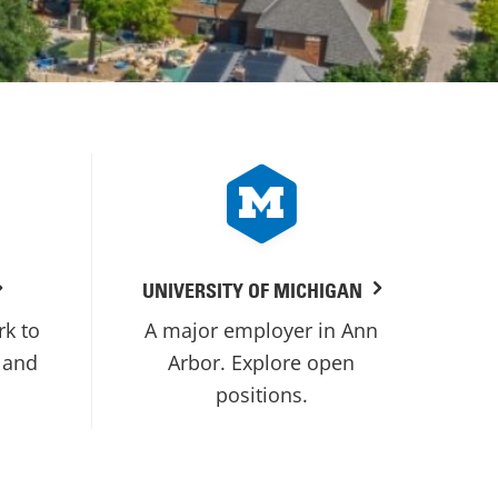
UNIVERSITY OF MICHIGAN
rk to
A major employer in Ann
 and
Arbor. Explore open
positions.