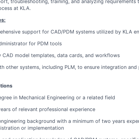
port, troubleshooting, training, and analyzing requirements
ocess at KLA.
es:
ehensive support for CAD/PDM systems utilized by KLA en
dministrator for PDM tools
 CAD model templates, data cards, and workflows
th other systems, including PLM, to ensure integration and
tions
egree in Mechanical Engineering or a related field
 years of relevant professional experience
engineering background with a minimum of two years exp
stration or implementation