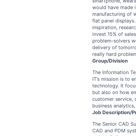
smartphone, wearab
would have made it
manufacturing of wa
flat panel displays
inspiration, resea
invest 15% of sales
problem-solvers wo
delivery of tomorro
really hard proble
Group/Division
The Information Te
IT’s mission is to
technology. It foc
but also on how e
customer service, 
business analytics
Job
Description/P
The Senior CAD Sup
CAD and PDM syste