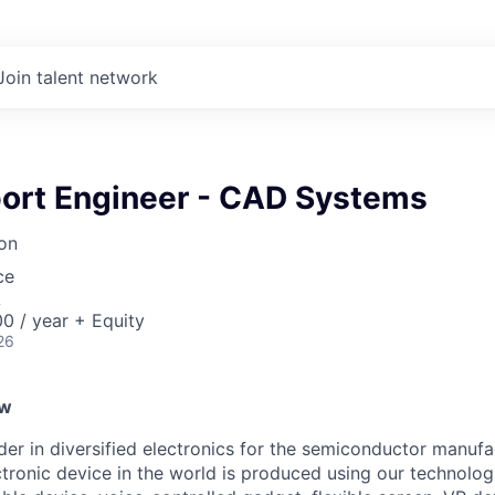
Join talent network
port Engineer - CAD Systems
on
ce
A
0 / year + Equity
26
ew
ader in diversified electronics for the semiconductor manuf
ctronic device in the world is produced using our technolog