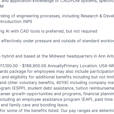
l and application knowledge of CAD/PDM systems, specific
DM
nding of engineering processes, including Research & Dev
troduction (NPI)
ng AI with CAD tools is preferred, but not required
k effectively under pressure and outside of standard worki
is hybrid and based at the Midwest headquarters in Ann Arb
111,100.00 - $188,900.00 AnnuallyPrimary Location: USA-M
ards package for employees may also include participatio
and eligibility for additional benefits including but not limi
e, and other voluntary benefits, 401(K) including company m
gram (ESPP), student debt assistance, tuition reimbursem
reer growth opportunities and programs, financial plannin
including an employee assistance program (EAP), paid time 
and family care and bonding leave.
e for some of the benefits listed. Our pay ranges are determi