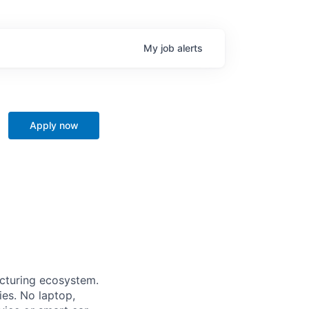
My
job
alerts
Apply now
acturing ecosystem.
ies. No laptop,