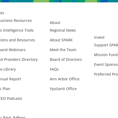
ces
usiness Resources
About
s Intelligence Tools
Regional News
Invest
ions and Resources
About SPARK
Support SPA
and Webinars
Meet the Team
Mission Fund
ed Providers Directory
Board of Directors
Event Sponso
e Library
FAQs
Preferred Pro
nual Report
Ann Arbor Office
c Plan
Ypsilanti Office
CEO Podcasts
 Ann Arbor