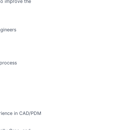
 to improve the
gineers
 process
erience in CAD/PDM