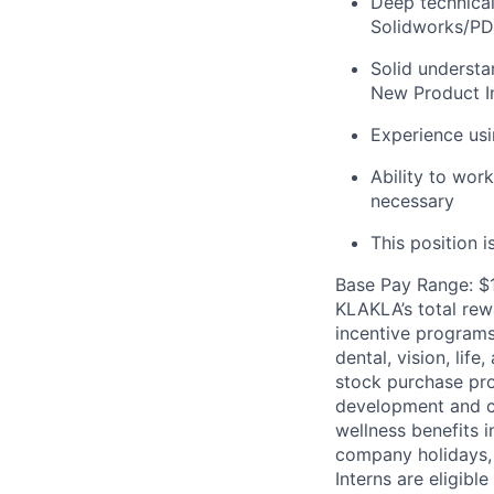
Deep technica
Solidworks/P
Solid understa
New Product In
Experience usi
Ability to wor
necessary
This position 
Base Pay Range: $
KLAKLA’s total rew
incentive programs 
dental, vision, lif
stock purchase pro
development and ca
wellness benefits 
company holidays, 
Interns are eligibl