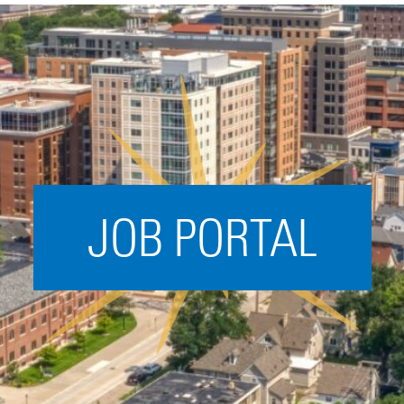
Acceleration
SPARK
Coworking
Coaching &
Mentorship
Small Business
Support
JOB PORTAL