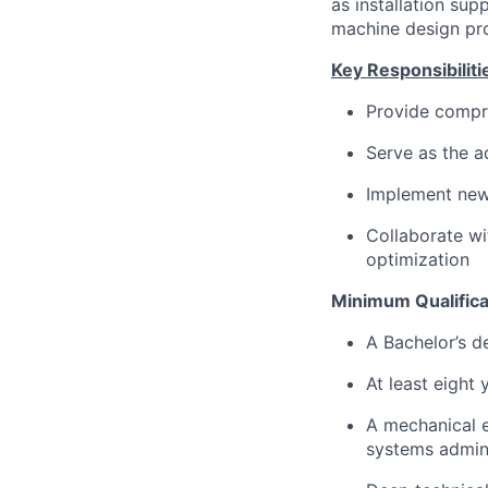
as installation sup
machine design pr
Key Responsibiliti
Provide compr
Serve as the a
Implement new
Collaborate wi
optimization
Minimum Qualifica
A Bachelor’s d
At least eight
A mechanical 
systems admini