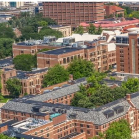
our services can help you succeed.
OVERVIEW OF SERVICES