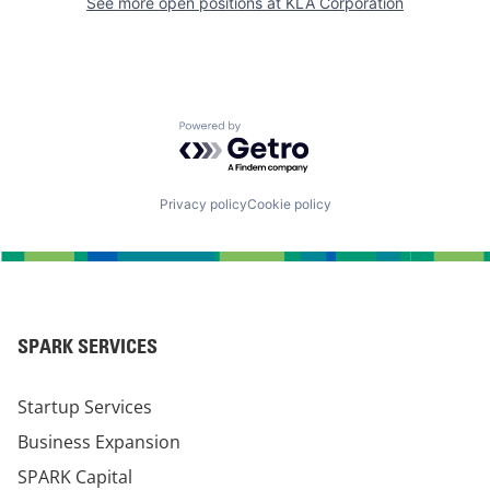
See more open positions at
KLA Corporation
Powered by Getro.com
Privacy policy
Cookie policy
SPARK SERVICES
Startup Services
Business Expansion
SPARK Capital