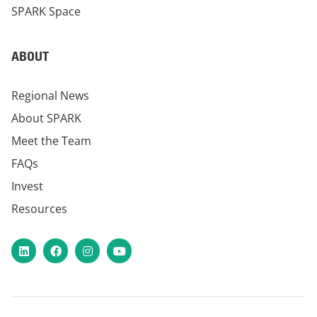
SPARK Space
ABOUT
Regional News
About SPARK
Meet the Team
FAQs
Invest
Resources
LinkedIn
Facebook
Instagram
YouTube