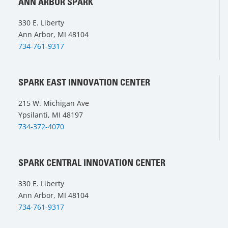
ANN ARBOR SPARK
330 E. Liberty
Ann Arbor, MI 48104
734-761-9317
SPARK EAST INNOVATION CENTER
215 W. Michigan Ave
Ypsilanti, MI 48197
734-372-4070
SPARK CENTRAL INNOVATION CENTER
330 E. Liberty
Ann Arbor, MI 48104
734-761-9317