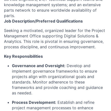
knowledge management systems; and an extensive
parts network to ensure worldwide availability of
parts.
Job
Description/Preferred
Qualifications
Seeking a motivated, organized leader for the Project
Management Office supporting Digital Solutions &
Analytics. This role is pivotal in ensuring governance,
process discipline, and continuous improvement.
Key Responsibilities
Governance and Oversight:
Develop and
implement governance frameworks to ensure
projects align with organizational goals and
standards. Monitor adherence to these
frameworks and provide coaching and guidance
as needed.
Process Development:
Establish and refine
project management processes to enhance