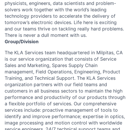
physicists, engineers, data scientists and problem-
solvers work together with the world’s leading
technology providers to accelerate the delivery of
tomorrow’s electronic devices. Life here is exciting
and our teams thrive on tackling really hard problems.
There is never a dull moment with us.
Group/Division
The KLA Services team headquartered in Milpitas, CA
is our service organization that consists of Service
Sales and Marketing, Spares Supply Chain
management, Field Operations, Engineering, Product
Training, and Technical Support. The KLA Services
organization partners with our field teams and
customers in all business sectors to maintain the high
performance and productivity of our products through
a flexible portfolio of services. Our comprehensive
services include: proactive management of tools to
identify and improve performance; expertise in optics,
image processing and motion control with worldwide
service engineers, 24/7 technical support teams and