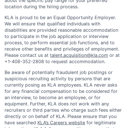
about the specific pay range for your preferred
location during the hiring process.
KLA is proud to be an Equal Opportunity Employer.
We will ensure that qualified individuals with
disabilities are provided reasonable accommodation
to participate in the job application or interview
process, to perform essential job functions, and to
receive other benefits and privileges of employment.
Please contact us at
talent.acquisition@kla.com
or at
+1-408-352-2808
to request
accommodation.
Be aware of potentially fraudulent job postings or
suspicious recruiting activity by persons that are
currently posing as KLA employees. KLA never asks
for any financial compensation to be considered for
an interview, to become an employee, or for
equipment. Further, KLA does not work with any
recruiters or third parties who charge such fees either
directly or on behalf of KLA
. Please ensure that you
have searched
KLA’s Careers website
for legitimate