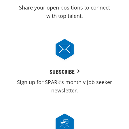
Share your open positions to connect
with top talent.
SUBSCRIBE
Sign up for SPARK’s monthly job seeker
newsletter.