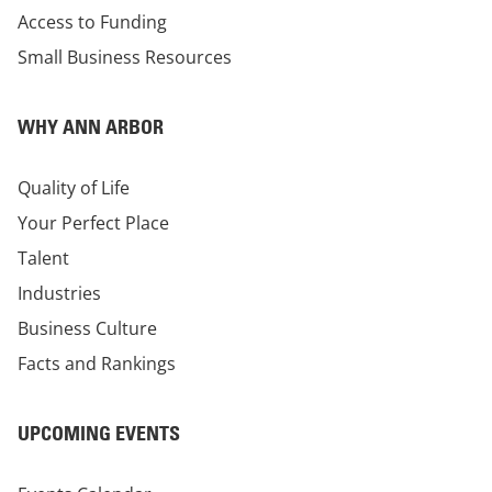
Access to Funding
Small Business Resources
WHY ANN ARBOR
Quality of Life
Your Perfect Place
Talent
Industries
Business Culture
Facts and Rankings
UPCOMING EVENTS