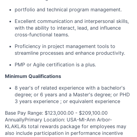
portfolio and technical program management.
Excellent communication and interpersonal skills,
with the ability to interact, lead, and influence
cross-functional teams.
Proficiency in project management tools to
streamline processes and enhance productivity.
PMP or Agile certification is a plus.
Minimum Qualifications
8 year's of related experience with a bachelor's
degree; or 6 years and a Master's degree; or PHD
3 years experience ; or equivalent experience
Base Pay Range: $123,000.00 - $209,100.00
AnnuallyPrimary Location: USA-MI-Ann Arbor-
KLAKLA’s total rewards package for employees may
also include participation in performance incentive