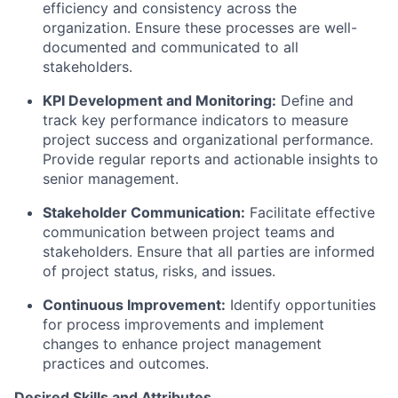
efficiency and consistency across the
organization. Ensure these processes are well-
documented and communicated to all
stakeholders.
KPI Development and Monitoring:
Define and
track key performance indicators to measure
project success and organizational performance.
Provide regular reports and actionable insights to
senior management.
Stakeholder Communication:
Facilitate effective
communication between project teams and
stakeholders. Ensure that all parties are informed
of project status, risks, and issues.
Continuous Improvement:
Identify opportunities
for process improvements and implement
changes to enhance project management
practices and outcomes.
Desired Skills and Attributes