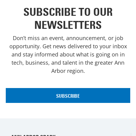
SUBSCRIBE TO OUR
NEWSLETTERS
Don’t miss an event, announcement, or job
opportunity. Get news delivered to your inbox
and stay informed about what is going on in
tech, business, and talent in the greater Ann
Arbor region.