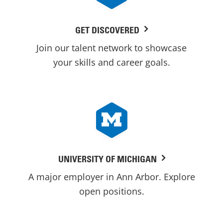
GET DISCOVERED
Join our talent network to showcase
your skills and career goals.
UNIVERSITY OF MICHIGAN
A major employer in Ann Arbor. Explore
open positions.