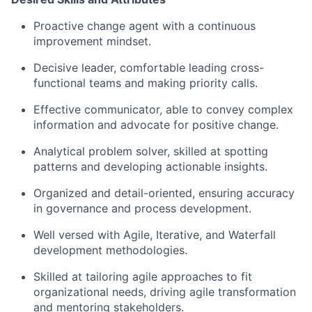
Proactive change agent with a continuous
improvement mindset.
Decisive leader, comfortable leading cross-
functional teams and making priority calls.
Effective communicator, able to convey complex
information and advocate for positive change.
Analytical problem solver, skilled at spotting
patterns and developing actionable insights.
Organized and detail-oriented, ensuring accuracy
in governance and process development.
Well versed with Agile, Iterative, and Waterfall
development methodologies.
Skilled at tailoring agile approaches to fit
organizational needs, driving agile transformation
and mentoring stakeholders.