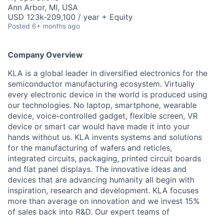
Ann Arbor, MI, USA
USD 123k-209,100 / year + Equity
Posted
6+ months ago
Company Overview
KLA is a global leader in diversified electronics for the
semiconductor manufacturing ecosystem. Virtually
every electronic device in the world is produced using
our technologies. No laptop, smartphone, wearable
device, voice-controlled gadget, flexible screen, VR
device or smart car would have made it into your
hands without us. KLA invents systems and solutions
for the manufacturing of wafers and reticles,
integrated circuits, packaging, printed circuit boards
and flat panel displays. The innovative ideas and
devices that are advancing humanity all begin with
inspiration, research and development. KLA focuses
more than average on innovation and we invest 15%
of sales back into R&D. Our expert teams of