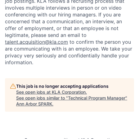
job postings. KLA follows a recruiting process that
involves multiple interviews in person or on video
conferencing with our hiring managers. If you are
concerned that a communication, an interview, an
offer of employment, or that an employee is not
legitimate, please send an email to
talent.acquisition@kla.com
to
confirm the person you
are communicating with is an employee. We take your
privacy very seriously and confidentially handle your
information.
This job is no longer accepting applications
See open jobs at
KLA Corporation
.
See open jobs similar to "
Technical Program Manager
"
Ann Arbor SPARK
.