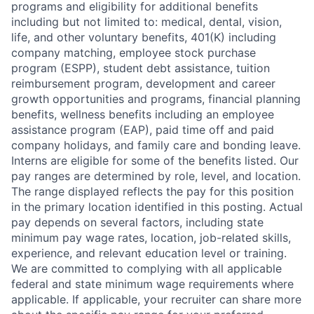
programs and eligibility for additional benefits
including but not limited to: medical, dental, vision,
life, and other voluntary benefits, 401(K) including
company matching, employee stock purchase
program (ESPP), student debt assistance, tuition
reimbursement program, development and career
growth opportunities and programs, financial planning
benefits, wellness benefits including an employee
assistance program (EAP), paid time off and paid
company holidays, and family care and bonding leave.
Interns are eligible for some of the benefits listed. Our
pay ranges are determined by role, level, and location.
The range displayed reflects the pay for this position
in the primary location identified in this posting. Actual
pay depends on several factors, including state
minimum pay wage rates, location, job-related skills,
experience, and relevant education level or training.
We are committed to complying with all applicable
federal and state minimum wage requirements where
applicable. If applicable, your recruiter can share more