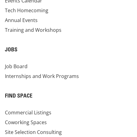
Events Calendar
Tech Homecoming
Annual Events
Training and Workshops
JOBS
Job Board
Internships and Work Programs
FIND SPACE
Commercial Listings
Coworking Spaces
Site Selection Consulting