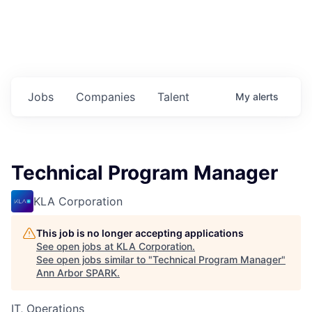
Jobs
Companies
Talent
My
alerts
Technical Program Manager
KLA Corporation
This job is no longer accepting applications
See open jobs at
KLA Corporation
.
See open jobs similar to "
Technical Program Manager
"
Ann Arbor SPARK
.
IT, Operations