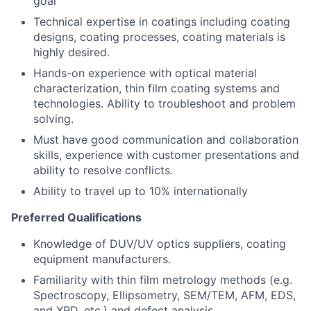
goal
Technical expertise in coatings including coating
designs, coating processes, coating materials is
highly desired.
Hands-on experience with optical material
characterization, thin film coating systems and
technologies. Ability to troubleshoot and problem
solving.
Must have good communication and collaboration
skills, experience with customer presentations and
ability to resolve conflicts.
Ability to travel up to 10% internationally
Preferred Qualifications
Knowledge of DUV/UV optics suppliers, coating
equipment manufacturers.
Familiarity with thin film metrology methods (e.g.
Spectroscopy, Ellipsometry, SEM/TEM, AFM, EDS,
and XRD, etc.) and defect analysis.