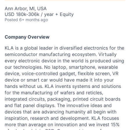
Ann Arbor, MI, USA
USD 180k-306k / year + Equity
Posted
6+ months ago
Company Overview
KLA is a global leader in diversified electronics for the
semiconductor manufacturing ecosystem. Virtually
every electronic device in the world is produced using
our technologies. No laptop, smartphone, wearable
device, voice-controlled gadget, flexible screen, VR
device or smart car would have made it into your
hands without us. KLA invents systems and solutions
for the manufacturing of wafers and reticles,
integrated circuits, packaging, printed circuit boards
and flat panel displays. The innovative ideas and
devices that are advancing humanity all begin with
inspiration, research and development. KLA focuses
more than average on innovation and we invest 15%