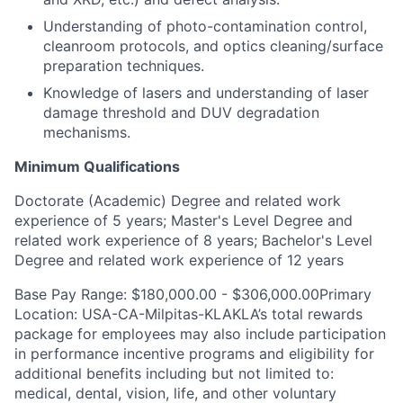
Understanding of photo-contamination control,
cleanroom protocols, and optics cleaning/surface
preparation techniques.
Knowledge of lasers and understanding of laser
damage threshold and DUV degradation
mechanisms.
Minimum Qualifications
Doctorate (Academic) Degree and related work
experience of 5 years; Master's Level Degree and
related work experience of 8 years; Bachelor's Level
Degree and related work experience of 12 years
Base Pay Range: $180,000.00 - $306,000.00Primary
Location: USA-CA-Milpitas-KLAKLA’s total rewards
package for employees may also include participation
in performance incentive programs and eligibility for
additional benefits including but not limited to:
medical, dental, vision, life, and other voluntary