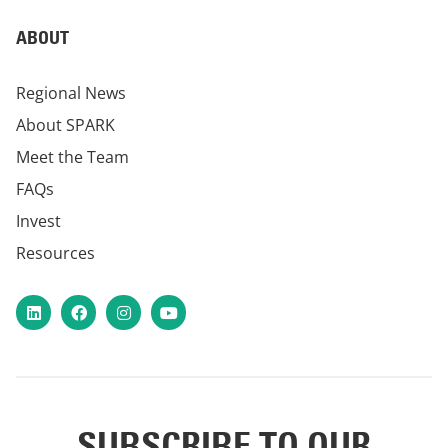
ABOUT
Regional News
About SPARK
Meet the Team
FAQs
Invest
Resources
LinkedIn
Facebook
Instagram
YouTube
SUBSCRIBE TO OUR