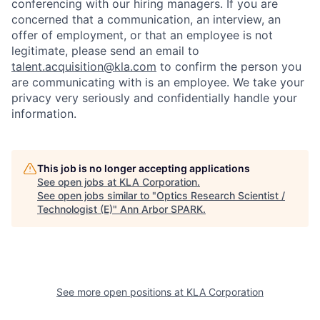
conferencing with our hiring managers. If you are
concerned that a communication, an interview, an
offer of employment, or that an employee is not
legitimate, please send an email to
talent.acquisition@kla.com
to
confirm the person you
are communicating with is an employee. We take your
privacy very seriously and confidentially handle your
information.
This job is no longer accepting applications
See open jobs at
KLA Corporation
.
See open jobs similar to "
Optics Research Scientist /
Technologist (E)
"
Ann Arbor SPARK
.
See more open positions at
KLA Corporation