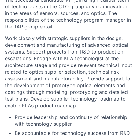
of technologists in the CTO group driving innovation
in the areas of sensors, sources, and optics. The
responsibilities of the technology program manager in
the TAP group entail:
Work closely with strategic suppliers in the design,
development and manufacturing of advanced optical
systems. Support projects from R&D to production
escalations. Engage with KLA technologist at the
architecture stage and provide relevant technical input
related to optics supplier selection, technical risk
assessment and manufacturability. Provide support for
the development of prototype optical elements and
coatings through modeling, prototyping and detailed
test plans. Develop supplier technology roadmap to
enable KLA’s product roadmap
Provide leadership and continuity of relationship
with technology supplier
Be accountable for technology success from R&D