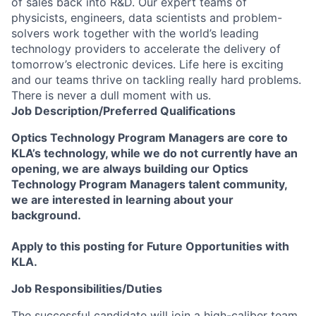
of sales back into R&D. Our expert teams of
physicists, engineers, data scientists and problem-
solvers work together with the world’s leading
technology providers to accelerate the delivery of
tomorrow’s electronic devices. Life here is exciting
and our teams thrive on tackling really hard problems.
There is never a dull moment with us.
Job
Description/Preferred
Qualifications
Optics Technology Program Managers are core to
KLA’s technology, while we do not currently have an
opening, we are always building our Optics
Technology Program Managers talent community,
we are interested in learning about your
background.
Apply to this posting for Future Opportunities with
KLA.
Job Responsibilities/Duties
The successful candidate will join a high-caliber team