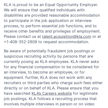
KLA is proud to be an Equal Opportunity Employer.
We will ensure that qualified individuals with
disabilities are provided reasonable accommodation
to participate in the job application or interview
process, to perform essential job functions, and to
receive other benefits and privileges of employment.
Please contact us at
talent.acquisition@kla.com
or at
+1-408-352-2808
to request
accommodation.
Be aware of potentially fraudulent job postings or
suspicious recruiting activity by persons that are
currently posing as KLA employees. KLA never asks
for any financial compensation to be considered for
an interview, to become an employee, or for
equipment. Further, KLA does not work with any
recruiters or third parties who charge such fees either
directly or on behalf of KLA
. Please ensure that you
have searched
KLA’s Careers website
for legitimate
job postings. KLA follows a recruiting process that
involves multiple interviews in person or on video