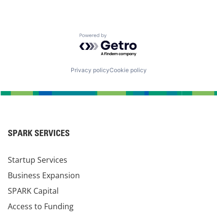
Powered by Getro.com
Privacy policy
Cookie policy
SPARK SERVICES
Startup Services
Business Expansion
SPARK Capital
Access to Funding