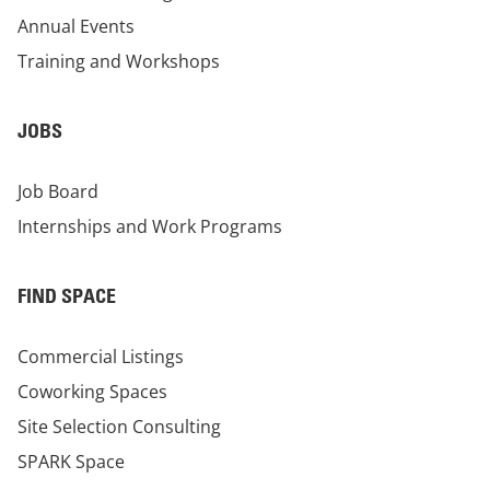
Annual Events
Training and Workshops
JOBS
Job Board
Internships and Work Programs
FIND SPACE
Commercial Listings
Coworking Spaces
Site Selection Consulting
SPARK Space