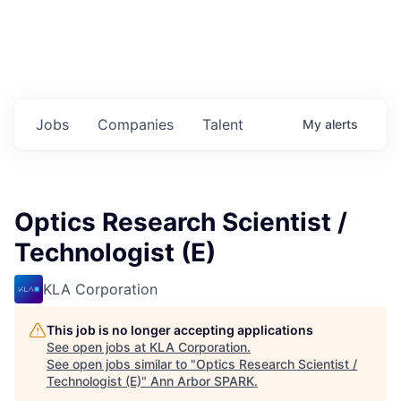
Jobs
Companies
Talent
My
alerts
Optics Research Scientist /
Technologist (E)
KLA Corporation
This job is no longer accepting applications
See open jobs at
KLA Corporation
.
See open jobs similar to "
Optics Research Scientist /
Technologist (E)
"
Ann Arbor SPARK
.