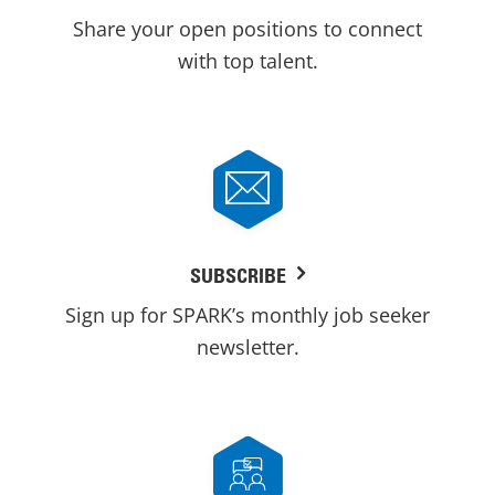
Share your open positions to connect
with top talent.
SUBSCRIBE
Sign up for SPARK’s monthly job seeker
newsletter.