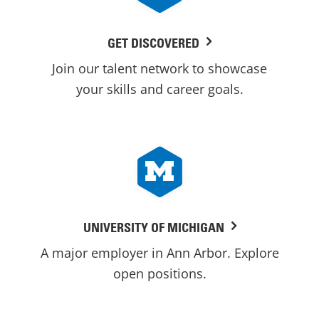
GET DISCOVERED
Join our talent network to showcase
your skills and career goals.
UNIVERSITY OF MICHIGAN
A major employer in Ann Arbor. Explore
open positions.