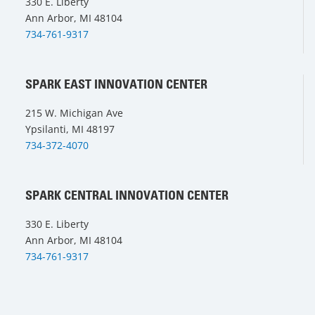
330 E. Liberty
Ann Arbor, MI 48104
734-761-9317
SPARK EAST INNOVATION CENTER
215 W. Michigan Ave
Ypsilanti, MI 48197
734-372-4070
SPARK CENTRAL INNOVATION CENTER
330 E. Liberty
Ann Arbor, MI 48104
734-761-9317