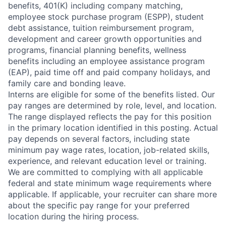
benefits, 401(K) including company matching,
employee stock purchase program (ESPP), student
debt assistance, tuition reimbursement program,
development and career growth opportunities and
programs, financial planning benefits, wellness
benefits including an employee assistance program
(EAP), paid time off and paid company holidays, and
family care and bonding leave.
Interns are eligible for some of the benefits listed. Our
pay ranges are determined by role, level, and location.
The range displayed reflects the pay for this position
in the primary location identified in this posting. Actual
pay depends on several factors, including state
minimum pay wage rates, location, job-related skills,
experience, and relevant education level or training.
We are committed to complying with all applicable
federal and state minimum wage requirements where
applicable. If applicable, your recruiter can share more
about the specific pay range for your preferred
location during the hiring process.