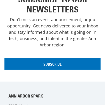
NEWSLETTERS
Don’t miss an event, announcement, or job
opportunity. Get news delivered to your inbox
and stay informed about what is going on in
tech, business, and talent in the greater Ann
Arbor region.
ANN ARBOR SPARK