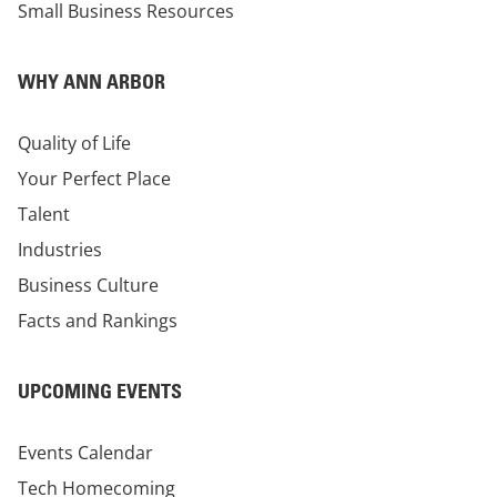
Small Business Resources
WHY ANN ARBOR
Quality of Life
Your Perfect Place
Talent
Industries
Business Culture
Facts and Rankings
UPCOMING EVENTS
Events Calendar
Tech Homecoming