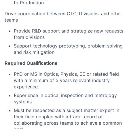
to Production
Drive coordination between CTO, Divisions, and other
teams
Provide R&D support and strategize new requests
from divisions
Support technology prototyping, problem solving
and risk mitigation
Required Qualifications
PhD or MS in Optics, Physics, EE or related field
with a minimum of 5 years relevant industry
experience.
Experience in optical inspection and metrology
systems
Must be respected as a subject matter expert in
their field coupled with a track record of
collaborating across teams to achieve a common