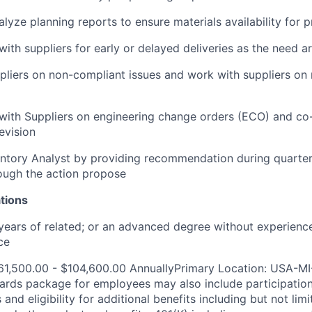
lyze planning reports to ensure materials availability for 
th suppliers for early or delayed deliveries as the need ar
ppliers on non-compliant issues and work with suppliers on
ith Suppliers on engineering change orders (ECO) and co
evision
entory Analyst by providing recommendation during quarte
ough the action propose
tions
ears of related; or an advanced degree without experience
ce
61,500.00 - $104,600.00 AnnuallyPrimary Location: USA-MI
ards package for employees may also include participatio
and eligibility for additional benefits including but not limi