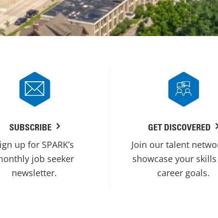
SUBSCRIBE
GET DISCOVERED
ign up for SPARK’s
Join our talent netwo
onthly job seeker
showcase your skills
newsletter.
career goals.