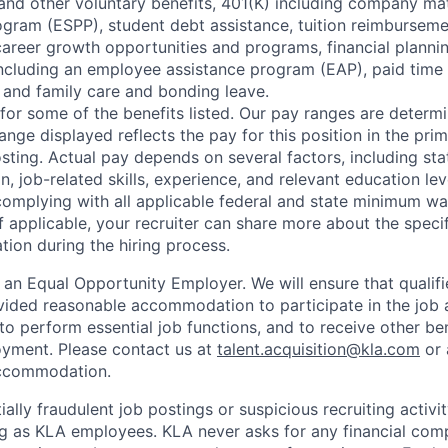
e, and other voluntary benefits, 401(K) including company m
gram (ESPP), student debt assistance, tuition reimbursem
reer growth opportunities and programs, financial plannin
including an employee assistance program (EAP), paid time 
and family care and bonding leave.
e for some of the benefits listed. Our pay ranges are determi
ange displayed reflects the pay for this position in the pri
posting. Actual pay depends on several factors, including s
n, job-related skills, experience, and relevant education lev
omplying with all applicable federal and state minimum w
f applicable, your recruiter can share more about the speci
tion during the hiring process.
 an Equal Opportunity Employer. We will ensure that qualifi
rovided reasonable accommodation to participate in the job 
to perform essential job functions, and to receive other be
oyment. Please contact us at
talent.acquisition@kla.com
or
commodation.
ally fraudulent job postings or suspicious recruiting activi
ng as KLA employees. KLA never asks for any financial com