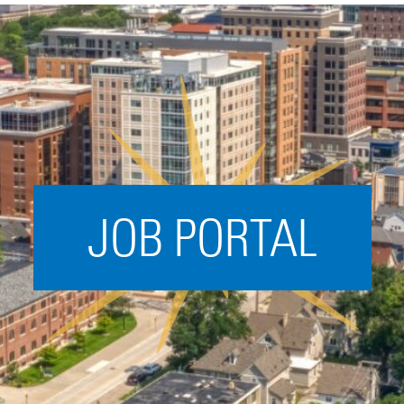
Acceleration
SPARK
Coworking
Coaching &
Mentorship
Small Business
Support
JOB PORTAL