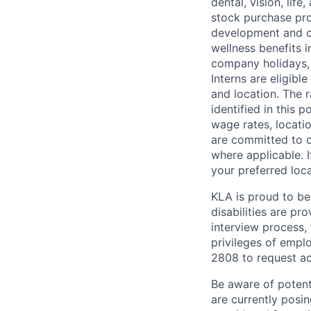
dental, vision, lif
stock purchase pro
development and ca
wellness benefits 
company holidays, 
Interns are eligibl
and location. The r
identified in this 
wage rates, locatio
are committed to c
where applicable. I
your preferred loca
KLA is proud to be
disabilities are p
interview process, 
privileges of empl
2808
to request
ac
Be aware of potenti
are currently posi