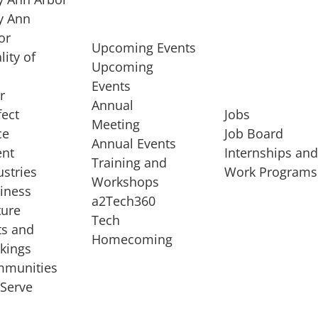
 Ann
or
Upcoming Events
lity of
Upcoming
Events
r
Annual
fect
Jobs
Meeting
ce
Job Board
Annual Events
ent
Internships an
Training and
ustries
Work Programs
Workshops
iness
a2Tech360
ture
Tech
ts and
STARTUP SERVICES
Homecoming
kings
service of
Entrepreneur
munities
rst startup, a
Boot Camp
Serve
00 company,
Startup