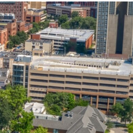
State and Local
Startup Stage
Incentives
Funding
Talent
Growth Stage
Acquisition
Funding
Regional
Mature Stage
Demographics
Funding
Municipal Services