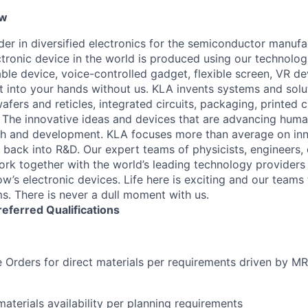
ew
ader in diversified electronics for the semiconductor manuf
ctronic device in the world is produced using our technolog
le device, voice-controlled gadget, flexible screen, VR de
 into your hands without us. KLA invents systems and solut
fers and reticles, integrated circuits, packaging, printed 
. The innovative ideas and devices that are advancing human
rch and development. KLA focuses more than average on in
 back into R&D. Our expert teams of physicists, engineers, 
rk together with the world’s leading technology providers 
w’s electronic devices. Life here is exciting and our teams 
ms. There is never a dull moment with us.
referred
Qualifications
 Orders for direct materials per requirements driven by M
materials availability per planning requirements