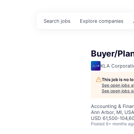
Search
jobs
Explore
companies
Buyer/Pla
KLA Corporati
This job is no 
See open jobs a
See open jobs si
Accounting & Fina
Ann Arbor, MI, US
USD 61,500-104,60
Posted
6+ months ag