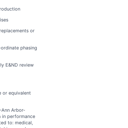
production
ises
 replacements or
-ordinate phasing
rly E&ND review
 or equivalent
-Ann Arbor-
n in performance
ted to: medical,