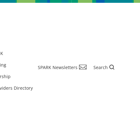
RK
ing
SPARK Newsletters
Search
rship
viders Directory