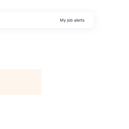
My
job
alerts