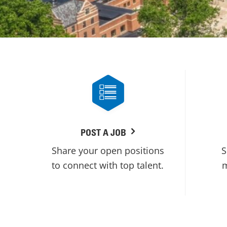
POST A JOB
Share your open positions
S
to connect with top talent.
m