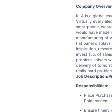
Company Overvi
KLA is a global le
Virtually every ele
smartphone, wearab
would have made it
manufacturing of wa
flat panel displays
inspiration, resea
invest 15% of sales
problem-solvers wo
delivery of tomorro
really hard proble
Job
Description/P
Responsibilities:
Place Purchase
Point system
Ensure timely 