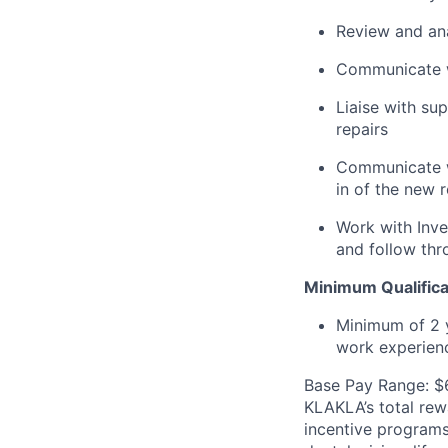
Review and ana
Communicate wi
Liaise with su
repairs
Communicate w
in of the new r
Work with Inv
and follow thr
Minimum Qualifica
Minimum of 2 y
work experien
Base Pay Range: $
KLAKLA’s total rew
incentive programs 