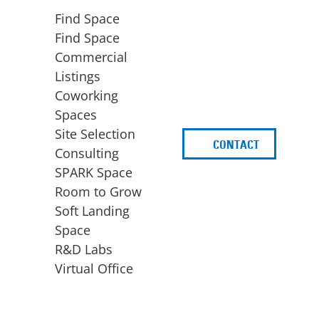
Find Space
Find Space
Commercial
Listings
Coworking
Spaces
Site Selection
CONTACT
d
Consulting
SPARK Space
Room to Grow
Soft Landing
Space
BUSINESS
ACCESS TO FUNDING
R&D Labs
EXPANSION
SPARK Capital
Virtual Office
Site Selection
Idea Stage
Consulting
Funding