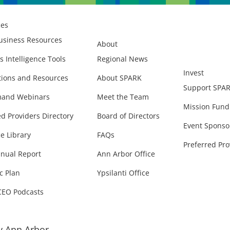
ces
usiness Resources
About
s Intelligence Tools
Regional News
Invest
ions and Resources
About SPARK
Support SPA
and Webinars
Meet the Team
Mission Fund
ed Providers Directory
Board of Directors
Event Sponso
e Library
FAQs
Preferred Pro
nual Report
Ann Arbor Office
c Plan
Ypsilanti Office
CEO Podcasts
 Ann Arbor