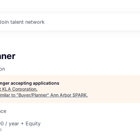
Join talent network
nner
on
longer accepting applications
t
KLA Corporation
.
milar to "
Buyer/Planner
"
Ann Arbor SPARK
.
nce
A
0 / year + Equity
o