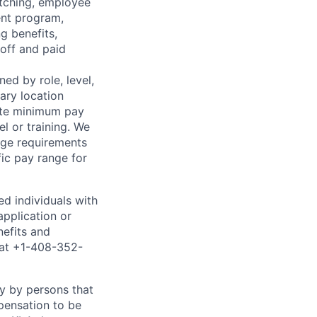
atching, employee
ent program,
g benefits,
off and paid
ned by role, level,
mary location
tate minimum pay
el or training. We
age requirements
fic pay range for
ed individuals with
application or
nefits and
 at +1-408-352-
ty by persons that
pensation to be