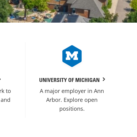
UNIVERSITY OF MICHIGAN
rk to
A major employer in Ann
 and
Arbor. Explore open
positions.