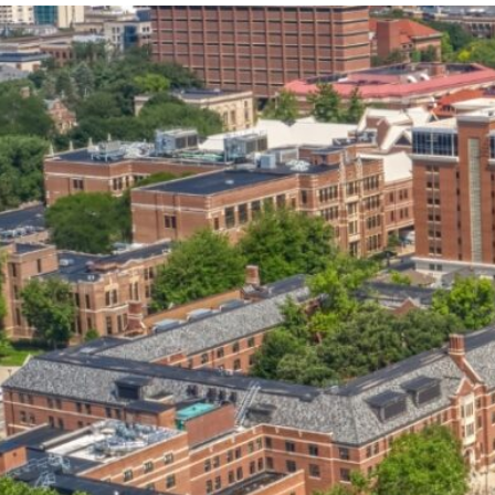
our services can help you succeed.
OVERVIEW OF SERVICES