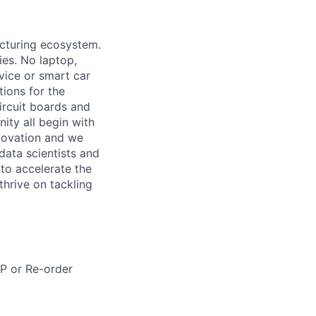
acturing ecosystem.
ies. No laptop,
vice or smart car
ions for the
circuit boards and
ity all begin with
novation and we
data scientists and
to accelerate the
thrive on tackling
RP or Re-order