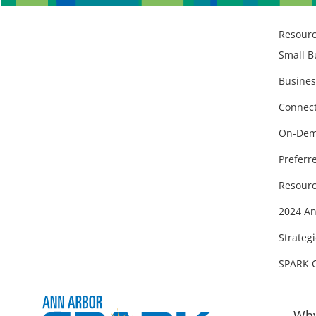
Resour
Small B
Busines
Connect
On-Dem
Preferr
Resourc
2024 An
Strategi
SPARK 
Why